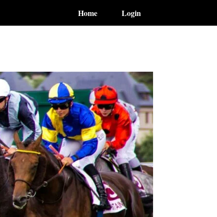
Home
Login