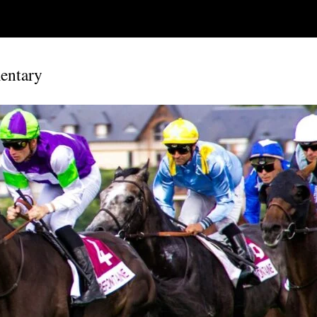
entary