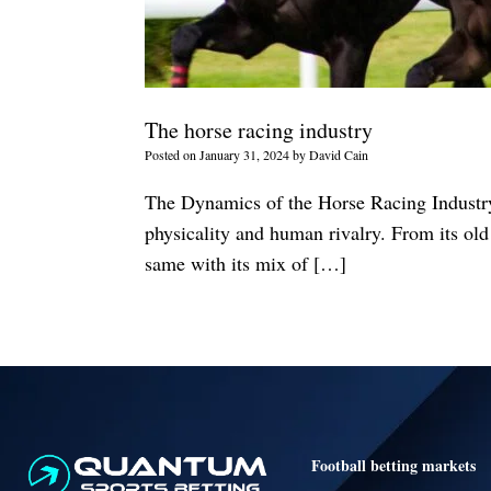
The horse racing industry
Posted on
January 31, 2024
by
David Cain
The Dynamics of the Horse Racing Industry
physicality and human rivalry. From its old
same with its mix of […]
Football betting markets