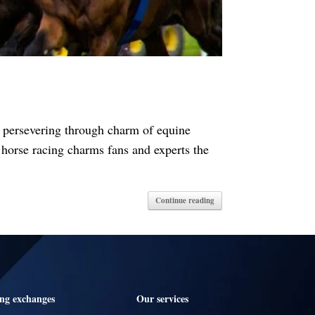
 persevering through charm of equine
 horse racing charms fans and experts the
Continue reading
ing exchanges
Our services