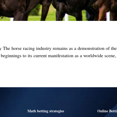
 The horse racing industry remains as a demonstration of the
 beginnings to its current manifestation as a worldwide scene,
Math betting strategies
Online Bett