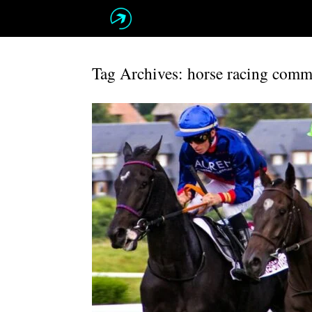
Skip
to
content
Tag Archives:
horse racing comm