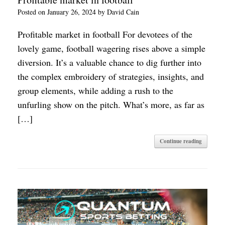
Posted on
January 26, 2024
by
David Cain
Profitable market in football For devotees of the
lovely game, football wagering rises above a simple
diversion. It’s a valuable chance to dig further into
the complex embroidery of strategies, insights, and
group elements, while adding a rush to the
unfurling show on the pitch. What’s more, as far as
[…]
Continue reading