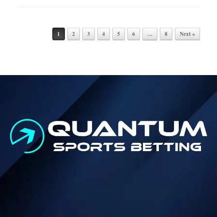
Post navigation
1
2
3
4
5
6
…
8
Next »