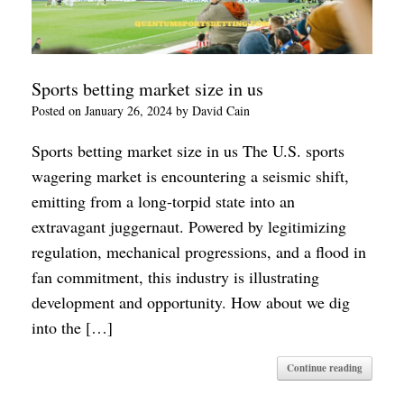
Sports betting market size in us
Posted on
January 26, 2024
by
David Cain
Sports betting market size in us The U.S. sports
wagering market is encountering a seismic shift,
emitting from a long-torpid state into an
extravagant juggernaut. Powered by legitimizing
regulation, mechanical progressions, and a flood in
fan commitment, this industry is illustrating
development and opportunity. How about we dig
into the […]
Continue reading