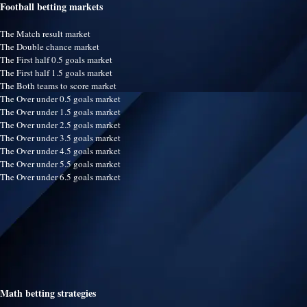
Football betting markets
The Match result market
The Double chance market
The First half 0.5 goals market
The First half 1.5 goals market
The Both teams to score market
The Over under 0.5 goals market
The Over under 1.5 goals market
The Over under 2.5 goals market
The Over under 3.5 goals market
The Over under 4.5 goals market
The Over under 5.5 goals market
The Over under 6.5 goals market
Math betting strategies