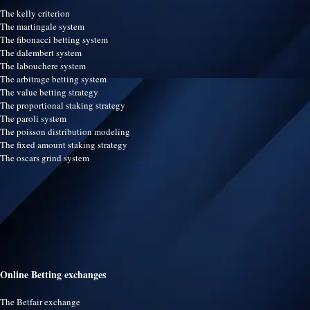
The kelly criterion
The martingale system
The fibonacci betting system
The dalembert system
The labouchere system
The arbitrage betting system
The value betting strategy
The proportional staking strategy
The paroli system
The poisson distribution modeling
The fixed amount staking strategy
The oscars grind system
Online Betting exchanges
The Betfair exchange