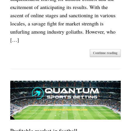
excitement of anticipating its results. With the
ascent of online stages and sanctioning in various
locales, a savage fight for market strength is
unfurling among industry goliaths. However, who
[…]
Continue reading
Profitable market in football