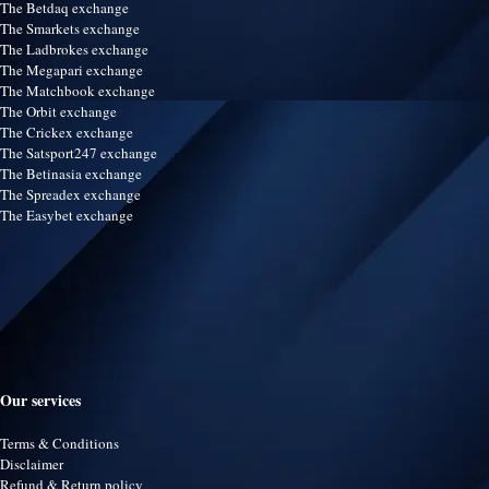
The Betdaq exchange
The Smarkets exchange
The Ladbrokes exchange
The Megapari exchange
The Matchbook exchange
The Orbit exchange
The Crickex exchange
The Satsport247 exchange
The Betinasia exchange
The Spreadex exchange
The Easybet exchange
Our services
Terms & Conditions
Disclaimer
Refund & Return policy