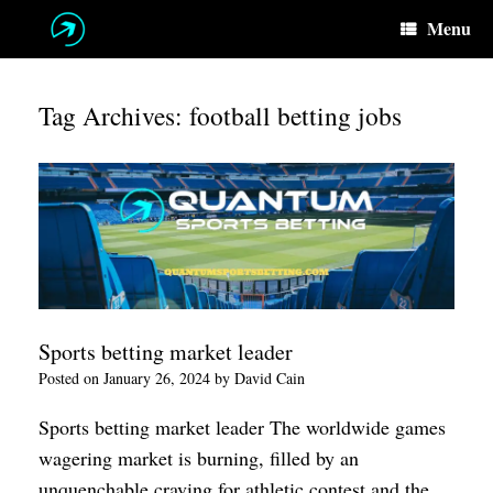
Skip
Menu
to
content
Tag Archives:
football betting jobs
Sports betting market leader
Posted on
January 26, 2024
by
David Cain
Sports betting market leader The worldwide games
wagering market is burning, filled by an
unquenchable craving for athletic contest and the