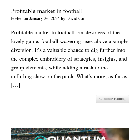
Profitable market in football
Posted on
January 26, 2024
by
David Cain
Profitable market in football For devotees of the
lovely game, football wagering rises above a simple
diversion. It’s a valuable chance to dig further into
the complex embroidery of strategies, insights, and
group elements, while adding a rush to the
unfurling show on the pitch. What’s more, as far as
[…]
Continue reading