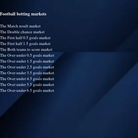
Football betting markets
The Match result market
The Double chance market
The First half 0.5 goals market
The First half 1.5 goals market
The Both teams to score market
The Over under 0.5 goals market
The Over under 1.5 goals market
The Over under 2.5 goals market
The Over under 3.5 goals market
The Over under 4.5 goals market
The Over under 5.5 goals market
The Over under 6.5 goals market