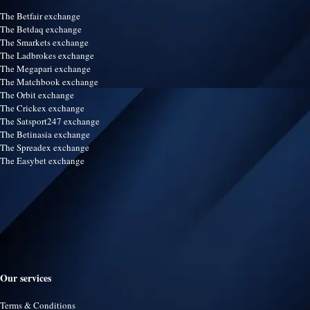
The Betfair exchange
The Betdaq exchange
The Smarkets exchange
The Ladbrokes exchange
The Megapari exchange
The Matchbook exchange
The Orbit exchange
The Crickex exchange
The Satsport247 exchange
The Betinasia exchange
The Spreadex exchange
The Easybet exchange
Our services
Terms & Conditions