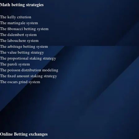
Math betting strategies
The kelly criterion
The martingale system
The fibonacci betting system
The dalembert system
The labouchere system
The arbitrage betting system
The value betting strategy
The proportional staking strategy
The paroli system
The poisson distribution modeling
The fixed amount staking strategy
The oscars grind system
Online Betting exchanges