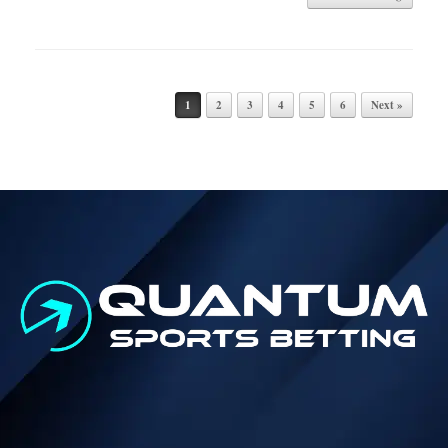
Post navigation
1
2
3
4
5
6
Next »