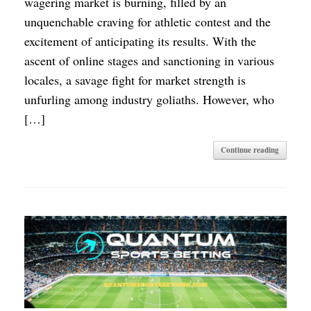
wagering market is burning, filled by an
unquenchable craving for athletic contest and the
excitement of anticipating its results. With the
ascent of online stages and sanctioning in various
locales, a savage fight for market strength is
unfurling among industry goliaths. However, who
[…]
Continue reading