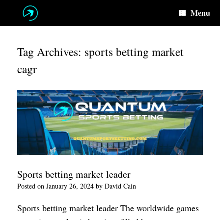
Skip
Menu
to
content
Tag Archives:
sports betting market
cagr
Sports betting market leader
Posted on
January 26, 2024
by
David Cain
Sports betting market leader The worldwide games