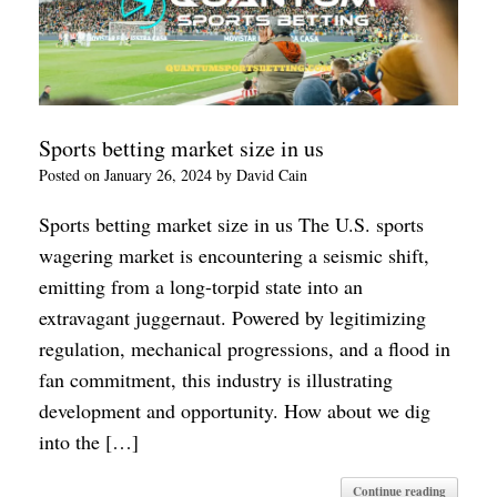
Sports betting market size in us
Posted on
January 26, 2024
by
David Cain
Sports betting market size in us The U.S. sports
wagering market is encountering a seismic shift,
emitting from a long-torpid state into an
extravagant juggernaut. Powered by legitimizing
regulation, mechanical progressions, and a flood in
fan commitment, this industry is illustrating
development and opportunity. How about we dig
into the […]
Continue reading