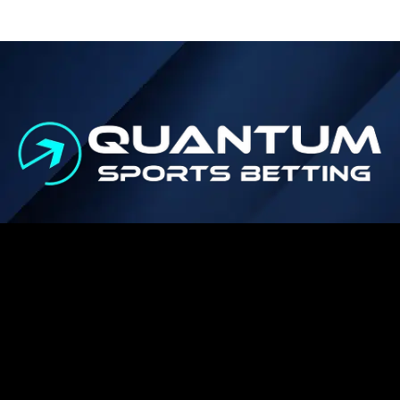
Football betting markets
The Match result market
The Double chance market
The First half 0.5 goals market
The First half 1.5 goals market