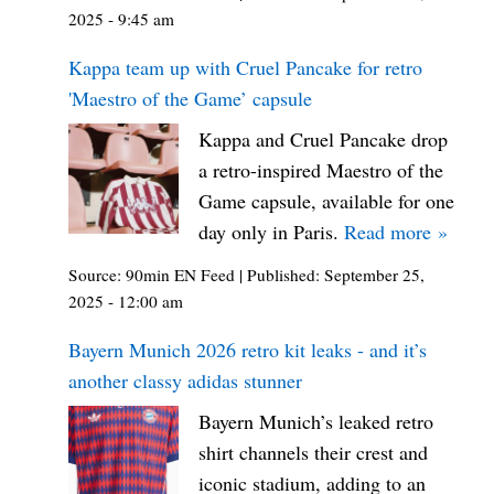
2025 - 9:45 am
Kappa team up with Cruel Pancake for retro
'Maestro of the Game’ capsule
Kappa and Cruel Pancake drop
a retro-inspired Maestro of the
Game capsule, available for one
day only in Paris.
Read more »
Source:
90min EN Feed
|
Published:
September 25,
2025 - 12:00 am
Bayern Munich 2026 retro kit leaks - and it’s
another classy adidas stunner
Bayern Munich’s leaked retro
shirt channels their crest and
iconic stadium, adding to an