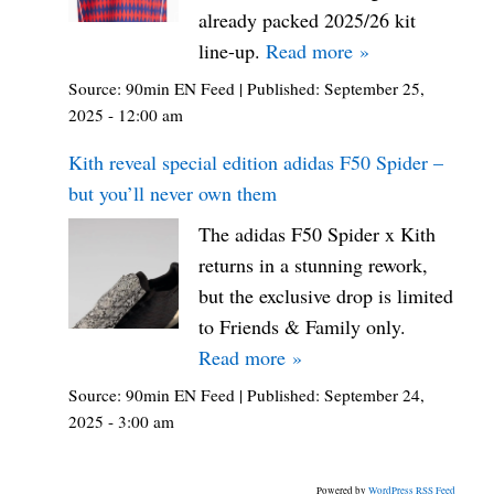
already packed 2025/26 kit
line-up.
Read more »
Source:
90min EN Feed
|
Published:
September 25,
2025 - 12:00 am
Kith reveal special edition adidas F50 Spider –
but you’ll never own them
The adidas F50 Spider x Kith
returns in a stunning rework,
but the exclusive drop is limited
to Friends & Family only.
Read more »
Source:
90min EN Feed
|
Published:
September 24,
2025 - 3:00 am
Powered by
WordPress RSS Feed