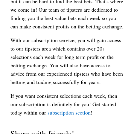
but it can be hard to find the best bets. That’s where
we come in! Our team of tipsters are dedicated to
finding you the best value bets each week so you
can make consistent profits on the betting exchange.
With our subscription service, you will gain access
to our tipsters area which contains over 20+
selections each week for long term profit on the
betting exchange. You will also have access to
advice from our experienced tipsters who have been
betting and trading successfully for years.
If you want consistent selections each week, then
our subscription is definitely for you! Get started
today within our
subscription section
!
Share with friends!