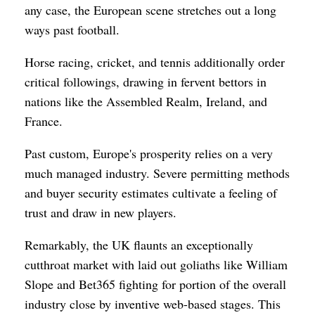
any case, the European scene stretches out a long
ways past football.
Horse racing, cricket, and tennis additionally order
critical followings, drawing in fervent bettors in
nations like the Assembled Realm, Ireland, and
France.
Past custom, Europe's prosperity relies on a very
much managed industry. Severe permitting methods
and buyer security estimates cultivate a feeling of
trust and draw in new players.
Remarkably, the UK flaunts an exceptionally
cutthroat market with laid out goliaths like William
Slope and Bet365 fighting for portion of the overall
industry close by inventive web-based stages. This