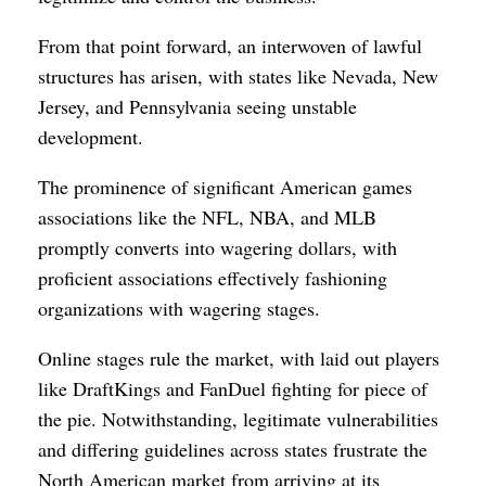
From that point forward, an interwoven of lawful
structures has arisen, with states like Nevada, New
Jersey, and Pennsylvania seeing unstable
development.
The prominence of significant American games
associations like the NFL, NBA, and MLB
promptly converts into wagering dollars, with
proficient associations effectively fashioning
organizations with wagering stages.
Online stages rule the market, with laid out players
like DraftKings and FanDuel fighting for piece of
the pie. Notwithstanding, legitimate vulnerabilities
and differing guidelines across states frustrate the
North American market from arriving at its