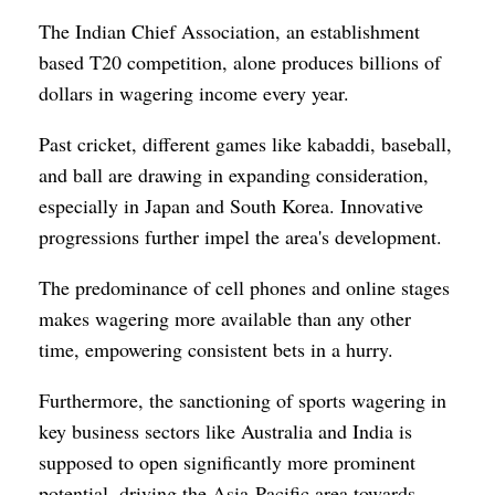
The Indian Chief Association, an establishment
based T20 competition, alone produces billions of
dollars in wagering income every year.
Past cricket, different games like kabaddi, baseball,
and ball are drawing in expanding consideration,
especially in Japan and South Korea. Innovative
progressions further impel the area's development.
The predominance of cell phones and online stages
makes wagering more available than any other
time, empowering consistent bets in a hurry.
Furthermore, the sanctioning of sports wagering in
key business sectors like Australia and India is
supposed to open significantly more prominent
potential, driving the Asia-Pacific area towards