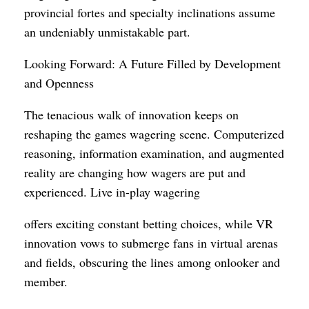
provincial fortes and specialty inclinations assume
an undeniably unmistakable part.
Looking Forward: A Future Filled by Development
and Openness
The tenacious walk of innovation keeps on
reshaping the games wagering scene. Computerized
reasoning, information examination, and augmented
reality are changing how wagers are put and
experienced. Live in-play wagering
offers exciting constant betting choices, while VR
innovation vows to submerge fans in virtual arenas
and fields, obscuring the lines among onlooker and
member.