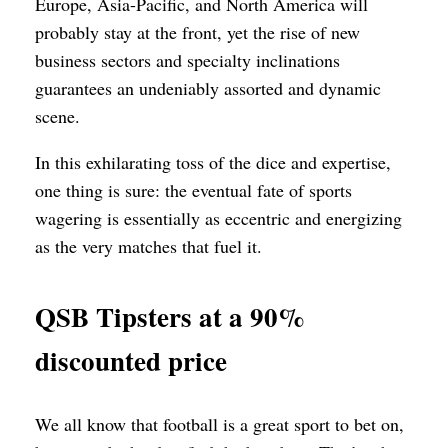
Europe, Asia-Pacific, and North America will
probably stay at the front, yet the rise of new
business sectors and specialty inclinations
guarantees an undeniably assorted and dynamic
scene.
In this exhilarating toss of the dice and expertise,
one thing is sure: the eventual fate of sports
wagering is essentially as eccentric and energizing
as the very matches that fuel it.
QSB Tipsters at a 90%
discounted price
We all know that football is a great sport to bet on,