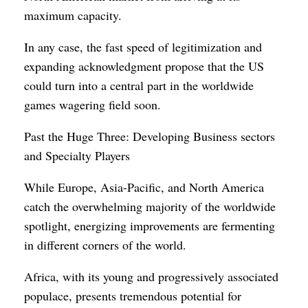
maximum capacity.
In any case, the fast speed of legitimization and
expanding acknowledgment propose that the US
could turn into a central part in the worldwide
games wagering field soon.
Past the Huge Three: Developing Business sectors
and Specialty Players
While Europe, Asia-Pacific, and North America
catch the overwhelming majority of the worldwide
spotlight, energizing improvements are fermenting
in different corners of the world.
Africa, with its young and progressively associated
populace, presents tremendous potential for