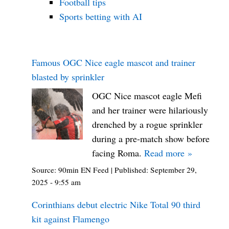
Football tips
Sports betting with AI
Famous OGC Nice eagle mascot and trainer
blasted by sprinkler
OGC Nice mascot eagle Mefi
and her trainer were hilariously
drenched by a rogue sprinkler
during a pre-match show before
facing Roma.
Read more »
Source:
90min EN Feed
|
Published:
September 29,
2025 - 9:55 am
Corinthians debut electric Nike Total 90 third
kit against Flamengo