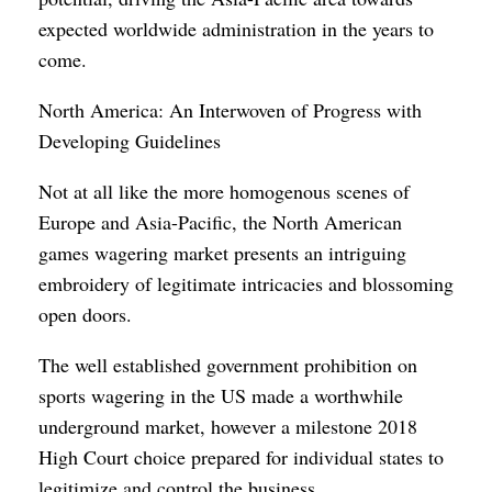
expected worldwide administration in the years to
come.
North America: An Interwoven of Progress with
Developing Guidelines
Not at all like the more homogenous scenes of
Europe and Asia-Pacific, the North American
games wagering market presents an intriguing
embroidery of legitimate intricacies and blossoming
open doors.
The well established government prohibition on
sports wagering in the US made a worthwhile
underground market, however a milestone 2018
High Court choice prepared for individual states to
legitimize and control the business.