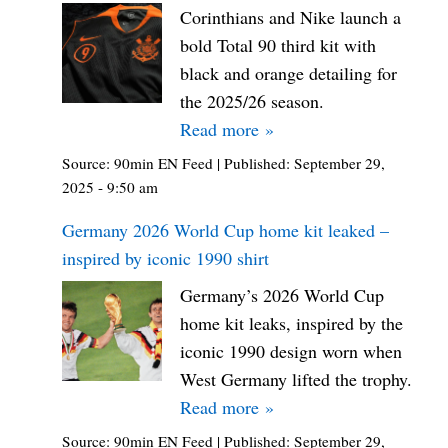
Corinthians and Nike launch a
bold Total 90 third kit with
black and orange detailing for
the 2025/26 season.
Read more »
Source:
90min EN Feed
|
Published:
September 29,
2025 - 9:50 am
Germany 2026 World Cup home kit leaked –
inspired by iconic 1990 shirt
Germany’s 2026 World Cup
home kit leaks, inspired by the
iconic 1990 design worn when
West Germany lifted the trophy.
Read more »
Source:
90min EN Feed
|
Published:
September 29,