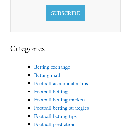
SUBSCRIBE
Categories
Betting exchange
Betting math
Football accumulator tips
Football betting
Football betting markets
Football betting strategies
Football betting tips
Football prediction