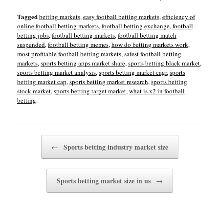
Tagged
betting markets
,
easy football betting markets
,
efficiency of
online football betting markets
,
football betting exchange
,
football
betting jobs
,
football betting markets
,
football betting match
suspended
,
football betting memes
,
how do betting markets work
,
most profitable football betting markets
,
safest football betting
markets
,
sports betting apps market share
,
sports betting black market
,
sports betting market analysis
,
sports betting market cagr
,
sports
betting market cap
,
sports betting market research
,
sports betting
stock market
,
sports betting target market
,
what is x2 in football
betting
.
Post navigation
←
Sports betting industry market size
Sports betting market size in us
→