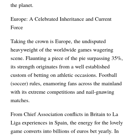
the planet.
Europe: A Celebrated Inheritance and Current
Force
Taking the crown is Europe, the undisputed
heavyweight of the worldwide games wagering
scene. Flaunting a piece of the pie surpassing 35%,
its strength originates from a well established
custom of betting on athletic occasions. Football
(soccer) rules, enamoring fans across the mainland
with its extreme competitions and nail-gnawing
matches.
From Chief Association conflicts in Britain to La
Liga experiences in Spain, the energy for the lovely
game converts into billions of euros bet yearly. In