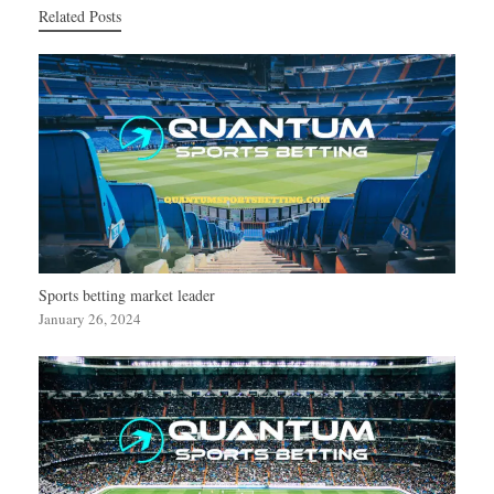
Related Posts
Sports betting market leader
January 26, 2024