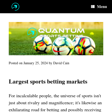
Skip
Menu
to
content
Posted on
January 25, 2024
by
David Cain
Largest sports betting markets
For incalculable people, the universe of sports isn't
just about rivalry and magnificence; it's likewise an
exhilarating road for betting and possibly receiving