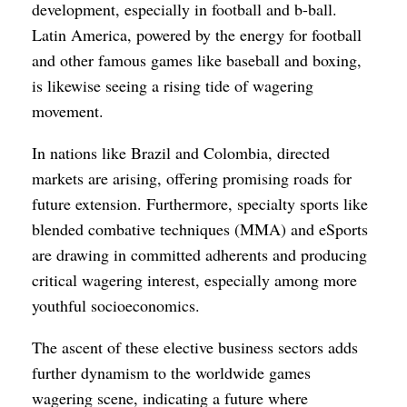
development, especially in football and b-ball.
Latin America, powered by the energy for football
and other famous games like baseball and boxing,
is likewise seeing a rising tide of wagering
movement.
In nations like Brazil and Colombia, directed
markets are arising, offering promising roads for
future extension. Furthermore, specialty sports like
blended combative techniques (MMA) and eSports
are drawing in committed adherents and producing
critical wagering interest, especially among more
youthful socioeconomics.
The ascent of these elective business sectors adds
further dynamism to the worldwide games
wagering scene, indicating a future where