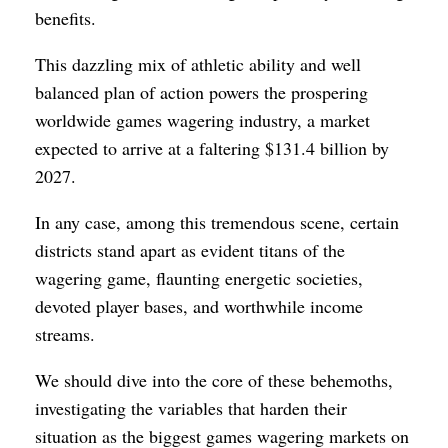
benefits.
This dazzling mix of athletic ability and well
balanced plan of action powers the prospering
worldwide games wagering industry, a market
expected to arrive at a faltering $131.4 billion by
2027.
In any case, among this tremendous scene, certain
districts stand apart as evident titans of the
wagering game, flaunting energetic societies,
devoted player bases, and worthwhile income
streams.
We should dive into the core of these behemoths,
investigating the variables that harden their
situation as the biggest games wagering markets on