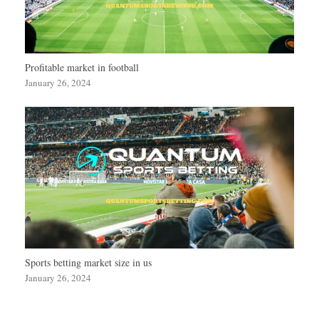
Profitable market in football
January 26, 2024
Sports betting market size in us
January 26, 2024