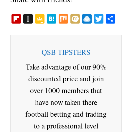
Fl
In
G
H
M
M
R
T
S
ip
st
oo
at
ix
ix
ai
wi
ha
bo
ap
gl
en
i
nd
tte
re
ar
ap
e
a
ro
r
QSB TIPSTERS
d
er
Cl
p.
as
io
Take advantage of our 90%
sr
discounted price and join
oo
over 1000 members that
m
have now taken there
football betting and trading
to a professional level