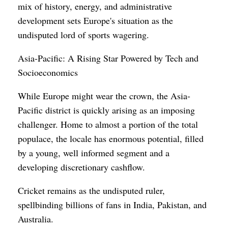
mix of history, energy, and administrative
development sets Europe's situation as the
undisputed lord of sports wagering.
Asia-Pacific: A Rising Star Powered by Tech and
Socioeconomics
While Europe might wear the crown, the Asia-
Pacific district is quickly arising as an imposing
challenger. Home to almost a portion of the total
populace, the locale has enormous potential, filled
by a young, well informed segment and a
developing discretionary cashflow.
Cricket remains as the undisputed ruler,
spellbinding billions of fans in India, Pakistan, and
Australia.