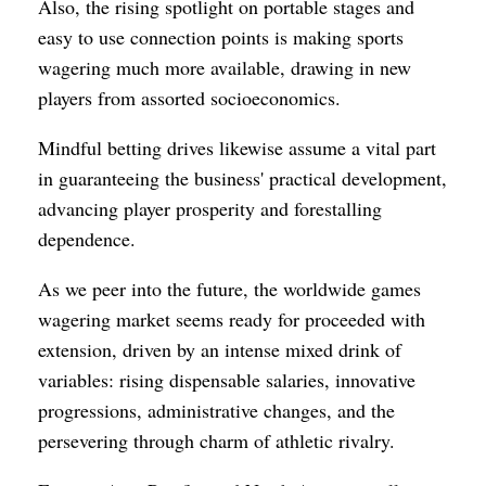
Also, the rising spotlight on portable stages and
easy to use connection points is making sports
wagering much more available, drawing in new
players from assorted socioeconomics.
Mindful betting drives likewise assume a vital part
in guaranteeing the business' practical development,
advancing player prosperity and forestalling
dependence.
As we peer into the future, the worldwide games
wagering market seems ready for proceeded with
extension, driven by an intense mixed drink of
variables: rising dispensable salaries, innovative
progressions, administrative changes, and the
persevering through charm of athletic rivalry.