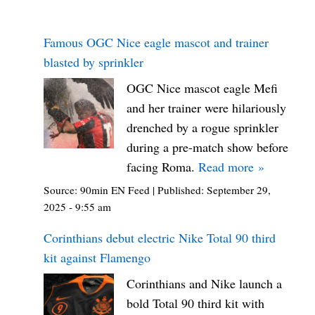
Famous OGC Nice eagle mascot and trainer
blasted by sprinkler
OGC Nice mascot eagle Mefi
and her trainer were hilariously
drenched by a rogue sprinkler
during a pre-match show before
facing Roma.
Read more »
Source:
90min EN Feed
|
Published:
September 29,
2025 - 9:55 am
Corinthians debut electric Nike Total 90 third
kit against Flamengo
Corinthians and Nike launch a
bold Total 90 third kit with