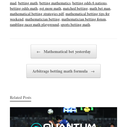
mad
,
betting math
,
betting mathematics
,
betting odds 6 nations
,
betting odds math
,
get more math
,
matched betting
,
math bet man
,
mathematical betting strategies pdf
,
mathematical betting tips for
weekend
,
mathematician betting
,
mathematician betting forum
,
rambling racer math playground
,
sports betting math
.
Post navigation
←
Mathematical bet yesterday
Arbitrage betting math formula
→
Related Posts