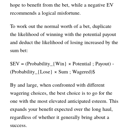
hope to benefit from the bet, while a negative EV
recommends a logical misfortune.
To work out the normal worth of a bet, duplicate
the likelihood of winning with the potential payout
and deduct the likelihood of losing increased by the
sum bet:
$EV = (Probability_{Win} × Potential ; Payout) -
(Probability_{Lose} × Sum ; Wagered)$
By and large, when confronted with different
wagering choices, the best choice is to go for the
one with the most elevated anticipated esteem. This
expands your benefit expected over the long haul,
regardless of whether it generally bring about a
success.