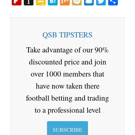
Fl
In
G
H
M
M
R
T
S
ip
st
oo
at
ix
ix
ai
wi
ha
bo
ap
gl
en
i
nd
tte
re
ar
ap
e
a
ro
r
QSB TIPSTERS
d
er
Cl
p.
as
io
Take advantage of our 90%
sr
discounted price and join
oo
over 1000 members that
m
have now taken there
football betting and trading
to a professional level
SUBSCRIBE