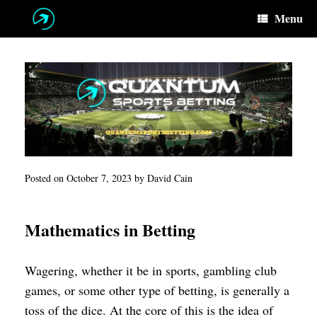
Skip
Menu
to
content
Posted on
October 7, 2023
by
David Cain
Mathematics in Betting
Wagering, whether it be in sports, gambling club
games, or some other type of betting, is generally a
toss of the dice. At the core of this is the idea of