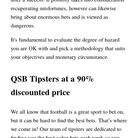
recuperating misfortunes, however can likewise
bring about enormous bets and is viewed as
dangerous.
It's fundamental to evaluate the degree of hazard
you are OK with and pick a methodology that suits
your objectives and monetary circumstance.
QSB Tipsters at a 90%
discounted price
We all know that football is a great sport to bet on,
but it can be hard to find the best bets. That’s where
we come in! Our team of tipsters are dedicated to
finding you the best value bets each week so you