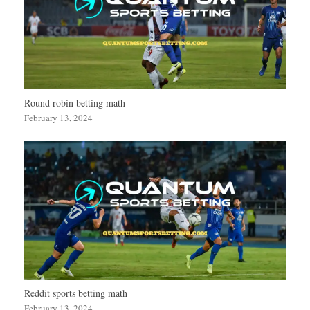
Round robin betting math
February 13, 2024
Reddit sports betting math
February 13, 2024