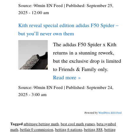
Source:
90min EN Feed
|
Published:
September 25,
2025 - 12:00 am
Kith reveal special edition adidas F50 Spider –
but you’ll never own them
The adidas F50 Spider x Kith
returns in a stunning rework,
but the exclusive drop is limited
to Friends & Family only.
Read more »
Source:
90min EN Feed
|
Published:
September 24,
2025 - 3:00 am
Powered by
WordPress RSS Feed
Tagged
arbitrage betting math
,
best cool math games
,
beta symbol
math
,
betfair 0 commission
,
betting 6 nations
,
betting 888
,
betting