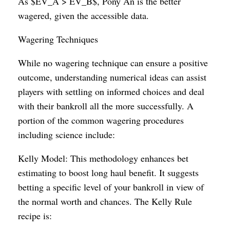
As $EV_A > EV_B$, Pony An is the better
wagered, given the accessible data.
Wagering Techniques
While no wagering technique can ensure a positive
outcome, understanding numerical ideas can assist
players with settling on informed choices and deal
with their bankroll all the more successfully. A
portion of the common wagering procedures
including science include:
Kelly Model: This methodology enhances bet
estimating to boost long haul benefit. It suggests
betting a specific level of your bankroll in view of
the normal worth and chances. The Kelly Rule
recipe is: