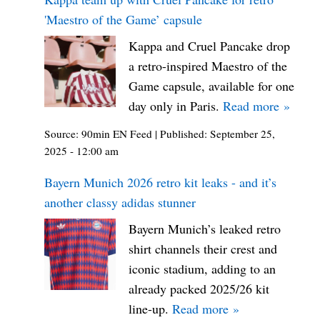
'Maestro of the Game’ capsule
Kappa and Cruel Pancake drop
a retro-inspired Maestro of the
Game capsule, available for one
day only in Paris.
Read more »
Source:
90min EN Feed
|
Published:
September 25,
2025 - 12:00 am
Bayern Munich 2026 retro kit leaks - and it’s
another classy adidas stunner
Bayern Munich’s leaked retro
shirt channels their crest and
iconic stadium, adding to an
already packed 2025/26 kit
line-up.
Read more »