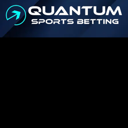
Football betting markets
The Match result market
The Double chance market
The First half 0.5 goals market
The First half 1.5 goals market
The Both teams to score market
The Over under 0.5 goals market
The Over under 1.5 goals market
The Over under 2.5 goals market
The Over under 3.5 goals market
The Over under 4.5 goals market