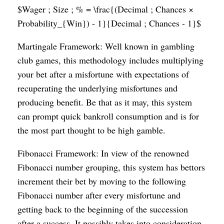
$Wager ; Size ; % = \frac{(Decimal ; Chances ×
Probability_{Win}) - 1}{Decimal ; Chances - 1}$
Martingale Framework: Well known in gambling
club games, this methodology includes multiplying
your bet after a misfortune with expectations of
recuperating the underlying misfortunes and
producing benefit. Be that as it may, this system
can prompt quick bankroll consumption and is for
the most part thought to be high gamble.
Fibonacci Framework: In view of the renowned
Fibonacci number grouping, this system has bettors
increment their bet by moving to the following
Fibonacci number after every misfortune and
getting back to the beginning of the succession
after a success. It possibly takes into consideration