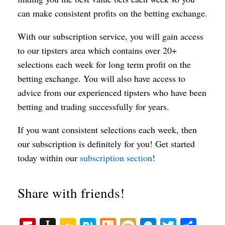
can make consistent profits on the betting exchange.
With our subscription service, you will gain access
to our tipsters area which contains over 20+
selections each week for long term profit on the
betting exchange. You will also have access to
advice from our experienced tipsters who have been
betting and trading successfully for years.
If you want consistent selections each week, then
our subscription is definitely for you! Get started
today within our
subscription section
!
Share with friends!