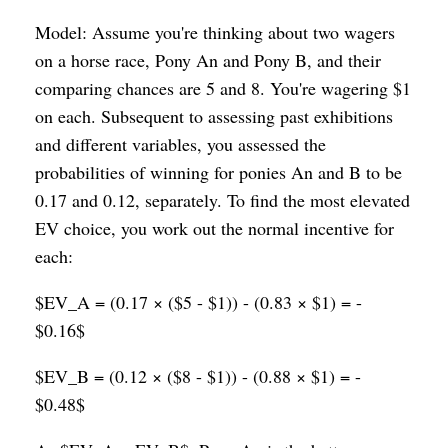
Model: Assume you're thinking about two wagers
on a horse race, Pony An and Pony B, and their
comparing chances are 5 and 8. You're wagering $1
on each. Subsequent to assessing past exhibitions
and different variables, you assessed the
probabilities of winning for ponies An and B to be
0.17 and 0.12, separately. To find the most elevated
EV choice, you work out the normal incentive for
each:
$EV_A = (0.17 × ($5 - $1)) - (0.83 × $1) = -
$0.16$
$EV_B = (0.12 × ($8 - $1)) - (0.88 × $1) = -
$0.48$