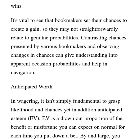
wins.
It's vital to see that bookmakers set their chances to
create a gain, so they may not straightforwardly
relate to genuine probabilities. Contrasting chances
presented by various bookmakers and observing
changes in chances can give understanding into
apparent occasion probabilities and help in
navigation.
Anticipated Worth
In wagering, it isn't simply fundamental to grasp
likelihood and chances yet in addition anticipated
esteem (EV). EV is a drawn out proportion of the
benefit or misfortune you can expect on normal for
each time you put down a bet. By and large, you