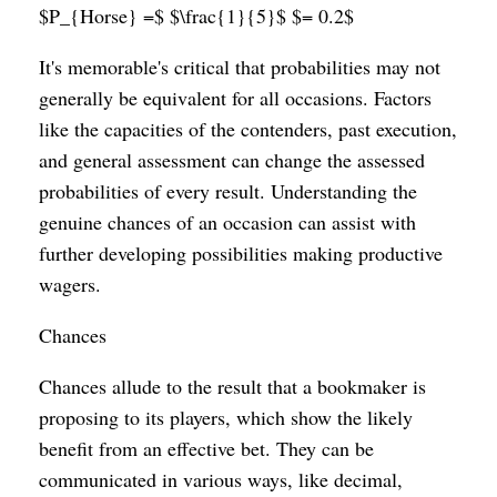
$P_{Horse} =$ $\frac{1}{5}$ $= 0.2$
It's memorable's critical that probabilities may not
generally be equivalent for all occasions. Factors
like the capacities of the contenders, past execution,
and general assessment can change the assessed
probabilities of every result. Understanding the
genuine chances of an occasion can assist with
further developing possibilities making productive
wagers.
Chances
Chances allude to the result that a bookmaker is
proposing to its players, which show the likely
benefit from an effective bet. They can be
communicated in various ways, like decimal,