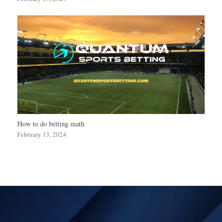
How to do betting math
February 13, 2024