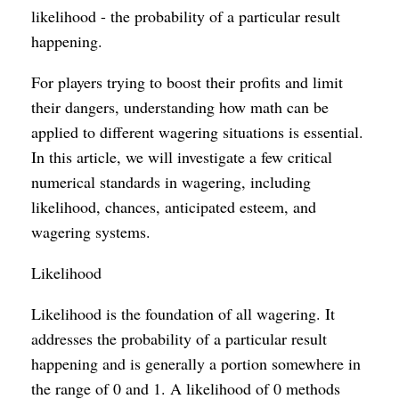
likelihood - the probability of a particular result
happening.
For players trying to boost their profits and limit
their dangers, understanding how math can be
applied to different wagering situations is essential.
In this article, we will investigate a few critical
numerical standards in wagering, including
likelihood, chances, anticipated esteem, and
wagering systems.
Likelihood
Likelihood is the foundation of all wagering. It
addresses the probability of a particular result
happening and is generally a portion somewhere in
the range of 0 and 1. A likelihood of 0 methods