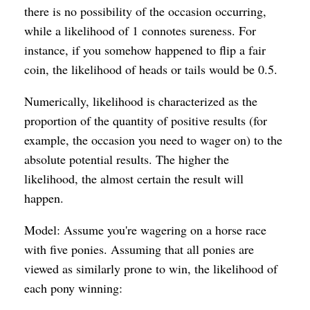
there is no possibility of the occasion occurring,
while a likelihood of 1 connotes sureness. For
instance, if you somehow happened to flip a fair
coin, the likelihood of heads or tails would be 0.5.
Numerically, likelihood is characterized as the
proportion of the quantity of positive results (for
example, the occasion you need to wager on) to the
absolute potential results. The higher the
likelihood, the almost certain the result will
happen.
Model: Assume you're wagering on a horse race
with five ponies. Assuming that all ponies are
viewed as similarly prone to win, the likelihood of
each pony winning: