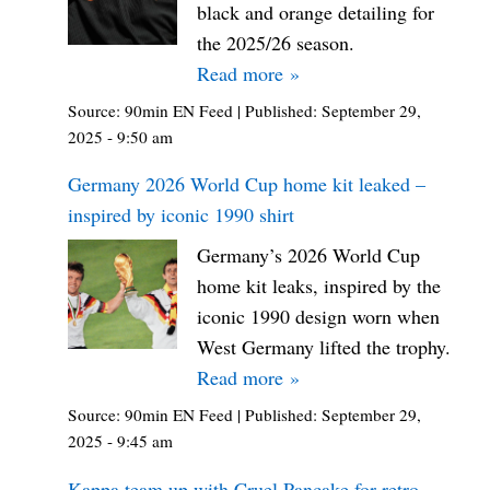
black and orange detailing for
the 2025/26 season.
Read more »
Source:
90min EN Feed
|
Published:
September 29,
2025 - 9:50 am
Germany 2026 World Cup home kit leaked –
inspired by iconic 1990 shirt
Germany’s 2026 World Cup
home kit leaks, inspired by the
iconic 1990 design worn when
West Germany lifted the trophy.
Read more »
Source:
90min EN Feed
|
Published:
September 29,
2025 - 9:45 am
Kappa team up with Cruel Pancake for retro