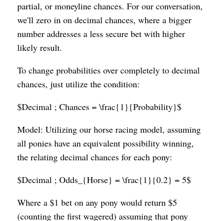
partial, or moneyline chances. For our conversation,
we'll zero in on decimal chances, where a bigger
number addresses a less secure bet with higher
likely result.
To change probabilities over completely to decimal
chances, just utilize the condition:
$Decimal ; Chances = \frac{1}{Probability}$
Model: Utilizing our horse racing model, assuming
all ponies have an equivalent possibility winning,
the relating decimal chances for each pony:
$Decimal ; Odds_{Horse} = \frac{1}{0.2} = 5$
Where a $1 bet on any pony would return $5
(counting the first wagered) assuming that pony