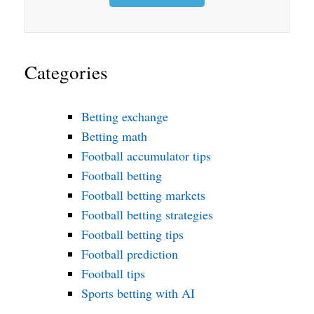
Categories
Betting exchange
Betting math
Football accumulator tips
Football betting
Football betting markets
Football betting strategies
Football betting tips
Football prediction
Football tips
Sports betting with AI