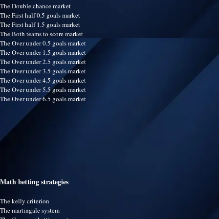
The Double chance market
The First half 0.5 goals market
The First half 1.5 goals market
The Both teams to score market
The Over under 0.5 goals market
The Over under 1.5 goals market
The Over under 2.5 goals market
The Over under 3.5 goals market
The Over under 4.5 goals market
The Over under 5.5 goals market
The Over under 6.5 goals market
Math betting strategies
The kelly criterion
The martingale system