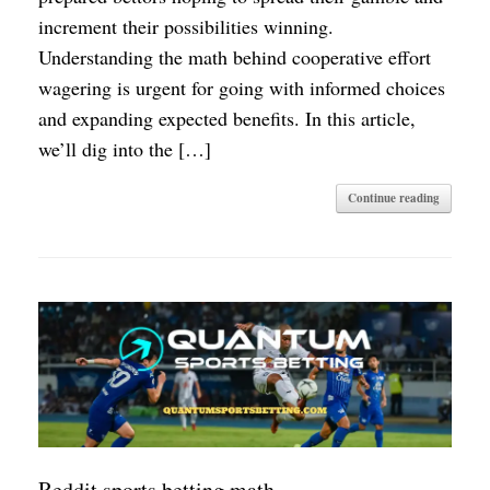
increment their possibilities winning.
Understanding the math behind cooperative effort
wagering is urgent for going with informed choices
and expanding expected benefits. In this article,
we’ll dig into the […]
Continue reading
Reddit sports betting math