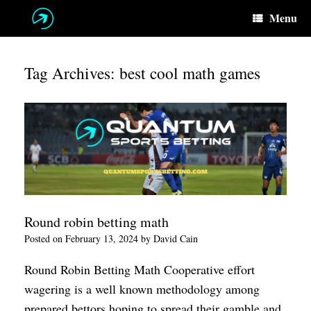
Skip
Menu
to
content
Tag Archives:
best cool math games
Round robin betting math
Posted on
February 13, 2024
by
David Cain
Round Robin Betting Math Cooperative effort
wagering is a well known methodology among
prepared bettors hoping to spread their gamble and