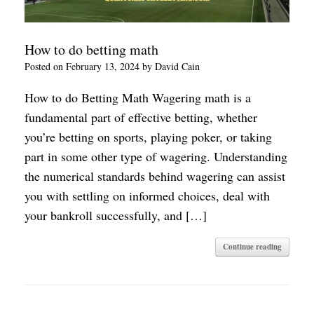
How to do betting math
Posted on
February 13, 2024
by
David Cain
How to do Betting Math Wagering math is a
fundamental part of effective betting, whether
you’re betting on sports, playing poker, or taking
part in some other type of wagering. Understanding
the numerical standards behind wagering can assist
you with settling on informed choices, deal with
your bankroll successfully, and […]
Continue reading