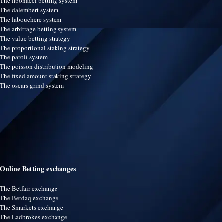
The fibonacci betting system
The dalembert system
The labouchere system
The arbitrage betting system
The value betting strategy
The proportional staking strategy
The paroli system
The poisson distribution modeling
The fixed amount staking strategy
The oscars grind system
Online Betting exchanges
The Betfair exchange
The Betdaq exchange
The Smarkets exchange
The Ladbrokes exchange