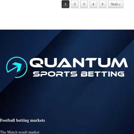
Post navigation
1
2
3
4
5
Next »
Football betting markets
The Match result market