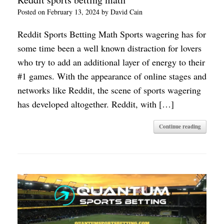
Posted on
February 13, 2024
by
David Cain
Reddit Sports Betting Math Sports wagering has for
some time been a well known distraction for lovers
who try to add an additional layer of energy to their
#1 games. With the appearance of online stages and
networks like Reddit, the scene of sports wagering
has developed altogether. Reddit, with […]
Continue reading