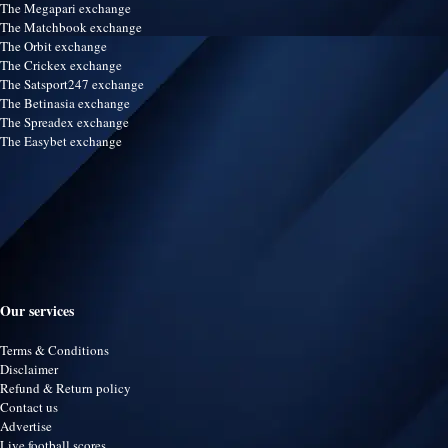
The Megapari exchange
The Matchbook exchange
The Orbit exchange
The Crickex exchange
The Satsport247 exchange
The Betinasia exchange
The Spreadex exchange
The Easybet exchange
Our services
Terms & Conditions
Disclaimer
Refund & Return policy
Contact us
Advertise
Live football scores