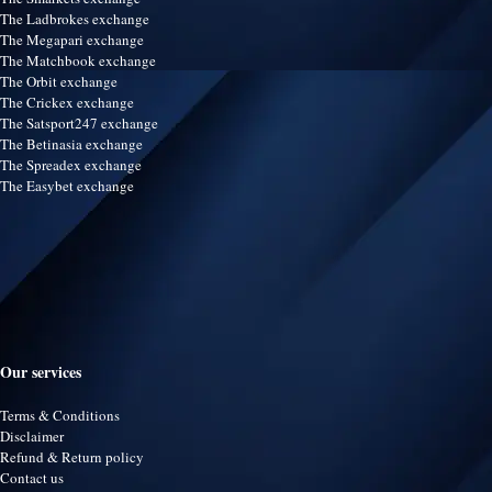
The Ladbrokes exchange
The Megapari exchange
The Matchbook exchange
The Orbit exchange
The Crickex exchange
The Satsport247 exchange
The Betinasia exchange
The Spreadex exchange
The Easybet exchange
Our services
Terms & Conditions
Disclaimer
Refund & Return policy
Contact us