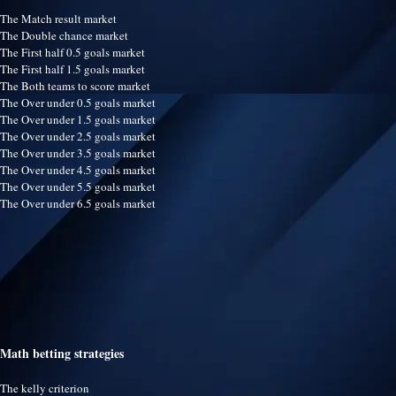
The Match result market
The Double chance market
The First half 0.5 goals market
The First half 1.5 goals market
The Both teams to score market
The Over under 0.5 goals market
The Over under 1.5 goals market
The Over under 2.5 goals market
The Over under 3.5 goals market
The Over under 4.5 goals market
The Over under 5.5 goals market
The Over under 6.5 goals market
Math betting strategies
The kelly criterion