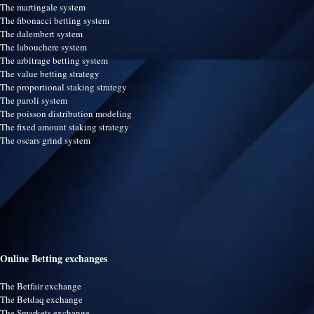
The martingale system
The fibonacci betting system
The dalembert system
The labouchere system
The arbitrage betting system
The value betting strategy
The proportional staking strategy
The paroli system
The poisson distribution modeling
The fixed amount staking strategy
The oscars grind system
Online Betting exchanges
The Betfair exchange
The Betdaq exchange
The Smarkets exchange