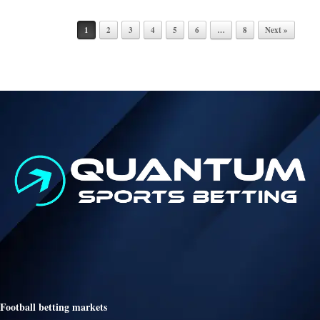
Post navigation
1
2
3
4
5
6
…
8
Next »
Football betting markets