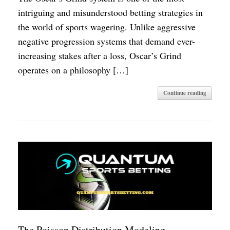
intriguing and misunderstood betting strategies in
the world of sports wagering. Unlike aggressive
negative progression systems that demand ever-
increasing stakes after a loss, Oscar’s Grind
operates on a philosophy […]
Continue reading
The Poisson Distribution Modeling