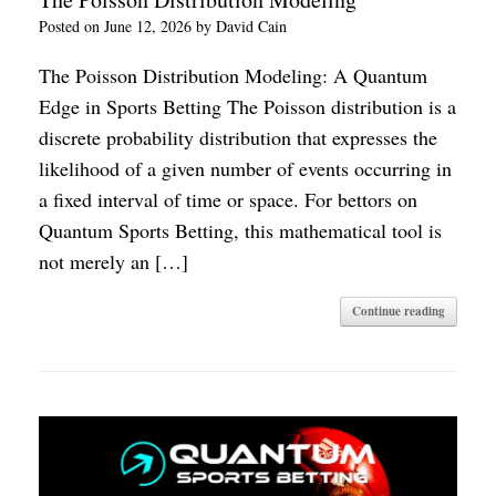
Posted on
June 12, 2026
by
David Cain
The Poisson Distribution Modeling: A Quantum
Edge in Sports Betting The Poisson distribution is a
discrete probability distribution that expresses the
likelihood of a given number of events occurring in
a fixed interval of time or space. For bettors on
Quantum Sports Betting, this mathematical tool is
not merely an […]
Continue reading