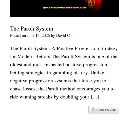
The Paroli System
Posted on
June 12, 2026
by
David Cain
The Paroli System: A Positive Progression Strategy
for Modern Bettors The Paroli System is one of the
oldest and most respected positive progression
betting strategies in gambling history. Unlike
negative progression systems that force you to
chase losses, the Paroli method encourages you to
ride winning streaks by doubling your […]
Continue reading