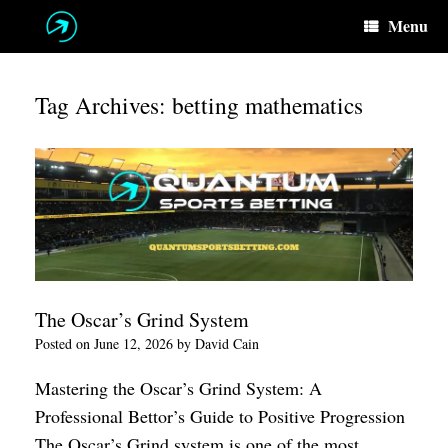
Skip
Menu
to
content
Tag Archives:
betting mathematics
The Oscar’s Grind System
Posted on
June 12, 2026
by
David Cain
Mastering the Oscar’s Grind System: A
Professional Bettor’s Guide to Positive Progression
The Oscar’s Grind system is one of the most