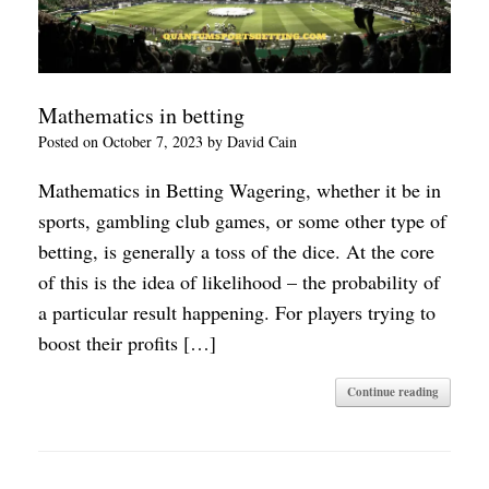
Mathematics in betting
Posted on
October 7, 2023
by
David Cain
Mathematics in Betting Wagering, whether it be in
sports, gambling club games, or some other type of
betting, is generally a toss of the dice. At the core
of this is the idea of likelihood – the probability of
a particular result happening. For players trying to
boost their profits […]
Continue reading