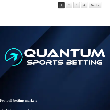
Post navigation
1
2
3
4
Next »
Football betting markets