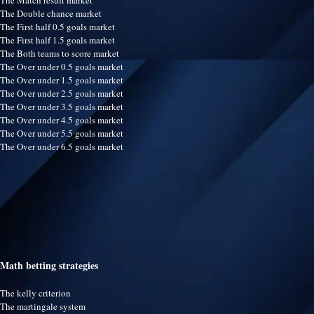
The Match result market
The Double chance market
The First half 0.5 goals market
The First half 1.5 goals market
The Both teams to score market
The Over under 0.5 goals market
The Over under 1.5 goals market
The Over under 2.5 goals market
The Over under 3.5 goals market
The Over under 4.5 goals market
The Over under 5.5 goals market
The Over under 6.5 goals market
Math betting strategies
The kelly criterion
The martingale system