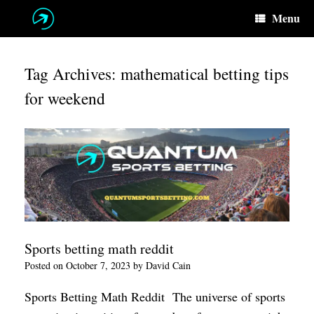
Skip
Menu
to
content
Tag Archives:
mathematical betting tips
for weekend
Sports betting math reddit
Posted on
October 7, 2023
by
David Cain
Sports Betting Math Reddit The universe of sports