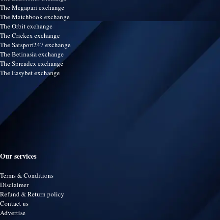
The Megapari exchange
The Matchbook exchange
The Orbit exchange
The Crickex exchange
The Satsport247 exchange
The Betinasia exchange
The Spreadex exchange
The Easybet exchange
Our services
Terms & Conditions
Disclaimer
Refund & Return policy
Contact us
Advertise