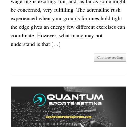
wagering is exciting, fun, and, as far as some might
be concerned, very fulfilling. The adrenaline rush
experienced when your group’s fortunes hold tight
the edge gives an energy few different exercises can
coordinate. However, what many may not
understand is that […]
Continue reading