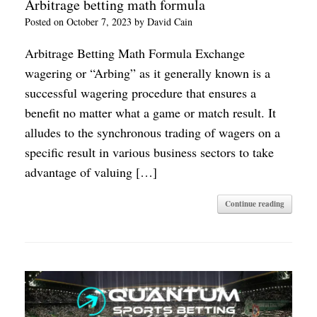
Arbitrage betting math formula
Posted on
October 7, 2023
by
David Cain
Arbitrage Betting Math Formula Exchange
wagering or “Arbing” as it generally known is a
successful wagering procedure that ensures a
benefit no matter what a game or match result. It
alludes to the synchronous trading of wagers on a
specific result in various business sectors to take
advantage of valuing […]
Continue reading