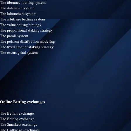
The fibonacci betting system
The dalembert system
The labouchere system
The arbitrage betting system
The value betting strategy
The proportional staking strategy
The paroli system
The poisson distribution modeling
The fixed amount staking strategy
The oscars grind system
Online Betting exchanges
The Betfair exchange
The Betdaq exchange
The Smarkets exchange
The Ladbrokes exchange