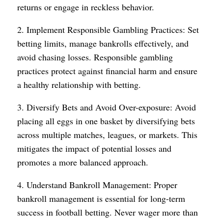
returns or engage in reckless behavior.
2. Implement Responsible Gambling Practices: Set
betting limits, manage bankrolls effectively, and
avoid chasing losses. Responsible gambling
practices protect against financial harm and ensure
a healthy relationship with betting.
3. Diversify Bets and Avoid Over-exposure: Avoid
placing all eggs in one basket by diversifying bets
across multiple matches, leagues, or markets. This
mitigates the impact of potential losses and
promotes a more balanced approach.
4. Understand Bankroll Management: Proper
bankroll management is essential for long-term
success in football betting. Never wager more than