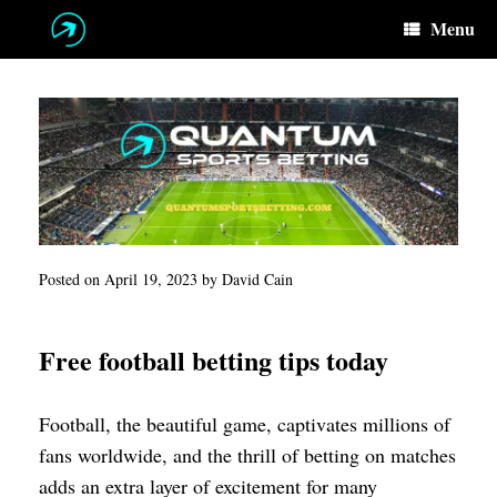
Skip
Menu
to
content
Posted on
April 19, 2023
by
David Cain
Free football betting tips today
Football, the beautiful game, captivates millions of
fans worldwide, and the thrill of betting on matches
adds an extra layer of excitement for many