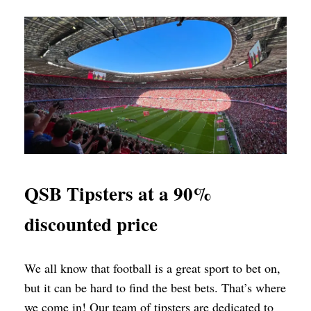
QSB Tipsters at a 90%
discounted price
We all know that football is a great sport to bet on,
but it can be hard to find the best bets. That’s where
we come in! Our team of tipsters are dedicated to