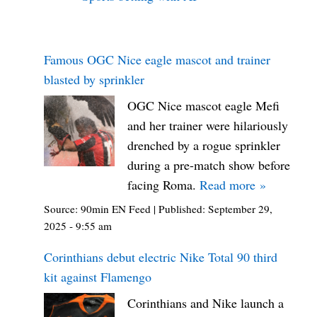
Famous OGC Nice eagle mascot and trainer
blasted by sprinkler
OGC Nice mascot eagle Mefi
and her trainer were hilariously
drenched by a rogue sprinkler
during a pre-match show before
facing Roma.
Read more »
Source:
90min EN Feed
|
Published:
September 29,
2025 - 9:55 am
Corinthians debut electric Nike Total 90 third
kit against Flamengo
Corinthians and Nike launch a