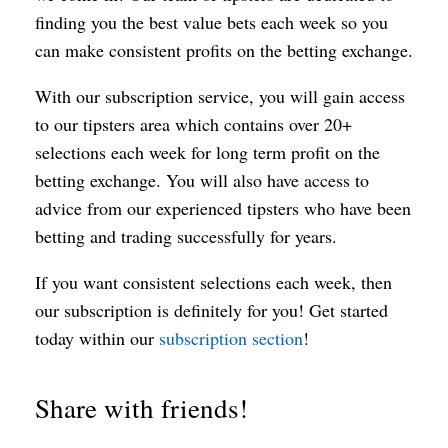
finding you the best value bets each week so you
can make consistent profits on the betting exchange.
With our subscription service, you will gain access
to our tipsters area which contains over 20+
selections each week for long term profit on the
betting exchange. You will also have access to
advice from our experienced tipsters who have been
betting and trading successfully for years.
If you want consistent selections each week, then
our subscription is definitely for you! Get started
today within our
subscription section
!
Share with friends!