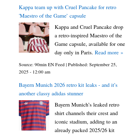
Kappa team up with Cruel Pancake for retro
'Maestro of the Game’ capsule
Kappa and Cruel Pancake drop
a retro-inspired Maestro of the
Game capsule, available for one
day only in Paris.
Read more »
Source:
90min EN Feed
|
Published:
September 25,
2025 - 12:00 am
Bayern Munich 2026 retro kit leaks - and it’s
another classy adidas stunner
Bayern Munich’s leaked retro
shirt channels their crest and
iconic stadium, adding to an
already packed 2025/26 kit