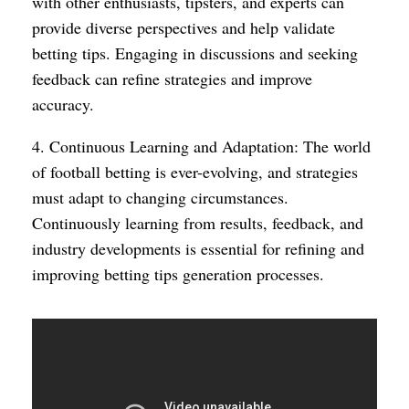
with other enthusiasts, tipsters, and experts can
provide diverse perspectives and help validate
betting tips. Engaging in discussions and seeking
feedback can refine strategies and improve
accuracy.
4. Continuous Learning and Adaptation: The world
of football betting is ever-evolving, and strategies
must adapt to changing circumstances.
Continuously learning from results, feedback, and
industry developments is essential for refining and
improving betting tips generation processes.