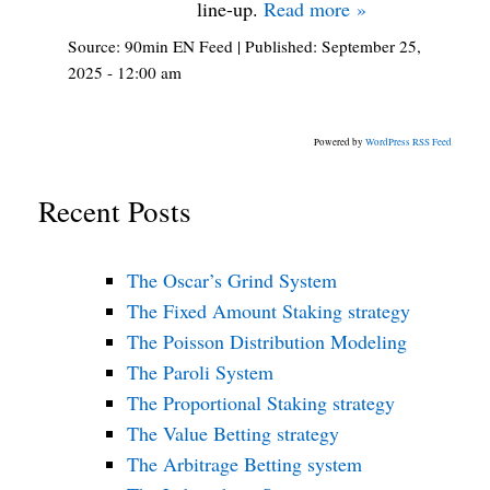
line-up.
Read more »
Source:
90min EN Feed
|
Published:
September 25,
2025 - 12:00 am
Powered by
WordPress RSS Feed
Recent Posts
The Oscar’s Grind System
The Fixed Amount Staking strategy
The Poisson Distribution Modeling
The Paroli System
The Proportional Staking strategy
The Value Betting strategy
The Arbitrage Betting system