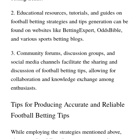
2. Educational resources, tutorials, and guides on
football betting strategies and tips generation can be
found on websites like BettingExpert, OddsBible,
and various sports betting blogs.
3. Community forums, discussion groups, and
social media channels facilitate the sharing and
discussion of football betting tips, allowing for
collaboration and knowledge exchange among
enthusiasts.
Tips for Producing Accurate and Reliable
Football Betting Tips
While employing the strategies mentioned above,