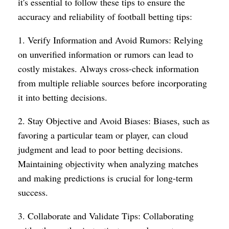
it's essential to follow these tips to ensure the
accuracy and reliability of football betting tips:
1. Verify Information and Avoid Rumors: Relying
on unverified information or rumors can lead to
costly mistakes. Always cross-check information
from multiple reliable sources before incorporating
it into betting decisions.
2. Stay Objective and Avoid Biases: Biases, such as
favoring a particular team or player, can cloud
judgment and lead to poor betting decisions.
Maintaining objectivity when analyzing matches
and making predictions is crucial for long-term
success.
3. Collaborate and Validate Tips: Collaborating