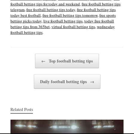
football betting tips for today and weekend
,
free football betting tips
telegram
,
free football betting tips today
,
free football betting tips
today best football
,
free football betting tips tomorrow
,
free sports
betting picks today
,
live football betting tips
,
today free football
betting tips from 365bet
,
virtual football betting tips
,
wednesday
football betting tips
.
Post navigation
←
Top football betting tips
Daily football betting tips
→
Related Posts