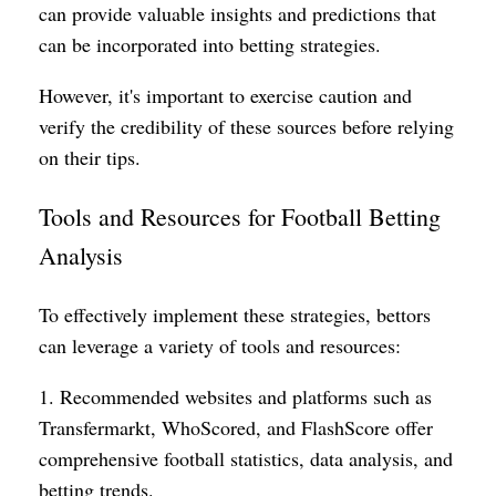
can provide valuable insights and predictions that
can be incorporated into betting strategies.
However, it's important to exercise caution and
verify the credibility of these sources before relying
on their tips.
Tools and Resources for Football Betting
Analysis
To effectively implement these strategies, bettors
can leverage a variety of tools and resources:
1. Recommended websites and platforms such as
Transfermarkt, WhoScored, and FlashScore offer
comprehensive football statistics, data analysis, and
betting trends.