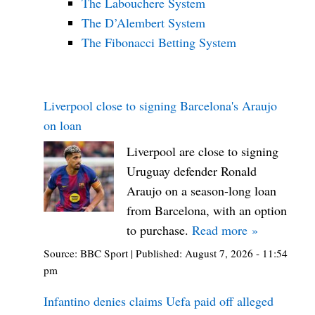
The Labouchere System
The D’Alembert System
The Fibonacci Betting System
Liverpool close to signing Barcelona's Araujo
on loan
Liverpool are close to signing
Uruguay defender Ronald
Araujo on a season-long loan
from Barcelona, with an option
to purchase.
Read more »
Source:
BBC Sport
|
Published:
August 7, 2026 - 11:54
pm
Infantino denies claims Uefa paid off alleged