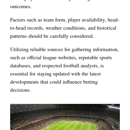
outcomes.
Factors such as team form, player availability, head-
to-head records, weather conditions, and historical
patterns should be carefully considered.
Utilizing reliable sources for gathering information,
such as official league websites, reputable sports
databases, and respected football analysts, is
essential for staying updated with the latest
developments that could influence betting
decisions.