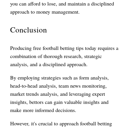
you can afford to lose, and maintain a disciplined
approach to money management.
Conclusion
Producing free football betting tips today requires a
combination of thorough research, strategic
analysis, and a disciplined approach.
By employing strategies such as form analysis,
head-to-head analysis, team news monitoring,
market trends analysis, and leveraging expert
insights, bettors can gain valuable insights and
make more informed decisions.
However, it's crucial to approach football betting