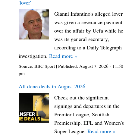
'lover'
Gianni Infantino's alleged lover
was given a severance payment
over the affair by Uefa while he
was its general secretary,
according to a Daily Telegraph
investigation.
Read more »
Source:
BBC Sport
|
Published:
August 7, 2026 - 11:50
pm
All done deals in August 2026
Check out the significant
signings and departures in the
Premier League, Scottish
Premiership, EFL and Women's
Super League.
Read more »