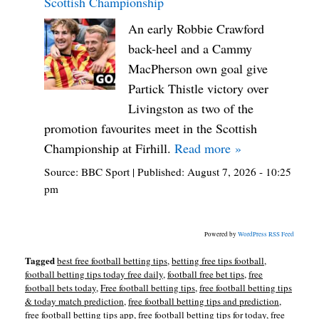
Scottish Championship
An early Robbie Crawford
back-heel and a Cammy
MacPherson own goal give
Partick Thistle victory over
Livingston as two of the
promotion favourites meet in the Scottish
Championship at Firhill.
Read more »
Source:
BBC Sport
|
Published:
August 7, 2026 - 10:25
pm
Powered by
WordPress RSS Feed
Tagged
best free football betting tips
,
betting free tips football
,
football betting tips today free daily
,
football free bet tips
,
free
football bets today
,
Free football betting tips
,
free football betting tips
& today match prediction
,
free football betting tips and prediction
,
free football betting tips app
,
free football betting tips for today
,
free