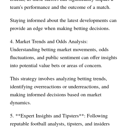
team's performance and the outcome of a match.
Staying informed about the latest developments can
provide an edge when making betting decisions.
4. Market Trends and Odds Analysis:
Understanding betting market movements, odds
fluctuations, and public sentiment can offer insights
into potential value bets or areas of concern.
This strategy involves analyzing betting trends,
identifying overreactions or underreactions, and
making informed decisions based on market
dynamics.
5. **Expert Insights and Tipsters**: Following
reputable football analysts, tipsters, and insiders