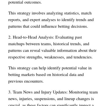
potential outcomes.
This strategy involves analyzing statistics, match
reports, and expert analyses to identify trends and
patterns that could influence betting decisions.
2. Head-to-Head Analysis: Evaluating past
matchups between teams, historical trends, and
patterns can reveal valuable information about their
respective strengths, weaknesses, and tendencies.
This strategy can help identify potential value in
betting markets based on historical data and
previous encounters.
3. Team News and Injury Updates: Monitoring team
news, injuries, suspensions, and lineup changes is
crucial, as these factors can significantly impact a