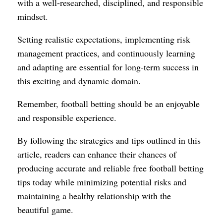
with a well-researched, disciplined, and responsible
mindset.
Setting realistic expectations, implementing risk
management practices, and continuously learning
and adapting are essential for long-term success in
this exciting and dynamic domain.
Remember, football betting should be an enjoyable
and responsible experience.
By following the strategies and tips outlined in this
article, readers can enhance their chances of
producing accurate and reliable free football betting
tips today while minimizing potential risks and
maintaining a healthy relationship with the
beautiful game.