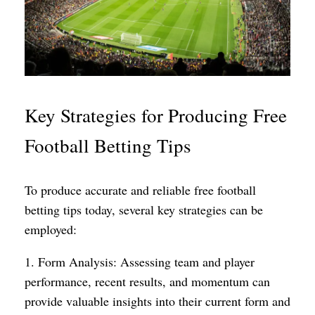
Key Strategies for Producing Free
Football Betting Tips
To produce accurate and reliable free football
betting tips today, several key strategies can be
employed:
1. Form Analysis: Assessing team and player
performance, recent results, and momentum can
provide valuable insights into their current form and