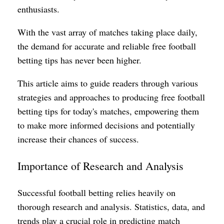
enthusiasts.
With the vast array of matches taking place daily,
the demand for accurate and reliable free football
betting tips has never been higher.
This article aims to guide readers through various
strategies and approaches to producing free football
betting tips for today's matches, empowering them
to make more informed decisions and potentially
increase their chances of success.
Importance of Research and Analysis
Successful football betting relies heavily on
thorough research and analysis. Statistics, data, and
trends play a crucial role in predicting match