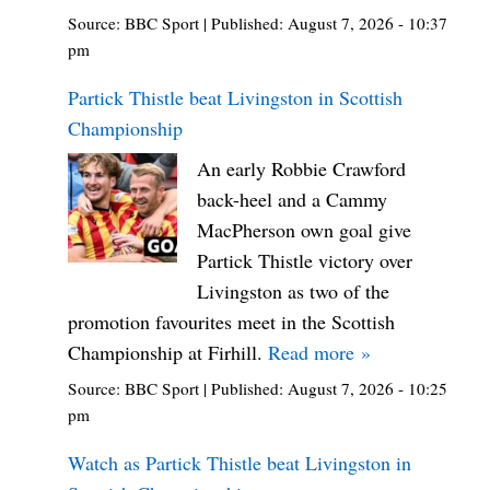
Source:
BBC Sport
|
Published:
August 7, 2026 - 10:37
pm
Partick Thistle beat Livingston in Scottish
Championship
An early Robbie Crawford
back-heel and a Cammy
MacPherson own goal give
Partick Thistle victory over
Livingston as two of the
promotion favourites meet in the Scottish
Championship at Firhill.
Read more »
Source:
BBC Sport
|
Published:
August 7, 2026 - 10:25
pm
Watch as Partick Thistle beat Livingston in