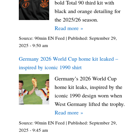
bold Total 90 third kit with
black and orange detailing for
the 2025/26 season.
Read more »
Source:
90min EN Feed
|
Published:
September 29,
2025 - 9:50 am
Germany 2026 World Cup home kit leaked –
inspired by iconic 1990 shirt
Germany’s 2026 World Cup
home kit leaks, inspired by the
iconic 1990 design worn when
West Germany lifted the trophy.
Read more »
Source:
90min EN Feed
|
Published:
September 29,
2025 - 9:45 am