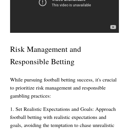
Risk Management and
Responsible Betting
While pursuing football betting success, it's crucial
to prioritize risk management and responsible
gambling practices:
1. Set Realistic Expectations and Goals: Approach
football betting with realistic expectations and
goals, avoiding the temptation to chase unrealistic