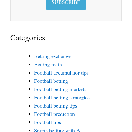
SUBSCRIBE
Categories
Betting exchange
Betting math
Football accumulator tips
Football betting
Football betting markets
Football betting strategies
Football betting tips
Football prediction
Football tips
Sports betting with AI