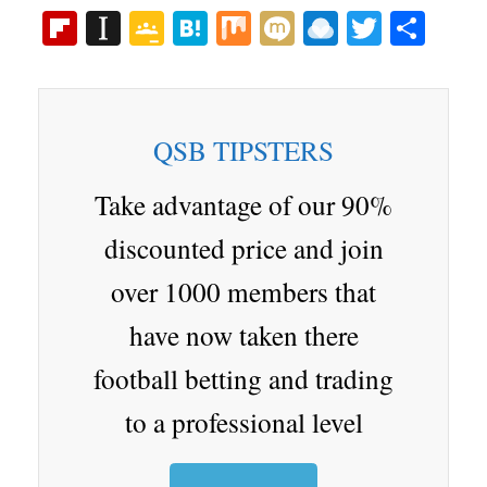
Fl
In
G
H
M
M
R
T
S
ip
st
oo
at
ix
ix
ai
wi
ha
bo
ap
gl
en
i
nd
tte
re
ar
ap
e
a
ro
r
QSB TIPSTERS
d
er
Cl
p.
as
io
Take advantage of our 90%
sr
discounted price and join
oo
over 1000 members that
m
have now taken there
football betting and trading
to a professional level