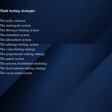
Math betting strategies
The kelly criterion
The martingale system
The fibonacci betting system
The dalembert system
The labouchere system
The arbitrage betting system
The value betting strategy
The proportional staking strategy
The paroli system
The poisson distribution modeling
The fixed amount staking strategy
The oscars grind system