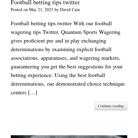
Football betting tips twitter
Posted on
May 21, 2023
by
David Cain
Football betting tips twitter With our football
wagering tips Twitter, Quantum Sports Wagering
gives proficient pre and in play exchanging
determinations by examining explicit football
associations, apparatuses, and wagering markets,
guaranteeing you get the best suggestions for your
betting experience. Using the best football
determinations, our demonstrated choice technique
centers […]
Continue reading