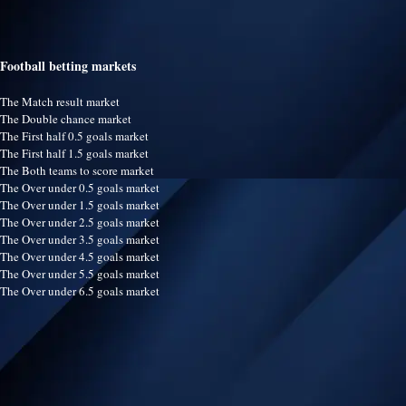
Football betting markets
The Match result market
The Double chance market
The First half 0.5 goals market
The First half 1.5 goals market
The Both teams to score market
The Over under 0.5 goals market
The Over under 1.5 goals market
The Over under 2.5 goals market
The Over under 3.5 goals market
The Over under 4.5 goals market
The Over under 5.5 goals market
The Over under 6.5 goals market