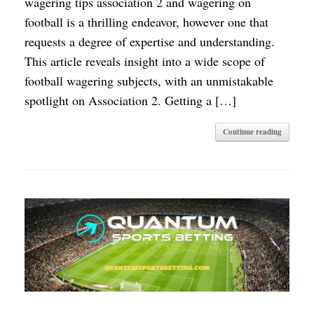
wagering tips association 2 and wagering on
football is a thrilling endeavor, however one that
requests a degree of expertise and understanding.
This article reveals insight into a wide scope of
football wagering subjects, with an unmistakable
spotlight on Association 2. Getting a […]
Continue reading