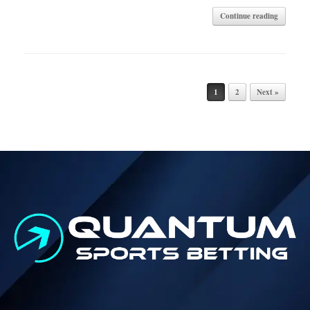
Continue reading
Post navigation
1
2
Next »