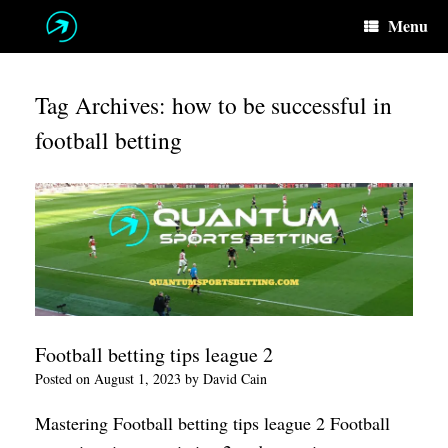
Skip
Menu
to
content
Tag Archives:
how to be successful in
football betting
Football betting tips league 2
Posted on
August 1, 2023
by
David Cain
Mastering Football betting tips league 2 Football