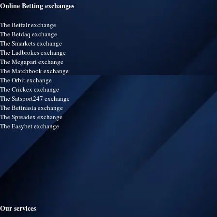
Online Betting exchanges
The Betfair exchange
The Betdaq exchange
The Smarkets exchange
The Ladbrokes exchange
The Megapari exchange
The Matchbook exchange
The Orbit exchange
The Crickex exchange
The Satsport247 exchange
The Betinasia exchange
The Spreadex exchange
The Easybet exchange
Our services