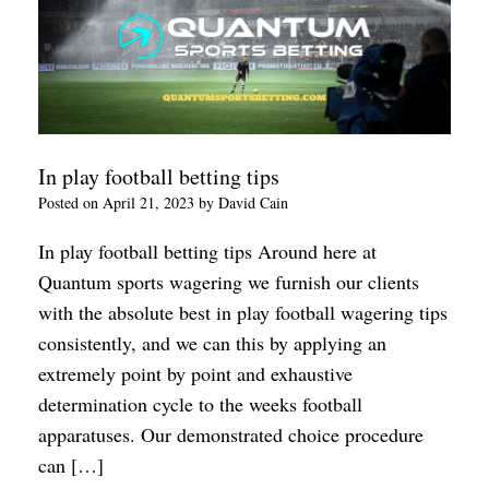
In play football betting tips
Posted on
April 21, 2023
by
David Cain
In play football betting tips Around here at
Quantum sports wagering we furnish our clients
with the absolute best in play football wagering tips
consistently, and we can this by applying an
extremely point by point and exhaustive
determination cycle to the weeks football
apparatuses. Our demonstrated choice procedure
can […]