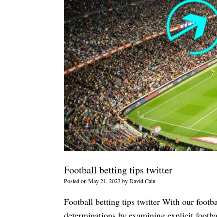
Football betting tips twitter
Posted on
May 21, 2023
by
David Cain
Football betting tips twitter With our foot
determinations by examining explicit footba