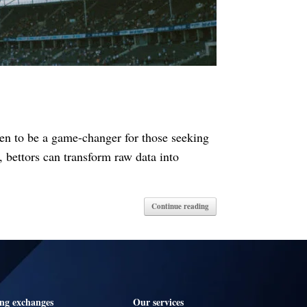
oven to be a game-changer for those seeking
 bettors can transform raw data into
Continue reading
ing exchanges
Our services