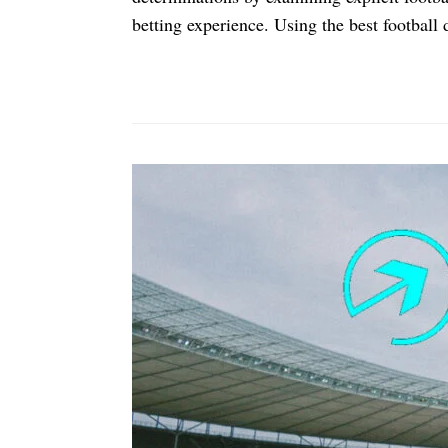
betting experience. Using the best footbal