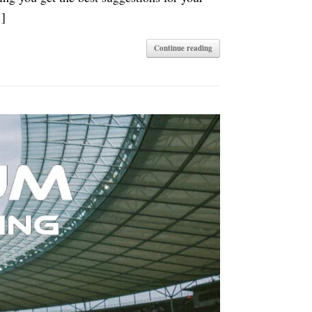
…]
Continue reading