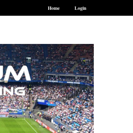
Home
Login