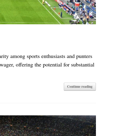
arity among sports enthusiasts and punters
ager, offering the potential for substantial
Continue reading