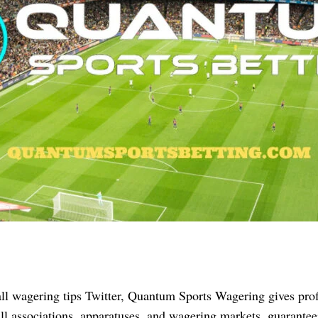
ball wagering tips Twitter, Quantum Sports Wagering gives prof
ll associations, apparatuses, and wagering markets, guarantee