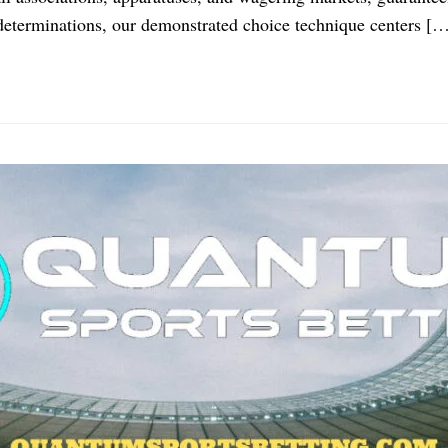
l determinations, our demonstrated choice technique centers [