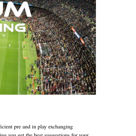
icient pre and in play exchanging
ing you get the best suggestions for your