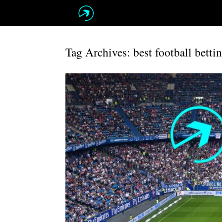
Skip
to
content
Tag Archives:
best football bettin