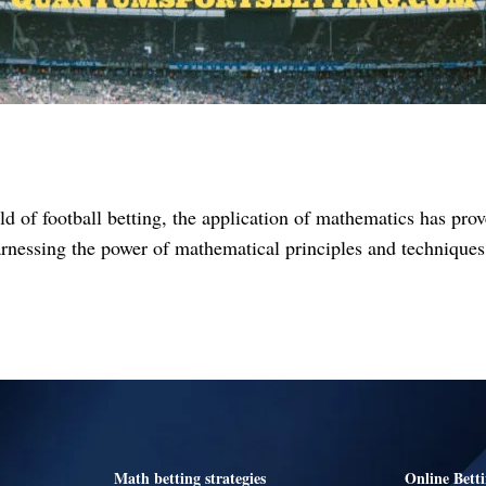
orld of football betting, the application of mathematics has pr
rnessing the power of mathematical principles and techniques,
Math betting strategies
Online Bett