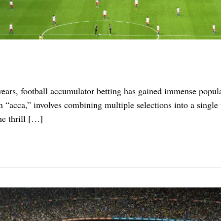
 years, football accumulator betting has gained immense popul
“acca,” involves combining multiple selections into a single w
he thrill […]