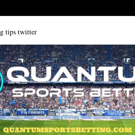
g tips twitter