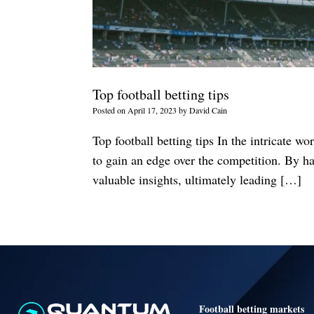
Top football betting tips
Posted on
April 17, 2023
by
David Cain
Top football betting tips In the intricate w
to gain an edge over the competition. By ha
valuable insights, ultimately leading […]
Football betting markets