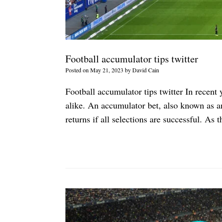
Football accumulator tips twitter
Posted on
May 21, 2023
by
David Cain
Football accumulator tips twitter In recent
alike. An accumulator bet, also known as an 
returns if all selections are successful. As t