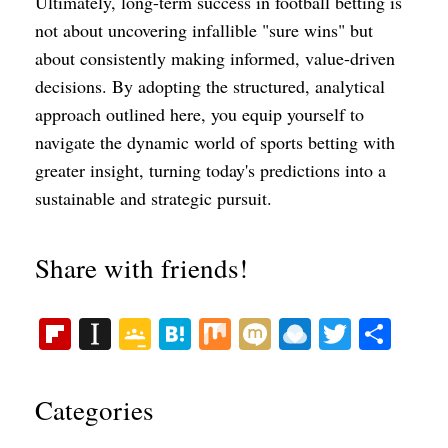
Ultimately, long-term success in football betting is
not about uncovering infallible "sure wins" but
about consistently making informed, value-driven
decisions. By adopting the structured, analytical
approach outlined here, you equip yourself to
navigate the dynamic world of sports betting with
greater insight, turning today's predictions into a
sustainable and strategic pursuit.
Share with friends!
Fl
In
G
H
M
M
R
T
S
ip
st
oo
at
ix
ix
ai
wi
ha
bo
ap
gl
en
i
nd
tte
re
Categories
ar
ap
e
a
ro
r