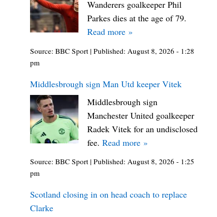
Wanderers goalkeeper Phil
Parkes dies at the age of 79.
Read more »
Source:
BBC Sport
|
Published:
August 8, 2026 - 1:28
pm
Middlesbrough sign Man Utd keeper Vitek
Middlesbrough sign
Manchester United goalkeeper
Radek Vitek for an undisclosed
fee.
Read more »
Source:
BBC Sport
|
Published:
August 8, 2026 - 1:25
pm
Scotland closing in on head coach to replace
Clarke