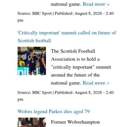
national game.
Read more »
Source:
BBC Sport
|
Published:
August 8, 2026 - 2:40
pm
'Critically important' summit called on future of
Scottish football
The Scottish Football
Association is to hold a
"critically important" summit
around the future of the
national game.
Read more »
Source:
BBC Sport
|
Published:
August 8, 2026 - 2:40
pm
Wolves legend Parkes dies aged 79
Former Wolverhampton