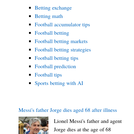
d
er
Cl
p.
Betting exchange
as
io
Betting math
sr
Football accumulator tips
oo
Football betting
m
Football betting markets
Football betting strategies
Football betting tips
Football prediction
Football tips
Sports betting with AI
Messi's father Jorge dies aged 68 after illness
Lionel Messi's father and agent
Jorge dies at the age of 68