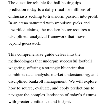
The quest for reliable football betting tips
prediction today is a daily ritual for millions of
enthusiasts seeking to transform passion into profit.
In an arena saturated with impulsive picks and
unverified claims, the modern bettor requires a
disciplined, analytical framework that moves
beyond guesswork.
This comprehensive guide delves into the
methodologies that underpin successful football
wagering, offering a strategic blueprint that
combines data analysis, market understanding, and
disciplined bankroll management. We will explore
how to source, evaluate, and apply predictions to
navigate the complex landscape of today’s fixtures
with greater confidence and insight.