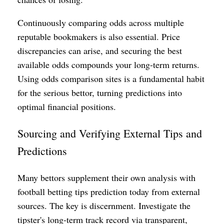
Continuously comparing odds across multiple
reputable bookmakers is also essential. Price
discrepancies can arise, and securing the best
available odds compounds your long-term returns.
Using odds comparison sites is a fundamental habit
for the serious bettor, turning predictions into
optimal financial positions.
Sourcing and Verifying External Tips and
Predictions
Many bettors supplement their own analysis with
football betting tips prediction today from external
sources. The key is discernment. Investigate the
tipster's long-term track record via transparent,