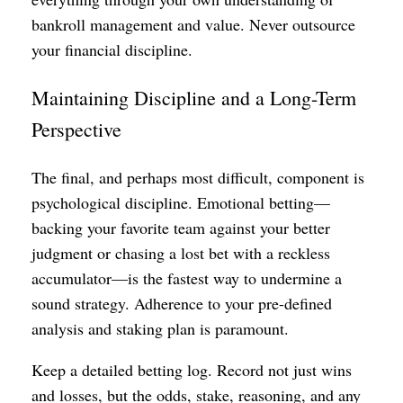
bankroll management and value. Never outsource
your financial discipline.
Maintaining Discipline and a Long-Term
Perspective
The final, and perhaps most difficult, component is
psychological discipline. Emotional betting—
backing your favorite team against your better
judgment or chasing a lost bet with a reckless
accumulator—is the fastest way to undermine a
sound strategy. Adherence to your pre-defined
analysis and staking plan is paramount.
Keep a detailed betting log. Record not just wins
and losses, but the odds, stake, reasoning, and any