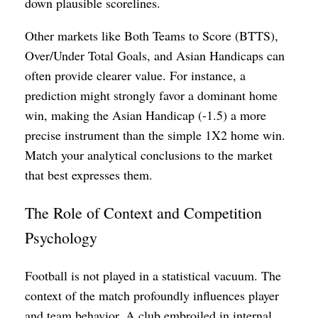
down plausible scorelines.
Other markets like Both Teams to Score (BTTS),
Over/Under Total Goals, and Asian Handicaps can
often provide clearer value. For instance, a
prediction might strongly favor a dominant home
win, making the Asian Handicap (-1.5) a more
precise instrument than the simple 1X2 home win.
Match your analytical conclusions to the market
that best expresses them.
The Role of Context and Competition
Psychology
Football is not played in a statistical vacuum. The
context of the match profoundly influences player
and team behavior. A club embroiled in internal