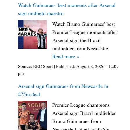
Watch Guimaraes' best moments after Arsenal
sign midfield maestro
Watch Bruno Guimaraes' best
Premier League moments after
Arsenal sign the Brazil
midfielder from Newcastle.
Read more »
Source:
BBC Sport
|
Published:
August 8, 2026 - 12:09
pm
Arsenal sign Guimaraes from Newcastle in
£75m deal
Premier League champions
Arsenal sign Brazil midfielder
Bruno Guimaraes from
Newcastle United for £75m.