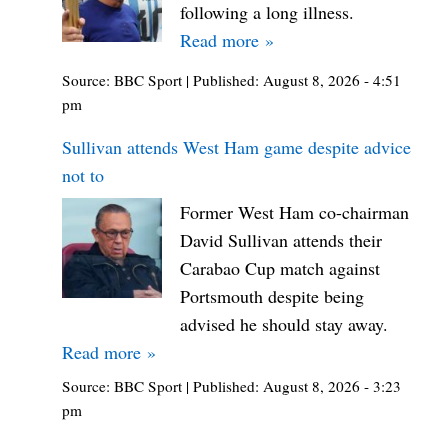
following a long illness.
Read more »
Source:
BBC Sport
|
Published:
August 8, 2026 - 4:51
pm
Sullivan attends West Ham game despite advice
not to
Former West Ham co-chairman
David Sullivan attends their
Carabao Cup match against
Portsmouth despite being
advised he should stay away.
Read more »
Source:
BBC Sport
|
Published:
August 8, 2026 - 3:23
pm