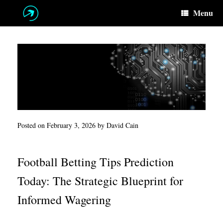
Skip
Menu
to
content
Posted on
February 3, 2026
by
David Cain
Football Betting Tips Prediction
Today: The Strategic Blueprint for
Informed Wagering