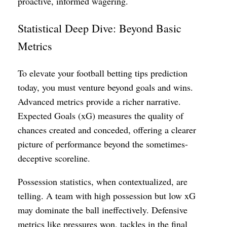
proactive, informed wagering.
Statistical Deep Dive: Beyond Basic
Metrics
To elevate your football betting tips prediction
today, you must venture beyond goals and wins.
Advanced metrics provide a richer narrative.
Expected Goals (xG) measures the quality of
chances created and conceded, offering a clearer
picture of performance beyond the sometimes-
deceptive scoreline.
Possession statistics, when contextualized, are
telling. A team with high possession but low xG
may dominate the ball ineffectively. Defensive
metrics like pressures won, tackles in the final