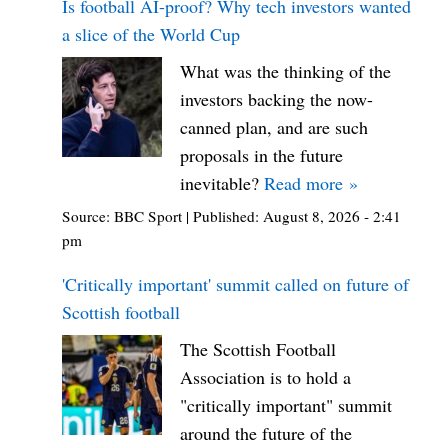
Is football AI-proof? Why tech investors wanted
a slice of the World Cup
What was the thinking of the
investors backing the now-
canned plan, and are such
proposals in the future
inevitable?
Read more »
Source:
BBC Sport
|
Published:
August 8, 2026 - 2:41
pm
'Critically important' summit called on future of
Scottish football
The Scottish Football
Association is to hold a
"critically important" summit
around the future of the