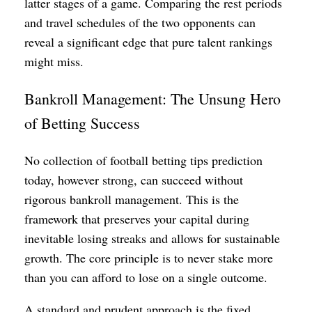
latter stages of a game. Comparing the rest periods
and travel schedules of the two opponents can
reveal a significant edge that pure talent rankings
might miss.
Bankroll Management: The Unsung Hero
of Betting Success
No collection of football betting tips prediction
today, however strong, can succeed without
rigorous bankroll management. This is the
framework that preserves your capital during
inevitable losing streaks and allows for sustainable
growth. The core principle is to never stake more
than you can afford to lose on a single outcome.
A standard and prudent approach is the fixed