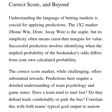
Correct Score, and Beyond
Understanding the language of betting markets is
crucial for applying predictions. The 1X2 market
(Home Win, Draw, Away Win) is the staple, but its
simplicity often means razor-thin margins for value.
Successful prediction involves identifying when the
implied probability of the bookmaker's odds differs
from your own calculated probability.
The correct score market, while challenging, offers
substantial rewards. Predictions here require a
detailed understanding of team psychology and
game states. Does a team tend to start fast? Do they
defend leads comfortably or park the bus? Correlate
this with both teams' typical goal output to narrow