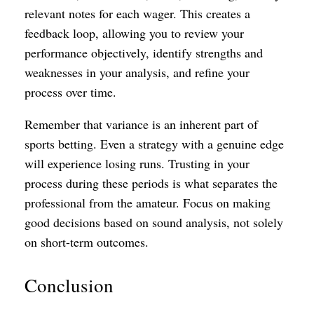
relevant notes for each wager. This creates a
feedback loop, allowing you to review your
performance objectively, identify strengths and
weaknesses in your analysis, and refine your
process over time.
Remember that variance is an inherent part of
sports betting. Even a strategy with a genuine edge
will experience losing runs. Trusting in your
process during these periods is what separates the
professional from the amateur. Focus on making
good decisions based on sound analysis, not solely
on short-term outcomes.
Conclusion