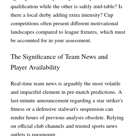
qualification while the other is safely mid-table? Is
there a local derby adding extra intensity? Cup
competitions often present different motivational
landscapes compared to league fixtures, which must
be accounted for in your assessment.
The Significance of Team News and
Player Availability
Real-time team news is arguably the most volatile
and impactful element in pre-match predictions. A
last-minute announcement regarding a star striker's
fitness or a defensive stalwart's suspension can
render hours of previous analysis obsolete. Relying
on official club channels and trusted sports news
outlets is paramount.