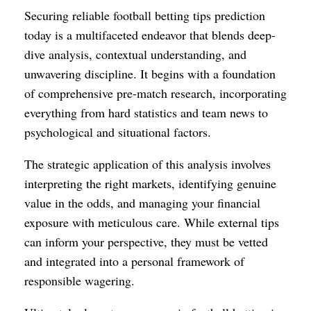
Securing reliable football betting tips prediction
today is a multifaceted endeavor that blends deep-
dive analysis, contextual understanding, and
unwavering discipline. It begins with a foundation
of comprehensive pre-match research, incorporating
everything from hard statistics and team news to
psychological and situational factors.
The strategic application of this analysis involves
interpreting the right markets, identifying genuine
value in the odds, and managing your financial
exposure with meticulous care. While external tips
can inform your perspective, they must be vetted
and integrated into a personal framework of
responsible wagering.