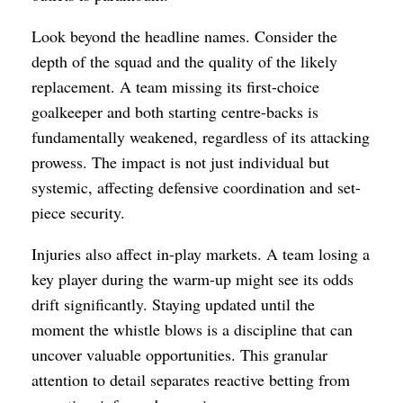
Look beyond the headline names. Consider the
depth of the squad and the quality of the likely
replacement. A team missing its first-choice
goalkeeper and both starting centre-backs is
fundamentally weakened, regardless of its attacking
prowess. The impact is not just individual but
systemic, affecting defensive coordination and set-
piece security.
Injuries also affect in-play markets. A team losing a
key player during the warm-up might see its odds
drift significantly. Staying updated until the
moment the whistle blows is a discipline that can
uncover valuable opportunities. This granular
attention to detail separates reactive betting from