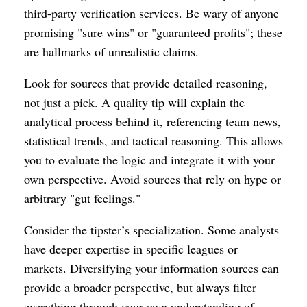
third-party verification services. Be wary of anyone
promising "sure wins" or "guaranteed profits"; these
are hallmarks of unrealistic claims.
Look for sources that provide detailed reasoning,
not just a pick. A quality tip will explain the
analytical process behind it, referencing team news,
statistical trends, and tactical reasoning. This allows
you to evaluate the logic and integrate it with your
own perspective. Avoid sources that rely on hype or
arbitrary "gut feelings."
Consider the tipster’s specialization. Some analysts
have deeper expertise in specific leagues or
markets. Diversifying your information sources can
provide a broader perspective, but always filter
everything through your own understanding of