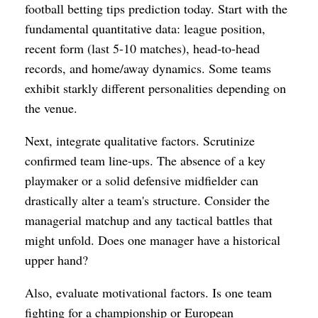
football betting tips prediction today. Start with the
fundamental quantitative data: league position,
recent form (last 5-10 matches), head-to-head
records, and home/away dynamics. Some teams
exhibit starkly different personalities depending on
the venue.
Next, integrate qualitative factors. Scrutinize
confirmed team line-ups. The absence of a key
playmaker or a solid defensive midfielder can
drastically alter a team's structure. Consider the
managerial matchup and any tactical battles that
might unfold. Does one manager have a historical
upper hand?
Also, evaluate motivational factors. Is one team
fighting for a championship or European