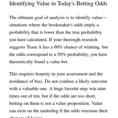
Identifying Value in Today's Betting Odds
The ultimate goal of analysis is to identify value—
situations where the bookmaker's odds imply a
probability that is lower than the true probability
you have calculated. If your thorough research
suggests Team A has a 60% chance of winning, but
the odds correspond to a 50% probability, you have
theoretically found a value bet.
This requires honesty in your assessment and the
avoidance of bias. Do not confuse a likely outcome
with a valuable one. A huge favorite may win nine
times out of ten, but if the odds are too short,
betting on them is not a value proposition. Value
can exist on the underdog if the odds overstate their
chances of losing.