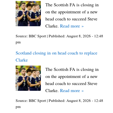
The Scottish FA is closing in
on the appointment of a new
head coach to succeed Steve
Clarke.
Read more »
Source:
BBC Sport
|
Published:
August 8, 2026 - 12:48
pm
Scotland closing in on head coach to replace
Clarke
The Scottish FA is closing in
on the appointment of a new
head coach to succeed Steve
Clarke.
Read more »
Source:
BBC Sport
|
Published:
August 8, 2026 - 12:48
pm