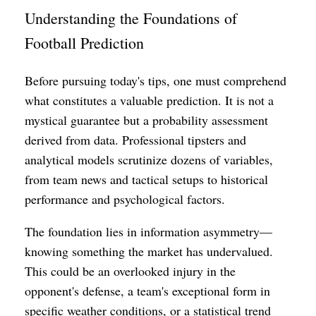
Understanding the Foundations of
Football Prediction
Before pursuing today's tips, one must comprehend
what constitutes a valuable prediction. It is not a
mystical guarantee but a probability assessment
derived from data. Professional tipsters and
analytical models scrutinize dozens of variables,
from team news and tactical setups to historical
performance and psychological factors.
The foundation lies in information asymmetry—
knowing something the market has undervalued.
This could be an overlooked injury in the
opponent's defense, a team's exceptional form in
specific weather conditions, or a statistical trend