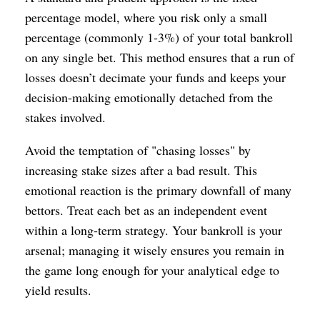
percentage model, where you risk only a small
percentage (commonly 1-3%) of your total bankroll
on any single bet. This method ensures that a run of
losses doesn’t decimate your funds and keeps your
decision-making emotionally detached from the
stakes involved.
Avoid the temptation of "chasing losses" by
increasing stake sizes after a bad result. This
emotional reaction is the primary downfall of many
bettors. Treat each bet as an independent event
within a long-term strategy. Your bankroll is your
arsenal; managing it wisely ensures you remain in
the game long enough for your analytical edge to
yield results.