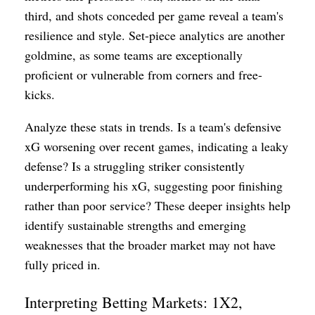
third, and shots conceded per game reveal a team's
resilience and style. Set-piece analytics are another
goldmine, as some teams are exceptionally
proficient or vulnerable from corners and free-
kicks.
Analyze these stats in trends. Is a team's defensive
xG worsening over recent games, indicating a leaky
defense? Is a struggling striker consistently
underperforming his xG, suggesting poor finishing
rather than poor service? These deeper insights help
identify sustainable strengths and emerging
weaknesses that the broader market may not have
fully priced in.
Interpreting Betting Markets: 1X2,