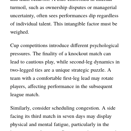
turmoil, such as ownership disputes or managerial
uncertainty, often sees performances dip regardless
of individual talent. This intangible factor must be
weighed.
Cup competitions introduce different psychological
pressures. The finality of a knockout match can
lead to cautious play, while second-leg dynamics in
two-legged ties are a unique strategic puzzle. A
team with a comfortable first-leg lead may rotate
players, affecting performance in the subsequent
league match.
Similarly, consider scheduling congestion. A side
facing its third match in seven days may display
physical and mental fatigue, particularly in the