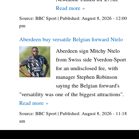
Read more »
Source:
BBC Sport
|
Published:
August 8, 2026 - 12:00
pm
Aberdeen buy versatile Belgian forward Ntelo
Aberdeen sign Mitchy Ntelo
from Swiss side Yverdon-Sport
for an undisclosed fee, with
manager Stephen Robinson
saying the Belgian forward's
"versatility was one of the biggest attractions".
Read more »
Source:
BBC Sport
|
Published:
August 8, 2026 - 11:18
am
Aberdeen buy versatile Belgian forward Ntelo