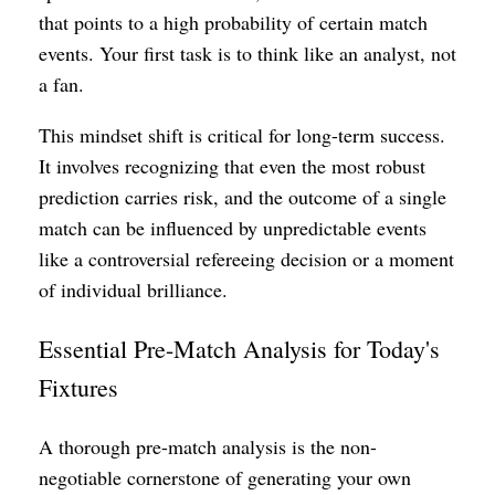
that points to a high probability of certain match
events. Your first task is to think like an analyst, not
a fan.
This mindset shift is critical for long-term success.
It involves recognizing that even the most robust
prediction carries risk, and the outcome of a single
match can be influenced by unpredictable events
like a controversial refereeing decision or a moment
of individual brilliance.
Essential Pre-Match Analysis for Today's
Fixtures
A thorough pre-match analysis is the non-
negotiable cornerstone of generating your own