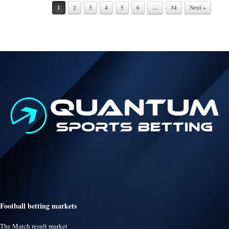
Post navigation
1
2
3
4
5
6
…
34
Next »
Football betting markets
The Match result market