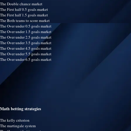
The Double chance market
The First half 0.5 goals market
The First half 1.5 goals market
The Both teams to score market
The Over under 0.5 goals market
The Over under 1.5 goals market
The Over under 2.5 goals market
The Over under 3.5 goals market
The Over under 4.5 goals market
The Over under 5.5 goals market
The Over under 6.5 goals market
Math betting strategies
The kelly criterion
The martingale system