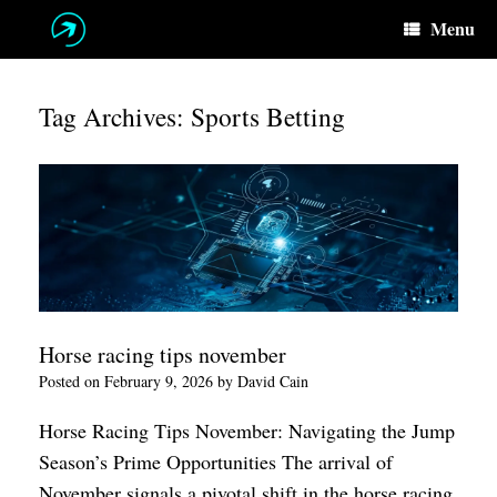
Skip
Menu
to
content
Tag Archives:
Sports Betting
Horse racing tips november
Posted on
February 9, 2026
by
David Cain
Horse Racing Tips November: Navigating the Jump
Season’s Prime Opportunities The arrival of
November signals a pivotal shift in the horse racing