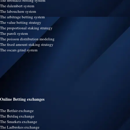
The fibonacci betting system
The dalembert system
The labouchere system
The arbitrage betting system
The value betting strategy
The proportional staking strategy
The paroli system
The poisson distribution modeling
The fixed amount staking strategy
The oscars grind system
Online Betting exchanges
The Betfair exchange
The Betdaq exchange
The Smarkets exchange
The Ladbrokes exchange