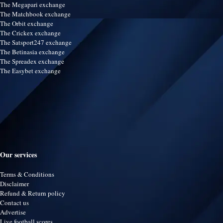
The Megapari exchange
The Matchbook exchange
The Orbit exchange
The Crickex exchange
The Satsport247 exchange
The Betinasia exchange
The Spreadex exchange
The Easybet exchange
Our services
Terms & Conditions
Disclaimer
Refund & Return policy
Contact us
Advertise
Live football scores