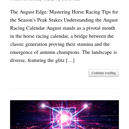
The August Edge: Mastering Horse Racing Tips for
the Season’s Peak Stakes Understanding the August
Racing Calendar August stands as a pivotal month
in the horse racing calendar, a bridge between the
classic generation proving their stamina and the
emergence of autumn champions. The landscape is
diverse, featuring the glitz […]
Continue reading