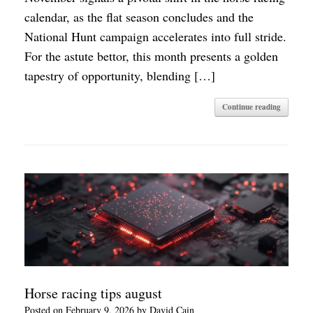
calendar, as the flat season concludes and the
National Hunt campaign accelerates into full stride.
For the astute bettor, this month presents a golden
tapestry of opportunity, blending […]
Continue reading
Horse racing tips august
Posted on
February 9, 2026
by
David Cain