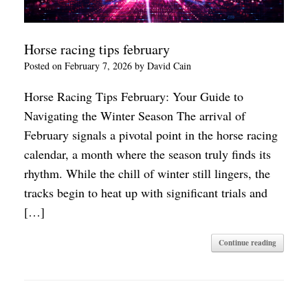
Horse racing tips february
Posted on
February 7, 2026
by
David Cain
Horse Racing Tips February: Your Guide to
Navigating the Winter Season The arrival of
February signals a pivotal point in the horse racing
calendar, a month where the season truly finds its
rhythm. While the chill of winter still lingers, the
tracks begin to heat up with significant trials and
[…]
Continue reading