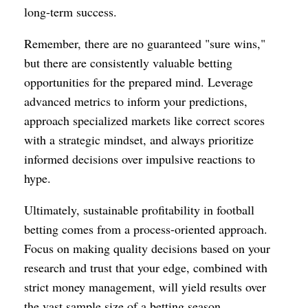
long-term success.
Remember, there are no guaranteed "sure wins,"
but there are consistently valuable betting
opportunities for the prepared mind. Leverage
advanced metrics to inform your predictions,
approach specialized markets like correct scores
with a strategic mindset, and always prioritize
informed decisions over impulsive reactions to
hype.
Ultimately, sustainable profitability in football
betting comes from a process-oriented approach.
Focus on making quality decisions based on your
research and trust that your edge, combined with
strict money management, will yield results over
the vast sample size of a betting season.