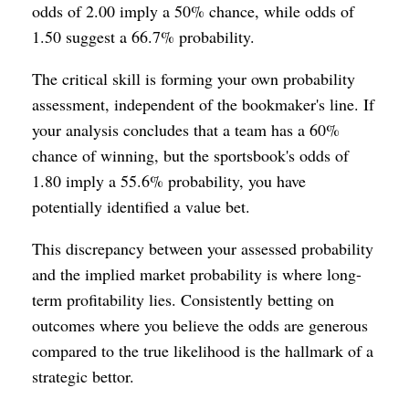
odds of 2.00 imply a 50% chance, while odds of
1.50 suggest a 66.7% probability.
The critical skill is forming your own probability
assessment, independent of the bookmaker's line. If
your analysis concludes that a team has a 60%
chance of winning, but the sportsbook's odds of
1.80 imply a 55.6% probability, you have
potentially identified a value bet.
This discrepancy between your assessed probability
and the implied market probability is where long-
term profitability lies. Consistently betting on
outcomes where you believe the odds are generous
compared to the true likelihood is the hallmark of a
strategic bettor.