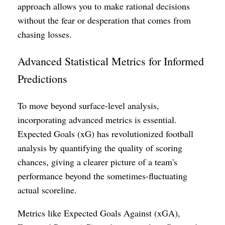
approach allows you to make rational decisions
without the fear or desperation that comes from
chasing losses.
Advanced Statistical Metrics for Informed
Predictions
To move beyond surface-level analysis,
incorporating advanced metrics is essential.
Expected Goals (xG) has revolutionized football
analysis by quantifying the quality of scoring
chances, giving a clearer picture of a team's
performance beyond the sometimes-fluctuating
actual scoreline.
Metrics like Expected Goals Against (xGA),