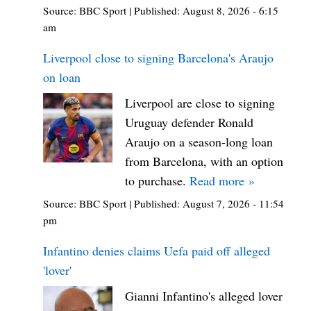
Source:
BBC Sport
|
Published:
August 8, 2026 - 6:15
am
Liverpool close to signing Barcelona's Araujo
on loan
Liverpool are close to signing
Uruguay defender Ronald
Araujo on a season-long loan
from Barcelona, with an option
to purchase.
Read more »
Source:
BBC Sport
|
Published:
August 7, 2026 - 11:54
pm
Infantino denies claims Uefa paid off alleged
'lover'
Gianni Infantino's alleged lover