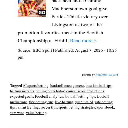
back-heel and a Cammy
MacPherson own goal give
Partick Thistle victory over
Livingston as two of the
promotion favourites meet in the Scottish
Championship at Firhill.
Read more »
Source:
BBC Sport
|
Published:
August 7, 2026 - 10:25
pm
Powered by
WordPress RSS Feed
Tagged
AI sports betting
,
bankroll management
,
best football tips
,
betting markets
,
betting odds today
,
correct score predictions
,
expected goals
,
Football analytics
,
football betting tips
,
football
predictions
,
free betting tips
,
live betting
,
quantum AI
,
safe betting
tips
,
Smart Betting
,
soccer tips
,
sports betting strategies
,
sportsbook
,
sure wins
,
value betting
.