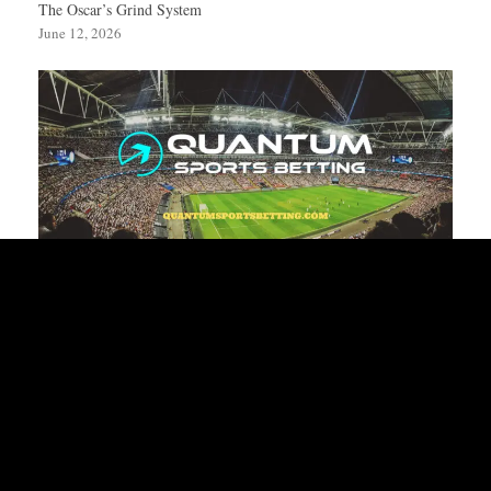
The Oscar’s Grind System
June 12, 2026
The Fixed Amount Staking strategy
June 12, 2026