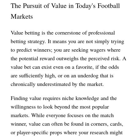
The Pursuit of Value in Today's Football
Markets
Value betting is the cornerstone of professional
betting strategy. It means you are not simply trying
to predict winners; you are seeking wagers where
the potential reward outweighs the perceived risk. A
value bet can exist even on a favorite, if the odds
are sufficiently high, or on an underdog that is
chronically underestimated by the market.
Finding value requires niche knowledge and the
willingness to look beyond the most popular
markets. While everyone focuses on the match
winner, value can often be found in corners, cards,
or player-specific props where your research might