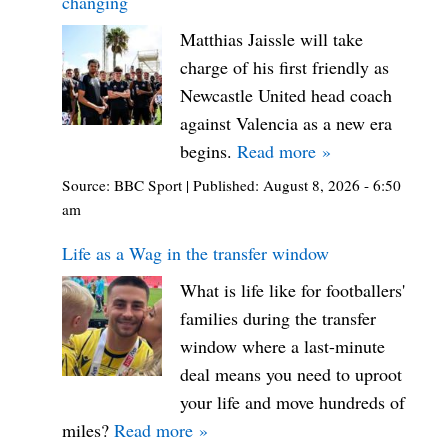
changing
Matthias Jaissle will take
charge of his first friendly as
Newcastle United head coach
against Valencia as a new era
begins.
Read more »
Source:
BBC Sport
|
Published:
August 8, 2026 - 6:50
am
Life as a Wag in the transfer window
What is life like for footballers'
families during the transfer
window where a last-minute
deal means you need to uproot
your life and move hundreds of
miles?
Read more »