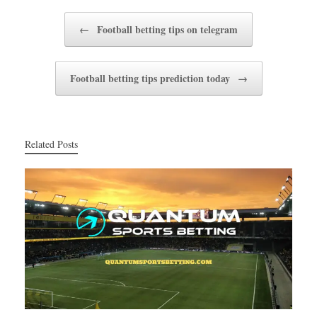
Post navigation
←
Football betting tips on telegram
Football betting tips prediction today
→
Related Posts