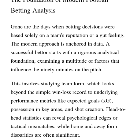
Betting Analysis
Gone are the days when betting decisions were
based solely on a team's reputation or a gut feeling.
The modern approach is anchored in data. A
successful bettor starts with a rigorous analytical
foundation, examining a multitude of factors that
influence the ninety minutes on the pitch.
This involves studying team form, which looks
beyond the simple win-loss record to underlying
performance metrics like expected goals (xG),
possession in key areas, and shot creation. Head-to-
head statistics can reveal psychological edges or
tactical mismatches, while home and away form
disparities are often significant.