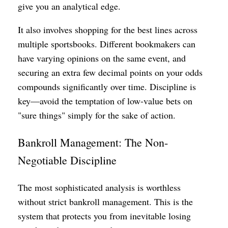
give you an analytical edge.
It also involves shopping for the best lines across
multiple sportsbooks. Different bookmakers can
have varying opinions on the same event, and
securing an extra few decimal points on your odds
compounds significantly over time. Discipline is
key—avoid the temptation of low-value bets on
"sure things" simply for the sake of action.
Bankroll Management: The Non-
Negotiable Discipline
The most sophisticated analysis is worthless
without strict bankroll management. This is the
system that protects you from inevitable losing