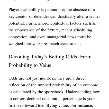
Player availability is paramount; the absence of a
key creator or defender can drastically alter a team's
potential. Furthermore, contextual factors such as
the importance of the fixture, recent scheduling
congestion, and even managerial news must be
weighed into your pre-match assessment.
Decoding Today's Betting Odds: From
Probability to Value
Odds are not just numbers; they are a direct
reflection of the implied probability of an outcome
as calculated by the sportsbook. Understanding how
to convert decimal odds into a percentage is your
first step toward identifying value. For instance,