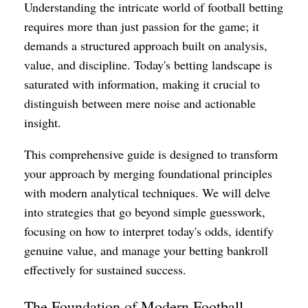
Understanding the intricate world of football betting
requires more than just passion for the game; it
demands a structured approach built on analysis,
value, and discipline. Today's betting landscape is
saturated with information, making it crucial to
distinguish between mere noise and actionable
insight.
This comprehensive guide is designed to transform
your approach by merging foundational principles
with modern analytical techniques. We will delve
into strategies that go beyond simple guesswork,
focusing on how to interpret today's odds, identify
genuine value, and manage your betting bankroll
effectively for sustained success.
The Foundation of Modern Football