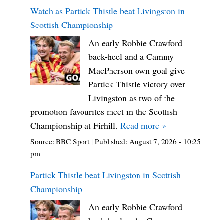
Watch as Partick Thistle beat Livingston in
Scottish Championship
An early Robbie Crawford
back-heel and a Cammy
MacPherson own goal give
Partick Thistle victory over
Livingston as two of the
promotion favourites meet in the Scottish
Championship at Firhill.
Read more »
Source:
BBC Sport
|
Published:
August 7, 2026 - 10:25
pm
Partick Thistle beat Livingston in Scottish
Championship
An early Robbie Crawford