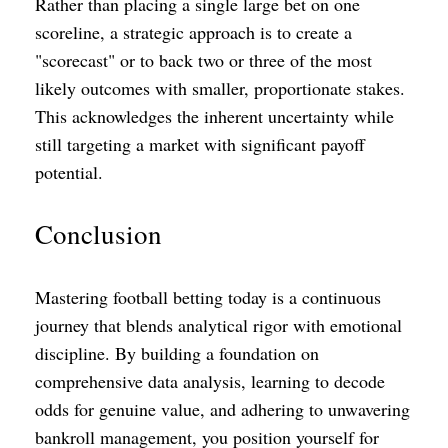
Rather than placing a single large bet on one
scoreline, a strategic approach is to create a
"scorecast" or to back two or three of the most
likely outcomes with smaller, proportionate stakes.
This acknowledges the inherent uncertainty while
still targeting a market with significant payoff
potential.
Conclusion
Mastering football betting today is a continuous
journey that blends analytical rigor with emotional
discipline. By building a foundation on
comprehensive data analysis, learning to decode
odds for genuine value, and adhering to unwavering
bankroll management, you position yourself for