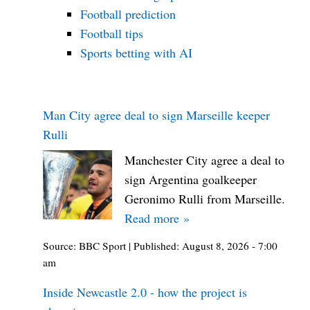
Football prediction
Football tips
Sports betting with AI
Man City agree deal to sign Marseille keeper
Rulli
Manchester City agree a deal to
sign Argentina goalkeeper
Geronimo Rulli from Marseille.
Read more »
Source:
BBC Sport
|
Published:
August 8, 2026 - 7:00
am
Inside Newcastle 2.0 - how the project is