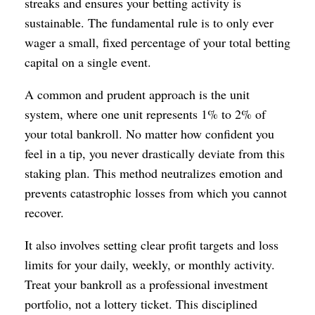
streaks and ensures your betting activity is
sustainable. The fundamental rule is to only ever
wager a small, fixed percentage of your total betting
capital on a single event.
A common and prudent approach is the unit
system, where one unit represents 1% to 2% of
your total bankroll. No matter how confident you
feel in a tip, you never drastically deviate from this
staking plan. This method neutralizes emotion and
prevents catastrophic losses from which you cannot
recover.
It also involves setting clear profit targets and loss
limits for your daily, weekly, or monthly activity.
Treat your bankroll as a professional investment
portfolio, not a lottery ticket. This disciplined