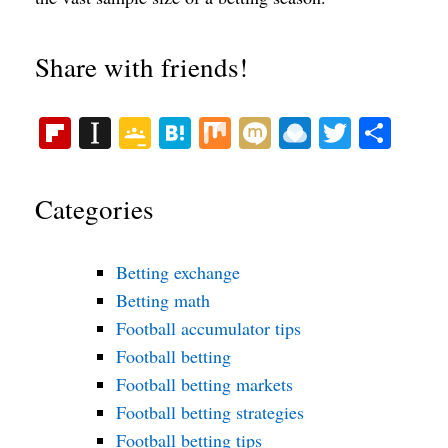
Share with friends!
Fl
In
G
H
M
M
R
T
S
ip
st
oo
at
ix
ix
ai
wi
ha
bo
ap
gl
en
i
nd
tte
re
Categories
ar
ap
e
a
ro
r
d
er
Cl
p.
Betting exchange
as
io
Betting math
sr
Football accumulator tips
oo
Football betting
m
Football betting markets
Football betting strategies
Football betting tips