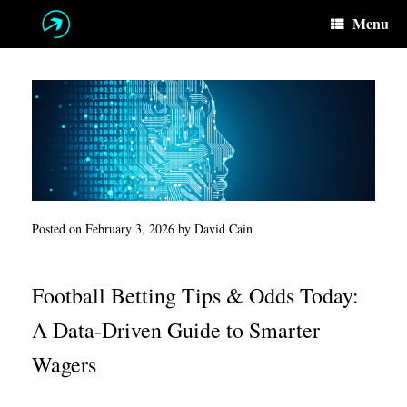
Skip
Menu
to
content
Posted on
February 3, 2026
by
David Cain
Football Betting Tips & Odds Today:
A Data-Driven Guide to Smarter
Wagers