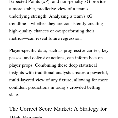
Expected Points (xP), and non-penalty xG provide
a more stable, predictive view of a team's
underlying strength. Analyzing a team's xG
trendline—whether they are consistently creating
high-quality chances or overperforming their
metrics—can reveal future regression.
Player-specific data, such as progressive carries, key
passes, and defensive actions, can inform bets on
player props. Combining these deep statistical
insights with traditional analysis creates a powerful,
multi-layered view of any fixture, allowing for more
confident predictions in today's crowded betting
slate.
The Correct Score Market: A Strategy for
High Rewards