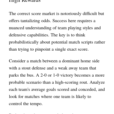
The correct score market is notoriously difficult but
offers tantalizing odds. Success here requires a
nuanced understanding of team playing styles and
defensive capabilities. The key is to think
probabilistically about potential match scripts rather
than trying to pinpoint a single exact score.
Consider a match between a dominant home side
with a stout defense and a weak away team that
parks the bus. A 2-0 or 1-0 victory becomes a more
probable scenario than a high-scoring rout. Analyze
each team's average goals scored and conceded, and
look for matches where one team is likely to
control the tempo.