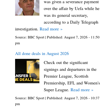
was given a severance payment
over the affair by Uefa while he
was its general secretary,
according to a Daily Telegraph
investigation.
Read more »
Source:
BBC Sport
|
Published:
August 7, 2026 - 11:50
pm
All done deals in August 2026
Check out the significant
signings and departures in the
Premier League, Scottish
Premiership, EFL and Women's
Super League.
Read more »
Source:
BBC Sport
|
Published:
August 7, 2026 - 10:37
pm