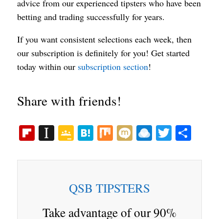
advice from our experienced tipsters who have been
betting and trading successfully for years.
If you want consistent selections each week, then
our subscription is definitely for you! Get started
today within our
subscription section
!
Share with friends!
Fl
In
G
H
M
M
R
T
S
ip
st
oo
at
ix
ix
ai
wi
ha
bo
ap
gl
en
i
nd
tte
re
ar
ap
e
a
ro
r
QSB TIPSTERS
d
er
Cl
p.
as
io
Take advantage of our 90%