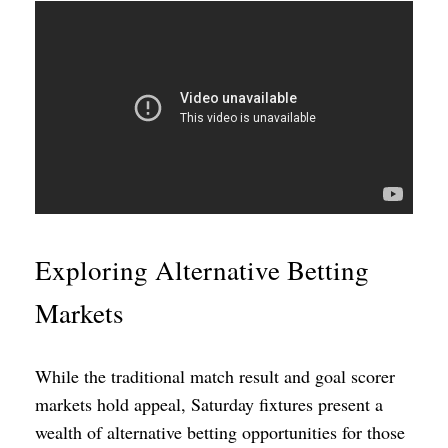
Exploring Alternative Betting
Markets
While the traditional match result and goal scorer
markets hold appeal, Saturday fixtures present a
wealth of alternative betting opportunities for those