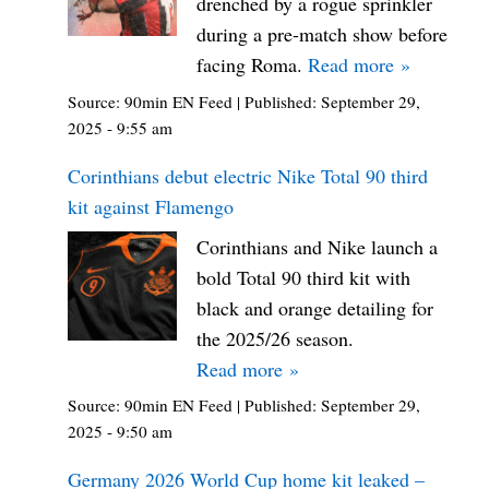
drenched by a rogue sprinkler
during a pre-match show before
facing Roma.
Read more »
Source:
90min EN Feed
|
Published:
September 29,
2025 - 9:55 am
Corinthians debut electric Nike Total 90 third
kit against Flamengo
Corinthians and Nike launch a
bold Total 90 third kit with
black and orange detailing for
the 2025/26 season.
Read more »
Source:
90min EN Feed
|
Published:
September 29,
2025 - 9:50 am
Germany 2026 World Cup home kit leaked –