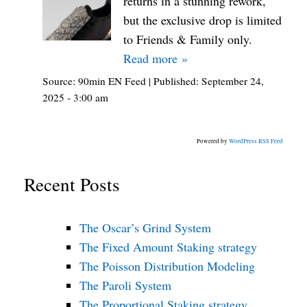
returns in a stunning rework,
but the exclusive drop is limited
to Friends & Family only.
Read more »
Source:
90min EN Feed
|
Published:
September 24,
2025 - 3:00 am
Powered by
WordPress RSS Feed
Recent Posts
The Oscar’s Grind System
The Fixed Amount Staking strategy
The Poisson Distribution Modeling
The Paroli System
The Proportional Staking strategy