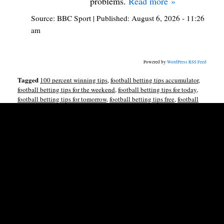
problems.
Read more »
Source:
BBC Sport
|
Published:
August 6, 2026 - 11:26
am
Powered by
WordPress RSS Feed
Tagged
100 percent winning tips
,
football betting tips accumulator
,
football betting tips for the weekend
,
football betting tips for today
,
football betting tips for tomorrow
,
football betting tips free
,
football
betting tips.com
,
football betting tips.org
,
Hot football tips
,
must win
teams today
,
saturday football betting tips
,
Saturday football tips
,
saturday football tips and predictions
,
saturday sure bet prediction
,
saturdays football betting tips
,
today football prediction
,
very strong
tips for today games
,
weekend football betting tips
,
weekend football
predictions
,
weekend tips
.
Post navigation
←
Football betting tips free