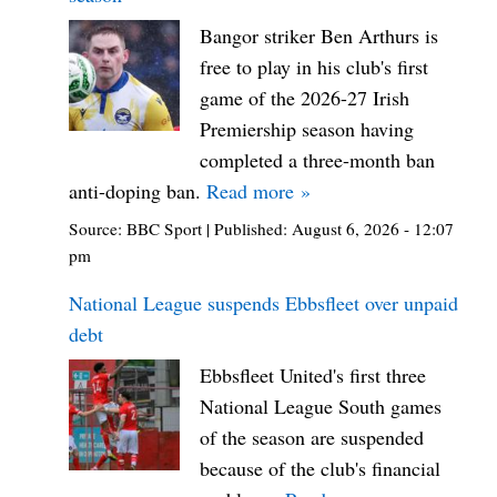
Bangor striker Ben Arthurs is
free to play in his club's first
game of the 2026-27 Irish
Premiership season having
completed a three-month ban
anti-doping ban.
Read more »
Source:
BBC Sport
|
Published:
August 6, 2026 - 12:07
pm
National League suspends Ebbsfleet over unpaid
debt
Ebbsfleet United's first three
National League South games
of the season are suspended
because of the club's financial