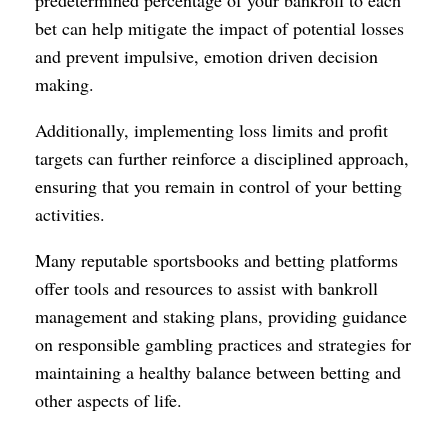
predetermined percentage of your bankroll to each
bet can help mitigate the impact of potential losses
and prevent impulsive, emotion driven decision
making.
Additionally, implementing loss limits and profit
targets can further reinforce a disciplined approach,
ensuring that you remain in control of your betting
activities.
Many reputable sportsbooks and betting platforms
offer tools and resources to assist with bankroll
management and staking plans, providing guidance
on responsible gambling practices and strategies for
maintaining a healthy balance between betting and
other aspects of life.