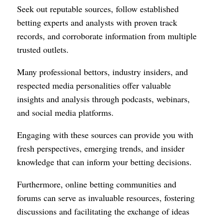
Seek out reputable sources, follow established
betting experts and analysts with proven track
records, and corroborate information from multiple
trusted outlets.
Many professional bettors, industry insiders, and
respected media personalities offer valuable
insights and analysis through podcasts, webinars,
and social media platforms.
Engaging with these sources can provide you with
fresh perspectives, emerging trends, and insider
knowledge that can inform your betting decisions.
Furthermore, online betting communities and
forums can serve as invaluable resources, fostering
discussions and facilitating the exchange of ideas