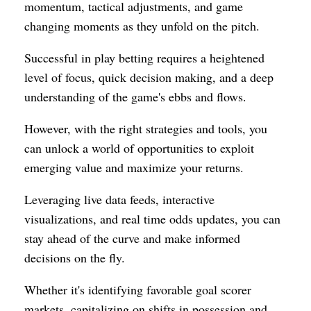
momentum, tactical adjustments, and game
changing moments as they unfold on the pitch.
Successful in play betting requires a heightened
level of focus, quick decision making, and a deep
understanding of the game's ebbs and flows.
However, with the right strategies and tools, you
can unlock a world of opportunities to exploit
emerging value and maximize your returns.
Leveraging live data feeds, interactive
visualizations, and real time odds updates, you can
stay ahead of the curve and make informed
decisions on the fly.
Whether it's identifying favorable goal scorer
markets, capitalizing on shifts in possession and