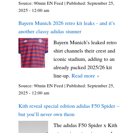
Source:
90min EN Feed
|
Published:
September 25,
2025 - 12:00 am
Bayern Munich 2026 retro kit leaks - and it’s
another classy adidas stunner
Bayern Munich’s leaked retro
shirt channels their crest and
iconic stadium, adding to an
already packed 2025/26 kit
line-up.
Read more »
Source:
90min EN Feed
|
Published:
September 25,
2025 - 12:00 am
Kith reveal special edition adidas F50 Spider –
but you’ll never own them
The adidas F50 Spider x Kith