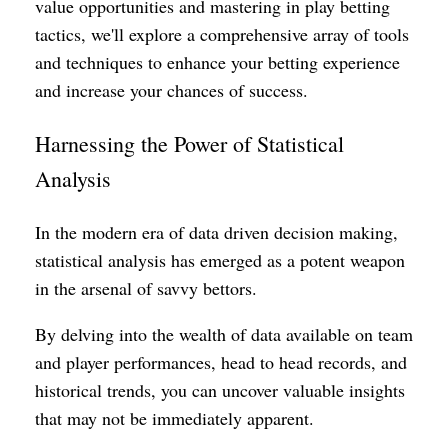
value opportunities and mastering in play betting
tactics, we'll explore a comprehensive array of tools
and techniques to enhance your betting experience
and increase your chances of success.
Harnessing the Power of Statistical
Analysis
In the modern era of data driven decision making,
statistical analysis has emerged as a potent weapon
in the arsenal of savvy bettors.
By delving into the wealth of data available on team
and player performances, head to head records, and
historical trends, you can uncover valuable insights
that may not be immediately apparent.