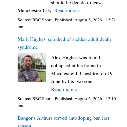
should he decide to leave
Manchester City.
Read more »
Source:
BBC Sport
|
Published:
August 6, 2026 - 12:21
pm
Mark Hughes' son died of sudden adult death
syndrome
Alex Hughes was found
collapsed at his home in
Macclesfield, Cheshire, on 19
June by his two sons.
Read more »
Source:
BBC Sport
|
Published:
August 6, 2026 - 12:10
pm
Bangor's Arthurs served anti-doping ban last
season