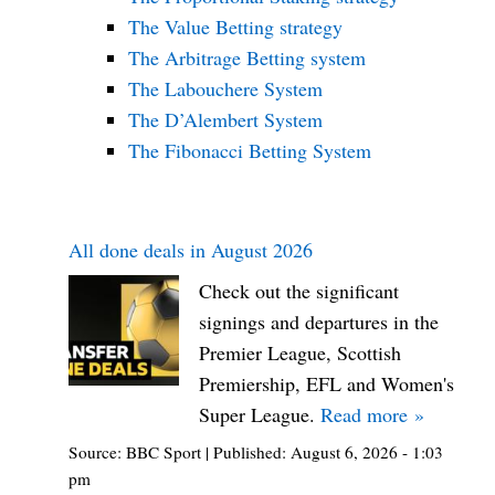
The Value Betting strategy
The Arbitrage Betting system
The Labouchere System
The D’Alembert System
The Fibonacci Betting System
All done deals in August 2026
Check out the significant
signings and departures in the
Premier League, Scottish
Premiership, EFL and Women's
Super League.
Read more »
Source:
BBC Sport
|
Published:
August 6, 2026 - 1:03
pm