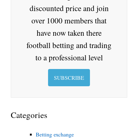
sr
discounted price and join
oo
over 1000 members that
m
have now taken there
football betting and trading
to a professional level
SUBSCRIBE
Categories
Betting exchange