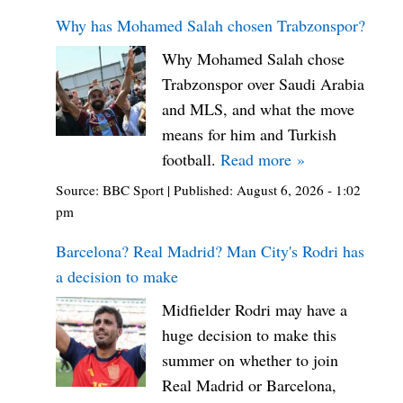
Why has Mohamed Salah chosen Trabzonspor?
Why Mohamed Salah chose
Trabzonspor over Saudi Arabia
and MLS, and what the move
means for him and Turkish
football.
Read more »
Source:
BBC Sport
|
Published:
August 6, 2026 - 1:02
pm
Barcelona? Real Madrid? Man City's Rodri has
a decision to make
Midfielder Rodri may have a
huge decision to make this
summer on whether to join
Real Madrid or Barcelona,