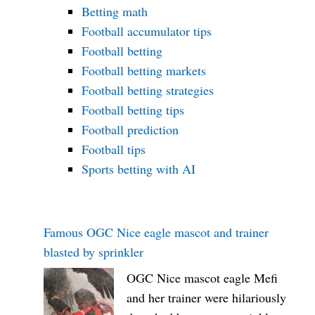
Betting math
Football accumulator tips
Football betting
Football betting markets
Football betting strategies
Football betting tips
Football prediction
Football tips
Sports betting with AI
Famous OGC Nice eagle mascot and trainer
blasted by sprinkler
OGC Nice mascot eagle Mefi
and her trainer were hilariously