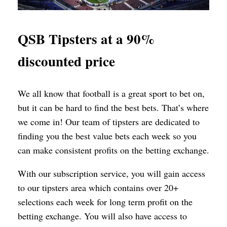
QSB Tipsters at a 90%
discounted price
We all know that football is a great sport to bet on,
but it can be hard to find the best bets. That’s where
we come in! Our team of tipsters are dedicated to
finding you the best value bets each week so you
can make consistent profits on the betting exchange.
With our subscription service, you will gain access
to our tipsters area which contains over 20+
selections each week for long term profit on the
betting exchange. You will also have access to