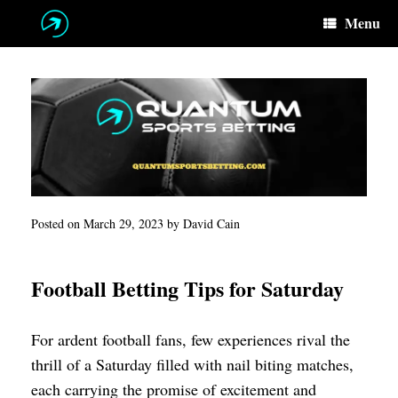
Skip
Menu
to
content
Posted on
March 29, 2023
by
David Cain
Football Betting Tips for Saturday
For ardent football fans, few experiences rival the
thrill of a Saturday filled with nail biting matches,
each carrying the promise of excitement and