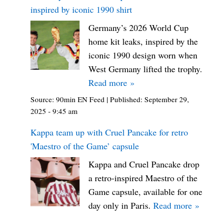
inspired by iconic 1990 shirt
Germany’s 2026 World Cup
home kit leaks, inspired by the
iconic 1990 design worn when
West Germany lifted the trophy.
Read more »
Source:
90min EN Feed
|
Published:
September 29,
2025 - 9:45 am
Kappa team up with Cruel Pancake for retro
'Maestro of the Game’ capsule
Kappa and Cruel Pancake drop
a retro-inspired Maestro of the
Game capsule, available for one
day only in Paris.
Read more »