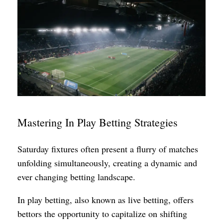
Mastering In Play Betting Strategies
Saturday fixtures often present a flurry of matches
unfolding simultaneously, creating a dynamic and
ever changing betting landscape.
In play betting, also known as live betting, offers
bettors the opportunity to capitalize on shifting