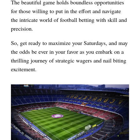
The beautiful game holds boundless opportunities
for those willing to put in the effort and navigate
the intricate world of football betting with skill and
precision.
So, get ready to maximize your Saturdays, and may
the odds be ever in your favor as you embark on a
thrilling journey of strategic wagers and nail biting
excitement.