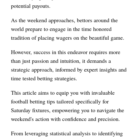
potential payouts.
As the weekend approaches, bettors around the
world prepare to engage in the time honored
tradition of placing wagers on the beautiful game.
However, success in this endeavor requires more
than just passion and intuition, it demands a
strategic approach, informed by expert insights and
time tested betting strategies.
This article aims to equip you with invaluable
football betting tips tailored specifically for
Saturday fixtures, empowering you to navigate the
weekend's action with confidence and precision.
From leveraging statistical analysis to identifying