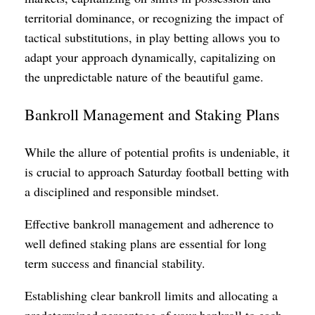
territorial dominance, or recognizing the impact of
tactical substitutions, in play betting allows you to
adapt your approach dynamically, capitalizing on
the unpredictable nature of the beautiful game.
Bankroll Management and Staking Plans
While the allure of potential profits is undeniable, it
is crucial to approach Saturday football betting with
a disciplined and responsible mindset.
Effective bankroll management and adherence to
well defined staking plans are essential for long
term success and financial stability.
Establishing clear bankroll limits and allocating a