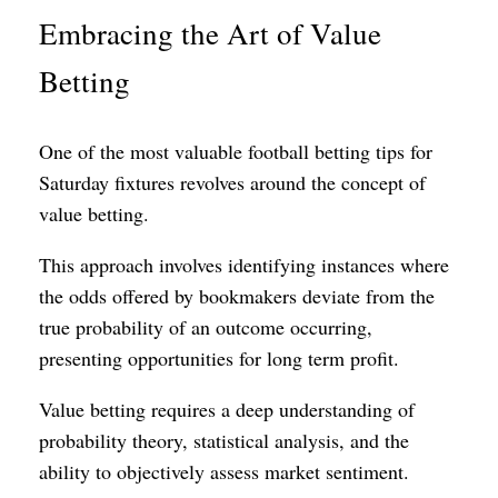
Embracing the Art of Value
Betting
One of the most valuable football betting tips for
Saturday fixtures revolves around the concept of
value betting.
This approach involves identifying instances where
the odds offered by bookmakers deviate from the
true probability of an outcome occurring,
presenting opportunities for long term profit.
Value betting requires a deep understanding of
probability theory, statistical analysis, and the
ability to objectively assess market sentiment.