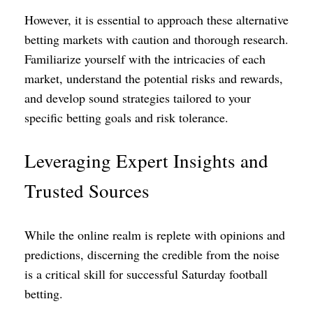
However, it is essential to approach these alternative
betting markets with caution and thorough research.
Familiarize yourself with the intricacies of each
market, understand the potential risks and rewards,
and develop sound strategies tailored to your
specific betting goals and risk tolerance.
Leveraging Expert Insights and
Trusted Sources
While the online realm is replete with opinions and
predictions, discerning the credible from the noise
is a critical skill for successful Saturday football
betting.