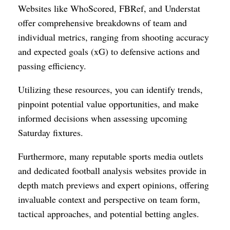
Websites like WhoScored, FBRef, and Understat
offer comprehensive breakdowns of team and
individual metrics, ranging from shooting accuracy
and expected goals (xG) to defensive actions and
passing efficiency.
Utilizing these resources, you can identify trends,
pinpoint potential value opportunities, and make
informed decisions when assessing upcoming
Saturday fixtures.
Furthermore, many reputable sports media outlets
and dedicated football analysis websites provide in
depth match previews and expert opinions, offering
invaluable context and perspective on team form,
tactical approaches, and potential betting angles.