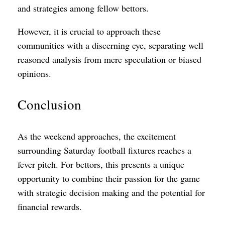
and strategies among fellow bettors.
However, it is crucial to approach these
communities with a discerning eye, separating well
reasoned analysis from mere speculation or biased
opinions.
Conclusion
As the weekend approaches, the excitement
surrounding Saturday football fixtures reaches a
fever pitch. For bettors, this presents a unique
opportunity to combine their passion for the game
with strategic decision making and the potential for
financial rewards.