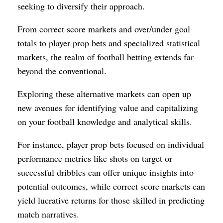
seeking to diversify their approach.
From correct score markets and over/under goal
totals to player prop bets and specialized statistical
markets, the realm of football betting extends far
beyond the conventional.
Exploring these alternative markets can open up
new avenues for identifying value and capitalizing
on your football knowledge and analytical skills.
For instance, player prop bets focused on individual
performance metrics like shots on target or
successful dribbles can offer unique insights into
potential outcomes, while correct score markets can
yield lucrative returns for those skilled in predicting
match narratives.