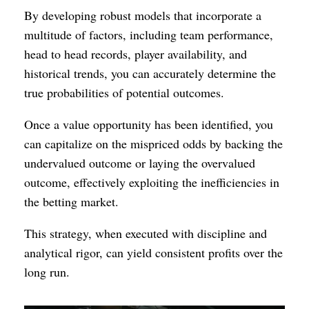
By developing robust models that incorporate a
multitude of factors, including team performance,
head to head records, player availability, and
historical trends, you can accurately determine the
true probabilities of potential outcomes.
Once a value opportunity has been identified, you
can capitalize on the mispriced odds by backing the
undervalued outcome or laying the overvalued
outcome, effectively exploiting the inefficiencies in
the betting market.
This strategy, when executed with discipline and
analytical rigor, can yield consistent profits over the
long run.