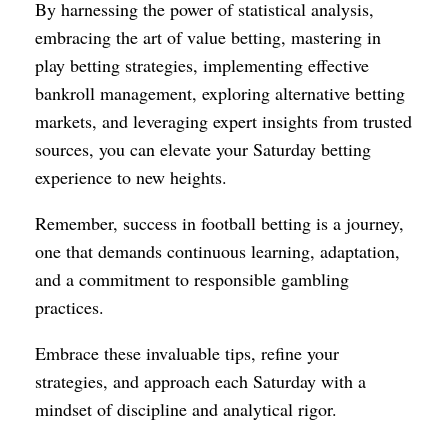
By harnessing the power of statistical analysis,
embracing the art of value betting, mastering in
play betting strategies, implementing effective
bankroll management, exploring alternative betting
markets, and leveraging expert insights from trusted
sources, you can elevate your Saturday betting
experience to new heights.
Remember, success in football betting is a journey,
one that demands continuous learning, adaptation,
and a commitment to responsible gambling
practices.
Embrace these invaluable tips, refine your
strategies, and approach each Saturday with a
mindset of discipline and analytical rigor.