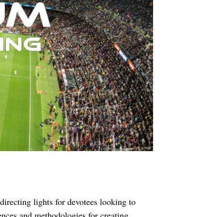
directing lights for devotees looking to
ences and methodologies for creating