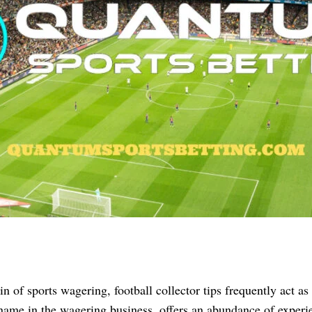
 of sports wagering, football collector tips frequently act as 
name in the wagering business, offers an abundance of experi