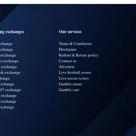
ing exchanges
Our services
exchange
Terms & Conditions
xchange
Disclaimer
 exchange
Refund & Return policy
s exchange
Contact us
i exchange
Advertise
ok exchange
Live football scores
change
Live soccer scores
exchange
Gamble aware
247 exchange
Gamble care
a exchange
 exchange
exchange