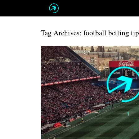
Skip
to
content
Tag Archives:
football betting ti