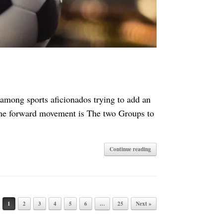
among sports aficionados trying to add an
 some forward movement is The two Groups to
Continue reading
1
2
3
4
5
6
…
25
Next »