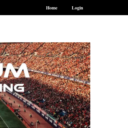
Home
Login