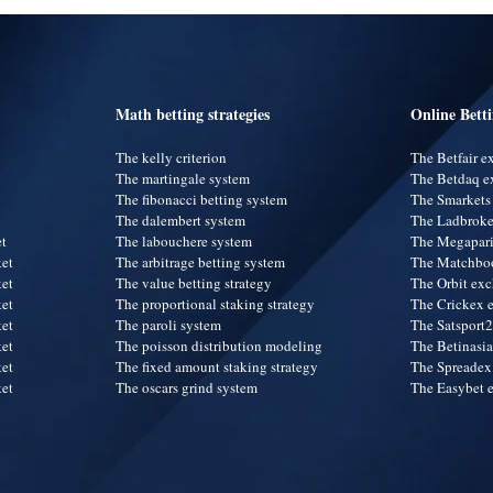
Math betting strategies
Online Bett
The kelly criterion
The Betfair 
The martingale system
The Betdaq e
The fibonacci betting system
The Smarkets
The dalembert system
The Ladbroke
et
The labouchere system
The Megapar
ket
The arbitrage betting system
The Matchbo
ket
The value betting strategy
The Orbit ex
ket
The proportional staking strategy
The Crickex 
ket
The paroli system
The Satsport
ket
The poisson distribution modeling
The Betinasi
ket
The fixed amount staking strategy
The Spreadex
ket
The oscars grind system
The Easybet 