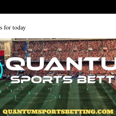
ps for today