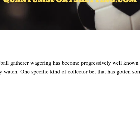
tball gatherer wagering has become progressively well known 
hey watch. One specific kind of collector bet that has gotten