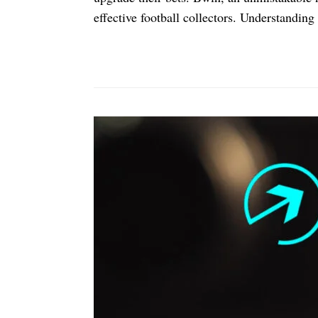
effective football collectors. Understanding