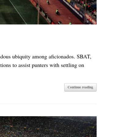
endous ubiquity among aficionados. SBAT,
ions to assist punters with settling on
Continue reading