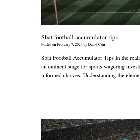
Sbat football accumulator tips
Posted on
February 7, 2024
by
David Cain
Sbat Football Accumulator Tips In the rea
an eminent stage for sports wagering investi
informed choices. Understanding the elemen