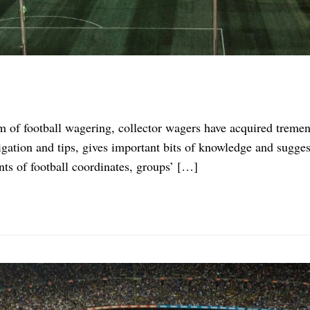
lm of football wagering, collector wagers have acquired trem
gation and tips, gives important bits of knowledge and suggest
ts of football coordinates, groups’ […]