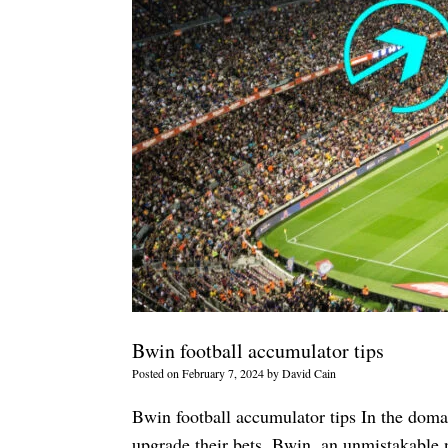
Bwin football accumulator tips
Posted on
February 7, 2024
by
David Cain
Bwin football accumulator tips In the domain
upgrade their bets. Bwin, an unmistakable 