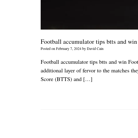
Football accumulator tips btts and win
Posted on
February 7, 2024
by
David Cain
Football accumulator tips btts and win Foo
additional layer of fervor to the matches t
Score (BTTS) and […]
Post navigation