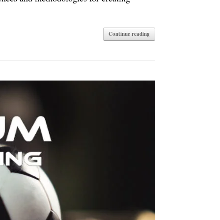
Continue reading