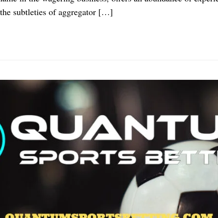
 the subtleties of aggregator […]