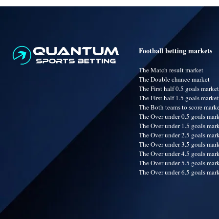
Football betting markets
The Match result market
The Double chance market
The First half 0.5 goals market
The First half 1.5 goals market
The Both teams to score mark
The Over under 0.5 goals mar
The Over under 1.5 goals mar
The Over under 2.5 goals mar
The Over under 3.5 goals mar
The Over under 4.5 goals mar
The Over under 5.5 goals mar
The Over under 6.5 goals mar