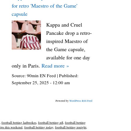
for retro 'Maestro of the Game’
capsule
Kappa and Cruel
Pancake drop a retro-
inspired Maestro of
the Game capsule,
available for one day
only in Paris.
Read more »
Source:
90min EN Feed
|
Published:
September 25, 2025 - 12:00 am
Powered by
WordPress RSS Feed
,
football betting ladbrokes
,
football betting nfl
,
football betting
 tips this weekend
,
football betting today
,
football betting tonight
,