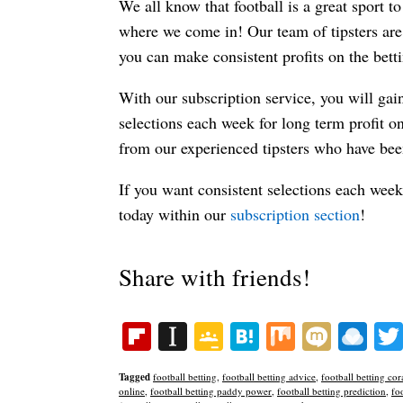
We all know that football is a great sport to
where we come in! Our team of tipsters are
you can make consistent profits on the bett
With our subscription service, you will gai
selections each week for long term profit o
from our experienced tipsters who have been
If you want consistent selections each week,
today within our
subscription section
!
Share with friends!
Fl
In
G
H
M
M
R
ip
st
oo
at
ix
ix
ai
Tagged
football betting
,
football betting advice
,
football betting cor
bo
ap
gl
en
i
nd
online
,
football betting paddy power
,
football betting prediction
,
fo