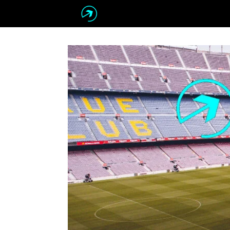
Skip
to
content