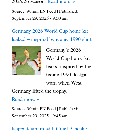
2025/26 season.
Read more »
Source:
90min EN Feed
|
Published:
September 29, 2025 - 9:50 am
Germany 2026 World Cup home kit
leaked – inspired by iconic 1990 shirt
Germany’s 2026
World Cup home kit
leaks, inspired by the
iconic 1990 design
worn when West
Germany lifted the trophy.
Read more »
Source:
90min EN Feed
|
Published:
September 29, 2025 - 9:45 am
Kappa team up with Cruel Pancake