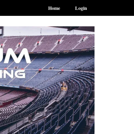
Home
Login