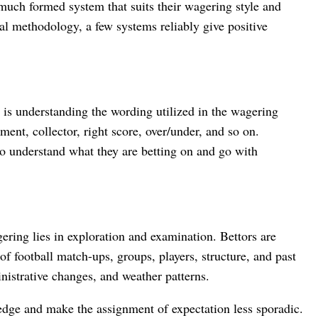
 much formed system that suits their wagering style and
al methodology, a few systems reliably give positive
ng is understanding the wording utilized in the wagering
ent, collector, right score, over/under, and so on.
to understand what they are betting on and go with
gering lies in exploration and examination. Bettors are
of football match-ups, groups, players, structure, and past
nistrative changes, and weather patterns.
edge and make the assignment of expectation less sporadic.