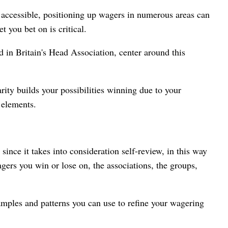
 accessible, positioning up wagers in numerous areas can
t you bet on is critical.
 in Britain's Head Association, center around this
rity builds your possibilities winning due to your
 elements.
since it takes into consideration self-review, in this way
gers you win or lose on, the associations, the groups,
amples and patterns you can use to refine your wagering