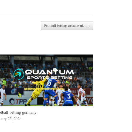
Football betting websites uk
→
tball betting germany
uary 25, 2024