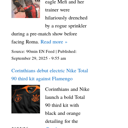
eagle Mefi and her
trainer were
hilariously drenched
by a rogue sprinkler
during a pre-match show before
facing Roma.
Read more »
Source:
90min EN Feed
|
Published:
September 29, 2025 - 9:55 am
Corinthians debut electric Nike Total
90 third kit against Flamengo
Corinthians and Nike
launch a bold Total
90 third kit with
black and orange
detailing for the