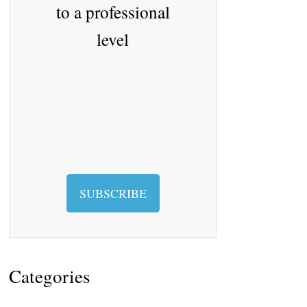
to a professional
level
SUBSCRIBE
Categories