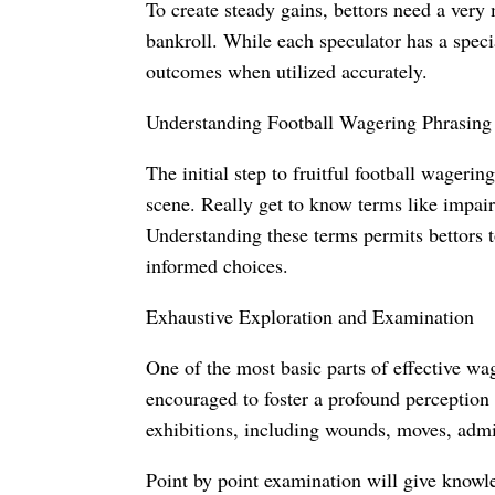
To create steady gains, bettors need a very
bankroll. While each speculator has a speci
outcomes when utilized accurately.
Understanding Football Wagering Phrasing
The initial step to fruitful football wageri
scene. Really get to know terms like impairm
Understanding these terms permits bettors 
informed choices.
Exhaustive Exploration and Examination
One of the most basic parts of effective wa
encouraged to foster a profound perception 
exhibitions, including wounds, moves, admi
Point by point examination will give knowl