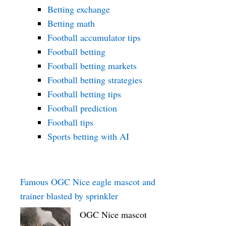
Betting exchange
Betting math
Football accumulator tips
Football betting
Football betting markets
Football betting strategies
Football betting tips
Football prediction
Football tips
Sports betting with AI
Famous OGC Nice eagle mascot and
trainer blasted by sprinkler
OGC Nice mascot