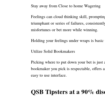
Stay away from Close to home Wagering
Feelings can cloud thinking skill, promptin
triumphant or series of failures, consisten
misfortunes or bet more while winning.
Holding your feelings under wraps is basic 
Utilize Solid Bookmakers
Picking where to put down your bet is just 
bookmaker you pick is respectable, offers a
easy to use interface.
QSB Tipsters at a 90% dis