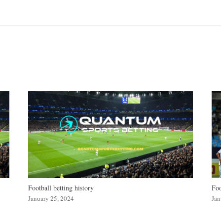
r
Football betting history
Foo
January 25, 2024
Jan