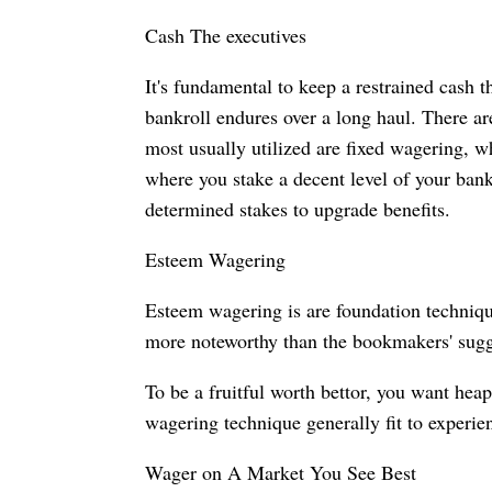
Cash The executives
It's fundamental to keep a restrained cash 
bankroll endures over a long haul. There ar
most usually utilized are fixed wagering, w
where you stake a decent level of your bank
determined stakes to upgrade benefits.
Esteem Wagering
Esteem wagering is are foundation technique
more noteworthy than the bookmakers' sugg
To be a fruitful worth bettor, you want hea
wagering technique generally fit to experie
Wager on A Market You See Best