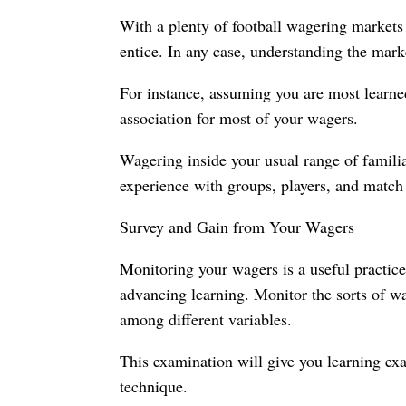
With a plenty of football wagering markets
entice. In any case, understanding the marke
For instance, assuming you are most learned
association for most of your wagers.
Wagering inside your usual range of familia
experience with groups, players, and match
Survey and Gain from Your Wagers
Monitoring your wagers is a useful practice 
advancing learning. Monitor the sorts of wa
among different variables.
This examination will give you learning ex
technique.