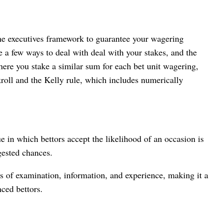
the executives framework to guarantee your wagering
e a few ways to deal with deal with your stakes, and the
here you stake a similar sum for each bet unit wagering,
roll and the Kelly rule, which includes numerically
 in which bettors accept the likelihood of an occasion is
ested chances.
ps of examination, information, and experience, making it a
nced bettors.