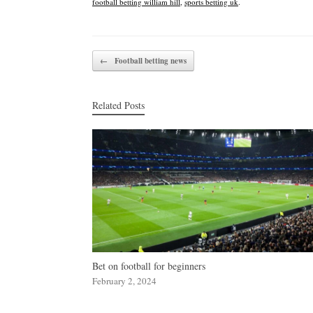
football betting william hill
,
sports betting uk
.
ar
ap
e
a
ro
d
er
Cl
p.
as
io
Post navigation
←
Football betting news
sr
oo
Related Posts
m
Bet on football for beginners
February 2, 2024