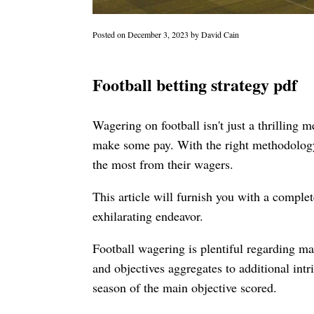
Posted on
December 3, 2023
by
David Cain
Football betting strategy pdf
Wagering on football isn't just a thrilling 
make some pay. With the right methodology,
the most from their wagers.
This article will furnish you with a complet
exhilarating endeavor.
Football wagering is plentiful regarding ma
and objectives aggregates to additional intr
season of the main objective scored.