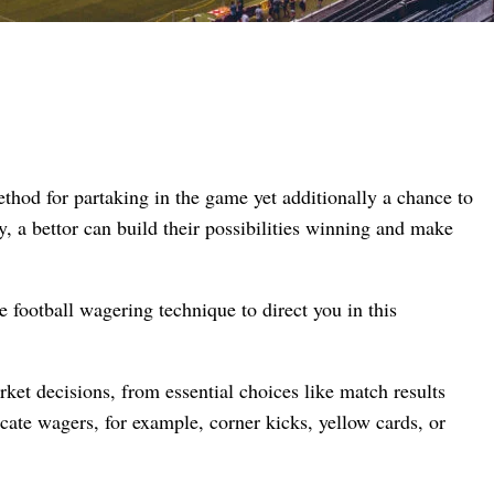
method for partaking in the game yet additionally a chance to
 a bettor can build their possibilities winning and make
e football wagering technique to direct you in this
rket decisions, from essential choices like match results
icate wagers, for example, corner kicks, yellow cards, or