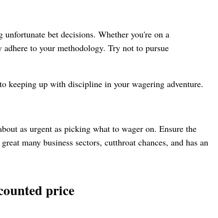
g unfortunate bet decisions. Whether you're on a
tly adhere to your methodology. Try not to pursue
to keeping up with discipline in your wagering adventure.
about as urgent as picking what to wager on. Ensure the
 great many business sectors, cutthroat chances, and has an
counted price