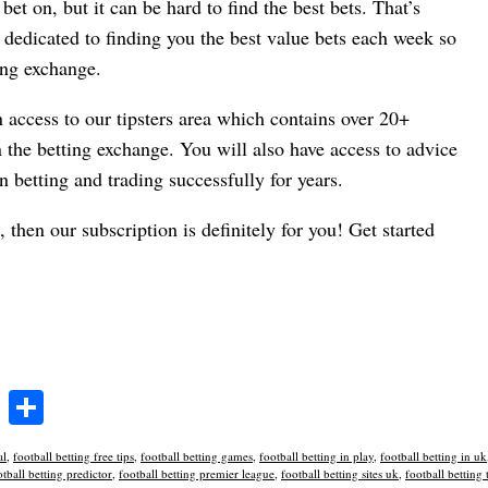
 bet on, but it can be hard to find the best bets. That’s
 dedicated to finding you the best value bets each week so
ing exchange.
n access to our tipsters area which contains over 20+
n the betting exchange. You will also have access to advice
 betting and trading successfully for years.
 then our subscription is definitely for you! Get started
T
S
wi
ha
al
,
football betting free tips
,
football betting games
,
football betting in play
,
football betting in uk
tte
re
otball betting predictor
,
football betting premier league
,
football betting sites uk
,
football betting