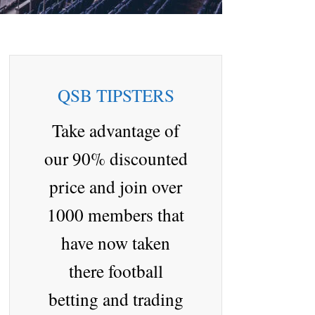
QSB TIPSTERS
Take advantage of
our 90% discounted
price and join over
1000 members that
have now taken
there football
betting and trading