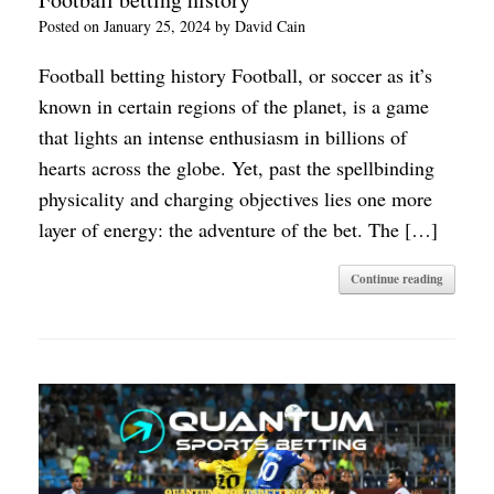
Posted on
January 25, 2024
by
David Cain
Football betting history Football, or soccer as it’s
known in certain regions of the planet, is a game
that lights an intense enthusiasm in billions of
hearts across the globe. Yet, past the spellbinding
physicality and charging objectives lies one more
layer of energy: the adventure of the bet. The […]
Continue reading