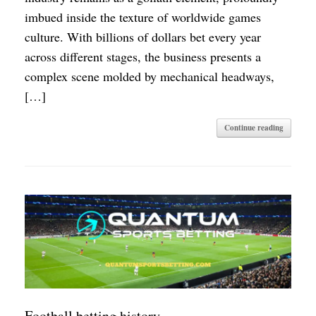
imbued inside the texture of worldwide games
culture. With billions of dollars bet every year
across different stages, the business presents a
complex scene molded by mechanical headways,
[…]
Continue reading
Football betting history