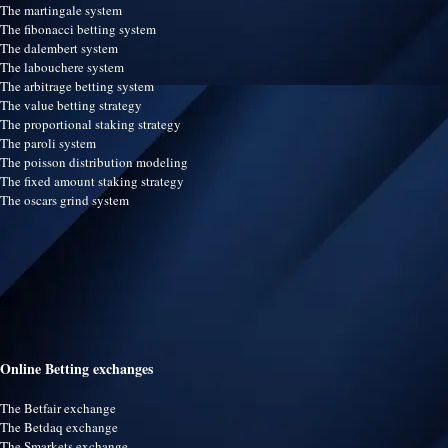
The martingale system
The fibonacci betting system
The dalembert system
The labouchere system
The arbitrage betting system
The value betting strategy
The proportional staking strategy
The paroli system
The poisson distribution modeling
The fixed amount staking strategy
The oscars grind system
Online Betting exchanges
The Betfair exchange
The Betdaq exchange
The Smarkets exchange