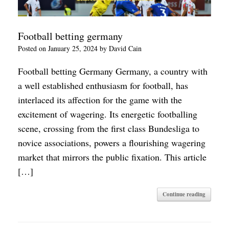
Football betting germany
Posted on
January 25, 2024
by
David Cain
Football betting Germany Germany, a country with
a well established enthusiasm for football, has
interlaced its affection for the game with the
excitement of wagering. Its energetic footballing
scene, crossing from the first class Bundesliga to
novice associations, powers a flourishing wagering
market that mirrors the public fixation. This article
[…]
Continue reading