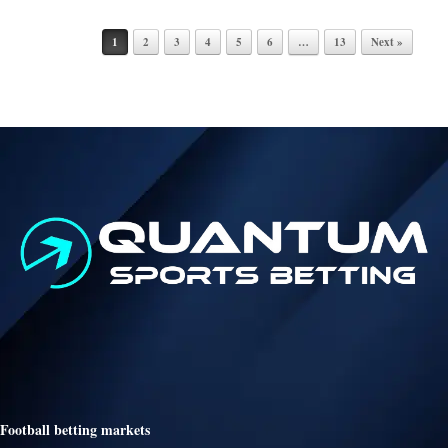
Post navigation
1
2
3
4
5
6
…
13
Next »
Football betting markets