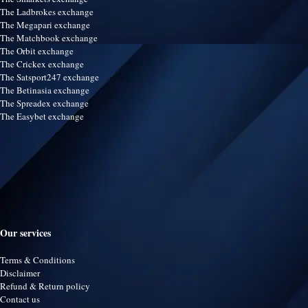
The Ladbrokes exchange
The Megapari exchange
The Matchbook exchange
The Orbit exchange
The Crickex exchange
The Satsport247 exchange
The Betinasia exchange
The Spreadex exchange
The Easybet exchange
Our services
Terms & Conditions
Disclaimer
Refund & Return policy
Contact us