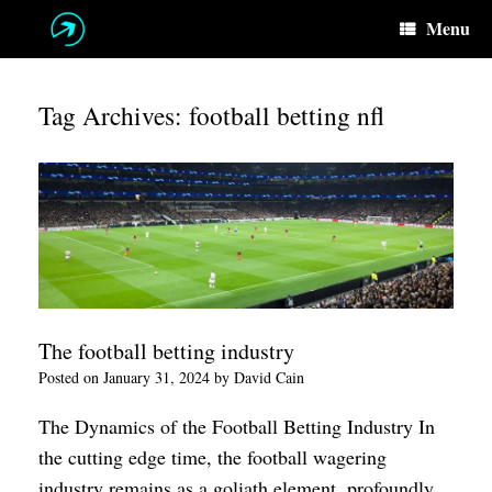
Skip
Menu
to
content
Tag Archives:
football betting nfl
The football betting industry
Posted on
January 31, 2024
by
David Cain
The Dynamics of the Football Betting Industry In
the cutting edge time, the football wagering
industry remains as a goliath element, profoundly