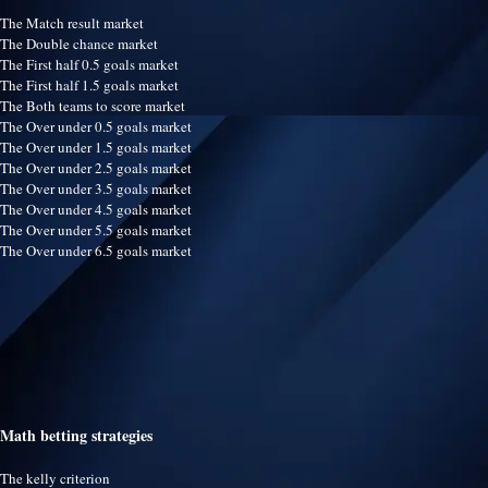
The Match result market
The Double chance market
The First half 0.5 goals market
The First half 1.5 goals market
The Both teams to score market
The Over under 0.5 goals market
The Over under 1.5 goals market
The Over under 2.5 goals market
The Over under 3.5 goals market
The Over under 4.5 goals market
The Over under 5.5 goals market
The Over under 6.5 goals market
Math betting strategies
The kelly criterion