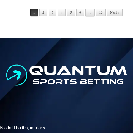
Post navigation
1
2
3
4
5
6
…
13
Next »
Football betting markets