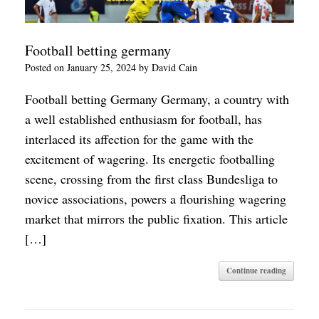
Football betting germany
Posted on
January 25, 2024
by
David Cain
Football betting Germany Germany, a country with
a well established enthusiasm for football, has
interlaced its affection for the game with the
excitement of wagering. Its energetic footballing
scene, crossing from the first class Bundesliga to
novice associations, powers a flourishing wagering
market that mirrors the public fixation. This article
[…]
Continue reading