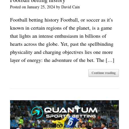
Posted on
January 25, 2024
by
David Cain
Football betting history Football, or soccer as it’s
known in certain regions of the planet, is a game
that lights an intense enthusiasm in billions of
hearts across the globe. Yet, past the spellbinding
physicality and charging objectives lies one more
layer of energy: the adventure of the bet. The […]
Continue reading