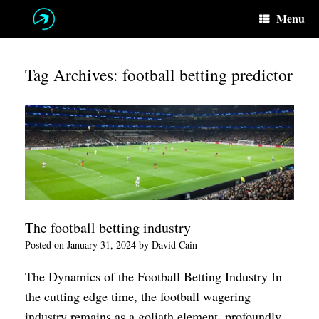
Skip
Menu
to
content
Tag Archives:
football betting predictor
The football betting industry
Posted on
January 31, 2024
by
David Cain
The Dynamics of the Football Betting Industry In
the cutting edge time, the football wagering
industry remains as a goliath element, profoundly