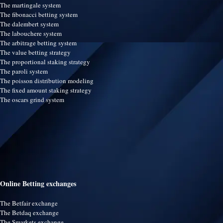
The martingale system
The fibonacci betting system
The dalembert system
The labouchere system
The arbitrage betting system
The value betting strategy
The proportional staking strategy
The paroli system
The poisson distribution modeling
The fixed amount staking strategy
The oscars grind system
Online Betting exchanges
The Betfair exchange
The Betdaq exchange
The Smarkets exchange