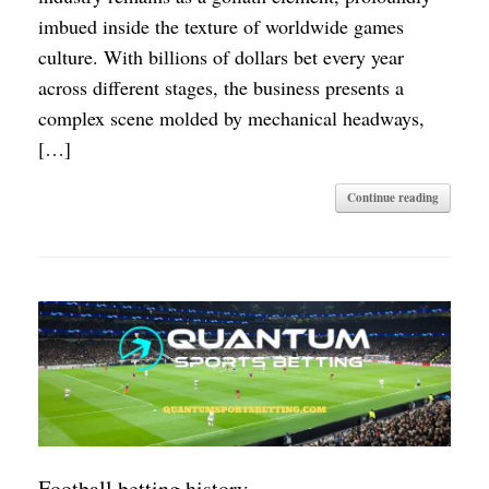
imbued inside the texture of worldwide games
culture. With billions of dollars bet every year
across different stages, the business presents a
complex scene molded by mechanical headways,
[…]
Continue reading
Football betting history