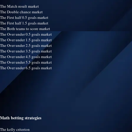
The Match result market
The Double chance market
The First half 0.5 goals market
The First half 1.5 goals market
The Both teams to score market
The Over under 0.5 goals market
The Over under 1.5 goals market
The Over under 2.5 goals market
The Over under 3.5 goals market
The Over under 4.5 goals market
The Over under 5.5 goals market
The Over under 6.5 goals market
Math betting strategies
The kelly criterion