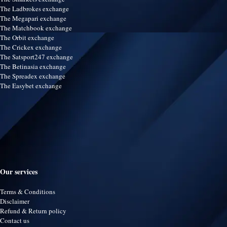
The Ladbrokes exchange
The Megapari exchange
The Matchbook exchange
The Orbit exchange
The Crickex exchange
The Satsport247 exchange
The Betinasia exchange
The Spreadex exchange
The Easybet exchange
Our services
Terms & Conditions
Disclaimer
Refund & Return policy
Contact us