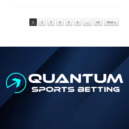
Post navigation
1
2
3
4
5
6
…
14
Next »