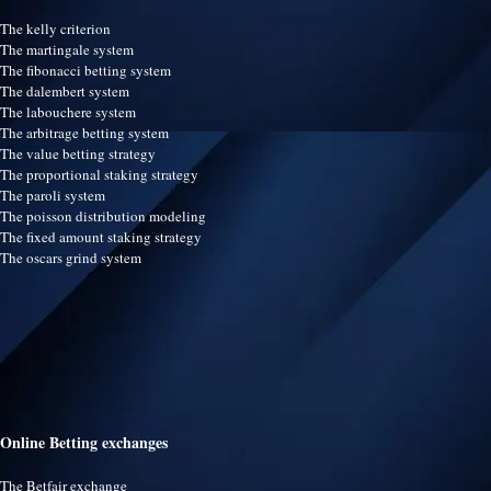
The kelly criterion
The martingale system
The fibonacci betting system
The dalembert system
The labouchere system
The arbitrage betting system
The value betting strategy
The proportional staking strategy
The paroli system
The poisson distribution modeling
The fixed amount staking strategy
The oscars grind system
Online Betting exchanges
The Betfair exchange