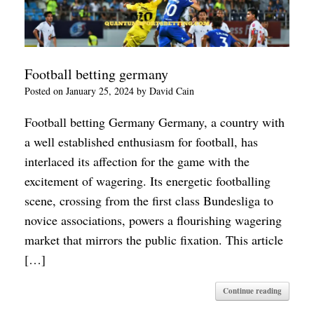
Football betting germany
Posted on
January 25, 2024
by
David Cain
Football betting Germany Germany, a country with
a well established enthusiasm for football, has
interlaced its affection for the game with the
excitement of wagering. Its energetic footballing
scene, crossing from the first class Bundesliga to
novice associations, powers a flourishing wagering
market that mirrors the public fixation. This article
[…]
Continue reading