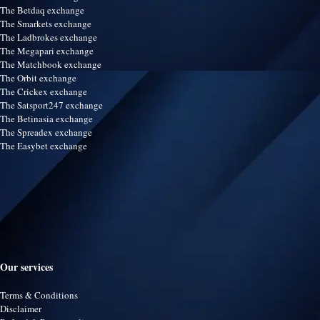
The Betdaq exchange
The Smarkets exchange
The Ladbrokes exchange
The Megapari exchange
The Matchbook exchange
The Orbit exchange
The Crickex exchange
The Satsport247 exchange
The Betinasia exchange
The Spreadex exchange
The Easybet exchange
Our services
Terms & Conditions
Disclaimer