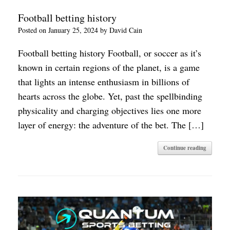
Football betting history
Posted on
January 25, 2024
by
David Cain
Football betting history Football, or soccer as it’s
known in certain regions of the planet, is a game
that lights an intense enthusiasm in billions of
hearts across the globe. Yet, past the spellbinding
physicality and charging objectives lies one more
layer of energy: the adventure of the bet. The […]
Continue reading