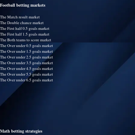
Football betting markets
The Match result market
The Double chance market
The First half 0.5 goals market
The First half 1.5 goals market
The Both teams to score market
The Over under 0.5 goals market
The Over under 1.5 goals market
The Over under 2.5 goals market
The Over under 3.5 goals market
The Over under 4.5 goals market
The Over under 5.5 goals market
The Over under 6.5 goals market
Math betting strategies