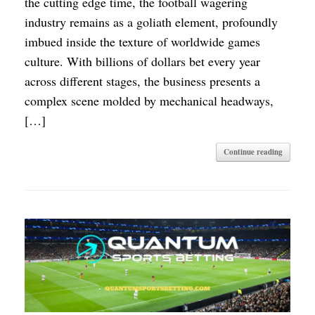
the cutting edge time, the football wagering
industry remains as a goliath element, profoundly
imbued inside the texture of worldwide games
culture. With billions of dollars bet every year
across different stages, the business presents a
complex scene molded by mechanical headways,
[…]
Continue reading