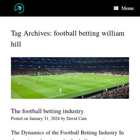
Skip
Menu
to
content
Tag Archives:
football betting william
hill
The football betting industry
Posted on
January 31, 2024
by
David Cain
The Dynamics of the Football Betting Industry In