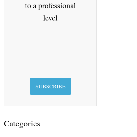
to a professional
level
SUBSCRIBE
Categories