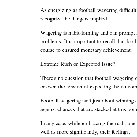
As energizing as football wagering difficult
recognize the dangers implied.
Wagering is habit-forming and can prompt h
problems. It is important to recall that foo
course to ensured monetary achievement.
Extreme Rush or Expected Issue?
There's no question that football wagering
or even the tension of expecting the outcom
Football wagering isn't just about winning c
against chances that are stacked at this poi
In any case, while embracing the rush, one 
well as more significantly, their feelings.