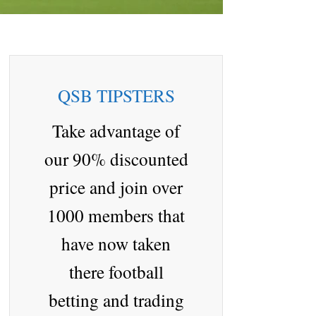
QSB TIPSTERS
Take advantage of
our 90% discounted
price and join over
1000 members that
have now taken
there football
betting and trading