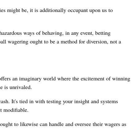
ies might be, it is additionally occupant upon us to
azardous ways of behaving, in any event, betting
tball wagering ought to be a method for diversion, not a
 offers an imaginary world where the excitement of winning
e is unrivaled.
ash. It's tied in with testing your insight and systems
nt modifiable.
ought to likewise can handle and oversee their wagers as