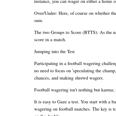
instance, you can wager on either a home o
Over/Under: Here, of course on whether ther
sum.
The two Groups to Score (BTTS): As the na
score in a match.
Jumping into the Test
Participating in a football wagering challeng
no need to focus on 'speculating the champ,'
chances, and making shrewd wagers.
Football wagering isn't nothing but karma; 
It is easy to Gaze a test. You start with a 
wagering on football matches. The key is t