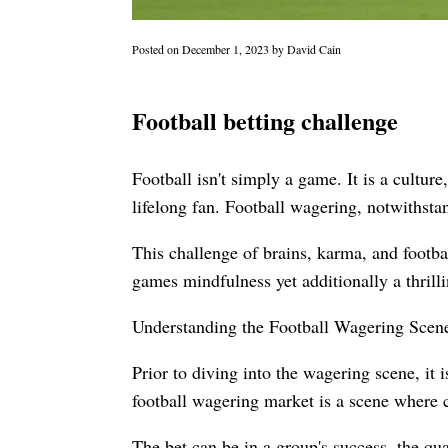
Posted on
December 1, 2023
by
David Cain
Football betting challenge
Football isn't simply a game. It is a cultur
lifelong fan. Football wagering, notwithsta
This challenge of brains, karma, and footbal
games mindfulness yet additionally a thrilli
Understanding the Football Wagering Scen
Prior to diving into the wagering scene, it 
football wagering market is a scene where
The bet can be in a group's success, the qua