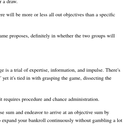
r a draw.
e will be more or less all out objectives than a specific
me proposes, definitely in whether the two groups will
e is a trial of expertise, information, and impulse. There's
 yet it's tied in with grasping the game, dissecting the
it requires procedure and chance administration.
base sum and endeavor to arrive at an objective sum by
o expand your bankroll continuously without gambling a lot