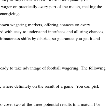
 wager on practically every part of the match, making the
energizing.
nown wagering markets, offering chances on every
hed with easy to understand interfaces and alluring chances,
imateness shifts by district, so guarantee you get it and
ready to take advantage of football wagering. The following
 where definitely on the result of a game. You can pick
o cover two of the three potential results in a match. For