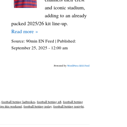
and iconic stadium,
adding to an already
packed 2025/26 kit line-up.
Read more »
Source:
90min EN Feed
|
Published:
September 25, 2025 - 12:00 am
Powered by
WordPress RSS Feed
,
football betting ladbrokes
,
football betting nfl
,
football betting
 tips this weekend
,
football betting today
,
football betting tonight
,