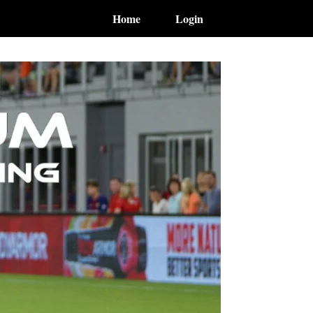
Home
Login