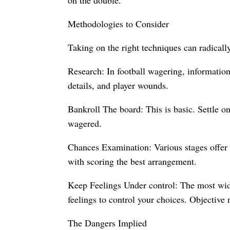
on the double.
Methodologies to Consider
Taking on the right techniques can radical
Research: In football wagering, information
details, and player wounds.
Bankroll The board: This is basic. Settle o
wagered.
Chances Examination: Various stages offer 
with scoring the best arrangement.
Keep Feelings Under control: The most wid
feelings to control your choices. Objective n
The Dangers Implied