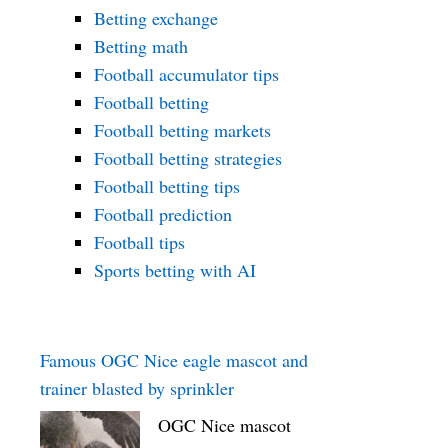
Betting exchange
Betting math
Football accumulator tips
Football betting
Football betting markets
Football betting strategies
Football betting tips
Football prediction
Football tips
Sports betting with AI
Famous OGC Nice eagle mascot and
trainer blasted by sprinkler
OGC Nice mascot