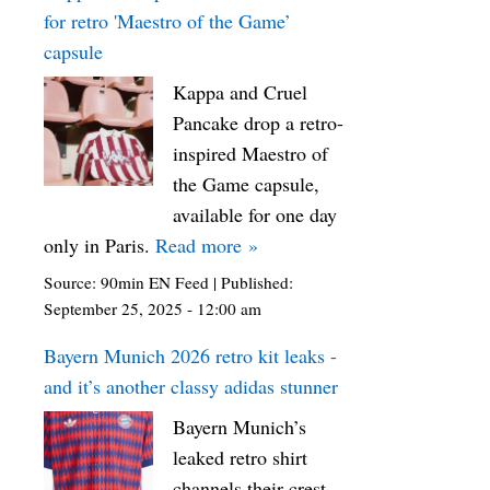
for retro 'Maestro of the Game’
capsule
Kappa and Cruel
Pancake drop a retro-
inspired Maestro of
the Game capsule,
available for one day
only in Paris.
Read more »
Source:
90min EN Feed
|
Published:
September 25, 2025 - 12:00 am
Bayern Munich 2026 retro kit leaks -
and it’s another classy adidas stunner
Bayern Munich’s
leaked retro shirt
channels their crest