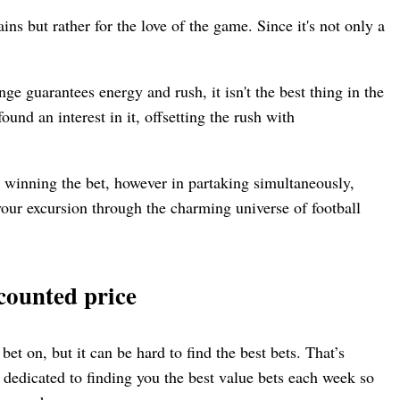
ains but rather for the love of the game. Since it's not only a
nge guarantees energy and rush, it isn't the best thing in the
nd an interest in it, offsetting the rush with
in winning the bet, however in partaking simultaneously,
your excursion through the charming universe of football
counted price
 bet on, but it can be hard to find the best bets. That’s
 dedicated to finding you the best value bets each week so