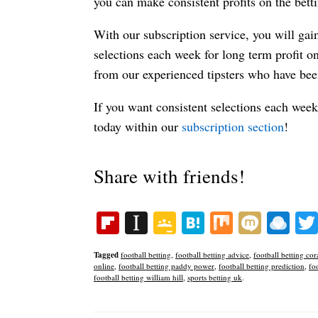
you can make consistent profits on the bett
With our subscription service, you will gai
selections each week for long term profit o
from our experienced tipsters who have been
If you want consistent selections each week,
today within our
subscription section
!
Share with friends!
Fl
In
G
H
M
M
R
ip
st
oo
at
ix
ix
ai
Tagged
football betting
,
football betting advice
,
football betting cor
bo
ap
gl
en
i
nd
online
,
football betting paddy power
,
football betting prediction
,
fo
football betting william hill
,
sports betting uk
.
ar
ap
e
a
ro
d
er
Cl
p.