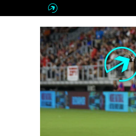
Skip
to
content