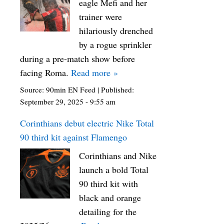
eagle Mefi and her
trainer were
hilariously drenched
by a rogue sprinkler
during a pre-match show before
facing Roma.
Read more »
Source:
90min EN Feed
|
Published:
September 29, 2025 - 9:55 am
Corinthians debut electric Nike Total
90 third kit against Flamengo
Corinthians and Nike
launch a bold Total
90 third kit with
black and orange
detailing for the