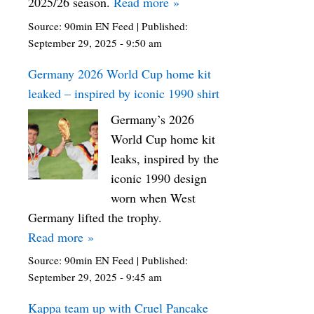
2025/26 season.
Read more »
Source:
90min EN Feed
|
Published:
September 29, 2025 - 9:50 am
Germany 2026 World Cup home kit
leaked – inspired by iconic 1990 shirt
Germany’s 2026
World Cup home kit
leaks, inspired by the
iconic 1990 design
worn when West
Germany lifted the trophy.
Read more »
Source:
90min EN Feed
|
Published:
September 29, 2025 - 9:45 am
Kappa team up with Cruel Pancake