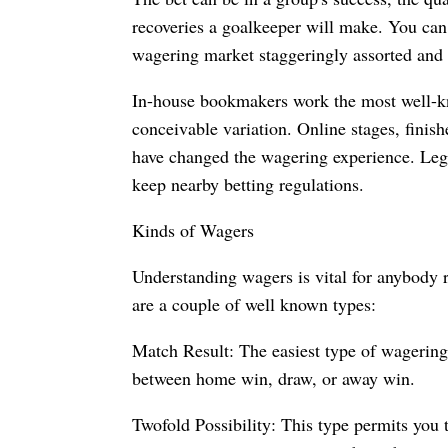
recoveries a goalkeeper will make. You can
wagering market staggeringly assorted and 
In-house bookmakers work the most well-k
conceivable variation. Online stages, finis
have changed the wagering experience. Legit
keep nearby betting regulations.
Kinds of Wagers
Understanding wagers is vital for anybody 
are a couple of well known types:
Match Result: The easiest type of wagering,
between home win, draw, or away win.
Twofold Possibility: This type permits you t