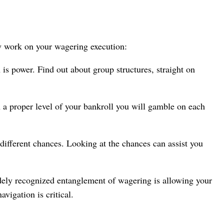
ly work on your wagering execution:
 is power. Find out about group structures, straight on
n a proper level of your bankroll you will gamble on each
different chances. Looking at the chances can assist you
ely recognized entanglement of wagering is allowing your
avigation is critical.