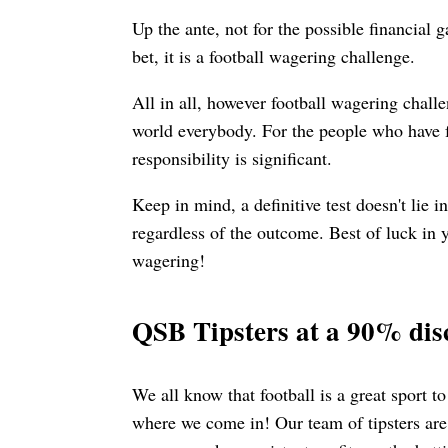
Up the ante, not for the possible financial g
bet, it is a football wagering challenge.
All in all, however football wagering challe
world everybody. For the people who have fou
responsibility is significant.
Keep in mind, a definitive test doesn't lie 
regardless of the outcome. Best of luck in 
wagering!
QSB Tipsters at a 90% dis
We all know that football is a great sport to
where we come in! Our team of tipsters are