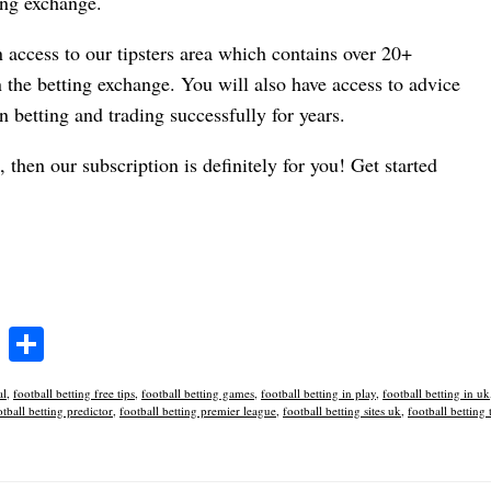
ing exchange.
n access to our tipsters area which contains over 20+
n the betting exchange. You will also have access to advice
 betting and trading successfully for years.
 then our subscription is definitely for you! Get started
T
S
wi
ha
al
,
football betting free tips
,
football betting games
,
football betting in play
,
football betting in uk
tte
re
otball betting predictor
,
football betting premier league
,
football betting sites uk
,
football betting
r