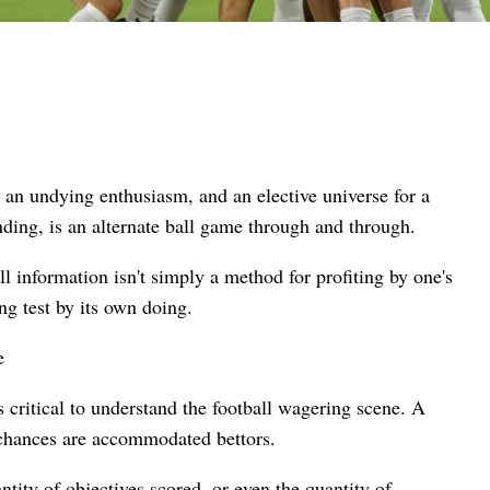
e, an undying enthusiasm, and an elective universe for a
nding, is an alternate ball game through and through.
l information isn't simply a method for profiting by one's
ng test by its own doing.
e
is critical to understand the football wagering scene. A
 chances are accommodated bettors.
ntity of objectives scored, or even the quantity of