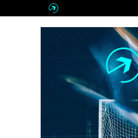
Skip
to
content