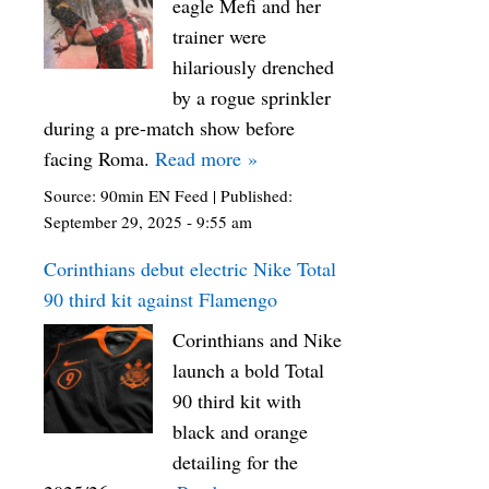
eagle Mefi and her
trainer were
hilariously drenched
by a rogue sprinkler
during a pre-match show before
facing Roma.
Read more »
Source:
90min EN Feed
|
Published:
September 29, 2025 - 9:55 am
Corinthians debut electric Nike Total
90 third kit against Flamengo
Corinthians and Nike
launch a bold Total
90 third kit with
black and orange
detailing for the