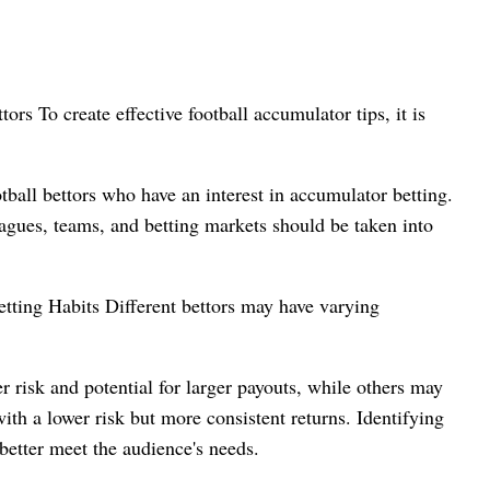
rs To create effective football accumulator tips, it is
tball bettors who have an interest in accumulator betting.
leagues, teams, and betting markets should be taken into
tting Habits Different bettors may have varying
 risk and potential for larger payouts, while others may
ith a lower risk but more consistent returns. Identifying
 better meet the audience's needs.