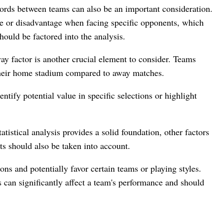
rds between teams can also be an important consideration.
e or disadvantage when facing specific opponents, which
ould be factored into the analysis.
factor is another crucial element to consider. Teams
 their home stadium compared to away matches.
ify potential value in specific selections or highlight
tistical analysis provides a solid foundation, other factors
ts should also be taken into account.
ns and potentially favor certain teams or playing styles.
s can significantly affect a team's performance and should