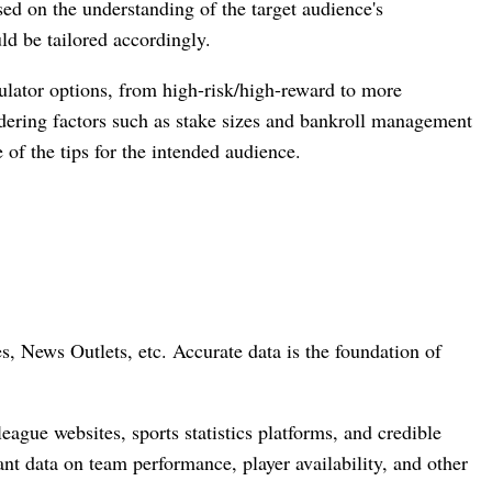
d on the understanding of the target audience's
uld be tailored accordingly.
ulator options, from high-risk/high-reward to more
idering factors such as stake sizes and bankroll management
 of the tips for the intended audience.
s, News Outlets, etc. Accurate data is the foundation of
league websites, sports statistics platforms, and credible
vant data on team performance, player availability, and other