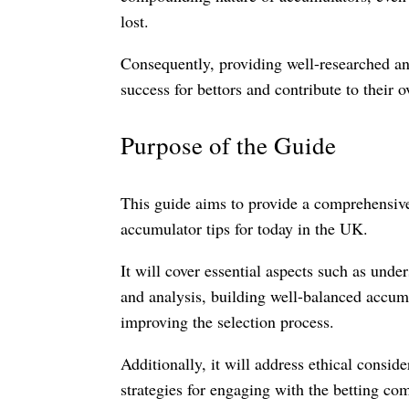
lost.
Consequently, providing well-researched and
success for bettors and contribute to their o
Purpose of the Guide
This guide aims to provide a comprehensive 
accumulator tips for today in the UK.
It will cover essential aspects such as und
and analysis, building well-balanced accumu
improving the selection process.
Additionally, it will address ethical consid
strategies for engaging with the betting co