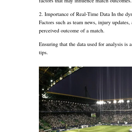
factors that may influence match outcomes.
2. Importance of Real-Time Data In the dyn
Factors such as team news, injury updates,
perceived outcome of a match.
Ensuring that the data used for analysis is a
tips.