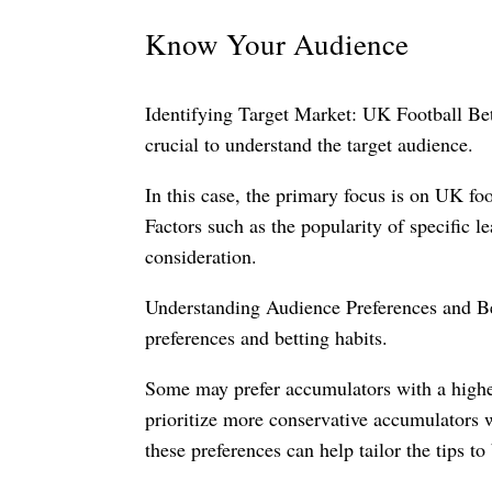
Know Your Audience
Identifying Target Market: UK Football Betto
crucial to understand the target audience.
In this case, the primary focus is on UK foo
Factors such as the popularity of specific 
consideration.
Understanding Audience Preferences and Be
preferences and betting habits.
Some may prefer accumulators with a higher
prioritize more conservative accumulators w
these preferences can help tailor the tips to