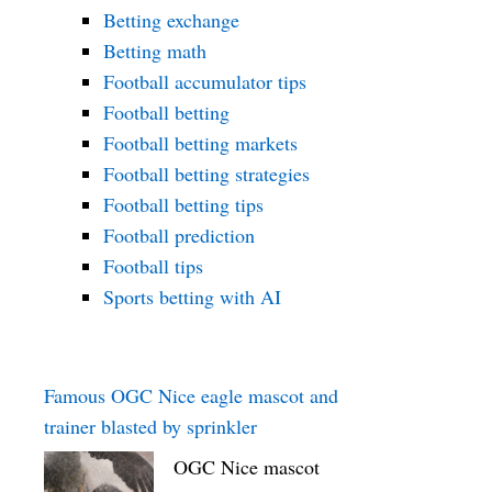
Betting exchange
Betting math
Football accumulator tips
Football betting
Football betting markets
Football betting strategies
Football betting tips
Football prediction
Football tips
Sports betting with AI
Famous OGC Nice eagle mascot and
trainer blasted by sprinkler
OGC Nice mascot