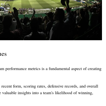
ues
m performance metrics is a fundamental aspect of creating
recent form, scoring rates, defensive records, and overall
 valuable insights into a team's likelihood of winning,