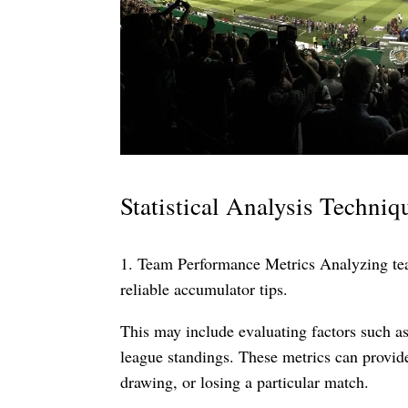
Statistical Analysis Techniq
1. Team Performance Metrics Analyzing tea
reliable accumulator tips.
This may include evaluating factors such as 
league standings. These metrics can provide
drawing, or losing a particular match.