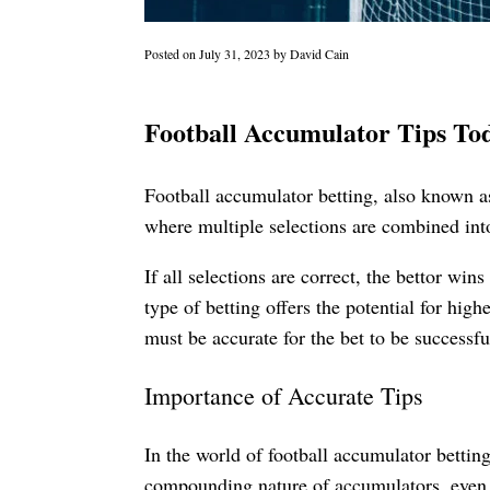
Posted on
July 31, 2023
by
David Cain
Football Accumulator Tips T
Football accumulator betting, also known as
where multiple selections are combined int
If all selections are correct, the bettor win
type of betting offers the potential for highe
must be accurate for the bet to be successfu
Importance of Accurate Tips
In the world of football accumulator betting
compounding nature of accumulators, even a 