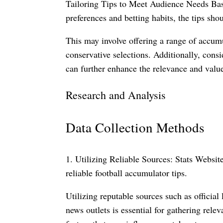
Tailoring Tips to Meet Audience Needs Base
preferences and betting habits, the tips sho
This may involve offering a range of accum
conservative selections. Additionally, cons
can further enhance the relevance and value
Research and Analysis
Data Collection Methods
1. Utilizing Reliable Sources: Stats Website
reliable football accumulator tips.
Utilizing reputable sources such as official 
news outlets is essential for gathering rele