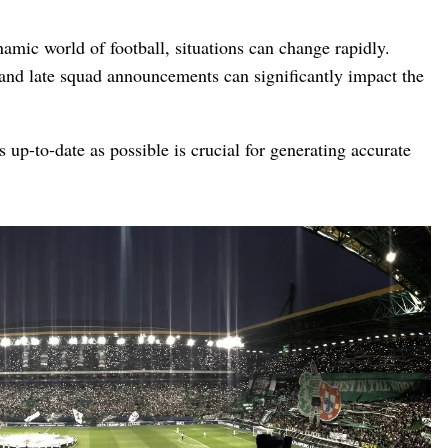
amic world of football, situations can change rapidly.
 and late squad announcements can significantly impact the
s up-to-date as possible is crucial for generating accurate