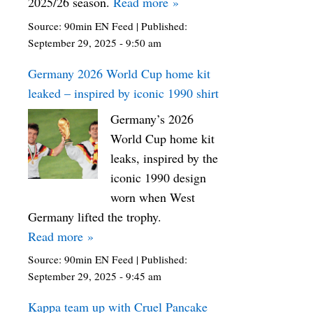
2025/26 season.
Read more »
Source:
90min EN Feed
|
Published:
September 29, 2025 - 9:50 am
Germany 2026 World Cup home kit
leaked – inspired by iconic 1990 shirt
Germany’s 2026
World Cup home kit
leaks, inspired by the
iconic 1990 design
worn when West
Germany lifted the trophy.
Read more »
Source:
90min EN Feed
|
Published:
September 29, 2025 - 9:45 am
Kappa team up with Cruel Pancake