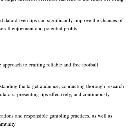
 data-driven tips can significantly improve the chances of
verall enjoyment and potential profits.
approach to crafting reliable and free football
erstanding the target audience, conducting thorough research
lators, presenting tips effectively, and continuously
erations and responsible gambling practices, as well as
mmunity.