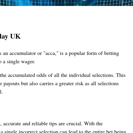
oday UK
 an accumulator or "acca," is a popular form of betting
o a single wager.
s the accumulated odds of all the individual selections. This
r payouts but also carries a greater risk as all selections
l.
, accurate and reliable tips are crucial. With the
single incorrect selection can lead to the entire bet being