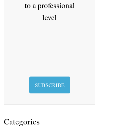
to a professional
level
SUBSCRIBE
Categories