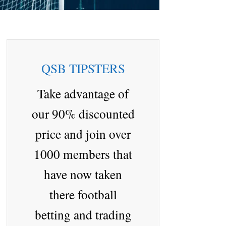
QSB TIPSTERS
Take advantage of
our 90% discounted
price and join over
1000 members that
have now taken
there football
betting and trading