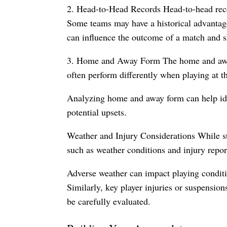
2. Head-to-Head Records Head-to-head reco
Some teams may have a historical advantag
can influence the outcome of a match and sh
3. Home and Away Form The home and away 
often perform differently when playing at
Analyzing home and away form can help ident
potential upsets.
Weather and Injury Considerations While sta
such as weather conditions and injury repor
Adverse weather can impact playing conditio
Similarly, key player injuries or suspension
be carefully evaluated.