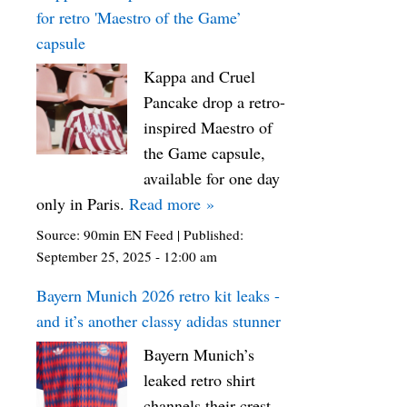
for retro 'Maestro of the Game’
capsule
Kappa and Cruel
Pancake drop a retro-
inspired Maestro of
the Game capsule,
available for one day
only in Paris.
Read more »
Source:
90min EN Feed
|
Published:
September 25, 2025 - 12:00 am
Bayern Munich 2026 retro kit leaks -
and it’s another classy adidas stunner
Bayern Munich’s
leaked retro shirt
channels their crest