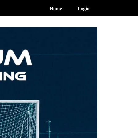
Home
Login