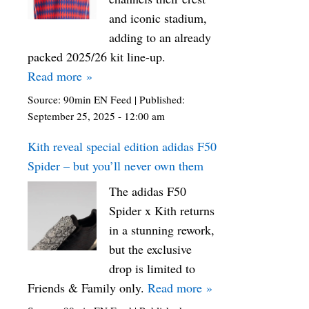
and iconic stadium,
adding to an already
packed 2025/26 kit line-up.
Read more »
Source:
90min EN Feed
|
Published:
September 25, 2025 - 12:00 am
Kith reveal special edition adidas F50
Spider – but you’ll never own them
The adidas F50
Spider x Kith returns
in a stunning rework,
but the exclusive
drop is limited to
Friends & Family only.
Read more »