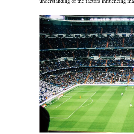
understanding of the factors influencing 