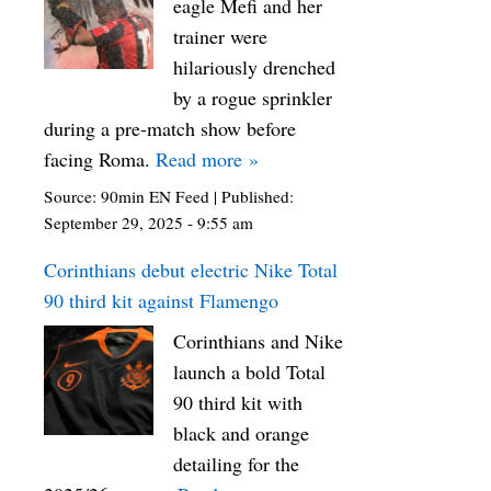
eagle Mefi and her
trainer were
hilariously drenched
by a rogue sprinkler
during a pre-match show before
facing Roma.
Read more »
Source:
90min EN Feed
|
Published:
September 29, 2025 - 9:55 am
Corinthians debut electric Nike Total
90 third kit against Flamengo
Corinthians and Nike
launch a bold Total
90 third kit with
black and orange
detailing for the