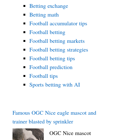
Betting exchange
Betting math
Football accumulator tips
Football betting
Football betting markets
Football betting strategies
Football betting tips
Football prediction
Football tips
Sports betting with AI
Famous OGC Nice eagle mascot and
trainer blasted by sprinkler
OGC Nice mascot