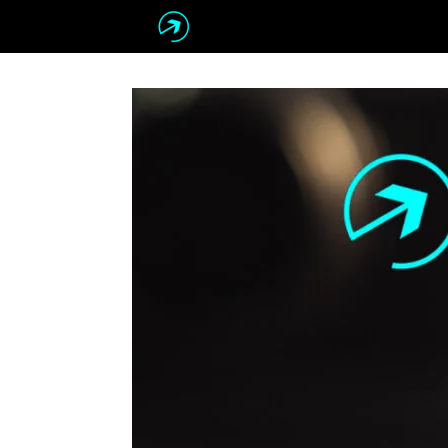
Skip
to
content