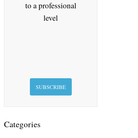
to a professional
level
SUBSCRIBE
Categories