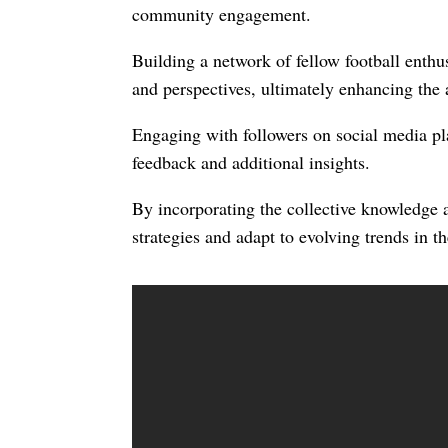
community engagement.
Building a network of fellow football enthus
and perspectives, ultimately enhancing the a
Engaging with followers on social media pl
feedback and additional insights.
By incorporating the collective knowledge a
strategies and adapt to evolving trends in th