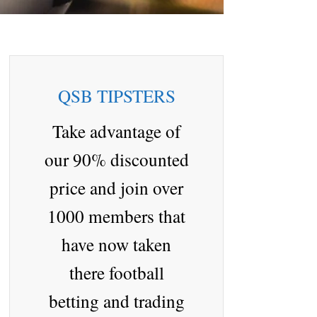
QSB TIPSTERS
Take advantage of
our 90% discounted
price and join over
1000 members that
have now taken
there football
betting and trading