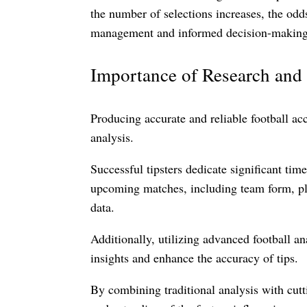
the number of selections increases, the odd
management and informed decision-making 
Importance of Research and
Producing accurate and reliable football ac
analysis.
Successful tipsters dedicate significant ti
upcoming matches, including team form, play
data.
Additionally, utilizing advanced football a
insights and enhance the accuracy of tips.
By combining traditional analysis with cutt