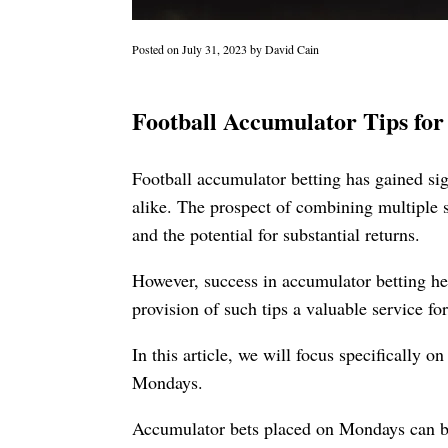
Posted on
July 31, 2023
by
David Cain
Football Accumulator Tips fo
Football accumulator betting has gained sig
alike. The prospect of combining multiple se
and the potential for substantial returns.
However, success in accumulator betting hea
provision of such tips a valuable service for
In this article, we will focus specifically o
Mondays.
Accumulator bets placed on Mondays can be