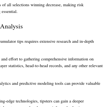
s of all selections winning decrease, making risk
essential.
 Analysis
cumulator tips requires extensive research and in-depth
me and effort to gathering comprehensive information on
er statistics, head-to-head records, and any other relevant
nalytics and predictive modeling tools can provide valuable
ing-edge technologies, tipsters can gain a deeper