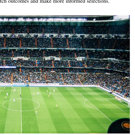
match outcomes and make more informed selections.