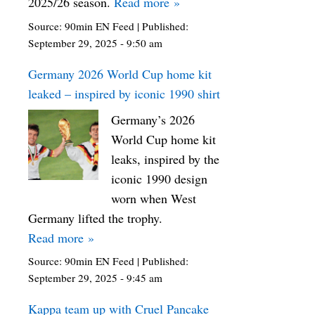
2025/26 season.
Read more »
Source:
90min EN Feed
|
Published:
September 29, 2025 - 9:50 am
Germany 2026 World Cup home kit
leaked – inspired by iconic 1990 shirt
Germany’s 2026
World Cup home kit
leaks, inspired by the
iconic 1990 design
worn when West
Germany lifted the trophy.
Read more »
Source:
90min EN Feed
|
Published:
September 29, 2025 - 9:45 am
Kappa team up with Cruel Pancake