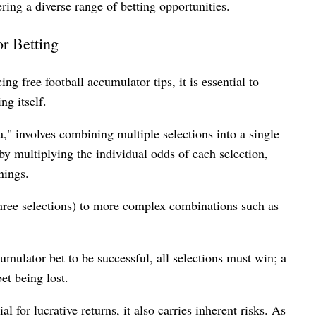
ring a diverse range of betting opportunities.
r Betting
ing free football accumulator tips, it is essential to
ng itself.
" involves combining multiple selections into a single
by multiplying the individual odds of each selection,
nings.
hree selections) to more complex combinations such as
cumulator bet to be successful, all selections must win; a
bet being lost.
l for lucrative returns, it also carries inherent risks. As