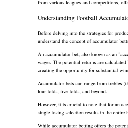
from various leagues and competitions, offe
Understanding Football Accumulato
Before delving into the strategies for produc
understand the concept of accumulator betti
An accumulator bet, also known as an "acca,
wager. The potential returns are calculated 
creating the opportunity for substantial win
Accumulator bets can range from trebles (t
four-folds, five-folds, and beyond.
However, it is crucial to note that for an ac
single losing selection results in the entire 
While accumulator betting offers the potentia