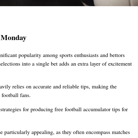
r Monday
nificant popularity among sports enthusiasts and bettors
lections into a single bet adds an extra layer of excitement
vily relies on accurate and reliable tips, making the
 football fans.
n strategies for producing free football accumulator tips for
 particularly appealing, as they often encompass matches