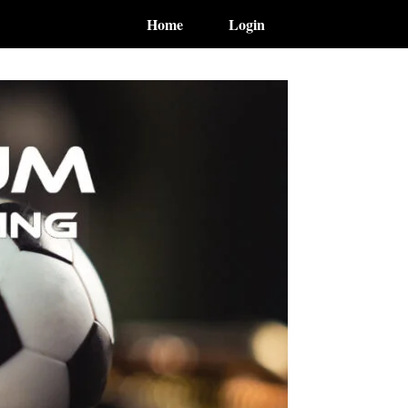
Home
Login