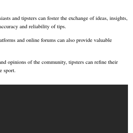
iasts and tipsters can foster the exchange of ideas, insights,
ccuracy and reliability of tips.
atforms and online forums can also provide valuable
nd opinions of the community, tipsters can refine their
e sport.