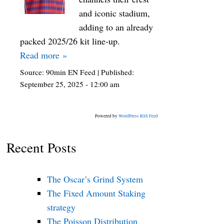
and iconic stadium,
adding to an already
packed 2025/26 kit line-up.
Read more »
Source:
90min EN Feed
|
Published:
September 25, 2025 - 12:00 am
Powered by
WordPress RSS Feed
Recent Posts
The Oscar’s Grind System
The Fixed Amount Staking
strategy
The Poisson Distribution