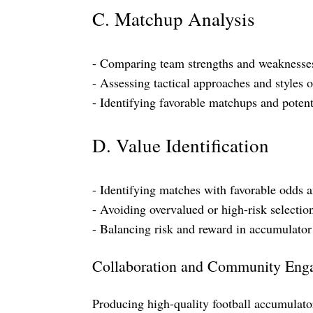
C. Matchup Analysis
- Comparing team strengths and weaknesse
- Assessing tactical approaches and styles o
- Identifying favorable matchups and potent
D. Value Identification
- Identifying matches with favorable odds a
- Avoiding overvalued or high-risk selectio
- Balancing risk and reward in accumulator
Collaboration and Community Eng
Producing high-quality football accumulator