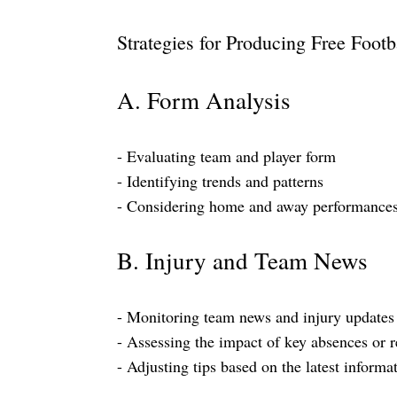
Strategies for Producing Free Foot
A. Form Analysis
- Evaluating team and player form
- Identifying trends and patterns
- Considering home and away performance
B. Injury and Team News
- Monitoring team news and injury updates
- Assessing the impact of key absences or r
- Adjusting tips based on the latest informa