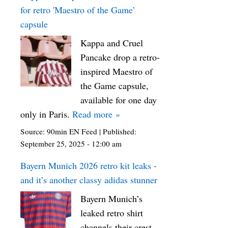
for retro 'Maestro of the Game’
capsule
Kappa and Cruel
Pancake drop a retro-
inspired Maestro of
the Game capsule,
available for one day
only in Paris.
Read more »
Source:
90min EN Feed
|
Published:
September 25, 2025 - 12:00 am
Bayern Munich 2026 retro kit leaks -
and it’s another classy adidas stunner
Bayern Munich’s
leaked retro shirt
channels their crest