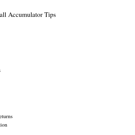
ball Accumulator Tips
s
eturns
tion