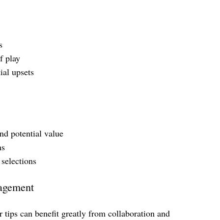
s
f play
ial upsets
nd potential value
ns
 selections
agement
 tips can benefit greatly from collaboration and