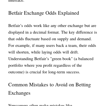
Betfair Exchange Odds Explained
Betfair’s odds work like any other exchange but are
displayed in a decimal format. The key difference is
that odds fluctuate based on supply and demand.
For example, if many users back a team, their odds
will shorten, while laying odds will drift.
Understanding Betfair’s "green book" (a balanced
portfolio where you profit regardless of the
outcome) is crucial for long-term success.
Common Mistakes to Avoid on Betting
Exchanges
Newcomers often make mistakes like