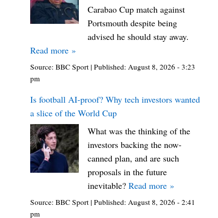
Carabao Cup match against
Portsmouth despite being
advised he should stay away.
Read more »
Source:
BBC Sport
|
Published:
August 8, 2026 - 3:23
pm
Is football AI-proof? Why tech investors wanted
a slice of the World Cup
What was the thinking of the
investors backing the now-
canned plan, and are such
proposals in the future
inevitable?
Read more »
Source:
BBC Sport
|
Published:
August 8, 2026 - 2:41
pm