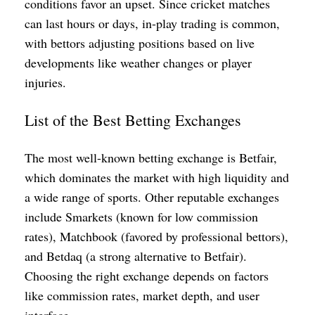
conditions favor an upset. Since cricket matches
can last hours or days, in-play trading is common,
with bettors adjusting positions based on live
developments like weather changes or player
injuries.
List of the Best Betting Exchanges
The most well-known betting exchange is Betfair,
which dominates the market with high liquidity and
a wide range of sports. Other reputable exchanges
include Smarkets (known for low commission
rates), Matchbook (favored by professional bettors),
and Betdaq (a strong alternative to Betfair).
Choosing the right exchange depends on factors
like commission rates, market depth, and user
interface.