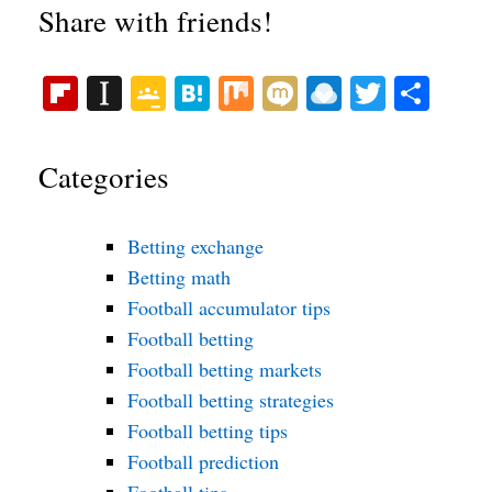
Share with friends!
Fl
In
G
H
M
M
R
T
S
ip
st
oo
at
ix
ix
ai
wi
ha
bo
ap
gl
en
i
nd
tte
re
Categories
ar
ap
e
a
ro
r
d
er
Cl
p.
Betting exchange
as
io
Betting math
sr
Football accumulator tips
oo
Football betting
m
Football betting markets
Football betting strategies
Football betting tips
Football prediction
Football tips