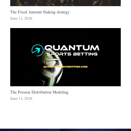
The Fixed Amount Staking strategy
June 12, 2026
The Poisson Distribution Modeling
June 12, 2026