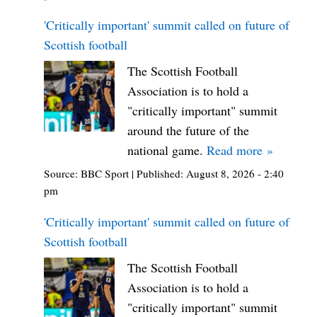
'Critically important' summit called on future of
Scottish football
The Scottish Football
Association is to hold a
"critically important" summit
around the future of the
national game.
Read more »
Source:
BBC Sport
|
Published:
August 8, 2026 - 2:40
pm
'Critically important' summit called on future of
Scottish football
The Scottish Football
Association is to hold a
"critically important" summit