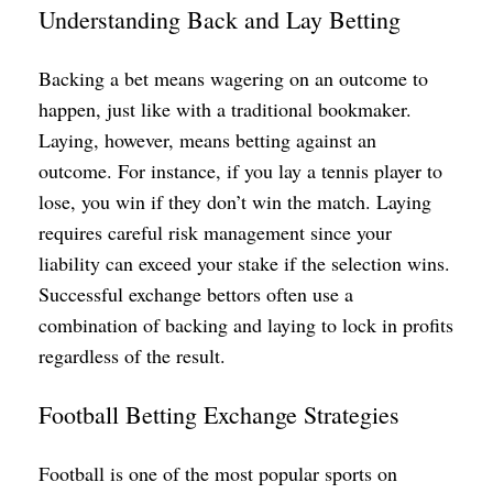
Understanding Back and Lay Betting
Backing a bet means wagering on an outcome to
happen, just like with a traditional bookmaker.
Laying, however, means betting against an
outcome. For instance, if you lay a tennis player to
lose, you win if they don’t win the match. Laying
requires careful risk management since your
liability can exceed your stake if the selection wins.
Successful exchange bettors often use a
combination of backing and laying to lock in profits
regardless of the result.
Football Betting Exchange Strategies
Football is one of the most popular sports on