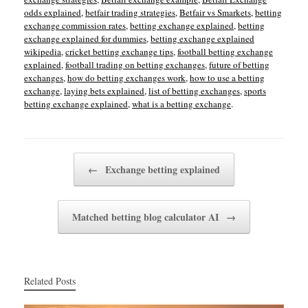
odds explained
,
betfair trading strategies
,
Betfair vs Smarkets
,
betting
exchange commission rates
,
betting exchange explained
,
betting
exchange explained for dummies
,
betting exchange explained
wikipedia
,
cricket betting exchange tips
,
football betting exchange
explained
,
football trading on betting exchanges
,
future of betting
exchanges
,
how do betting exchanges work
,
how to use a betting
exchange
,
laying bets explained
,
list of betting exchanges
,
sports
betting exchange explained
,
what is a betting exchange
.
Post navigation
←
Exchange betting explained
Matched betting blog calculator AI
→
Related Posts