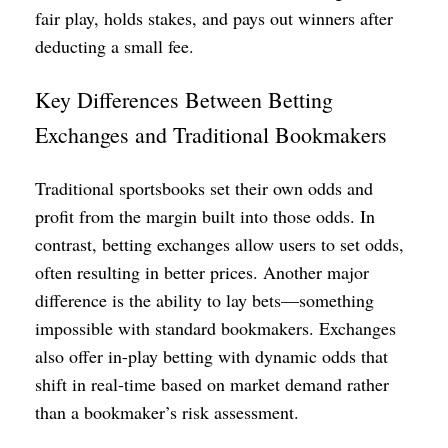
fair play, holds stakes, and pays out winners after
deducting a small fee.
Key Differences Between Betting
Exchanges and Traditional Bookmakers
Traditional sportsbooks set their own odds and
profit from the margin built into those odds. In
contrast, betting exchanges allow users to set odds,
often resulting in better prices. Another major
difference is the ability to lay bets—something
impossible with standard bookmakers. Exchanges
also offer in-play betting with dynamic odds that
shift in real-time based on market demand rather
than a bookmaker’s risk assessment.