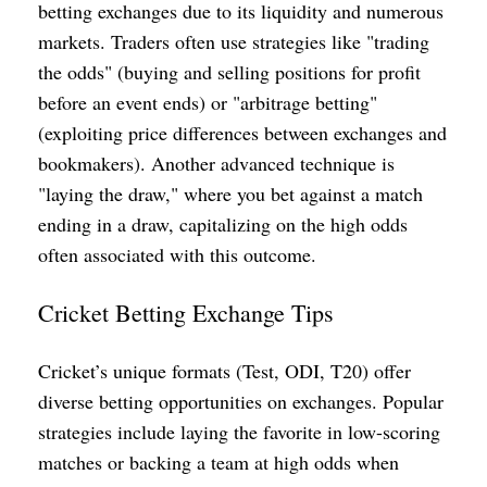
betting exchanges due to its liquidity and numerous
markets. Traders often use strategies like "trading
the odds" (buying and selling positions for profit
before an event ends) or "arbitrage betting"
(exploiting price differences between exchanges and
bookmakers). Another advanced technique is
"laying the draw," where you bet against a match
ending in a draw, capitalizing on the high odds
often associated with this outcome.
Cricket Betting Exchange Tips
Cricket’s unique formats (Test, ODI, T20) offer
diverse betting opportunities on exchanges. Popular
strategies include laying the favorite in low-scoring
matches or backing a team at high odds when