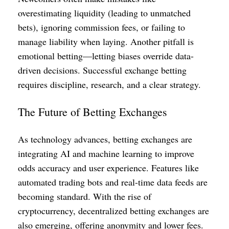
overestimating liquidity (leading to unmatched
bets), ignoring commission fees, or failing to
manage liability when laying. Another pitfall is
emotional betting—letting biases override data-
driven decisions. Successful exchange betting
requires discipline, research, and a clear strategy.
The Future of Betting Exchanges
As technology advances, betting exchanges are
integrating AI and machine learning to improve
odds accuracy and user experience. Features like
automated trading bots and real-time data feeds are
becoming standard. With the rise of
cryptocurrency, decentralized betting exchanges are
also emerging, offering anonymity and lower fees.