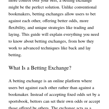
might be the perfect solution. Unlike conventional
bookmakers, betting exchanges allow users to bet
against each other, offering better odds, more
flexibility, and unique strategies like trading and
laying. This guide will explain everything you need
to know about betting exchanges, from how they
work to advanced techniques like back and lay
betting.
What Is a Betting Exchange?
A betting exchange is an online platform where
users bet against each other rather than against a
bookmaker. Instead of accepting fixed odds set by a
sportsbook, bettors can set their own odds or accept
those offered by others. The exchange acts as a