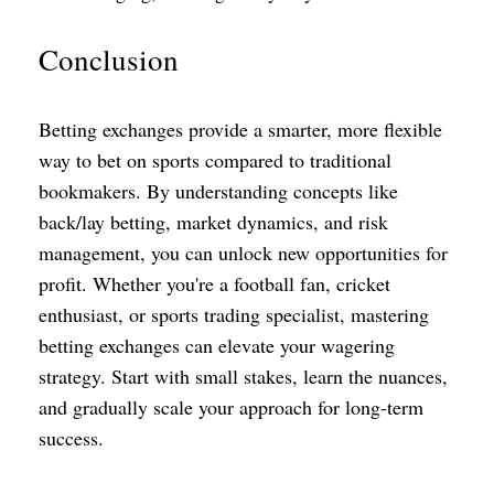
Conclusion
Betting exchanges provide a smarter, more flexible
way to bet on sports compared to traditional
bookmakers. By understanding concepts like
back/lay betting, market dynamics, and risk
management, you can unlock new opportunities for
profit. Whether you're a football fan, cricket
enthusiast, or sports trading specialist, mastering
betting exchanges can elevate your wagering
strategy. Start with small stakes, learn the nuances,
and gradually scale your approach for long-term
success.