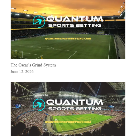
The Oscar’s Grind System
June 12, 2026