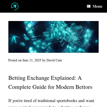
Skip
Menu
to
content
Posted on
June 11, 2025
by
David Cain
Betting Exchange Explained: A
Complete Guide for Modern Bettors
If you're tired of traditional sportsbooks and want
more control over your bets, a betting exchange