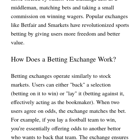
middleman, matching bets and taking a small
commission on winning wagers. Popular exchanges
like Betfair and Smarkets have revolutionized sports
betting by giving users more freedom and better
value.
How Does a Betting Exchange Work?
Betting exchanges operate similarly to stock
markets. Users can either "back" a selection
(betting on it to win) or "lay" it (betting against it,
effectively acting as the bookmaker). When two
users agree on odds, the exchange matches the bet.
For example, if you lay a football team to win,
you’re essentially offering odds to another bettor
who wants to back that team. The exchange ensures