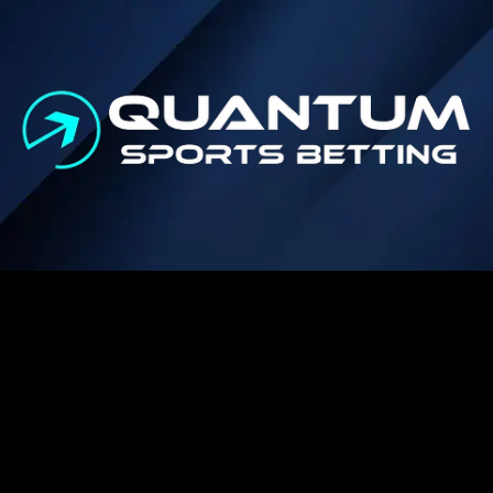
Football betting markets
The Match result market
The Double chance market
The First half 0.5 goals market
The First half 1.5 goals market
The Both teams to score market
The Over under 0.5 goals market