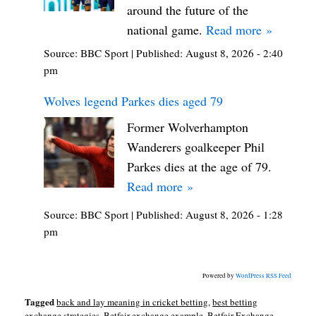
around the future of the
national game.
Read more »
Source:
BBC Sport
|
Published:
August 8, 2026 - 2:40
pm
Wolves legend Parkes dies aged 79
Former Wolverhampton
Wanderers goalkeeper Phil
Parkes dies at the age of 79.
Read more »
Source:
BBC Sport
|
Published:
August 8, 2026 - 1:28
pm
Powered by
WordPress RSS Feed
Tagged
back and lay meaning in cricket betting
,
best betting
exchange strategies
,
Betfair exchange example
,
Betfair Exchange