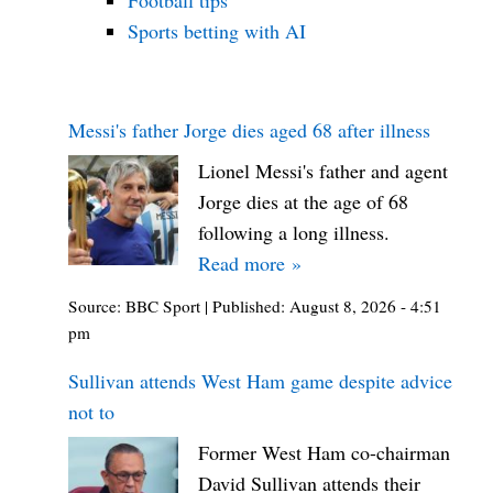
Sports betting with AI
Messi's father Jorge dies aged 68 after illness
Lionel Messi's father and agent
Jorge dies at the age of 68
following a long illness.
Read more »
Source:
BBC Sport
|
Published:
August 8, 2026 - 4:51
pm
Sullivan attends West Ham game despite advice
not to
Former West Ham co-chairman
David Sullivan attends their