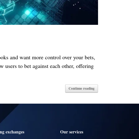
ooks and want more control over your bets,
 users to bet against each other, offering
Continue reading
ing exchanges
Our services