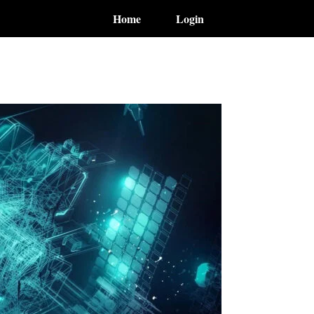
Home
Login