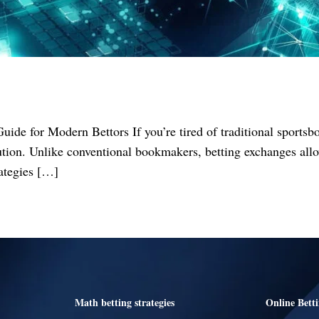
de for Modern Bettors If you’re tired of traditional sportsb
ution. Unlike conventional bookmakers, betting exchanges allow
rategies […]
Math betting strategies
Online Bett