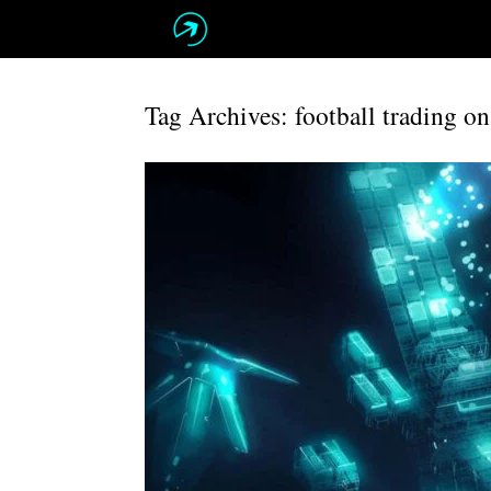
Skip
to
content
Tag Archives:
football trading o