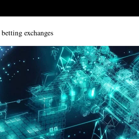
n betting exchanges