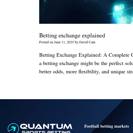
Betting exchange explained
Posted on
June 11, 2025
by
David Cain
Betting Exchange Explained: A Complete Gui
a betting exchange might be the perfect sol
better odds, more flexibility, and unique st
Football betting markets