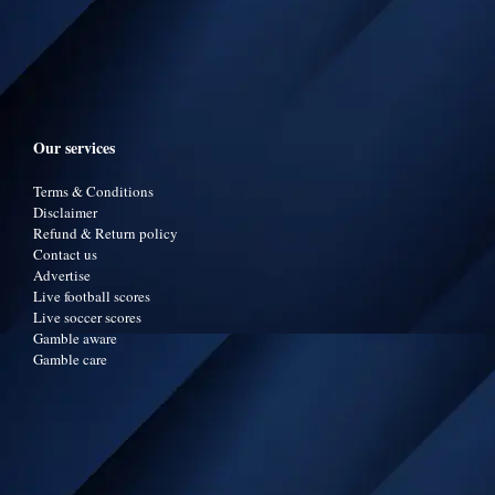
Our services
Terms & Conditions
Disclaimer
Refund & Return policy
Contact us
Advertise
Live football scores
Live soccer scores
Gamble aware
Gamble care