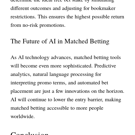
different outcomes and adjusting for bookmaker
restrictions. This ensures the highest possible return
from no-risk promotions.
The Future of AI in Matched Betting
As AI technology advances, matched betting tools
will become even more sophisticated. Predictive
analytics, natural language processing for
interpreting promo terms, and automated bet
placement are just a few innovations on the horizon.
AI will continue to lower the entry barrier, making
matched betting accessible to more people
worldwide.
Conclusion