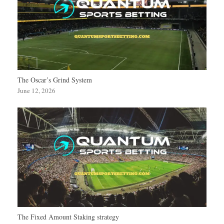
The Oscar’s Grind System
June 12, 2026
The Fixed Amount Staking strategy