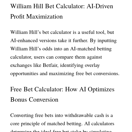
William Hill Bet Calculator: AI-Driven
Profit Maximization
William Hill’s bet calculator is a useful tool, but
AI-enhanced versions take it further. By inputting
William Hill’s odds into an AI-matched betting
calculator, users can compare them against
exchanges like Betfair, identifying overlay
opportunities and maximizing free bet conversions.
Free Bet Calculator: How AI Optimizes
Bonus Conversion
Converting free bets into withdrawable cash is a
core principle of matched betting. AI calculators
determine the ideal free bet stake by simulating