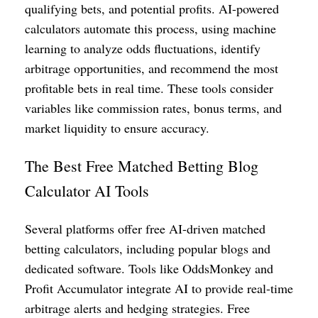
qualifying bets, and potential profits. AI-powered
calculators automate this process, using machine
learning to analyze odds fluctuations, identify
arbitrage opportunities, and recommend the most
profitable bets in real time. These tools consider
variables like commission rates, bonus terms, and
market liquidity to ensure accuracy.
The Best Free Matched Betting Blog
Calculator AI Tools
Several platforms offer free AI-driven matched
betting calculators, including popular blogs and
dedicated software. Tools like OddsMonkey and
Profit Accumulator integrate AI to provide real-time
arbitrage alerts and hedging strategies. Free