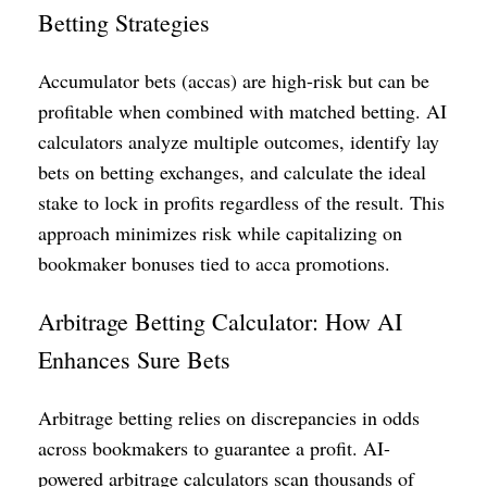
Betting Strategies
Accumulator bets (accas) are high-risk but can be
profitable when combined with matched betting. AI
calculators analyze multiple outcomes, identify lay
bets on betting exchanges, and calculate the ideal
stake to lock in profits regardless of the result. This
approach minimizes risk while capitalizing on
bookmaker bonuses tied to acca promotions.
Arbitrage Betting Calculator: How AI
Enhances Sure Bets
Arbitrage betting relies on discrepancies in odds
across bookmakers to guarantee a profit. AI-
powered arbitrage calculators scan thousands of