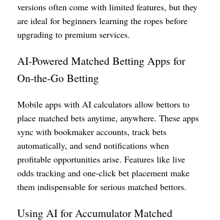
versions often come with limited features, but they
are ideal for beginners learning the ropes before
upgrading to premium services.
AI-Powered Matched Betting Apps for
On-the-Go Betting
Mobile apps with AI calculators allow bettors to
place matched bets anytime, anywhere. These apps
sync with bookmaker accounts, track bets
automatically, and send notifications when
profitable opportunities arise. Features like live
odds tracking and one-click bet placement make
them indispensable for serious matched bettors.
Using AI for Accumulator Matched