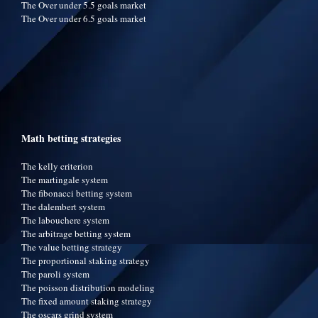
The Over under 5.5 goals market
The Over under 6.5 goals market
Math betting strategies
The kelly criterion
The martingale system
The fibonacci betting system
The dalembert system
The labouchere system
The arbitrage betting system
The value betting strategy
The proportional staking strategy
The paroli system
The poisson distribution modeling
The fixed amount staking strategy
The oscars grind system