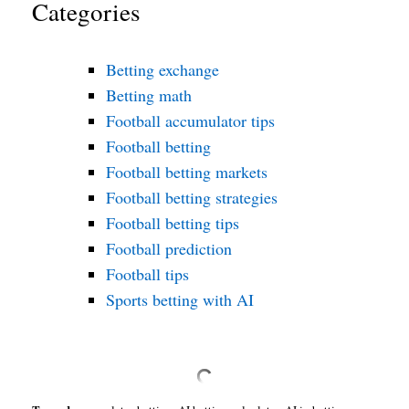
Categories
Betting exchange
Betting math
Football accumulator tips
Football betting
Football betting markets
Football betting strategies
Football betting tips
Football prediction
Football tips
Sports betting with AI