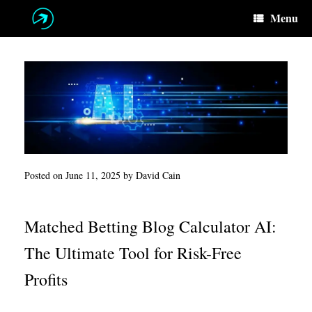
Skip
Menu
to
content
Posted on
June 11, 2025
by
David Cain
Matched Betting Blog Calculator AI:
The Ultimate Tool for Risk-Free
Profits