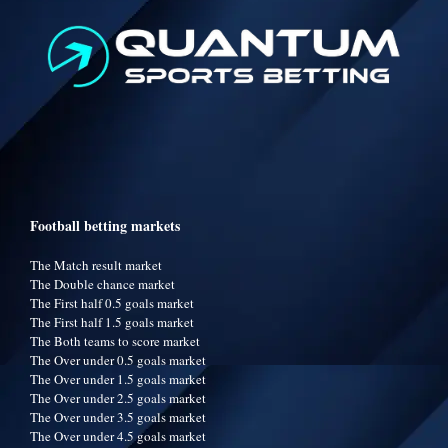
Football betting markets
The Match result market
The Double chance market
The First half 0.5 goals market
The First half 1.5 goals market
The Both teams to score market
The Over under 0.5 goals market
The Over under 1.5 goals market
The Over under 2.5 goals market
The Over under 3.5 goals market
The Over under 4.5 goals market