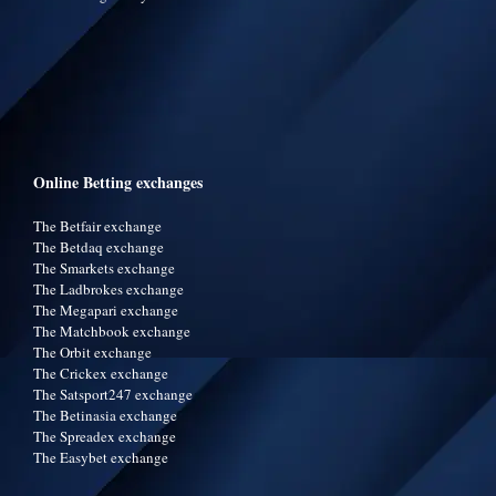
Online Betting exchanges
The Betfair exchange
The Betdaq exchange
The Smarkets exchange
The Ladbrokes exchange
The Megapari exchange
The Matchbook exchange
The Orbit exchange
The Crickex exchange
The Satsport247 exchange
The Betinasia exchange
The Spreadex exchange
The Easybet exchange