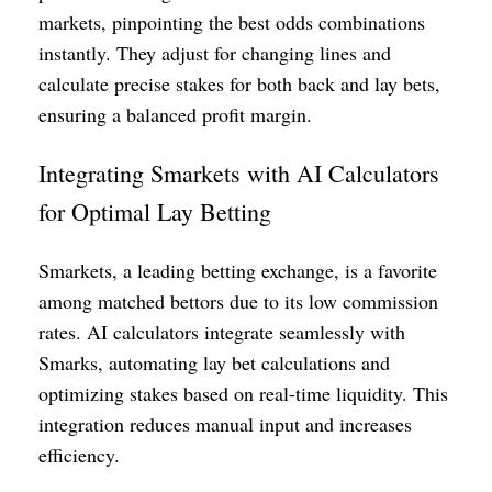
markets, pinpointing the best odds combinations
instantly. They adjust for changing lines and
calculate precise stakes for both back and lay bets,
ensuring a balanced profit margin.
Integrating Smarkets with AI Calculators
for Optimal Lay Betting
Smarkets, a leading betting exchange, is a favorite
among matched bettors due to its low commission
rates. AI calculators integrate seamlessly with
Smarks, automating lay bet calculations and
optimizing stakes based on real-time liquidity. This
integration reduces manual input and increases
efficiency.