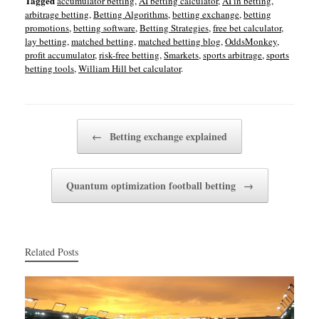
Tagged
accumulator betting
,
AI betting calculator
,
AI in betting
,
arbitrage betting
,
Betting Algorithms
,
betting exchange
,
betting
promotions
,
betting software
,
Betting Strategies
,
free bet calculator
,
lay betting
,
matched betting
,
matched betting blog
,
OddsMonkey
,
profit accumulator
,
risk-free betting
,
Smarkets
,
sports arbitrage
,
sports
betting tools
,
William Hill bet calculator
.
Post navigation
←
Betting exchange explained
Quantum optimization football betting
→
Related Posts