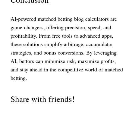
AI-powered matched betting blog calculators are
game-changers, offering precision, speed, and
profitability. From free tools to advanced apps,
these solutions simplify arbitrage, accumulator
strategies, and bonus conversions. By leveraging
AI, bettors can minimize risk, maximize profits,
and stay ahead in the competitive world of matched
betting.
Share with friends!