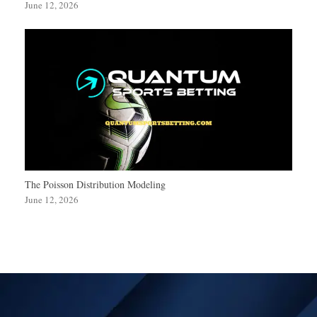
June 12, 2026
The Poisson Distribution Modeling
June 12, 2026