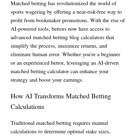
Matched betting has revolutionized the world of
sports wagering by offering a near-risk-free way to
profit from bookmaker promotions. With the rise of
AI-powered tools, bettors now have access to
advanced matched betting blog calculators that
simplify the process, maximize returns, and
eliminate human error. Whether you're a beginner
or an experienced bettor, leveraging an AI-driven
matched betting calculator can enhance your
strategy and boost your earnings.
How AI Transforms Matched Betting
Calculations
Traditional matched betting requires manual
calculations to determine optimal stake sizes,