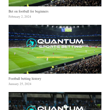
Bet on football for beginners
February 2, 2024
Football betting history
January 25, 2024