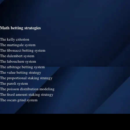
Math betting strategies
The kelly criterion
The martingale system
The fibonacci betting system
The dalembert system
The labouchere system
The arbitrage betting system
The value betting strategy
The proportional staking strategy
The paroli system
The poisson distribution modeling
The fixed amount staking strategy
The oscars grind system