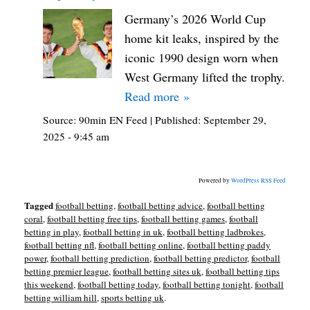
Germany’s 2026 World Cup
home kit leaks, inspired by the
iconic 1990 design worn when
West Germany lifted the trophy.
Read more »
Source:
90min EN Feed
|
Published:
September 29,
2025 - 9:45 am
Powered by
WordPress RSS Feed
Tagged
football betting
,
football betting advice
,
football betting
coral
,
football betting free tips
,
football betting games
,
football
betting in play
,
football betting in uk
,
football betting ladbrokes
,
football betting nfl
,
football betting online
,
football betting paddy
power
,
football betting prediction
,
football betting predictor
,
football
betting premier league
,
football betting sites uk
,
football betting tips
this weekend
,
football betting today
,
football betting tonight
,
football
betting william hill
,
sports betting uk
.