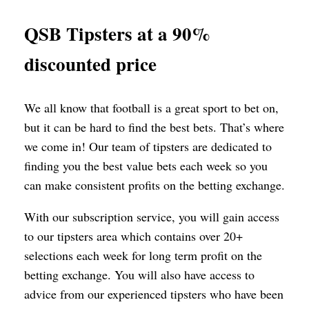
QSB Tipsters at a 90%
discounted price
We all know that football is a great sport to bet on,
but it can be hard to find the best bets. That’s where
we come in! Our team of tipsters are dedicated to
finding you the best value bets each week so you
can make consistent profits on the betting exchange.
With our subscription service, you will gain access
to our tipsters area which contains over 20+
selections each week for long term profit on the
betting exchange. You will also have access to
advice from our experienced tipsters who have been