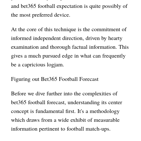
and bet365 football expectation is quite possibly of
the most preferred device.
At the core of this technique is the commitment of
informed independent direction, driven by hearty
examination and thorough factual information. This
gives a much pursued edge in what can frequently
be a capricious logjam.
Figuring out Bet365 Football Forecast
Before we dive further into the complexities of
bet365 football forecast, understanding its center
concept is fundamental first. It's a methodology
which draws from a wide exhibit of measurable
information pertinent to football match-ups.