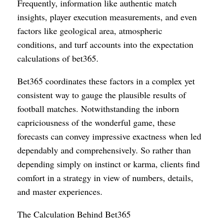
Frequently, information like authentic match
insights, player execution measurements, and even
factors like geological area, atmospheric
conditions, and turf accounts into the expectation
calculations of bet365.
Bet365 coordinates these factors in a complex yet
consistent way to gauge the plausible results of
football matches. Notwithstanding the inborn
capriciousness of the wonderful game, these
forecasts can convey impressive exactness when led
dependably and comprehensively. So rather than
depending simply on instinct or karma, clients find
comfort in a strategy in view of numbers, details,
and master experiences.
The Calculation Behind Bet365