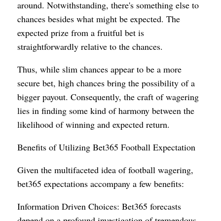
around. Notwithstanding, there's something else to
chances besides what might be expected. The
expected prize from a fruitful bet is
straightforwardly relative to the chances.
Thus, while slim chances appear to be a more
secure bet, high chances bring the possibility of a
bigger payout. Consequently, the craft of wagering
lies in finding some kind of harmony between the
likelihood of winning and expected return.
Benefits of Utilizing Bet365 Football Expectation
Given the multifaceted idea of football wagering,
bet365 expectations accompany a few benefits:
Information Driven Choices: Bet365 forecasts
depend on a profound investigation of tremendous