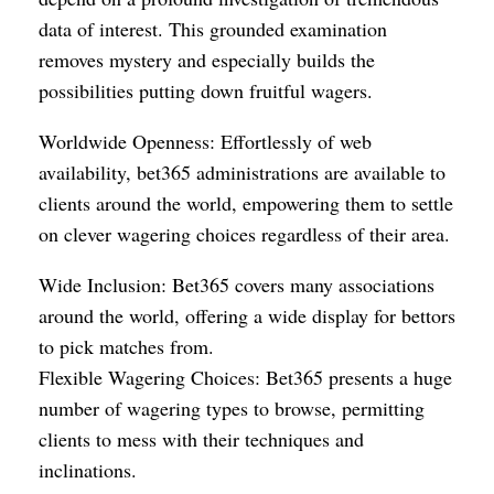
data of interest. This grounded examination
removes mystery and especially builds the
possibilities putting down fruitful wagers.
Worldwide Openness: Effortlessly of web
availability, bet365 administrations are available to
clients around the world, empowering them to settle
on clever wagering choices regardless of their area.
Wide Inclusion: Bet365 covers many associations
around the world, offering a wide display for bettors
to pick matches from.
Flexible Wagering Choices: Bet365 presents a huge
number of wagering types to browse, permitting
clients to mess with their techniques and
inclinations.