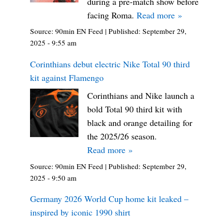
during a pre-match show before
facing Roma.
Read more »
Source:
90min EN Feed
|
Published:
September 29,
2025 - 9:55 am
Corinthians debut electric Nike Total 90 third
kit against Flamengo
Corinthians and Nike launch a
bold Total 90 third kit with
black and orange detailing for
the 2025/26 season.
Read more »
Source:
90min EN Feed
|
Published:
September 29,
2025 - 9:50 am
Germany 2026 World Cup home kit leaked –
inspired by iconic 1990 shirt