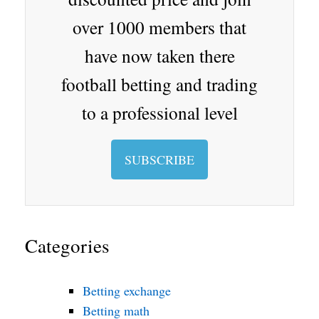
oo
over 1000 members that
m
have now taken there
football betting and trading
to a professional level
SUBSCRIBE
Categories
Betting exchange
Betting math