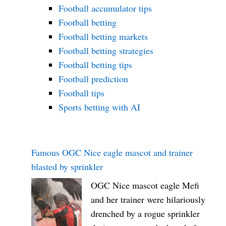
Football accumulator tips
Football betting
Football betting markets
Football betting strategies
Football betting tips
Football prediction
Football tips
Sports betting with AI
Famous OGC Nice eagle mascot and trainer
blasted by sprinkler
OGC Nice mascot eagle Mefi
and her trainer were hilariously
drenched by a rogue sprinkler