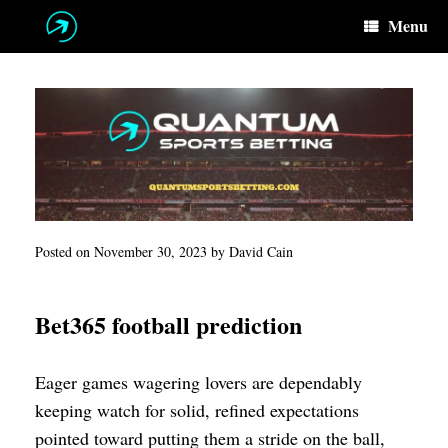
Skip
Menu
to
content
Posted on
November 30, 2023
by
David Cain
Bet365 football prediction
Eager games wagering lovers are dependably
keeping watch for solid, refined expectations
pointed toward putting them a stride on the ball,