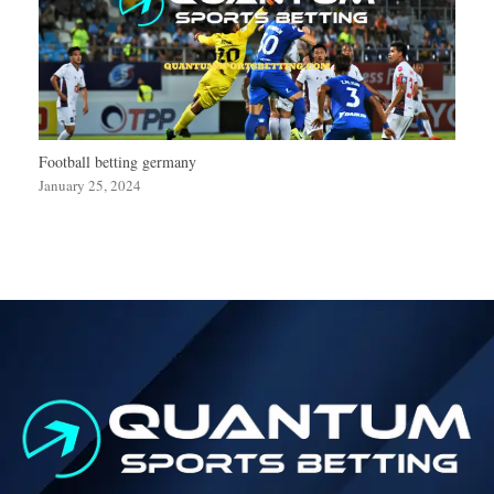
Football betting germany
January 25, 2024