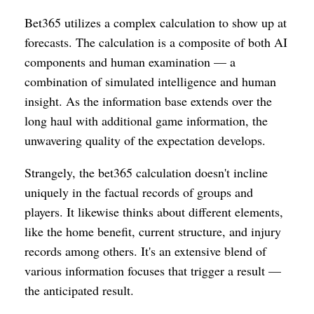
Bet365 utilizes a complex calculation to show up at
forecasts. The calculation is a composite of both AI
components and human examination — a
combination of simulated intelligence and human
insight. As the information base extends over the
long haul with additional game information, the
unwavering quality of the expectation develops.
Strangely, the bet365 calculation doesn't incline
uniquely in the factual records of groups and
players. It likewise thinks about different elements,
like the home benefit, current structure, and injury
records among others. It's an extensive blend of
various information focuses that trigger a result —
the anticipated result.