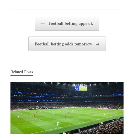
Post navigation
←
Football betting apps uk
Football betting odds tomorrow
→
Related Posts