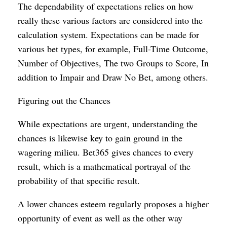
The dependability of expectations relies on how
really these various factors are considered into the
calculation system. Expectations can be made for
various bet types, for example, Full-Time Outcome,
Number of Objectives, The two Groups to Score, In
addition to Impair and Draw No Bet, among others.
Figuring out the Chances
While expectations are urgent, understanding the
chances is likewise key to gain ground in the
wagering milieu. Bet365 gives chances to every
result, which is a mathematical portrayal of the
probability of that specific result.
A lower chances esteem regularly proposes a higher
opportunity of event as well as the other way