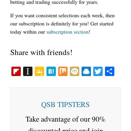
betting and trading successfully for years.
If you want consistent selections each week, then
our subscription is definitely for you! Get started
today within our
subscription section
!
Share with friends!
Fl
In
G
H
M
M
R
T
S
ip
st
oo
at
ix
ix
ai
wi
ha
bo
ap
gl
en
i
nd
tte
re
ar
ap
e
a
ro
r
QSB TIPSTERS
d
er
Cl
p.
as
io
Take advantage of our 90%
sr
discounted price and join