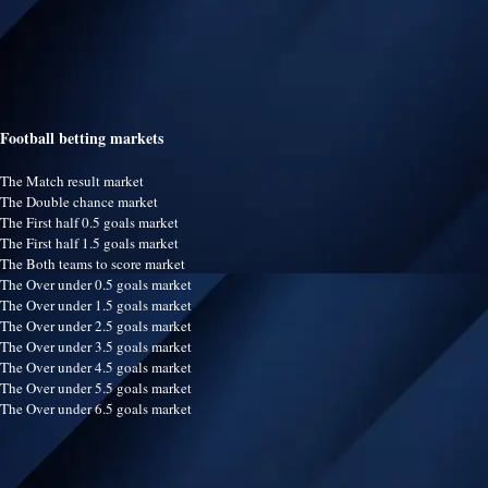
Football betting markets
The Match result market
The Double chance market
The First half 0.5 goals market
The First half 1.5 goals market
The Both teams to score market
The Over under 0.5 goals market
The Over under 1.5 goals market
The Over under 2.5 goals market
The Over under 3.5 goals market
The Over under 4.5 goals market
The Over under 5.5 goals market
The Over under 6.5 goals market