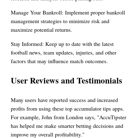
Manage Your Bankroll: Implement proper bankroll
management strategies to minimize risk and
maximize potential returns.
Stay Informed: Keep up to date with the latest
football news, team updates, injuries, and other
factors that may influence match outcomes.
User Reviews and Testimonials
Many users have reported success and increased
profits from using these top accumulator tips apps.
For example, John from London says, "AccuTipster
has helped me make smarter betting decisions and
improve my overall profitability."