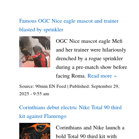
Famous OGC Nice eagle mascot and trainer
blasted by sprinkler
OGC Nice mascot eagle Mefi
and her trainer were hilariously
drenched by a rogue sprinkler
during a pre-match show before
facing Roma.
Read more »
Source:
90min EN Feed
|
Published:
September 29,
2025 - 9:55 am
Corinthians debut electric Nike Total 90 third
kit against Flamengo
Corinthians and Nike launch a
bold Total 90 third kit with