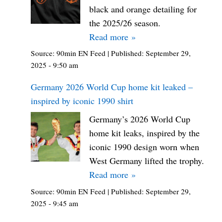
black and orange detailing for
the 2025/26 season.
Read more »
Source:
90min EN Feed
|
Published:
September 29,
2025 - 9:50 am
Germany 2026 World Cup home kit leaked –
inspired by iconic 1990 shirt
Germany’s 2026 World Cup
home kit leaks, inspired by the
iconic 1990 design worn when
West Germany lifted the trophy.
Read more »
Source:
90min EN Feed
|
Published:
September 29,
2025 - 9:45 am