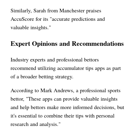
Similarly, Sarah from Manchester praises
AccuScore for its "accurate predictions and
valuable insights."
Expert Opinions and Recommendations
Industry experts and professional bettors
recommend utilizing accumulator tips apps as part
of a broader betting strategy.
According to Mark Andrews, a professional sports
bettor, "These apps can provide valuable insights
and help bettors make more informed decisions, but
it's essential to combine their tips with personal
research and analysis."