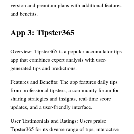
version and premium plans with additional features
and benefits.
App 3: Tipster365
Overview: Tipster365 is a popular accumulator tips
app that combines expert analysis with user-
generated tips and predictions.
Features and Benefits: The app features daily tips
from professional tipsters, a community forum for
sharing strategies and insights, real-time score
updates, and a user-friendly interface.
User Testimonials and Ratings: Users praise
Tipster365 for its diverse range of tips, interactive