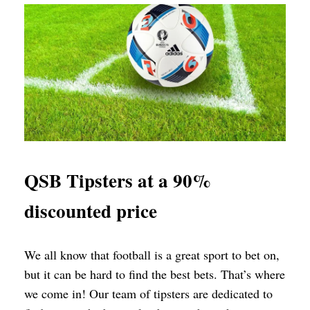
QSB Tipsters at a 90%
discounted price
We all know that football is a great sport to bet on,
but it can be hard to find the best bets. That’s where
we come in! Our team of tipsters are dedicated to