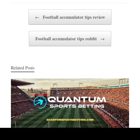
Post navigation
←
Football accumulator tips review
Football accumulator tips reddit
→
Related Posts