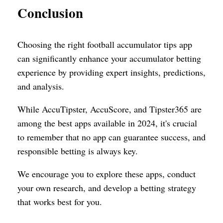
Conclusion
Choosing the right football accumulator tips app
can significantly enhance your accumulator betting
experience by providing expert insights, predictions,
and analysis.
While AccuTipster, AccuScore, and Tipster365 are
among the best apps available in 2024, it's crucial
to remember that no app can guarantee success, and
responsible betting is always key.
We encourage you to explore these apps, conduct
your own research, and develop a betting strategy
that works best for you.