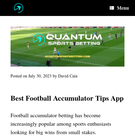
Skip
Menu
to
content
Posted on
July 30, 2023
by
David Cain
Best Football Accumulator Tips App
Football accumulator betting has become
increasingly popular among sports enthusiasts
looking for big wins from small stakes.