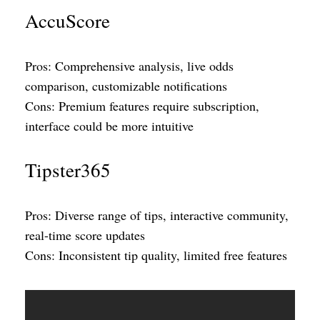
AccuScore
Pros: Comprehensive analysis, live odds
comparison, customizable notifications
Cons: Premium features require subscription,
interface could be more intuitive
Tipster365
Pros: Diverse range of tips, interactive community,
real-time score updates
Cons: Inconsistent tip quality, limited free features