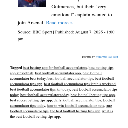
Guimaraes, but their "very
emotional" captain wanted to
join Arsenal.
Read more »
Source:
BBC Sport
|
Published:
August 7, 2026 - 1:00
pm
Powered by
WordPress RSS Feed
Tagged
best betting app for football accumulators
,
best betting tips
app for football
,
best football accumulator app
,
best football
accumulator bets today
,
best football accumulator tips
,
best football
accumulator tips app
,
best football accumulator tips for this weekend
,
best football accumulator tips for today
,
best football accumulator tips
today
,
best football accumulator today
,
best football betting tips app
,
best soccer betting tips app
,
daily football accumulator tips
,
football
accumulator tips today
,
how to win football accumulator bets
,
sure
football accumulator tips
,
the best football betting tips app
,
what is
the best football betting tips app
.