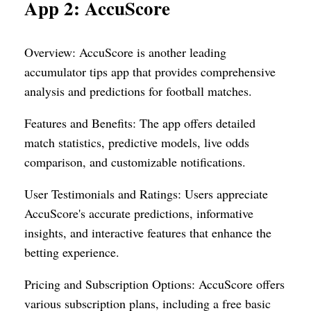
App 2: AccuScore
Overview: AccuScore is another leading
accumulator tips app that provides comprehensive
analysis and predictions for football matches.
Features and Benefits: The app offers detailed
match statistics, predictive models, live odds
comparison, and customizable notifications.
User Testimonials and Ratings: Users appreciate
AccuScore's accurate predictions, informative
insights, and interactive features that enhance the
betting experience.
Pricing and Subscription Options: AccuScore offers
various subscription plans, including a free basic