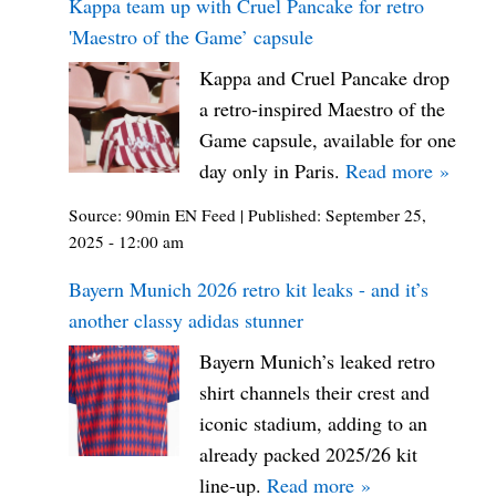
Kappa team up with Cruel Pancake for retro
'Maestro of the Game’ capsule
Kappa and Cruel Pancake drop
a retro-inspired Maestro of the
Game capsule, available for one
day only in Paris.
Read more »
Source:
90min EN Feed
|
Published:
September 25,
2025 - 12:00 am
Bayern Munich 2026 retro kit leaks - and it’s
another classy adidas stunner
Bayern Munich’s leaked retro
shirt channels their crest and
iconic stadium, adding to an
already packed 2025/26 kit
line-up.
Read more »