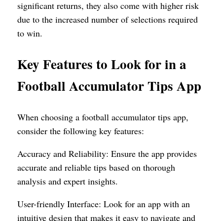
significant returns, they also come with higher risk
due to the increased number of selections required
to win.
Key Features to Look for in a
Football Accumulator Tips App
When choosing a football accumulator tips app,
consider the following key features:
Accuracy and Reliability: Ensure the app provides
accurate and reliable tips based on thorough
analysis and expert insights.
User-friendly Interface: Look for an app with an
intuitive design that makes it easy to navigate and