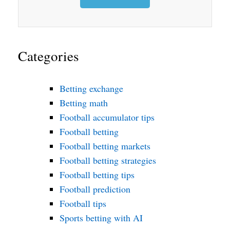
Categories
Betting exchange
Betting math
Football accumulator tips
Football betting
Football betting markets
Football betting strategies
Football betting tips
Football prediction
Football tips
Sports betting with AI