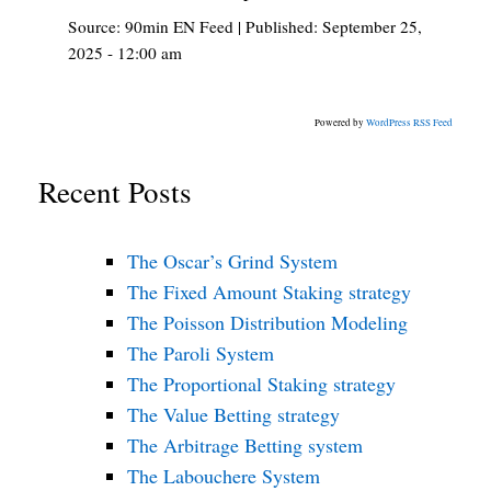
Source:
90min EN Feed
|
Published:
September 25,
2025 - 12:00 am
Powered by
WordPress RSS Feed
Recent Posts
The Oscar’s Grind System
The Fixed Amount Staking strategy
The Poisson Distribution Modeling
The Paroli System
The Proportional Staking strategy
The Value Betting strategy
The Arbitrage Betting system
The Labouchere System