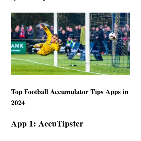
Top Football Accumulator Tips Apps in
2024
App 1: AccuTipster