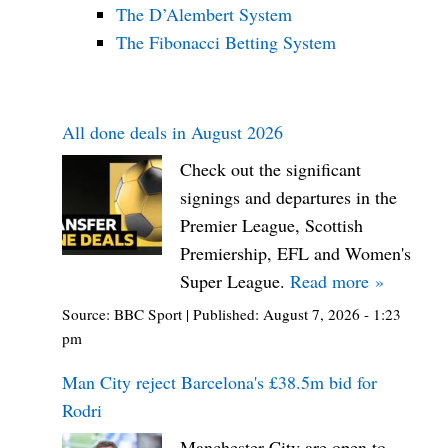
The D’Alembert System
The Fibonacci Betting System
All done deals in August 2026
Check out the significant
signings and departures in the
Premier League, Scottish
Premiership, EFL and Women's
Super League.
Read more »
Source:
BBC Sport
|
Published:
August 7, 2026 - 1:23
pm
Man City reject Barcelona's £38.5m bid for
Rodri
Manchester City are open to