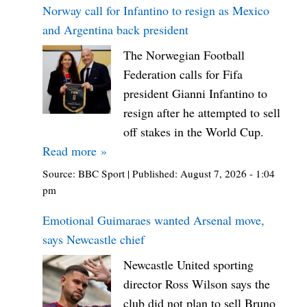
Norway call for Infantino to resign as Mexico
and Argentina back president
The Norwegian Football
Federation calls for Fifa
president Gianni Infantino to
resign after he attempted to sell
off stakes in the World Cup.
Read more »
Source:
BBC Sport
|
Published:
August 7, 2026 - 1:04
pm
Emotional Guimaraes wanted Arsenal move,
says Newcastle chief
Newcastle United sporting
director Ross Wilson says the
club did not plan to sell Bruno