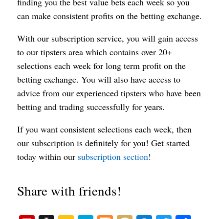
finding you the best value bets each week so you
can make consistent profits on the betting exchange.
With our subscription service, you will gain access
to our tipsters area which contains over 20+
selections each week for long term profit on the
betting exchange. You will also have access to
advice from our experienced tipsters who have been
betting and trading successfully for years.
If you want consistent selections each week, then
our subscription is definitely for you! Get started
today within our
subscription section
!
Share with friends!