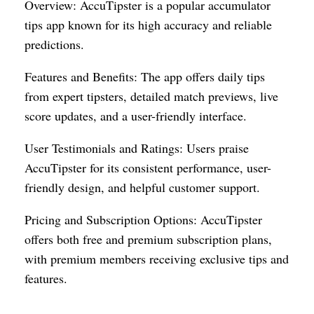
Overview: AccuTipster is a popular accumulator
tips app known for its high accuracy and reliable
predictions.
Features and Benefits: The app offers daily tips
from expert tipsters, detailed match previews, live
score updates, and a user-friendly interface.
User Testimonials and Ratings: Users praise
AccuTipster for its consistent performance, user-
friendly design, and helpful customer support.
Pricing and Subscription Options: AccuTipster
offers both free and premium subscription plans,
with premium members receiving exclusive tips and
features.