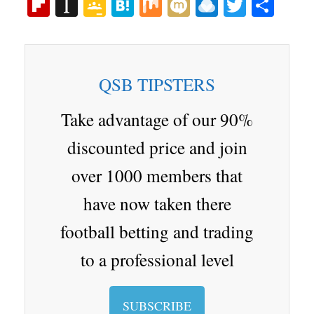
Fl
In
G
H
M
M
R
T
S
ip
st
oo
at
ix
ix
ai
wi
ha
bo
ap
gl
en
i
nd
tte
re
ar
ap
e
a
ro
r
QSB TIPSTERS
d
er
Cl
p.
as
io
Take advantage of our 90%
sr
discounted price and join
oo
over 1000 members that
m
have now taken there
football betting and trading
to a professional level
SUBSCRIBE