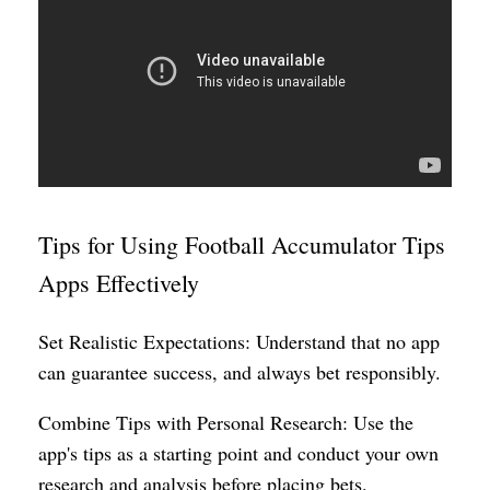
Tips for Using Football Accumulator Tips
Apps Effectively
Set Realistic Expectations: Understand that no app
can guarantee success, and always bet responsibly.
Combine Tips with Personal Research: Use the
app's tips as a starting point and conduct your own
research and analysis before placing bets.