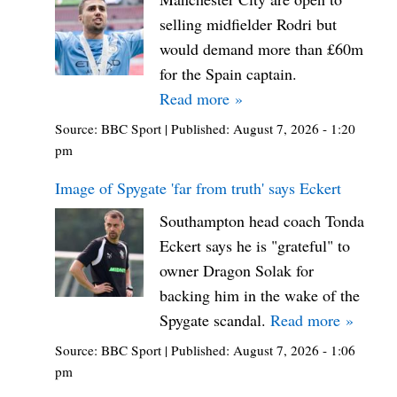
selling midfielder Rodri but
would demand more than £60m
for the Spain captain.
Read more »
Source:
BBC Sport
|
Published:
August 7, 2026 - 1:20
pm
Image of Spygate 'far from truth' says Eckert
Southampton head coach Tonda
Eckert says he is "grateful" to
owner Dragon Solak for
backing him in the wake of the
Spygate scandal.
Read more »
Source:
BBC Sport
|
Published:
August 7, 2026 - 1:06
pm