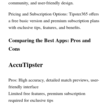
community, and user-friendly design.
Pricing and Subscription Options: Tipster365 offers
a free basic version and premium subscription plans
with exclusive tips, features, and benefits.
Comparing the Best Apps: Pros and
Cons
AccuTipster
Pros: High accuracy, detailed match previews, user-
friendly interface
Limited free features, premium subscription
required for exclusive tips