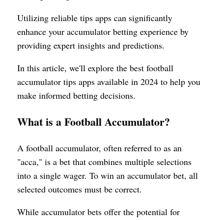
Utilizing reliable tips apps can significantly
enhance your accumulator betting experience by
providing expert insights and predictions.
In this article, we'll explore the best football
accumulator tips apps available in 2024 to help you
make informed betting decisions.
What is a Football Accumulator?
A football accumulator, often referred to as an
"acca," is a bet that combines multiple selections
into a single wager. To win an accumulator bet, all
selected outcomes must be correct.
While accumulator bets offer the potential for