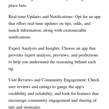
place bets.
Real-time Updates and Notifications: Opt for an app
that offers real-time updates on tips, odds, and
match information, along with customizable
notifications.
Expert Analysis and Insights: Choose an app that
provides expert analysis, previews, and predictions
to help you understand the reasoning behind each
tip.
User Reviews and Community Engagement: Check
user reviews and ratings to gauge the app's
credibility and reliability, and look for features that
encourage community engagement and sharing of
tips and strategies.