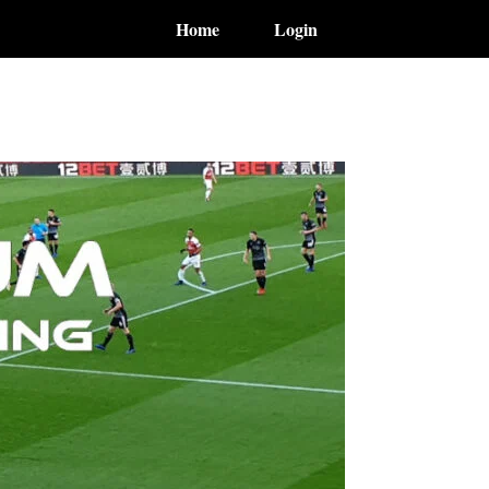
Home
Login