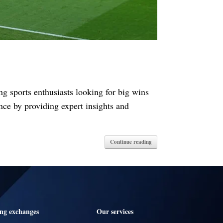
 sports enthusiasts looking for big wins
nce by providing expert insights and
Continue reading
ing exchanges
Our services