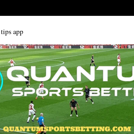
 tips app