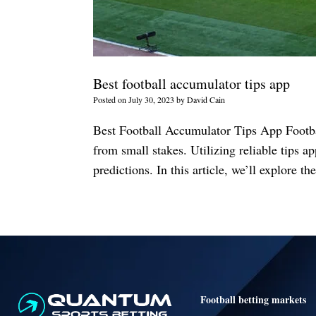
Best football accumulator tips app
Posted on
July 30, 2023
by
David Cain
Best Football Accumulator Tips App Footba
from small stakes. Utilizing reliable tips 
predictions. In this article, we’ll explore t
Football betting markets