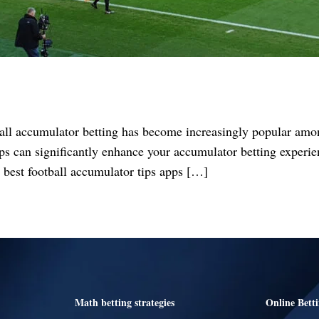
ll accumulator betting has become increasingly popular among
apps can significantly enhance your accumulator betting experie
he best football accumulator tips apps […]
Math betting strategies
Online Bett