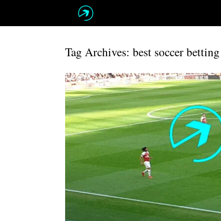
Skip
to
content
Tag Archives:
best soccer betting