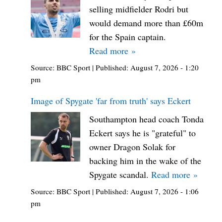
selling midfielder Rodri but
would demand more than £60m
for the Spain captain.
Read more »
Source:
BBC Sport
|
Published:
August 7, 2026 - 1:20
pm
Image of Spygate 'far from truth' says Eckert
Southampton head coach Tonda
Eckert says he is "grateful" to
owner Dragon Solak for
backing him in the wake of the
Spygate scandal.
Read more »
Source:
BBC Sport
|
Published:
August 7, 2026 - 1:06
pm