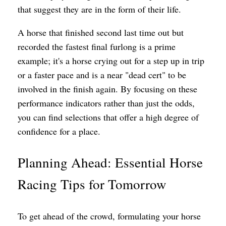
that suggest they are in the form of their life.
A horse that finished second last time out but
recorded the fastest final furlong is a prime
example; it's a horse crying out for a step up in trip
or a faster pace and is a near "dead cert" to be
involved in the finish again. By focusing on these
performance indicators rather than just the odds,
you can find selections that offer a high degree of
confidence for a place.
Planning Ahead: Essential Horse
Racing Tips for Tomorrow
To get ahead of the crowd, formulating your horse