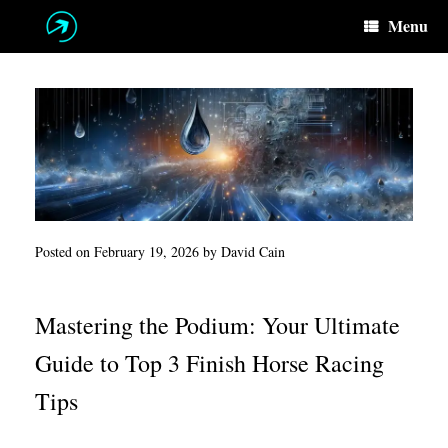
Skip
Menu
to
content
Posted on
February 19, 2026
by
David Cain
Mastering the Podium: Your Ultimate
Guide to Top 3 Finish Horse Racing
Tips