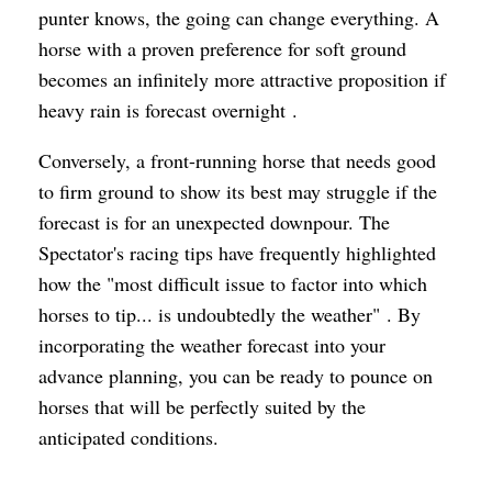
punter knows, the going can change everything. A
horse with a proven preference for soft ground
becomes an infinitely more attractive proposition if
heavy rain is forecast overnight .
Conversely, a front-running horse that needs good
to firm ground to show its best may struggle if the
forecast is for an unexpected downpour. The
Spectator's racing tips have frequently highlighted
how the "most difficult issue to factor into which
horses to tip... is undoubtedly the weather" . By
incorporating the weather forecast into your
advance planning, you can be ready to pounce on
horses that will be perfectly suited by the
anticipated conditions.