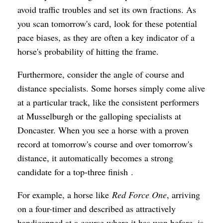
avoid traffic troubles and set its own fractions. As
you scan tomorrow's card, look for these potential
pace biases, as they are often a key indicator of a
horse's probability of hitting the frame.
Furthermore, consider the angle of course and
distance specialists. Some horses simply come alive
at a particular track, like the consistent performers
at Musselburgh or the galloping specialists at
Doncaster. When you see a horse with a proven
record at tomorrow's course and over tomorrow's
distance, it automatically becomes a strong
candidate for a top-three finish .
For example, a horse like
Red Force One
, arriving
on a four-timer and described as attractively
handicapped at a course where it has won before, is