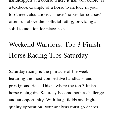
a textbook example of a horse to include in your
top-three calculations . These "horses for courses"
often run above their official rating, providing a
solid foundation for place bets.
Weekend Warriors: Top 3 Finish
Horse Racing Tips Saturday
Saturday racing is the pinnacle of the week,
featuring the most competitive handicaps and
prestigious trials. This is where the top 3 finish
horse racing tips Saturday become both a challenge
and an opportunity. With large fields and high-
quality opposition, your analysis must go deeper.