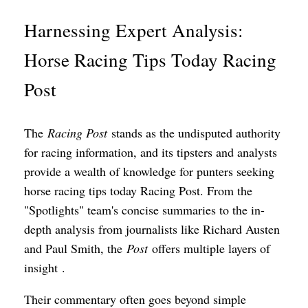
Harnessing Expert Analysis:
Horse Racing Tips Today Racing
Post
The
Racing Post
stands as the undisputed authority
for racing information, and its tipsters and analysts
provide a wealth of knowledge for punters seeking
horse racing tips today Racing Post. From the
"Spotlights" team's concise summaries to the in-
depth analysis from journalists like Richard Austen
and Paul Smith, the
Post
offers multiple layers of
insight .
Their commentary often goes beyond simple