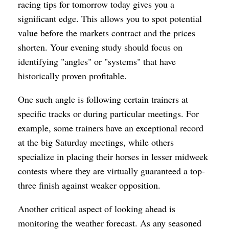
racing tips for tomorrow today gives you a
significant edge. This allows you to spot potential
value before the markets contract and the prices
shorten. Your evening study should focus on
identifying "angles" or "systems" that have
historically proven profitable.
One such angle is following certain trainers at
specific tracks or during particular meetings. For
example, some trainers have an exceptional record
at the big Saturday meetings, while others
specialize in placing their horses in lesser midweek
contests where they are virtually guaranteed a top-
three finish against weaker opposition.
Another critical aspect of looking ahead is
monitoring the weather forecast. As any seasoned