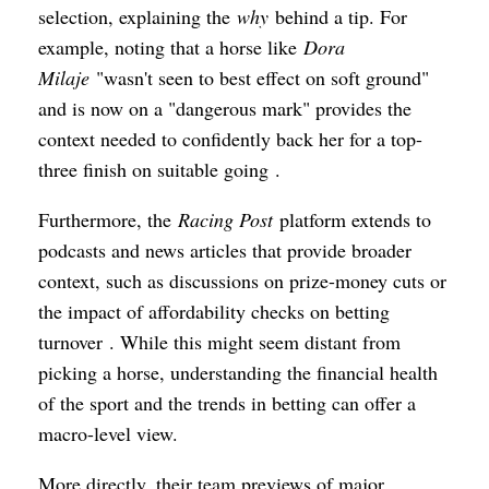
selection, explaining the
why
behind a tip. For
example, noting that a horse like
Dora
Milaje
"wasn't seen to best effect on soft ground"
and is now on a "dangerous mark" provides the
context needed to confidently back her for a top-
three finish on suitable going .
Furthermore, the
Racing Post
platform extends to
podcasts and news articles that provide broader
context, such as discussions on prize-money cuts or
the impact of affordability checks on betting
turnover . While this might seem distant from
picking a horse, understanding the financial health
of the sport and the trends in betting can offer a
macro-level view.
More directly, their team previews of major