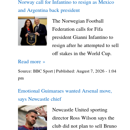
Norway call for Infantino to resign as Mexico
and Argentina back president
The Norwegian Football
Federation calls for Fifa
president Gianni Infantino to
resign after he attempted to sell
off stakes in the World Cup.
Read more »
Source:
BBC Sport
|
Published:
August 7, 2026 - 1:04
pm
Emotional Guimaraes wanted Arsenal move,
says Newcastle chief
Newcastle United sporting
director Ross Wilson says the
club did not plan to sell Bruno