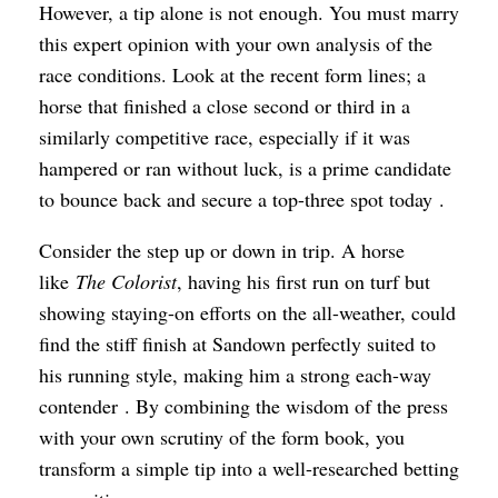
However, a tip alone is not enough. You must marry
this expert opinion with your own analysis of the
race conditions. Look at the recent form lines; a
horse that finished a close second or third in a
similarly competitive race, especially if it was
hampered or ran without luck, is a prime candidate
to bounce back and secure a top-three spot today .
Consider the step up or down in trip. A horse
like
The Colorist
, having his first run on turf but
showing staying-on efforts on the all-weather, could
find the stiff finish at Sandown perfectly suited to
his running style, making him a strong each-way
contender . By combining the wisdom of the press
with your own scrutiny of the form book, you
transform a simple tip into a well-researched betting