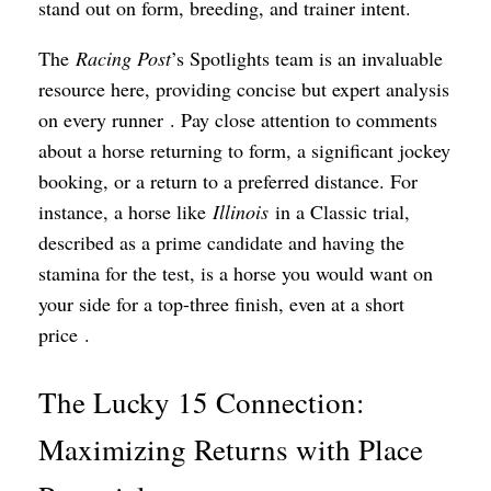
stand out on form, breeding, and trainer intent.
The
Racing Post
’s Spotlights team is an invaluable
resource here, providing concise but expert analysis
on every runner . Pay close attention to comments
about a horse returning to form, a significant jockey
booking, or a return to a preferred distance. For
instance, a horse like
Illinois
in a Classic trial,
described as a prime candidate and having the
stamina for the test, is a horse you would want on
your side for a top-three finish, even at a short
price .
The Lucky 15 Connection:
Maximizing Returns with Place