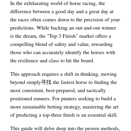
In the exhilarating world of horse racing, the
difference between a good day and a great day at
the races often comes down to the precision of your
predictions. While backing an out-and-out winner
is the dream, the "Top 3 Finish" market offers a
compelling blend of safety and value, rewarding
those who can accurately identify the horses with
the resilience and class to hit the board.
This approach requires a shift in thinking, moving
beyond simply寻找 the fastest horse to finding the
most consistent, best-prepared, and tactically
positioned runners. For punters seeking to build a
more sustainable betting strategy, mastering the art
of predicting a top-three finish is an essential skill.
This guide will delve deep into the proven methods,