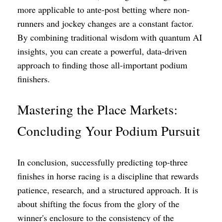
more applicable to ante-post betting where non-
runners and jockey changes are a constant factor.
By combining traditional wisdom with quantum AI
insights, you can create a powerful, data-driven
approach to finding those all-important podium
finishers.
Mastering the Place Markets:
Concluding Your Podium Pursuit
In conclusion, successfully predicting top-three
finishes in horse racing is a discipline that rewards
patience, research, and a structured approach. It is
about shifting the focus from the glory of the
winner's enclosure to the consistency of the