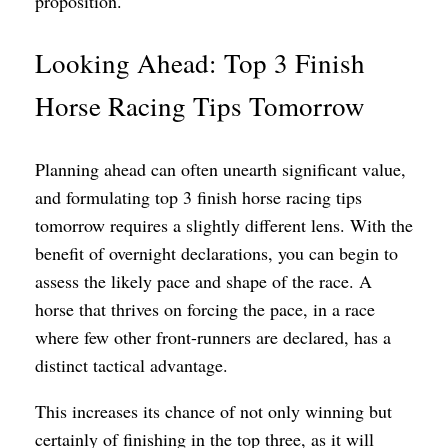
proposition.
Looking Ahead: Top 3 Finish
Horse Racing Tips Tomorrow
Planning ahead can often unearth significant value,
and formulating top 3 finish horse racing tips
tomorrow requires a slightly different lens. With the
benefit of overnight declarations, you can begin to
assess the likely pace and shape of the race. A
horse that thrives on forcing the pace, in a race
where few other front-runners are declared, has a
distinct tactical advantage.
This increases its chance of not only winning but
certainly of finishing in the top three, as it will