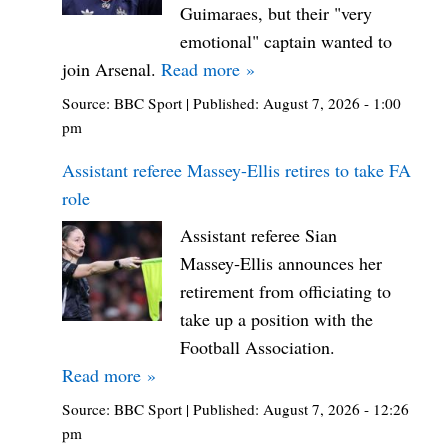
Guimaraes, but their "very
emotional" captain wanted to
join Arsenal.
Read more »
Source:
BBC Sport
|
Published:
August 7, 2026 - 1:00
pm
Assistant referee Massey-Ellis retires to take FA
role
Assistant referee Sian
Massey‑Ellis announces her
retirement from officiating to
take up a position with the
Football Association.
Read more »
Source:
BBC Sport
|
Published:
August 7, 2026 - 12:26
pm