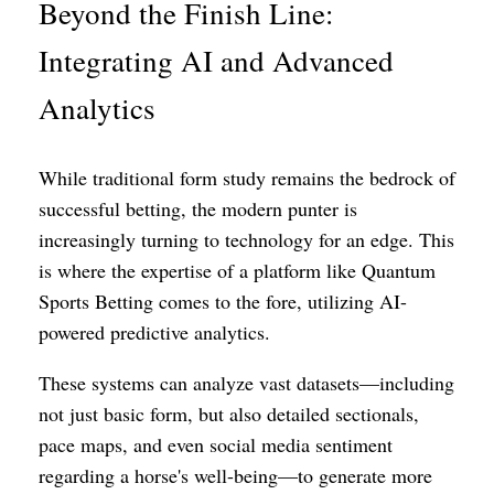
Beyond the Finish Line:
Integrating AI and Advanced
Analytics
While traditional form study remains the bedrock of
successful betting, the modern punter is
increasingly turning to technology for an edge. This
is where the expertise of a platform like Quantum
Sports Betting comes to the fore, utilizing AI-
powered predictive analytics.
These systems can analyze vast datasets—including
not just basic form, but also detailed sectionals,
pace maps, and even social media sentiment
regarding a horse's well-being—to generate more