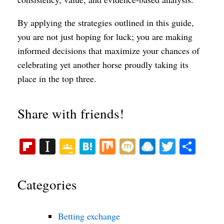
By applying the strategies outlined in this guide,
you are not just hoping for luck; you are making
informed decisions that maximize your chances of
celebrating yet another horse proudly taking its
place in the top three.
Share with friends!
Fl
In
G
H
M
M
R
T
S
ip
st
oo
at
ix
ix
ai
wi
ha
bo
ap
gl
en
i
nd
tte
re
Categories
ar
ap
e
a
ro
r
d
er
Cl
p.
Betting exchange