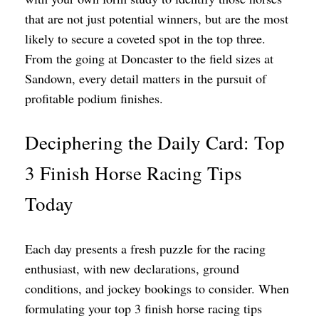
that are not just potential winners, but are the most
likely to secure a coveted spot in the top three.
From the going at Doncaster to the field sizes at
Sandown, every detail matters in the pursuit of
profitable podium finishes.
Deciphering the Daily Card: Top
3 Finish Horse Racing Tips
Today
Each day presents a fresh puzzle for the racing
enthusiast, with new declarations, ground
conditions, and jockey bookings to consider. When
formulating your top 3 finish horse racing tips