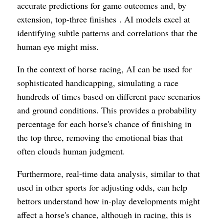
accurate predictions for game outcomes and, by
extension, top-three finishes . AI models excel at
identifying subtle patterns and correlations that the
human eye might miss.
In the context of horse racing, AI can be used for
sophisticated handicapping, simulating a race
hundreds of times based on different pace scenarios
and ground conditions. This provides a probability
percentage for each horse's chance of finishing in
the top three, removing the emotional bias that
often clouds human judgment.
Furthermore, real-time data analysis, similar to that
used in other sports for adjusting odds, can help
bettors understand how in-play developments might
affect a horse's chance, although in racing, this is