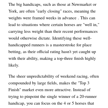
The big handicaps, such as those at Newmarket or
York, are often "early closing" races, meaning the
weights were framed weeks in advance . This can
lead to situations where certain horses are "well in,"
carrying less weight than their recent performances
would otherwise dictate. Identifying these well-
handicapped runners is a masterstroke for place
betting, as their official rating hasn't yet caught up
with their ability, making a top-three finish highly
likely.
The sheer unpredictability of weekend racing, often
compounded by large fields, makes the "Top 3
Finish" market even more attractive. Instead of
trying to pinpoint the single winner of a 20-runner
handicap, you can focus on the 4 or 5 horses that