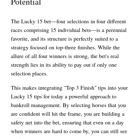
Potential
The Lucky 15 bet—four selections in four different
races comprising 15 individual bets—is a perennial
favorite, and its structure is perfectly suited to a
strategy focused on top-three finishes. While the
allure of all four winners is strong, the bet's real
strength lies in its ability to pay out if only one
selection places.
This makes integrating "Top 3 Finish" tips into your
Lucky 15 tips for today a powerful approach to
bankroll management. By selecting horses that you
are confident will hit the frame, you are building a
safety net into the bet, ensuring that even on a day
when winners are hard to come by, you can still see