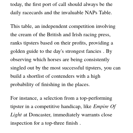
today, the first port of call should always be the
daily racecards and the invaluable NAPs Table.
This table, an independent competition involving
the cream of the British and Irish racing press,
ranks tipsters based on their profits, providing a
golden guide to the day's strongest fancies . By
observing which horses are being consistently
singled out by the most successful tipsters, you can
build a shortlist of contenders with a high
probability of finishing in the places.
For instance, a selection from a top-performing
tipster in a competitive handicap, like
Empire Of
Light
at Doncaster, immediately warrants close
inspection for a top-three finish .