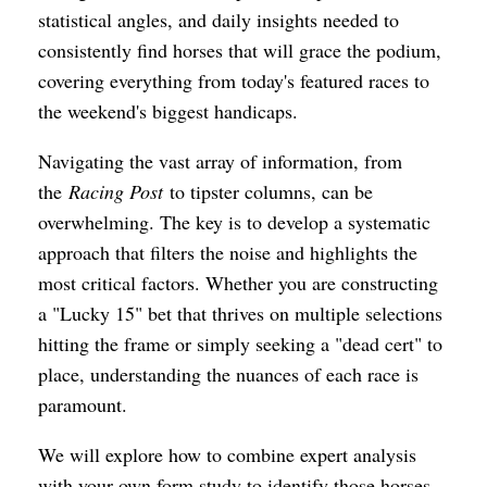
statistical angles, and daily insights needed to
consistently find horses that will grace the podium,
covering everything from today's featured races to
the weekend's biggest handicaps.
Navigating the vast array of information, from
the
Racing Post
to tipster columns, can be
overwhelming. The key is to develop a systematic
approach that filters the noise and highlights the
most critical factors. Whether you are constructing
a "Lucky 15" bet that thrives on multiple selections
hitting the frame or simply seeking a "dead cert" to
place, understanding the nuances of each race is
paramount.
We will explore how to combine expert analysis
with your own form study to identify those horses