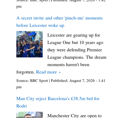
pm
A secret invite and other 'pinch-me' moments
before Leicester woke up
Leicester are gearing up for
League One but 10 years ago
they were defending Premier
League champions. The dream
moments haven't been
forgotten.
Read more »
Source:
BBC Sport
|
Published:
August 7, 2026 - 1:41
pm
Man City reject Barcelona's £38.5m bid for
Rodri
Manchester City are open to