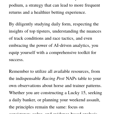
podium, a strategy that can lead to more frequent
returns and a healthier betting experience.
By diligently studying daily form, respecting the
insights of top tipsters, understanding the nuances
of track conditions and race tactics, and even
embracing the power of AI-driven analytics, you
equip yourself with a comprehensive toolkit for
success.
Remember to utilize all available resources, from
the indispensable
Racing Post
NAPs table to your
own observations about horse and trainer patterns.
Whether you are constructing a Lucky 15, seeking
a daily banker, or planning your weekend assault,
the principles remain the same: focus on
consistency, value, and evidence-based analysis.