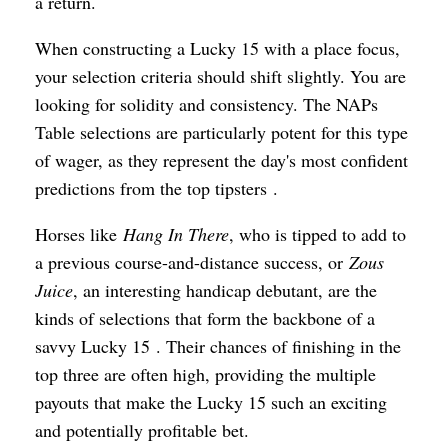
a return.
When constructing a Lucky 15 with a place focus,
your selection criteria should shift slightly. You are
looking for solidity and consistency. The NAPs
Table selections are particularly potent for this type
of wager, as they represent the day's most confident
predictions from the top tipsters .
Horses like
Hang In There
, who is tipped to add to
a previous course-and-distance success, or
Zous
Juice
, an interesting handicap debutant, are the
kinds of selections that form the backbone of a
savvy Lucky 15 . Their chances of finishing in the
top three are often high, providing the multiple
payouts that make the Lucky 15 such an exciting
and potentially profitable bet.