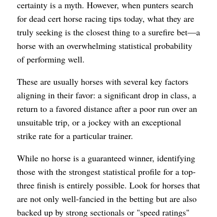
certainty is a myth. However, when punters search
for dead cert horse racing tips today, what they are
truly seeking is the closest thing to a surefire bet—a
horse with an overwhelming statistical probability
of performing well.
These are usually horses with several key factors
aligning in their favor: a significant drop in class, a
return to a favored distance after a poor run over an
unsuitable trip, or a jockey with an exceptional
strike rate for a particular trainer.
While no horse is a guaranteed winner, identifying
those with the strongest statistical profile for a top-
three finish is entirely possible. Look for horses that
are not only well-fancied in the betting but are also
backed up by strong sectionals or "speed ratings"