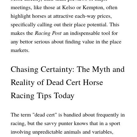
meetings, like those at Kelso or Kempton, often
highlight horses at attractive each-way prices,
specifically calling out their place potential. This
makes the
Racing Post
an indispensable tool for
any bettor serious about finding value in the place
markets.
Chasing Certainty: The Myth and
Reality of Dead Cert Horse
Racing Tips Today
The term "dead cert" is bandied about frequently in
racing, but the savvy punter knows that in a sport
involving unpredictable animals and variables,