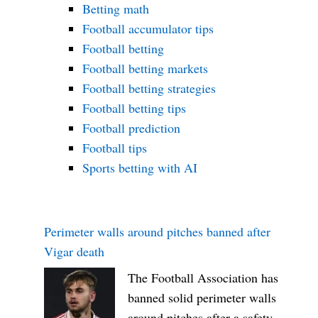
as
io
Betting math
sr
Football accumulator tips
oo
Football betting
m
Football betting markets
Football betting strategies
Football betting tips
Football prediction
Football tips
Sports betting with AI
Perimeter walls around pitches banned after
Vigar death
The Football Association has
banned solid perimeter walls
around pitches after a safety