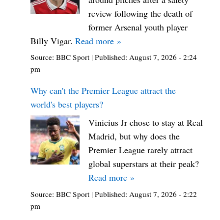
review following the death of
former Arsenal youth player
Billy Vigar.
Read more »
Source:
BBC Sport
|
Published:
August 7, 2026 - 2:24
pm
Why can't the Premier League attract the
world's best players?
Vinicius Jr chose to stay at Real
Madrid, but why does the
Premier League rarely attract
global superstars at their peak?
Read more »
Source:
BBC Sport
|
Published:
August 7, 2026 - 2:22
pm