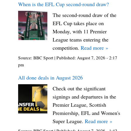
When is the EFL Cup second-round draw?
The second-round draw of the
EFL Cup takes place on
Monday, with 11 Premier
League teams entering the
competition.
Read more »
Source:
BBC Sport
|
Published:
August 7, 2026 - 2:17
pm
All done deals in August 2026
Check out the significant
signings and departures in the
Premier League, Scottish
Premiership, EFL and Women's
Super League.
Read more »
Source:
BBC Sport
|
Published:
August 7, 2026 - 1:42