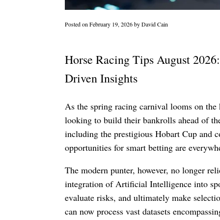
Posted on
February 19, 2026
by
David Cain
Horse Racing Tips August 2026:
Driven Insights
As the spring racing carnival looms on the
looking to build their bankrolls ahead of t
including the prestigious Hobart Cup and c
opportunities for smart betting are everywh
The modern punter, however, no longer reli
integration of Artificial Intelligence into 
evaluate risks, and ultimately make selecti
can now process vast datasets encompassing