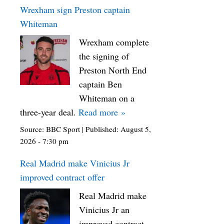
Wrexham sign Preston captain
Whiteman
Wrexham complete
the signing of
Preston North End
captain Ben
Whiteman on a
three-year deal.
Read more »
Source:
BBC Sport
|
Published:
August 5,
2026 - 7:30 pm
Real Madrid make Vinicius Jr
improved contract offer
Real Madrid make
Vinicius Jr an
improved contract