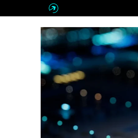
Skip
to
content