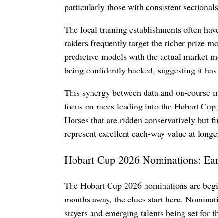
particularly those with consistent sectionals
The local training establishments often have
raiders frequently target the richer prize m
predictive models with the actual market m
being confidently backed, suggesting it has
This synergy between data and on-course in
focus on races leading into the Hobart Cup, 
Horses that are ridden conservatively but fi
represent excellent each-way value at longe
Hobart Cup 2026 Nominations: Ear
The Hobart Cup 2026 nominations are begin
months away, the clues start here. Nominat
stayers and emerging talents being set for t