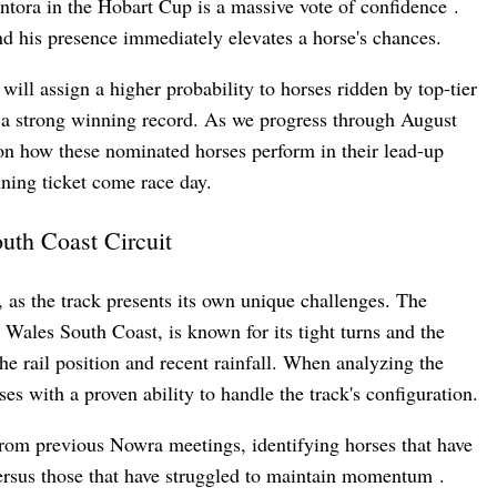
ntora in the Hobart Cup is a massive vote of confidence .
nd his presence immediately elevates a horse's chances.
 will assign a higher probability to horses ridden by top-tier
e a strong winning record. As we progress through August
 on how these nominated horses perform in their lead-up
nning ticket come race day.
uth Coast Circuit
, as the track presents its own unique challenges. The
Wales South Coast, is known for its tight turns and the
the rail position and recent rainfall. When analyzing the
es with a proven ability to handle the track's configuration.
from previous Nowra meetings, identifying horses that have
 versus those that have struggled to maintain momentum .