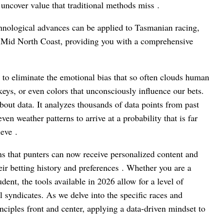
 uncover value that traditional methods miss .
hnological advances can be applied to Tasmanian racing,
 Mid North Coast, providing you with a comprehensive
ty to eliminate the emotional bias that so often clouds human
keys, or even colors that unconsciously influence our bets.
bout data. It analyzes thousands of data points from past
ven weather patterns to arrive at a probability that is far
eve .
ns that punters can now receive personalized content and
eir betting history and preferences . Whether you are a
dent, the tools available in 2026 allow for a level of
l syndicates. As we delve into the specific races and
nciples front and center, applying a data-driven mindset to