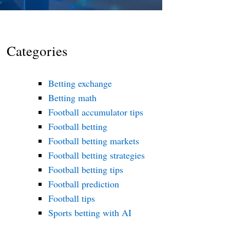
Categories
Betting exchange
Betting math
Football accumulator tips
Football betting
Football betting markets
Football betting strategies
Football betting tips
Football prediction
Football tips
Sports betting with AI