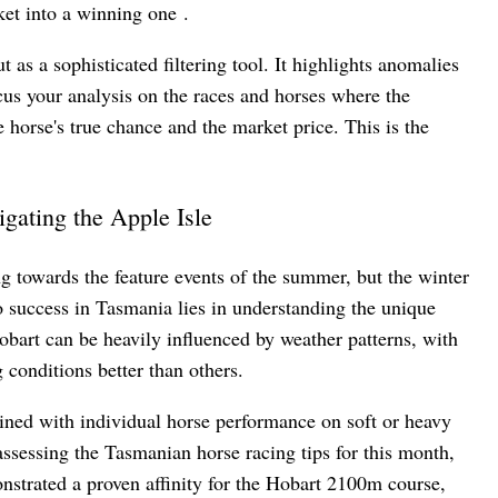
cket into a winning one .
ut as a sophisticated filtering tool. It highlights anomalies
cus your analysis on the races and horses where the
 horse's true chance and the market price. This is the
gating the Apple Isle
g towards the feature events of the summer, but the winter
to success in Tasmania lies in understanding the unique
Hobart can be heavily influenced by weather patterns, with
 conditions better than others.
bined with individual horse performance on soft or heavy
ssessing the Tasmanian horse racing tips for this month,
onstrated a proven affinity for the Hobart 2100m course,