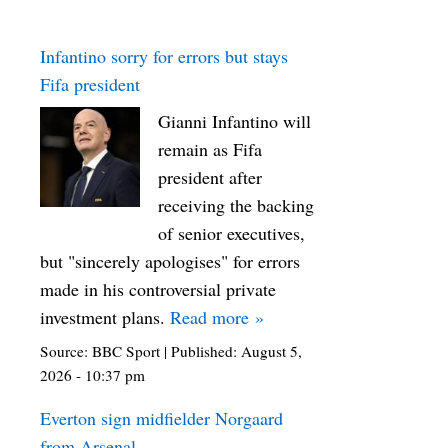
Infantino sorry for errors but stays
Fifa president
Gianni Infantino will
remain as Fifa
president after
receiving the backing
of senior executives,
but "sincerely apologises" for errors
made in his controversial private
investment plans.
Read more »
Source:
BBC Sport
|
Published:
August 5,
2026 - 10:37 pm
Everton sign midfielder Norgaard
from Arsenal