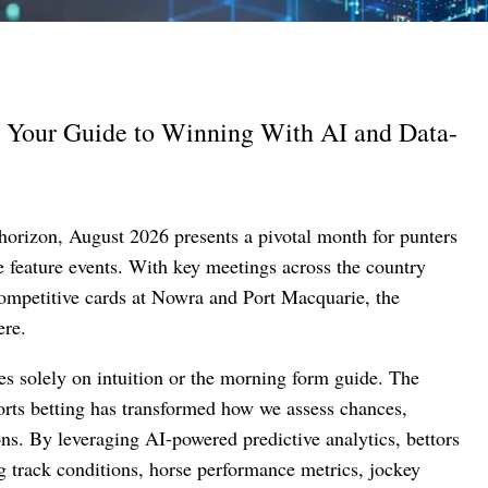
 Your Guide to Winning With AI and Data-
 horizon, August 2026 presents a pivotal month for punters
he feature events. With key meetings across the country
ompetitive cards at Nowra and Port Macquarie, the
ere.
es solely on intuition or the morning form guide. The
sports betting has transformed how we assess chances,
ons. By leveraging AI-powered predictive analytics, bettors
 track conditions, horse performance metrics, jockey