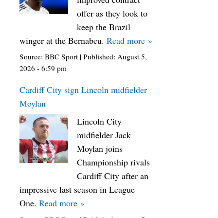
offer as they look to
keep the Brazil
winger at the Bernabeu.
Read more »
Source:
BBC Sport
|
Published:
August 5,
2026 - 6:59 pm
Cardiff City sign Lincoln midfielder
Moylan
Lincoln City
midfielder Jack
Moylan joins
Championship rivals
Cardiff City after an
impressive last season in League
One.
Read more »