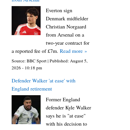
Everton sign
Denmark midfielder
Christian Norgaard
from Arsenal on a
two-year contract for
a reported fee of £7m.
Read more »
Source:
BBC Sport
|
Published:
August 5,
2026 - 10:18 pm
Defender Walker 'at ease' with
England retirement
Former England
defender Kyle Walker
says he is "at ease"
with his decision to