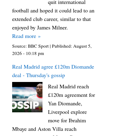
quit international
football and hoped it could lead to an
extended club career, similar to that
enjoyed by James Milner.
Read more »
Source:
BBC Sport
|
Published:
August 5,
2026 - 10:18 pm
Real Madrid agree £120m Diomande
deal - Thursday's gossip
Real Madrid reach
£120m agreement for
Yan Diomande,
Liverpool explore
move for Ibrahim
Mbaye and Aston Villa reach