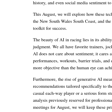
history, and even social media sentiment to
This August, we will explore how these tec
the New South Wales South Coast, and the
toolkit for success.
The beauty of AI in racing lies in its abili
judgment. We all have favorite trainers, joc
AI does not care about sentiment; it cares a
performances, workouts, barrier trials, and e
more objective than the human eye can achi
Furthermore, the rise of generative AI mea
recommendations tailored specifically to th
casual each-way player or a serious form stu
analysis previously reserved for professiona
meetings for August, we will keep these pri