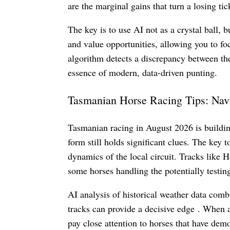
are the marginal gains that turn a losing ti
The key is to use AI not as a crystal ball, b
and value opportunities, allowing you to fo
algorithm detects a discrepancy between the
essence of modern, data-driven punting.
Tasmanian Horse Racing Tips: Navi
Tasmanian racing in August 2026 is buildin
form still holds significant clues. The key 
dynamics of the local circuit. Tracks like 
some horses handling the potentially testing
AI analysis of historical weather data com
tracks can provide a decisive edge . When a
pay close attention to horses that have dem