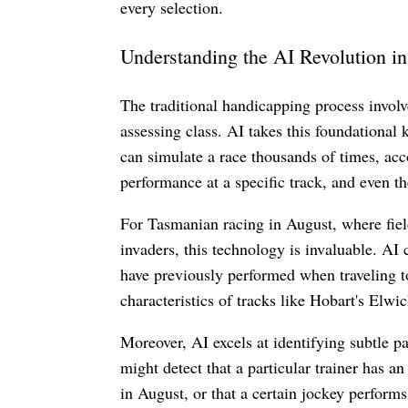
every selection.
Understanding the AI Revolution i
The traditional handicapping process invol
assessing class. AI takes this foundationa
can simulate a race thousands of times, acco
performance at a specific track, and even th
For Tasmanian racing in August, where fields
invaders, this technology is invaluable. A
have previously performed when traveling to
characteristics of tracks like Hobart's Elw
Moreover, AI excels at identifying subtle pa
might detect that a particular trainer has 
in August, or that a certain jockey performs