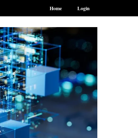
Home
Login