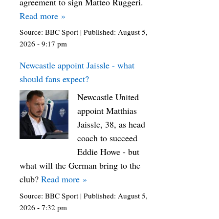
agreement to sign Matteo Ruggeri.
Read more »
Source:
BBC Sport
|
Published:
August 5,
2026 - 9:17 pm
Newcastle appoint Jaissle - what
should fans expect?
Newcastle United
appoint Matthias
Jaissle, 38, as head
coach to succeed
Eddie Howe - but
what will the German bring to the
club?
Read more »
Source:
BBC Sport
|
Published:
August 5,
2026 - 7:32 pm