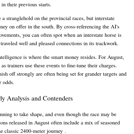
 in their previous starts.
 a stranglehold on the provincial races, but interstate
oney on offer in the south. By cross-referencing the AI's
ovements, you can often spot when an interstate horse is
 traveled well and pleased connections in its trackwork.
telligence is where the smart money resides. For August,
as trainers use these events to fine-tune their charges.
nish off strongly are often being set for grander targets and
r odds.
ly Analysis and Contenders
ning to take shape, and even though the race may be
ions released in August often include a mix of seasoned
he classic 2400-meter journey .