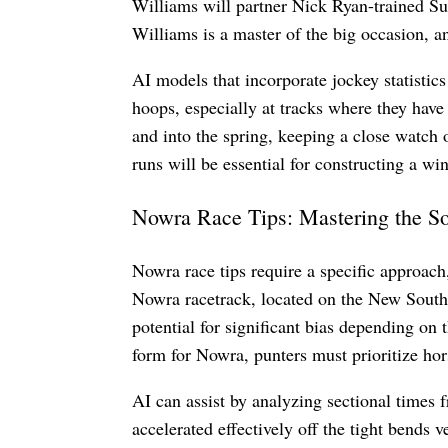
Williams will partner Nick Ryan-trained Su
Williams is a master of the big occasion, a
AI models that incorporate jockey statistics
hoops, especially at tracks where they hav
and into the spring, keeping a close watch
runs will be essential for constructing a wi
Nowra Race Tips: Mastering the So
Nowra race tips require a specific approach
Nowra racetrack, located on the New South 
potential for significant bias depending on 
form for Nowra, punters must prioritize hors
AI can assist by analyzing sectional times 
accelerated effectively off the tight bends