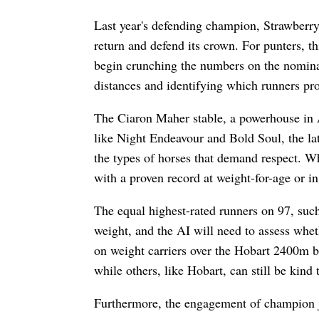
Last year's defending champion, Strawberry 
return and defend its crown. For punters, th
begin crunching the numbers on the nominat
distances and identifying which runners pro
The Ciaron Maher stable, a powerhouse in Au
like Night Endeavour and Bold Soul, the la
the types of horses that demand respect. 
with a proven record at weight-for-age or i
The equal highest-rated runners on 97, suc
weight, and the AI will need to assess whet
on weight carriers over the Hobart 2400m be
while others, like Hobart, can still be kind 
Furthermore, the engagement of champion jo