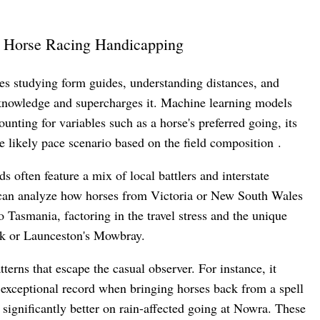
n Horse Racing Handicapping
ves studying form guides, understanding distances, and
l knowledge and supercharges it. Machine learning models
unting for variables such as a horse's preferred going, its
e likely pace scenario based on the field composition .
 often feature a mix of local battlers and interstate
I can analyze how horses from Victoria or New South Wales
 Tasmania, factoring in the travel stress and the unique
ick or Launceston's Mowbray.
tterns that escape the casual observer. For instance, it
an exceptional record when bringing horses back from a spell
 significantly better on rain-affected going at Nowra. These