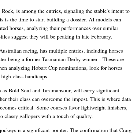
Rock, is among the entries, signaling the stable's intent to
is is the time to start building a dossier. AI models can
ed horses, analyzing their performances over similar
files suggest they will be peaking in late February.
stralian racing, has multiple entries, including horses
tter being a former Tasmanian Derby winner . These are
When analyzing Hobart Cup nominations, look for horses
n high-class handicaps.
h as Bold Soul and Taramansour, will carry significant
her their class can overcome the impost. This is where data
comes critical. Some courses favor lightweight finishers,
to classy gallopers with a touch of quality.
ckeys is a significant pointer. The confirmation that Craig