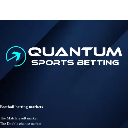
Football betting markets
The Match result market
The Double chance market