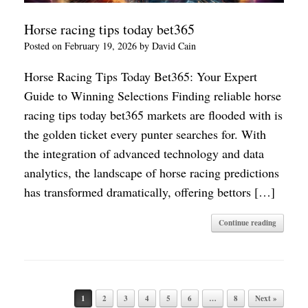
Horse racing tips today bet365
Posted on
February 19, 2026
by
David Cain
Horse Racing Tips Today Bet365: Your Expert
Guide to Winning Selections Finding reliable horse
racing tips today bet365 markets are flooded with is
the golden ticket every punter searches for. With
the integration of advanced technology and data
analytics, the landscape of horse racing predictions
has transformed dramatically, offering bettors […]
Continue reading
Post navigation
1
2
3
4
5
6
…
8
Next »