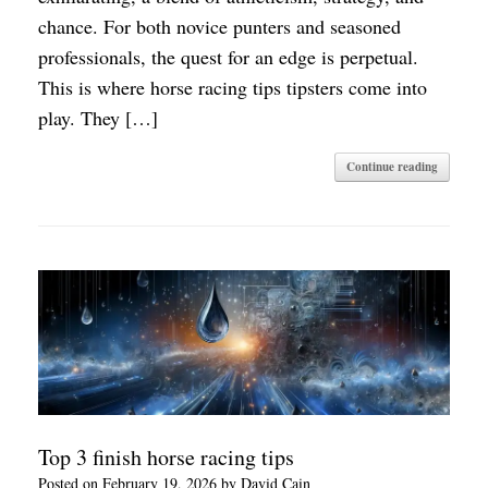
chance. For both novice punters and seasoned
professionals, the quest for an edge is perpetual.
This is where horse racing tips tipsters come into
play. They […]
Continue reading
Top 3 finish horse racing tips
Posted on
February 19, 2026
by
David Cain