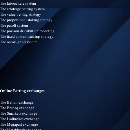
The labouchere system
The arbitrage betting system
The value betting strategy
The proportional staking strategy
The paroli system
The poisson distribution modeling
The fixed amount staking strategy
The oscars grind system
Online Betting exchanges
The Betfair exchange
The Betdaq exchange
The Smarkets exchange
The Ladbrokes exchange
The Megapari exchange
The Matchbook exchange