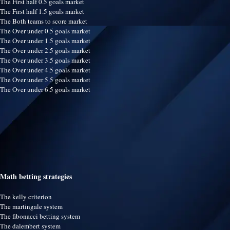
The First half 0.5 goals market
The First half 1.5 goals market
The Both teams to score market
The Over under 0.5 goals market
The Over under 1.5 goals market
The Over under 2.5 goals market
The Over under 3.5 goals market
The Over under 4.5 goals market
The Over under 5.5 goals market
The Over under 6.5 goals market
Math betting strategies
The kelly criterion
The martingale system
The fibonacci betting system
The dalembert system