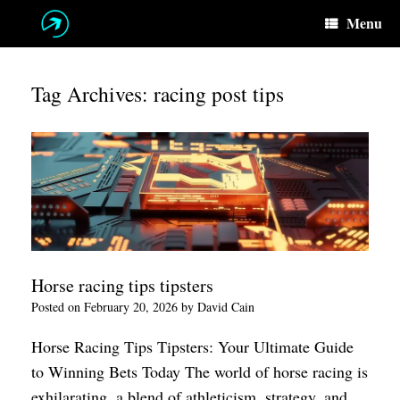
Skip
Menu
to
content
Tag Archives:
racing post tips
Horse racing tips tipsters
Posted on
February 20, 2026
by
David Cain
Horse Racing Tips Tipsters: Your Ultimate Guide
to Winning Bets Today The world of horse racing is
exhilarating, a blend of athleticism, strategy, and