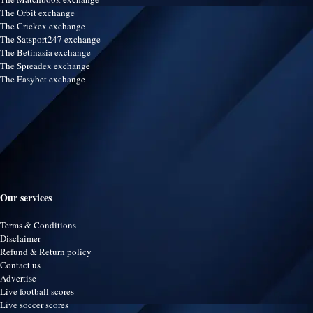
The Orbit exchange
The Crickex exchange
The Satsport247 exchange
The Betinasia exchange
The Spreadex exchange
The Easybet exchange
Our services
Terms & Conditions
Disclaimer
Refund & Return policy
Contact us
Advertise
Live football scores
Live soccer scores