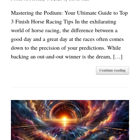
Mastering the Podium: Your Ultimate Guide to Top
3 Finish Horse Racing Tips In the exhilarating
world of horse racing, the difference between a
good day and a great day at the races often comes
down to the precision of your predictions. While
backing an out-and-out winner is the dream, […]
Continue reading