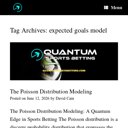
Skip
Menu
to
content
Tag Archives:
expected goals model
The Poisson Distribution Modeling
Posted on
June 12, 2026
by
David Cain
The Poisson Distribution Modeling: A Quantum
Edge in Sports Betting The Poisson distribution is a
discrete probability distribution that expresses the