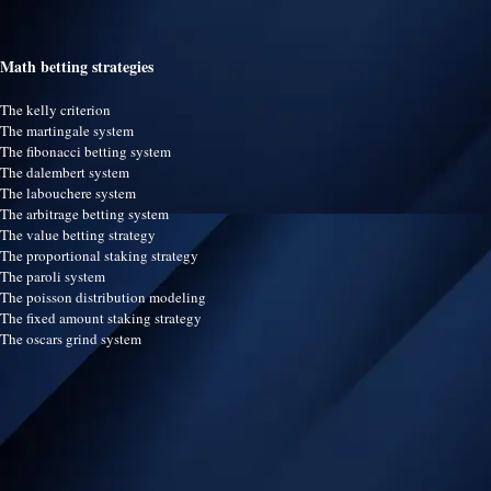
Math betting strategies
The kelly criterion
The martingale system
The fibonacci betting system
The dalembert system
The labouchere system
The arbitrage betting system
The value betting strategy
The proportional staking strategy
The paroli system
The poisson distribution modeling
The fixed amount staking strategy
The oscars grind system