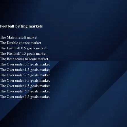
Football betting markets
The Match result market
The Double chance market
The First half 0.5 goals market
The First half 1.5 goals market
The Both teams to score market
The Over under 0.5 goals market
The Over under 1.5 goals market
The Over under 2.5 goals market
The Over under 3.5 goals market
The Over under 4.5 goals market
The Over under 5.5 goals market
The Over under 6.5 goals market