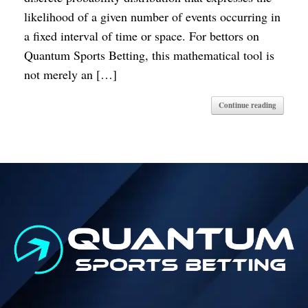
likelihood of a given number of events occurring in
a fixed interval of time or space. For bettors on
Quantum Sports Betting, this mathematical tool is
not merely an […]
Continue reading