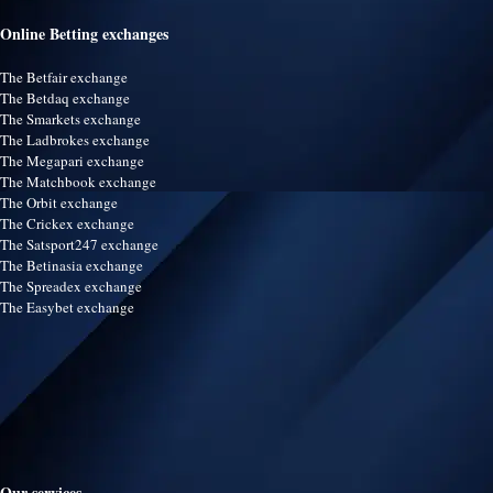
Online Betting exchanges
The Betfair exchange
The Betdaq exchange
The Smarkets exchange
The Ladbrokes exchange
The Megapari exchange
The Matchbook exchange
The Orbit exchange
The Crickex exchange
The Satsport247 exchange
The Betinasia exchange
The Spreadex exchange
The Easybet exchange
Our services