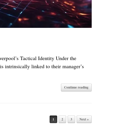
erpool’s Tactical Identity Under the
s intrinsically linked to their manager’s
Continue reading
1
2
3
Next »