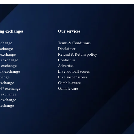
ing exchanges
Our services
exchange
Terms & Conditions
xchange
Disclaimer
 exchange
Refund & Return policy
s exchange
Contact us
i exchange
Advertise
ok exchange
Live football scores
change
Live soccer scores
exchange
Gamble aware
247 exchange
Gamble care
a exchange
 exchange
exchange