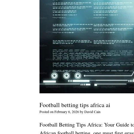
Football betting tips africa ai
Posted on
February 6, 2026
by
David Cain
Football Betting Tips Africa: Your Guide 
African football betting, one must first gra