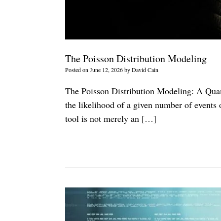
The Poisson Distribution Modeling
Posted on
June 12, 2026
by
David Cain
The Poisson Distribution Modeling: A Quantu
the likelihood of a given number of events 
tool is not merely an […]