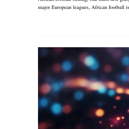
major European leagues, African football i