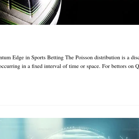
m Edge in Sports Betting The Poisson distribution is a discre
occurring in a fixed interval of time or space. For bettors on