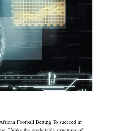
frican Football Betting To succeed in
me. Unlike the predictable structures of