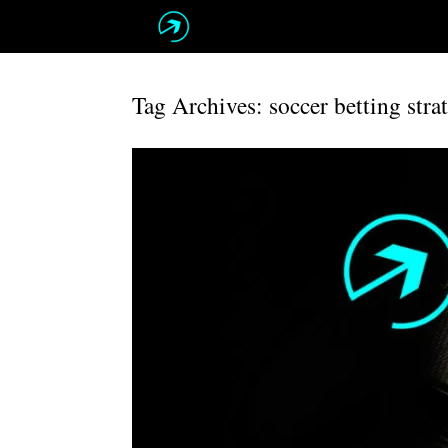
Skip
to
content
Tag Archives:
soccer betting stra