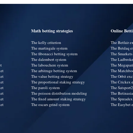
Math betting strategies
Online Bett
The kelly criterion
The Betfair 
The martingale system
The Betdaq e
The fibonacci betting system
The Smarkets
The dalembert system
The Ladbroke
et
The labouchere system
The Megapar
ket
The arbitrage betting system
The Matchbo
ket
The value betting strategy
The Orbit ex
ket
The proportional staking strategy
The Crickex 
ket
The paroli system
The Satsport
ket
The poisson distribution modeling
The Betinasi
ket
The fixed amount staking strategy
The Spreadex
ket
The oscars grind system
The Easybet 