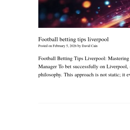
Football betting tips liverpool
Posted on
February 5, 2026
by
David Cain
Football Betting Tips Liverpool: Mastering
Manager To bet successfully on Liverpool, on
philosophy. This approach is not static; it 
Post navigation