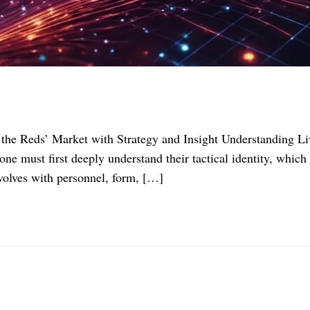
 the Reds’ Market with Strategy and Insight Understanding Liv
e must first deeply understand their tactical identity, which i
evolves with personnel, form, […]