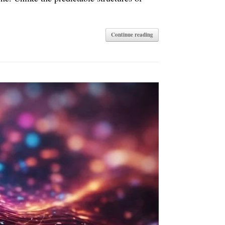
Continue reading