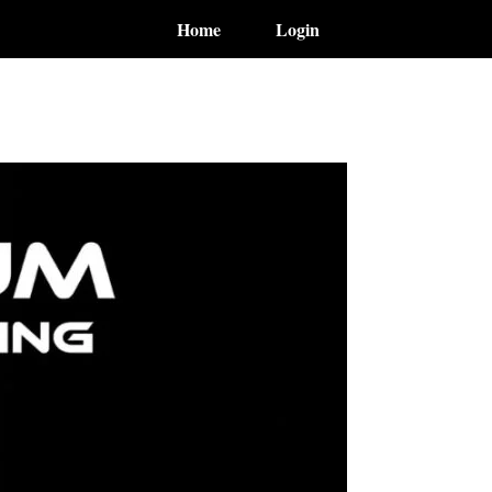
Home
Login