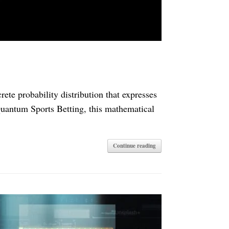
te probability distribution that expresses
 Quantum Sports Betting, this mathematical
Continue reading