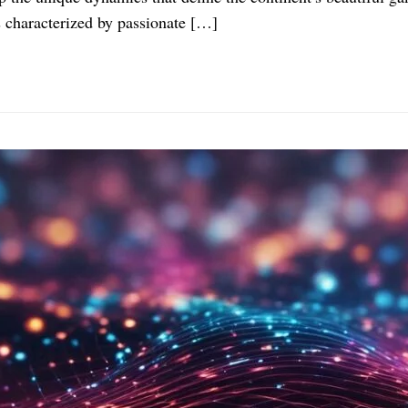
s characterized by passionate […]