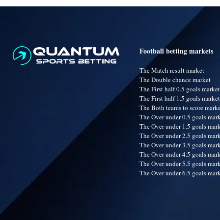
Football betting markets
The Match result market
The Double chance market
The First half 0.5 goals market
The First half 1.5 goals market
The Both teams to score mark
The Over under 0.5 goals mar
The Over under 1.5 goals mar
The Over under 2.5 goals mar
The Over under 3.5 goals mar
The Over under 4.5 goals mar
The Over under 5.5 goals mar
The Over under 6.5 goals mar