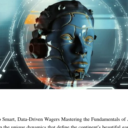
to Smart, Data-Driven Wagers Mastering the Fundamentals of A
sp the unique dynamics that define the continent’s beautiful ga