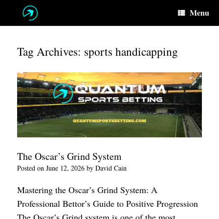
Skip
Menu
to
content
Tag Archives:
sports handicapping
The Oscar’s Grind System
Posted on
June 12, 2026
by
David Cain
Mastering the Oscar’s Grind System: A
Professional Bettor’s Guide to Positive Progression
The Oscar’s Grind system is one of the most