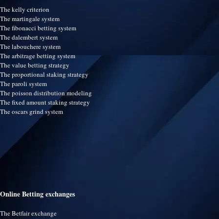
The kelly criterion
The martingale system
The fibonacci betting system
The dalembert system
The labouchere system
The arbitrage betting system
The value betting strategy
The proportional staking strategy
The paroli system
The poisson distribution modeling
The fixed amount staking strategy
The oscars grind system
Online Betting exchanges
The Betfair exchange