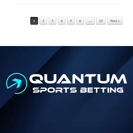
Post navigation
1
2
3
4
5
6
…
12
Next »