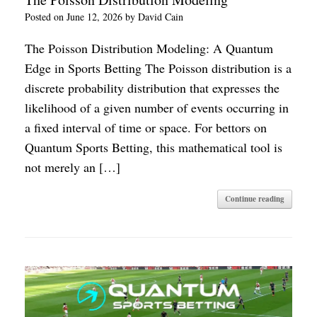
Posted on
June 12, 2026
by
David Cain
The Poisson Distribution Modeling: A Quantum
Edge in Sports Betting The Poisson distribution is a
discrete probability distribution that expresses the
likelihood of a given number of events occurring in
a fixed interval of time or space. For bettors on
Quantum Sports Betting, this mathematical tool is
not merely an […]
Continue reading