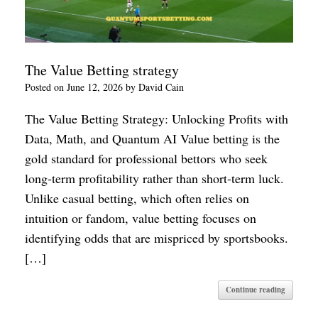
The Value Betting strategy
Posted on
June 12, 2026
by
David Cain
The Value Betting Strategy: Unlocking Profits with
Data, Math, and Quantum AI Value betting is the
gold standard for professional bettors who seek
long-term profitability rather than short-term luck.
Unlike casual betting, which often relies on
intuition or fandom, value betting focuses on
identifying odds that are mispriced by sportsbooks.
[…]
Continue reading