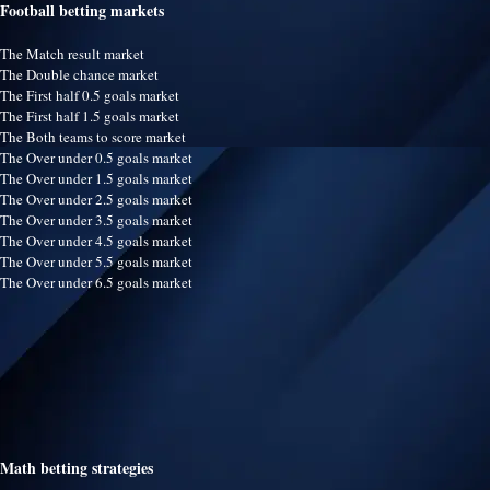
Football betting markets
The Match result market
The Double chance market
The First half 0.5 goals market
The First half 1.5 goals market
The Both teams to score market
The Over under 0.5 goals market
The Over under 1.5 goals market
The Over under 2.5 goals market
The Over under 3.5 goals market
The Over under 4.5 goals market
The Over under 5.5 goals market
The Over under 6.5 goals market
Math betting strategies