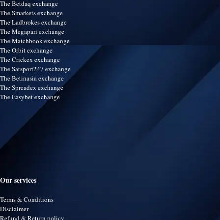
The Betdaq exchange
The Smarkets exchange
The Ladbrokes exchange
The Megapari exchange
The Matchbook exchange
The Orbit exchange
The Crickex exchange
The Satsport247 exchange
The Betinasia exchange
The Spreadex exchange
The Easybet exchange
Our services
Terms & Conditions
Disclaimer
Refund & Return policy