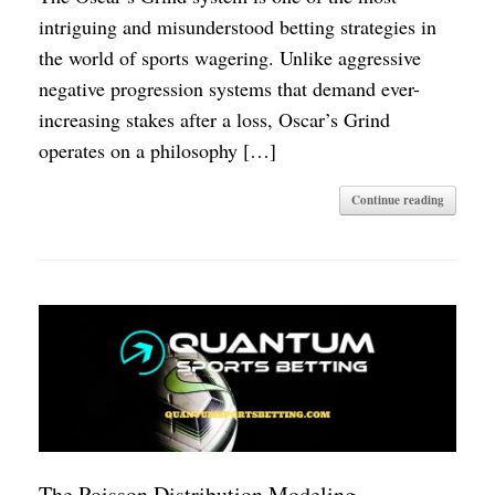
intriguing and misunderstood betting strategies in
the world of sports wagering. Unlike aggressive
negative progression systems that demand ever-
increasing stakes after a loss, Oscar’s Grind
operates on a philosophy […]
Continue reading
The Poisson Distribution Modeling