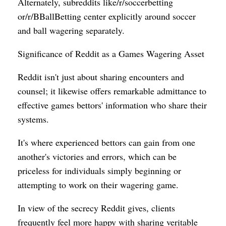
Alternately, subreddits like/r/soccerbetting
or/r/BBallBetting center explicitly around soccer
and ball wagering separately.
Significance of Reddit as a Games Wagering Asset
Reddit isn't just about sharing encounters and
counsel; it likewise offers remarkable admittance to
effective games bettors' information who share their
systems.
It's where experienced bettors can gain from one
another's victories and errors, which can be
priceless for individuals simply beginning or
attempting to work on their wagering game.
In view of the secrecy Reddit gives, clients
frequently feel more happy with sharing veritable