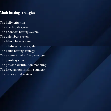
Math betting strategies
The kelly criterion
The martingale system
The fibonacci betting system
The dalembert system
The labouchere system
The arbitrage betting system
The value betting strategy
The proportional staking strategy
The paroli system
The poisson distribution modeling
The fixed amount staking strategy
The oscars grind system