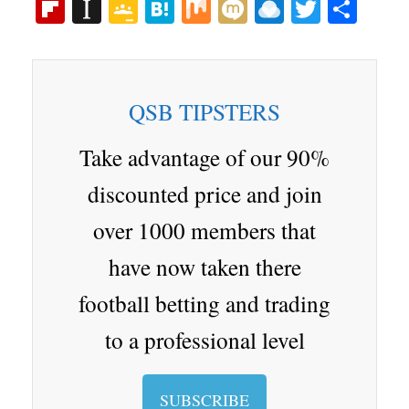
Fl
In
G
H
M
M
R
T
S
ip
st
oo
at
ix
ix
ai
wi
ha
bo
ap
gl
en
i
nd
tte
re
ar
ap
e
a
ro
r
QSB TIPSTERS
d
er
Cl
p.
as
io
Take advantage of our 90%
sr
discounted price and join
oo
over 1000 members that
m
have now taken there
football betting and trading
to a professional level
SUBSCRIBE