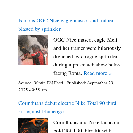
Famous OGC Nice eagle mascot and trainer
blasted by sprinkler
OGC Nice mascot eagle Mefi
and her trainer were hilariously
drenched by a rogue sprinkler
during a pre-match show before
facing Roma.
Read more »
Source:
90min EN Feed
|
Published:
September 29,
2025 - 9:55 am
Corinthians debut electric Nike Total 90 third
kit against Flamengo
Corinthians and Nike launch a
bold Total 90 third kit with