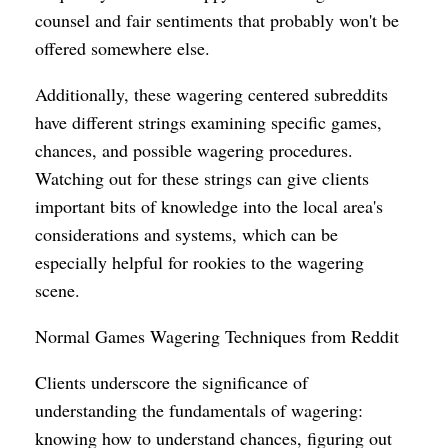
counsel and fair sentiments that probably won't be
offered somewhere else.
Additionally, these wagering centered subreddits
have different strings examining specific games,
chances, and possible wagering procedures.
Watching out for these strings can give clients
important bits of knowledge into the local area's
considerations and systems, which can be
especially helpful for rookies to the wagering
scene.
Normal Games Wagering Techniques from Reddit
Clients underscore the significance of
understanding the fundamentals of wagering:
knowing how to understand chances, figuring out