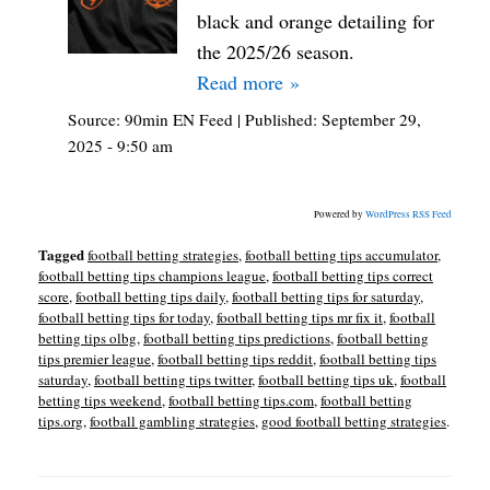
black and orange detailing for
the 2025/26 season.
Read more »
Source:
90min EN Feed
|
Published:
September 29,
2025 - 9:50 am
Powered by
WordPress RSS Feed
Tagged
football betting strategies
,
football betting tips accumulator
,
football betting tips champions league
,
football betting tips correct
score
,
football betting tips daily
,
football betting tips for saturday
,
football betting tips for today
,
football betting tips mr fix it
,
football
betting tips olbg
,
football betting tips predictions
,
football betting
tips premier league
,
football betting tips reddit
,
football betting tips
saturday
,
football betting tips twitter
,
football betting tips uk
,
football
betting tips weekend
,
football betting tips.com
,
football betting
tips.org
,
football gambling strategies
,
good football betting strategies
.