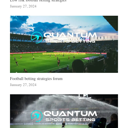
January 27, 2024
Football betting strategies forum
January 27, 2024