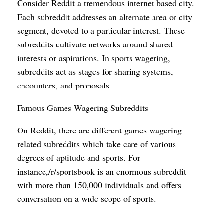
Consider Reddit a tremendous internet based city.
Each subreddit addresses an alternate area or city
segment, devoted to a particular interest. These
subreddits cultivate networks around shared
interests or aspirations. In sports wagering,
subreddits act as stages for sharing systems,
encounters, and proposals.
Famous Games Wagering Subreddits
On Reddit, there are different games wagering
related subreddits which take care of various
degrees of aptitude and sports. For
instance,/r/sportsbook is an enormous subreddit
with more than 150,000 individuals and offers
conversation on a wide scope of sports.