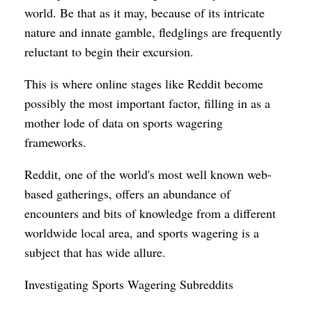
world. Be that as it may, because of its intricate
nature and innate gamble, fledglings are frequently
reluctant to begin their excursion.
This is where online stages like Reddit become
possibly the most important factor, filling in as a
mother lode of data on sports wagering
frameworks.
Reddit, one of the world's most well known web-
based gatherings, offers an abundance of
encounters and bits of knowledge from a different
worldwide local area, and sports wagering is a
subject that has wide allure.
Investigating Sports Wagering Subreddits