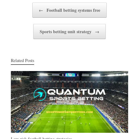
Post navigation
←
Football betting systems free
Sports betting unit strategy
→
Related Posts
Low risk football betting strategies