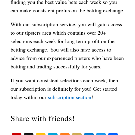
finding you the best value bets each week so you
can make consistent profits on the betting exchange.
With our subscription service, you will gain access
to our tipsters area which contains over 20+
selections each week for long term profit on the
betting exchange. You will also have access to
advice from our experienced tipsters who have been
betting and trading successfully for years.
If you want consistent selections each week, then
our subscription is definitely for you! Get started
today within our
subscription section
!
Share with friends!