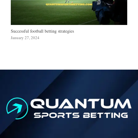
Successful football betting strategies
January 27, 2024