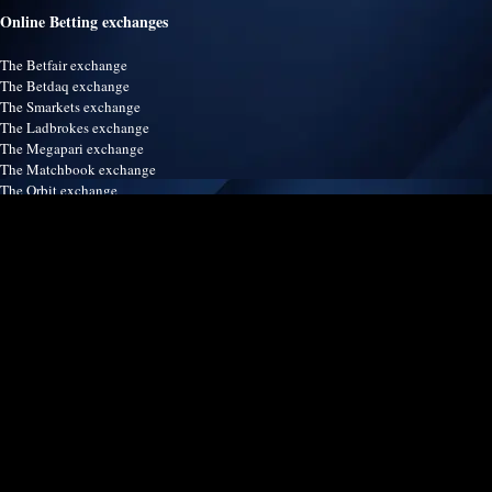
Online Betting exchanges
The Betfair exchange
The Betdaq exchange
The Smarkets exchange
The Ladbrokes exchange
The Megapari exchange
The Matchbook exchange
The Orbit exchange
The Crickex exchange
The Satsport247 exchange
The Betinasia exchange
The Spreadex exchange
The Easybet exchange
Our services