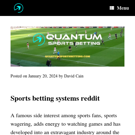
Skip
Menu
to
content
Posted on
January 20, 2024
by
David Cain
Sports betting systems reddit
A famous side interest among sports fans, sports
wagering, adds energy to watching games and has
developed into an extravagant industry around the