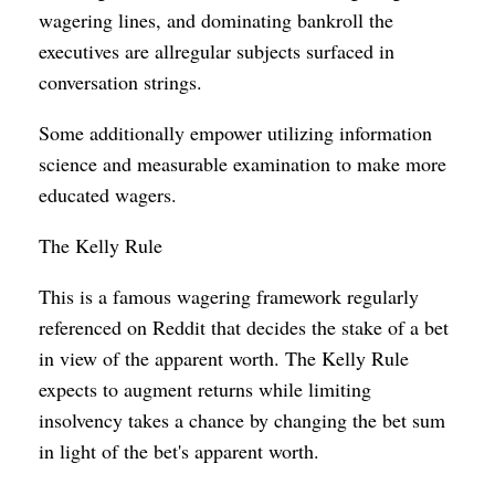
wagering lines, and dominating bankroll the
executives are allregular subjects surfaced in
conversation strings.
Some additionally empower utilizing information
science and measurable examination to make more
educated wagers.
The Kelly Rule
This is a famous wagering framework regularly
referenced on Reddit that decides the stake of a bet
in view of the apparent worth. The Kelly Rule
expects to augment returns while limiting
insolvency takes a chance by changing the bet sum
in light of the bet's apparent worth.