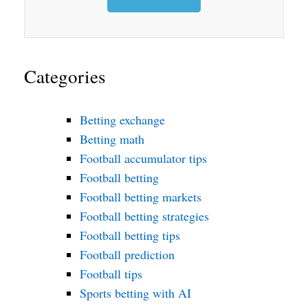
Categories
Betting exchange
Betting math
Football accumulator tips
Football betting
Football betting markets
Football betting strategies
Football betting tips
Football prediction
Football tips
Sports betting with AI