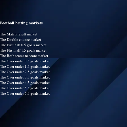
Football betting markets
The Match result market
The Double chance market
The First half 0.5 goals market
The First half 1.5 goals market
The Both teams to score market
The Over under 0.5 goals market
The Over under 1.5 goals market
The Over under 2.5 goals market
The Over under 3.5 goals market
The Over under 4.5 goals market
The Over under 5.5 goals market
The Over under 6.5 goals market