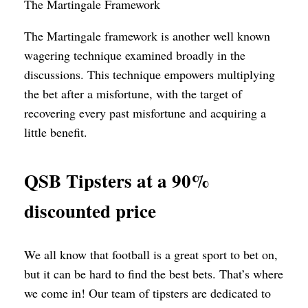
The Martingale Framework
The Martingale framework is another well known
wagering technique examined broadly in the
discussions. This technique empowers multiplying
the bet after a misfortune, with the target of
recovering every past misfortune and acquiring a
little benefit.
QSB Tipsters at a 90%
discounted price
We all know that football is a great sport to bet on,
but it can be hard to find the best bets. That’s where
we come in! Our team of tipsters are dedicated to