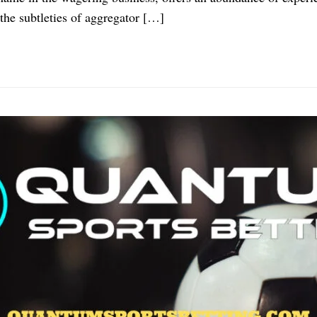
 the subtleties of aggregator […]