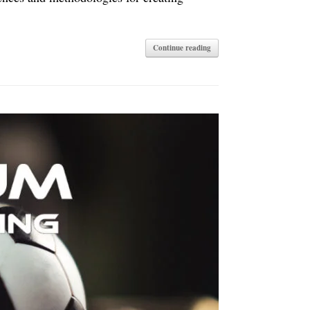
Continue reading