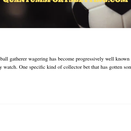
tball gatherer wagering has become progressively well known 
hey watch. One specific kind of collector bet that has gotten