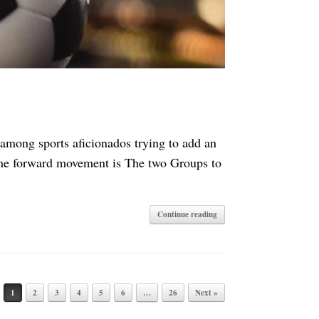
among sports aficionados trying to add an
 some forward movement is The two Groups to
Continue reading
1
2
3
4
5
6
…
26
Next »