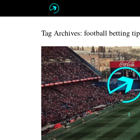
Skip
to
content
Tag Archives:
football betting ti