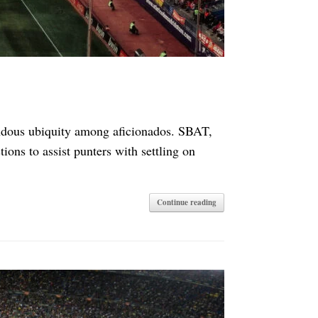
endous ubiquity among aficionados. SBAT,
ions to assist punters with settling on
Continue reading