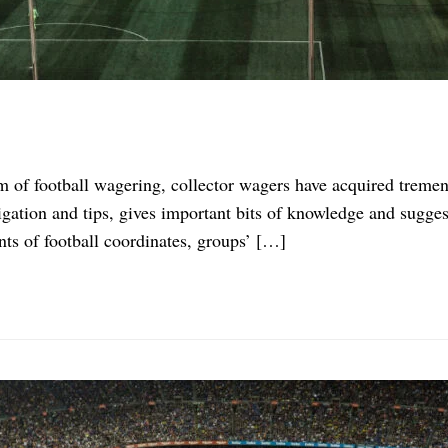
lm of football wagering, collector wagers have acquired trem
gation and tips, gives important bits of knowledge and suggest
ts of football coordinates, groups’ […]