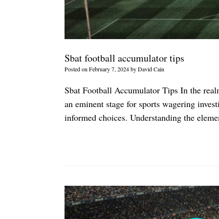
Sbat football accumulator tips
Posted on
February 7, 2024
by
David Cain
Sbat Football Accumulator Tips In the rea
an eminent stage for sports wagering investi
informed choices. Understanding the elemen