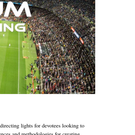
directing lights for devotees looking to
ences and methodologies for creating