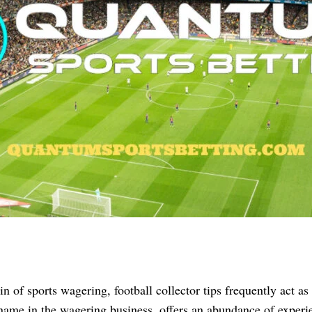
 of sports wagering, football collector tips frequently act as 
name in the wagering business, offers an abundance of experi