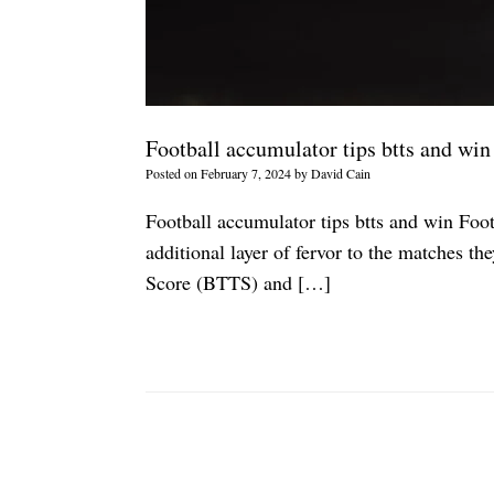
Football accumulator tips btts and win
Posted on
February 7, 2024
by
David Cain
Football accumulator tips btts and win Foo
additional layer of fervor to the matches t
Score (BTTS) and […]
Post navigation