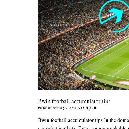
Bwin football accumulator tips
Posted on
February 7, 2024
by
David Cain
Bwin football accumulator tips In the domain
upgrade their bets. Bwin, an unmistakable 