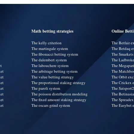
Math betting strategies
Online Bett
The kelly criterion
The Betfair 
The martingale system
The Betdaq e
The fibonacci betting system
The Smarkets
The dalembert system
The Ladbroke
et
The labouchere system
The Megapar
ket
The arbitrage betting system
The Matchbo
ket
The value betting strategy
The Orbit ex
ket
The proportional staking strategy
The Crickex 
ket
The paroli system
The Satsport
ket
The poisson distribution modeling
The Betinasi
ket
The fixed amount staking strategy
The Spreadex
ket
The oscars grind system
The Easybet 