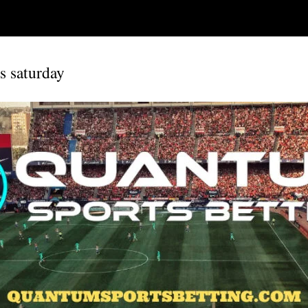
ps saturday