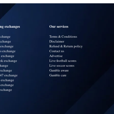
ing exchanges
Our services
exchange
Terms & Conditions
xchange
Disclaimer
 exchange
Refund & Return policy
s exchange
Contact us
i exchange
Advertise
ok exchange
Live football scores
change
Live soccer scores
exchange
Gamble aware
247 exchange
Gamble care
a exchange
 exchange
exchange