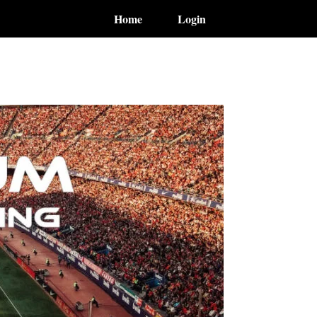
Home
Login