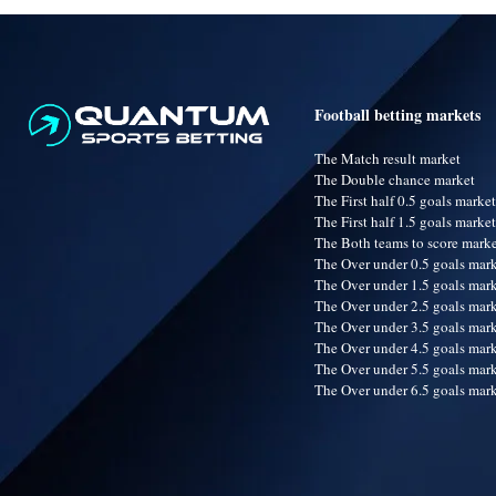
Football betting markets
The Match result market
The Double chance market
The First half 0.5 goals market
The First half 1.5 goals market
The Both teams to score mark
The Over under 0.5 goals mar
The Over under 1.5 goals mar
The Over under 2.5 goals mar
The Over under 3.5 goals mar
The Over under 4.5 goals mar
The Over under 5.5 goals mar
The Over under 6.5 goals mar