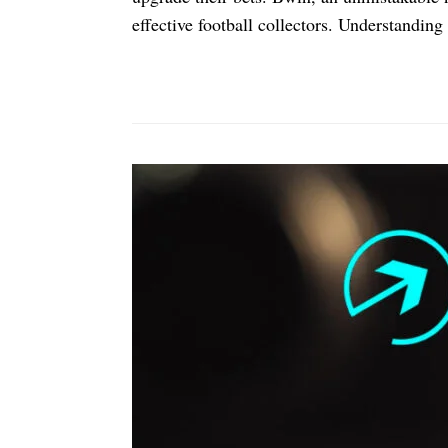
effective football collectors. Understanding