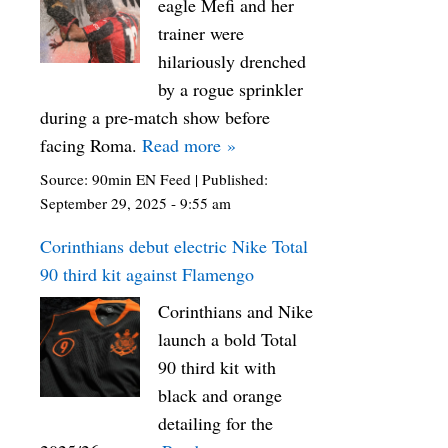
eagle Mefi and her
trainer were
hilariously drenched
by a rogue sprinkler
during a pre-match show before
facing Roma.
Read more »
Source:
90min EN Feed
|
Published:
September 29, 2025 - 9:55 am
Corinthians debut electric Nike Total
90 third kit against Flamengo
Corinthians and Nike
launch a bold Total
90 third kit with
black and orange
detailing for the