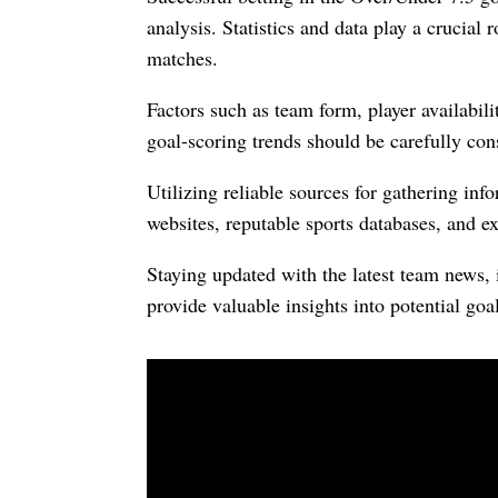
analysis. Statistics and data play a crucial 
matches.
Factors such as team form, player availabili
goal-scoring trends should be carefully con
Utilizing reliable sources for gathering info
websites, reputable sports databases, and ex
Staying updated with the latest team news, 
provide valuable insights into potential go