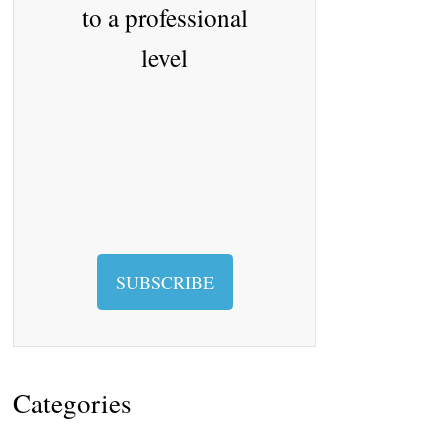
to a professional
level
SUBSCRIBE
Categories