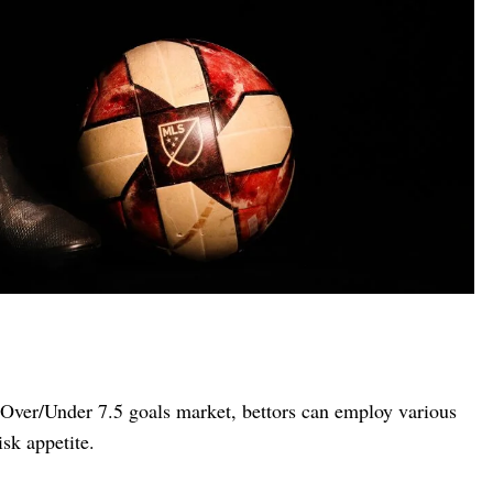
 Over/Under 7.5 goals market, bettors can employ various
isk appetite.