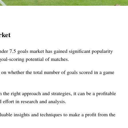
rket
nder 7.5 goals market has gained significant popularity
goal-scoring potential of matches.
r on whether the total number of goals scored in a game
the right approach and strategies, it can be a profitable
d effort in research and analysis.
aluable insights and techniques to make a profit from the