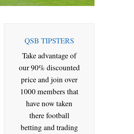
QSB TIPSTERS
Take advantage of
our 90% discounted
price and join over
1000 members that
have now taken
there football
betting and trading