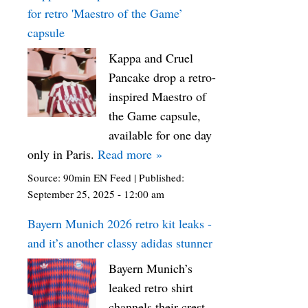
for retro 'Maestro of the Game’
capsule
Kappa and Cruel
Pancake drop a retro-
inspired Maestro of
the Game capsule,
available for one day
only in Paris.
Read more »
Source:
90min EN Feed
|
Published:
September 25, 2025 - 12:00 am
Bayern Munich 2026 retro kit leaks -
and it’s another classy adidas stunner
Bayern Munich’s
leaked retro shirt
channels their crest