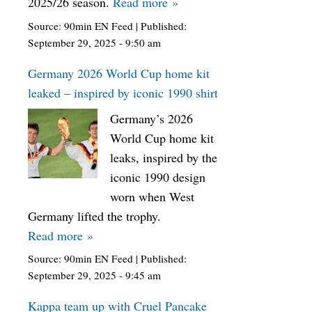
2025/26 season.
Read more »
Source:
90min EN Feed
|
Published:
September 29, 2025 - 9:50 am
Germany 2026 World Cup home kit
leaked – inspired by iconic 1990 shirt
Germany’s 2026
World Cup home kit
leaks, inspired by the
iconic 1990 design
worn when West
Germany lifted the trophy.
Read more »
Source:
90min EN Feed
|
Published:
September 29, 2025 - 9:45 am
Kappa team up with Cruel Pancake