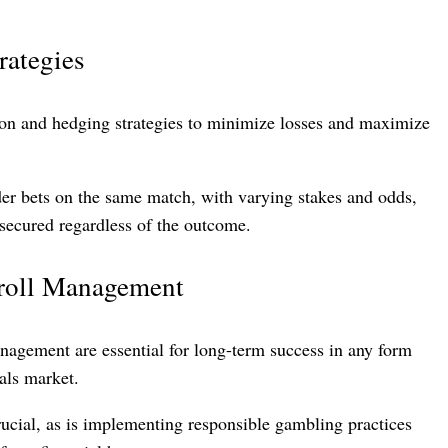
rategies
n and hedging strategies to minimize losses and maximize
er bets on the same match, with varying stakes and odds,
 secured regardless of the outcome.
roll Management
agement are essential for long-term success in any form
als market.
crucial, as is implementing responsible gambling practices