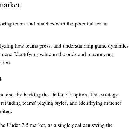
market
coring teams and matches with the potential for an
analyzing how teams press, and understanding game dynamics
nters. Identifying value in the odds and maximizing
ption.
t
matches by backing the Under 7.5 option. This strategy
erstanding teams' playing styles, and identifying matches
mited.
he Under 7.5 market, as a single goal can swing the