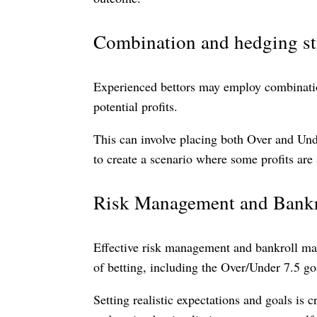
Combination and hedging st
Experienced bettors may employ combinatio
potential profits.
This can involve placing both Over and Und
to create a scenario where some profits are
Risk Management and Bank
Effective risk management and bankroll man
of betting, including the Over/Under 7.5 go
Setting realistic expectations and goals is 