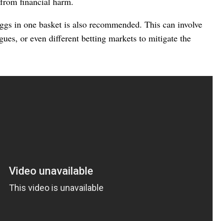
f from financial harm.
eggs in one basket is also recommended. This can involve
ues, or even different betting markets to mitigate the