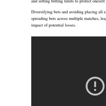
and setting betting limits to protect onesel
Diversifying bets and avoiding placing all 
spreading bets across multiple matches, leag
impact of potential losses.