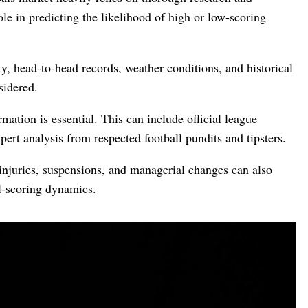
role in predicting the likelihood of high or low-scoring
ty, head-to-head records, weather conditions, and historical
sidered.
rmation is essential. This can include official league
pert analysis from respected football pundits and tipsters.
injuries, suspensions, and managerial changes can also
al-scoring dynamics.