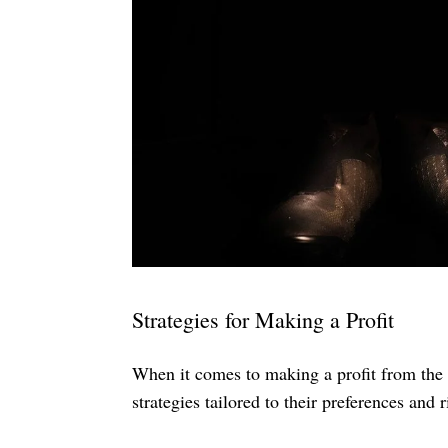
Strategies for Making a Profit
When it comes to making a profit from the
strategies tailored to their preferences and r