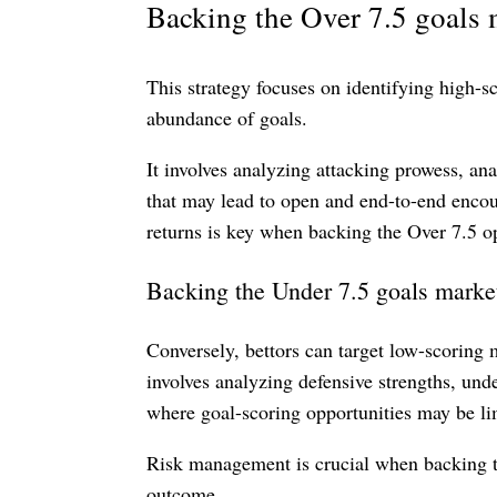
Backing the Over 7.5 goals 
This strategy focuses on identifying high-s
abundance of goals.
It involves analyzing attacking prowess, 
that may lead to open and end-to-end encou
returns is key when backing the Over 7.5 o
Backing the Under 7.5 goals marke
Conversely, bettors can target low-scoring 
involves analyzing defensive strengths, und
where goal-scoring opportunities may be li
Risk management is crucial when backing t
outcome.