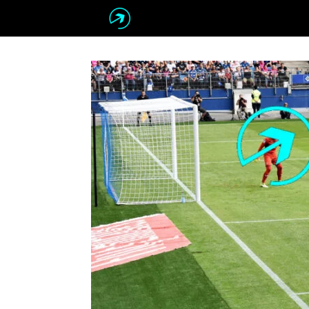
Skip
to
content