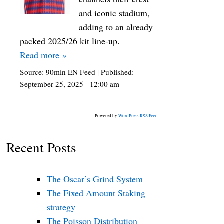
and iconic stadium,
adding to an already
packed 2025/26 kit line-up.
Read more »
Source:
90min EN Feed
|
Published:
September 25, 2025 - 12:00 am
Powered by
WordPress RSS Feed
Recent Posts
The Oscar’s Grind System
The Fixed Amount Staking
strategy
The Poisson Distribution