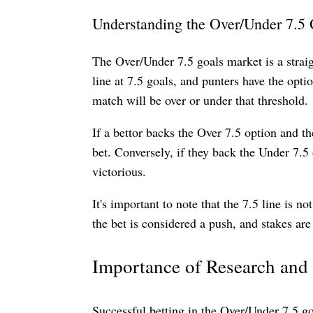
Understanding the Over/Under 7.5
The Over/Under 7.5 goals market is a strai
line at 7.5 goals, and punters have the opti
match will be over or under that threshold.
If a bettor backs the Over 7.5 option and t
bet. Conversely, if they back the Under 7.5
victorious.
It's important to note that the 7.5 line is 
the bet is considered a push, and stakes are
Importance of Research and
Successful betting in the Over/Under 7.5 go