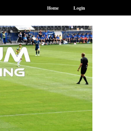
Home
Login