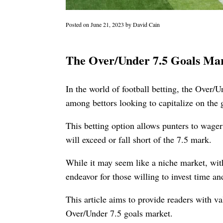
Posted on
June 21, 2023
by
David Cain
The Over/Under 7.5 Goals Ma
In the world of football betting, the Over/U
among bettors looking to capitalize on the 
This betting option allows punters to wage
will exceed or fall short of the 7.5 mark.
While it may seem like a niche market, with 
endeavor for those willing to invest time an
This article aims to provide readers with v
Over/Under 7.5 goals market.