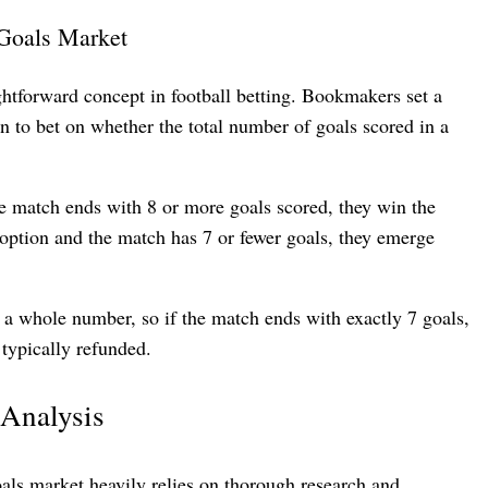
 Goals Market
ghtforward concept in football betting. Bookmakers set a
on to bet on whether the total number of goals scored in a
he match ends with 8 or more goals scored, they win the
 option and the match has 7 or fewer goals, they emerge
not a whole number, so if the match ends with exactly 7 goals,
 typically refunded.
 Analysis
als market heavily relies on thorough research and