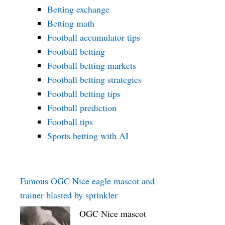
Betting exchange
Betting math
Football accumulator tips
Football betting
Football betting markets
Football betting strategies
Football betting tips
Football prediction
Football tips
Sports betting with AI
Famous OGC Nice eagle mascot and
trainer blasted by sprinkler
OGC Nice mascot