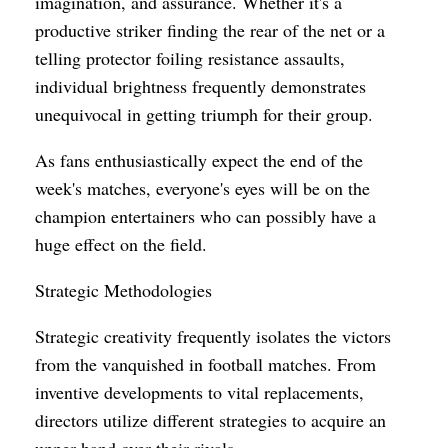
imagination, and assurance. Whether it's a
productive striker finding the rear of the net or a
telling protector foiling resistance assaults,
individual brightness frequently demonstrates
unequivocal in getting triumph for their group.
As fans enthusiastically expect the end of the
week's matches, everyone's eyes will be on the
champion entertainers who can possibly have a
huge effect on the field.
Strategic Methodologies
Strategic creativity frequently isolates the victors
from the vanquished in football matches. From
inventive developments to vital replacements,
directors utilize different strategies to acquire an
upper hand over their rivals.