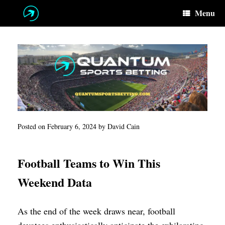
Skip
Menu
to
content
Posted on
February 6, 2024
by
David Cain
Football Teams to Win This
Weekend Data
As the end of the week draws near, football
devotees enthusiastically anticipate the exhilarating