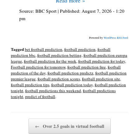
Read more »
Source:
BBC Sport
|
Published:
August 7, 2026 - 1:20
pm
Powered by
WordPress RSS Feed
Tagged
bet football prediction
,
football prediction
,
football
prediction bbc
,
football prediction betting
,
football prediction europa
league
,
football prediction for the week
,
football prediction for today
,
Football prediction for tomorrow
,
football prediction free
,
football
prediction of the day
,
football prediction predictz
,
football prediction
premier league
,
football prediction scores
,
football prediction site
,
football prediction tips
,
football prediction today
,
football prediction
tonight
,
football predictions this weekend
,
football predictions
tonight
,
predict of football
.
Post navigation
←
Over 2.5 goals in virtual football