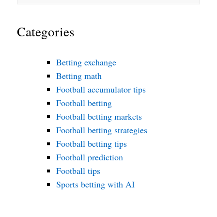
Categories
Betting exchange
Betting math
Football accumulator tips
Football betting
Football betting markets
Football betting strategies
Football betting tips
Football prediction
Football tips
Sports betting with AI