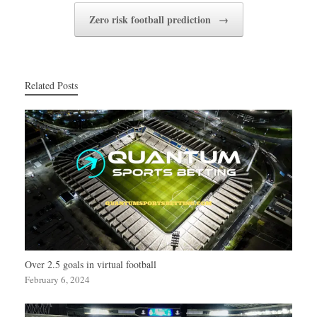
Zero risk football prediction
→
Related Posts
Over 2.5 goals in virtual football
February 6, 2024