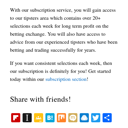
With our subscription service, you will gain access
to our tipsters area which contains over 20+
selections each week for long term profit on the
betting exchange. You will also have access to
advice from our experienced tipsters who have been
betting and trading successfully for years.
If you want consistent selections each week, then
our subscription is definitely for you! Get started
today within our
subscription section
!
Share with friends!
Fl
In
G
H
M
M
R
T
S
ip
st
oo
at
ix
ix
ai
wi
ha