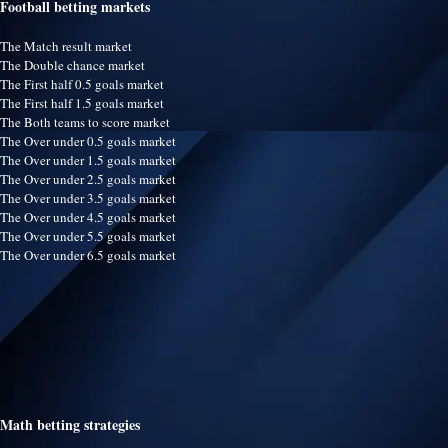
Football betting markets
The Match result market
The Double chance market
The First half 0.5 goals market
The First half 1.5 goals market
The Both teams to score market
The Over under 0.5 goals market
The Over under 1.5 goals market
The Over under 2.5 goals market
The Over under 3.5 goals market
The Over under 4.5 goals market
The Over under 5.5 goals market
The Over under 6.5 goals market
Math betting strategies