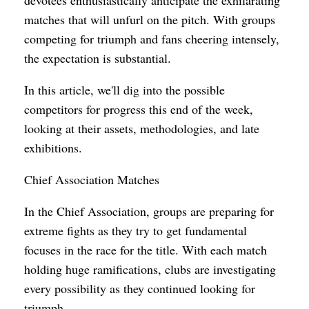
matches that will unfurl on the pitch. With groups
competing for triumph and fans cheering intensely,
the expectation is substantial.
In this article, we'll dig into the possible
competitors for progress this end of the week,
looking at their assets, methodologies, and late
exhibitions.
Chief Association Matches
In the Chief Association, groups are preparing for
extreme fights as they try to get fundamental
focuses in the race for the title. With each match
holding huge ramifications, clubs are investigating
every possibility as they continued looking for
triumph.