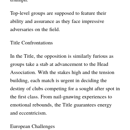
Top-level groups are supposed to feature their
ability and assurance as they face impressive
adversaries on the field.
Title Confrontations
In the Title, the opposition is similarly furious as
groups take a stab at advancement to the Head
Association. With the stakes high and the tension
building, each match is urgent in deciding the
destiny of clubs competing for a sought after spot in
the first class. From nail-gnawing experiences to
emotional rebounds, the Title guarantees energy
and eccentricism.
European Challenges