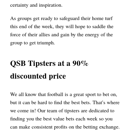
certainty and inspiration.
As groups get ready to safeguard their home turf
this end of the week, they will hope to saddle the
force of their allies and gain by the energy of the
group to get triumph.
QSB Tipsters at a 90%
discounted price
We all know that football is a great sport to bet on,
but it can be hard to find the best bets. That’s where
we come in! Our team of tipsters are dedicated to
finding you the best value bets each week so you
can make consistent profits on the betting exchange.