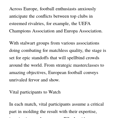
Across Europe, football enthusiasts anxiously
anticipate the conflicts between top clubs in
esteemed rivalries, for example, the UEFA
Champions Association and Europa Association.
With stalwart groups from various associations
doing combating for matchless quality, the stage is
set for epic standoffs that will spellbind crowds
around the world. From strategic masterclasses to
amazing objectives, European football conveys
unrivaled fervor and show.
Vital participants to Watch
In each match, vital participants assume a critical
part in molding the result with their expertise,