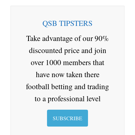
bo
ap
gl
en
i
nd
tte
re
ar
ap
e
a
ro
r
QSB TIPSTERS
d
er
Cl
p.
as
io
Take advantage of our 90%
sr
discounted price and join
oo
over 1000 members that
m
have now taken there
football betting and trading
to a professional level
SUBSCRIBE