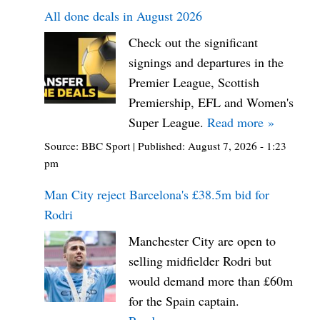
All done deals in August 2026
Check out the significant
signings and departures in the
Premier League, Scottish
Premiership, EFL and Women's
Super League.
Read more »
Source:
BBC Sport
|
Published:
August 7, 2026 - 1:23
pm
Man City reject Barcelona's £38.5m bid for
Rodri
Manchester City are open to
selling midfielder Rodri but
would demand more than £60m
for the Spain captain.