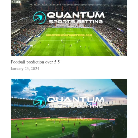
Football prediction over 5.5
January 23, 2024