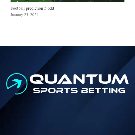
Football prediction 5 odd
January 23, 2024