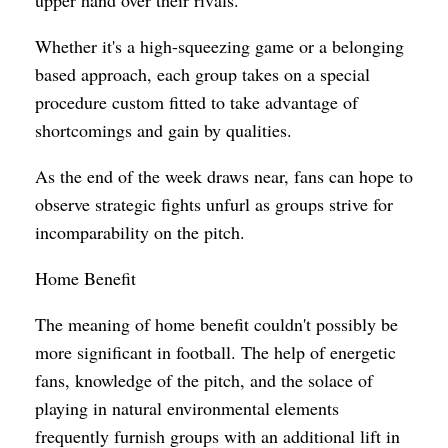
Whether it's a high-squeezing game or a belonging
based approach, each group takes on a special
procedure custom fitted to take advantage of
shortcomings and gain by qualities.
As the end of the week draws near, fans can hope to
observe strategic fights unfurl as groups strive for
incomparability on the pitch.
Home Benefit
The meaning of home benefit couldn't possibly be
more significant in football. The help of energetic
fans, knowledge of the pitch, and the solace of
playing in natural environmental elements
frequently furnish groups with an additional lift in