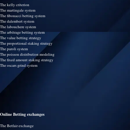
The kelly criterion
The martingale system
The fibonacci betting system
The dalembert system
The labouchere system
The arbitrage betting system
The value betting strategy
The proportional staking strategy
The paroli system
The poisson distribution modeling
The fixed amount staking strategy
The oscars grind system
Online Betting exchanges
The Betfair exchange