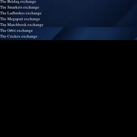
The Betdaq exchange
The Smarkets exchange
The Ladbrokes exchange
The Megapari exchange
The Matchbook exchange
The Orbit exchange
The Crickex exchange
The Satsport247 exchange
The Betinasia exchange
The Spreadex exchange
The Easybet exchange
Our services
Terms & Conditions
Disclaimer
Refund & Return policy