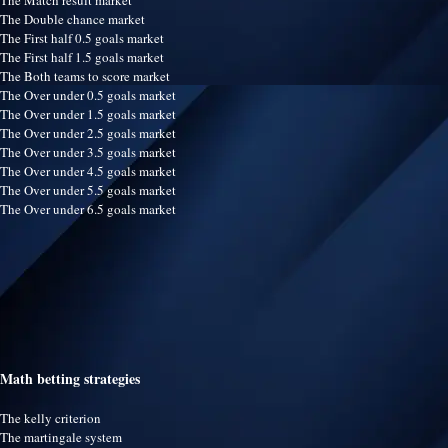
The Match result market
The Double chance market
The First half 0.5 goals market
The First half 1.5 goals market
The Both teams to score market
The Over under 0.5 goals market
The Over under 1.5 goals market
The Over under 2.5 goals market
The Over under 3.5 goals market
The Over under 4.5 goals market
The Over under 5.5 goals market
The Over under 6.5 goals market
Math betting strategies
The kelly criterion
The martingale system