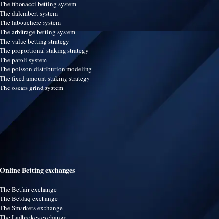
The fibonacci betting system
The dalembert system
The labouchere system
The arbitrage betting system
The value betting strategy
The proportional staking strategy
The paroli system
The poisson distribution modeling
The fixed amount staking strategy
The oscars grind system
Online Betting exchanges
The Betfair exchange
The Betdaq exchange
The Smarkets exchange
The Ladbrokes exchange