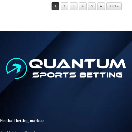
Post navigation
1
2
3
4
5
6
Next »
Football betting markets