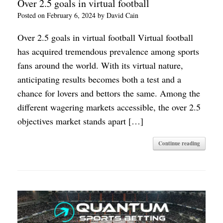
Over 2.5 goals in virtual football
Posted on
February 6, 2024
by
David Cain
Over 2.5 goals in virtual football Virtual football
has acquired tremendous prevalence among sports
fans around the world. With its virtual nature,
anticipating results becomes both a test and a
chance for lovers and bettors the same. Among the
different wagering markets accessible, the over 2.5
objectives market stands apart […]
Continue reading