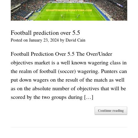
Football prediction over 5.5
Posted on
January 23, 2024
by
David Cain
Football Prediction Over 5.5 The Over/Under
objectives market is a well known wagering class in
the realm of football (soccer) wagering. Punters can
put down wagers on the result of the match as well
as on the absolute number of objectives that will be
scored by the two groups during […]
Continue reading