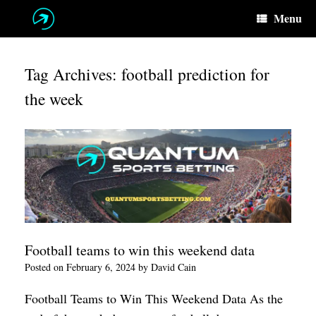
Skip
Menu
to
content
Tag Archives:
football prediction for
the week
Football teams to win this weekend data
Posted on
February 6, 2024
by
David Cain
Football Teams to Win This Weekend Data As the