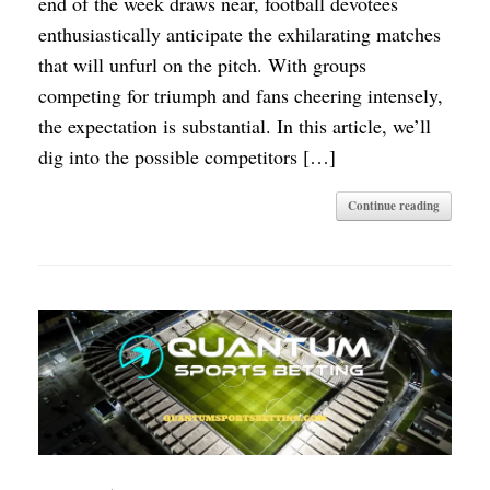
end of the week draws near, football devotees
enthusiastically anticipate the exhilarating matches
that will unfurl on the pitch. With groups
competing for triumph and fans cheering intensely,
the expectation is substantial. In this article, we’ll
dig into the possible competitors […]
Continue reading