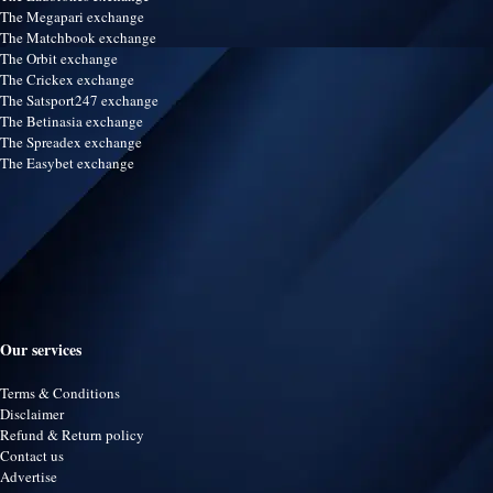
The Megapari exchange
The Matchbook exchange
The Orbit exchange
The Crickex exchange
The Satsport247 exchange
The Betinasia exchange
The Spreadex exchange
The Easybet exchange
Our services
Terms & Conditions
Disclaimer
Refund & Return policy
Contact us
Advertise