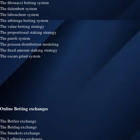
The fibonacci betting system
The dalembert system
The labouchere system
The arbitrage betting system
The value betting strategy
The proportional staking strategy
The paroli system
The poisson distribution modeling
The fixed amount staking strategy
The oscars grind system
Online Betting exchanges
The Betfair exchange
The Betdaq exchange
The Smarkets exchange
The Ladbrokes exchange