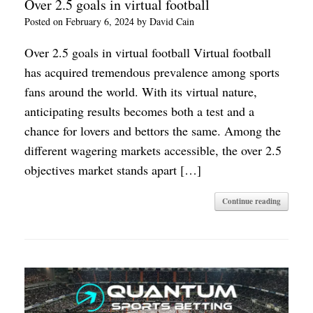
Over 2.5 goals in virtual football
Posted on
February 6, 2024
by
David Cain
Over 2.5 goals in virtual football Virtual football
has acquired tremendous prevalence among sports
fans around the world. With its virtual nature,
anticipating results becomes both a test and a
chance for lovers and bettors the same. Among the
different wagering markets accessible, the over 2.5
objectives market stands apart […]
Continue reading