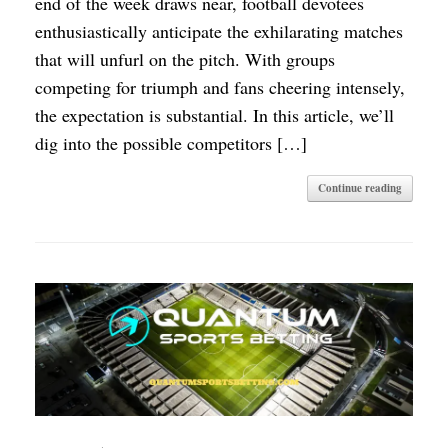
end of the week draws near, football devotees
enthusiastically anticipate the exhilarating matches
that will unfurl on the pitch. With groups
competing for triumph and fans cheering intensely,
the expectation is substantial. In this article, we’ll
dig into the possible competitors […]
Continue reading