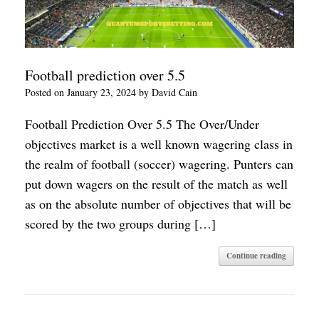
Football prediction over 5.5
Posted on
January 23, 2024
by
David Cain
Football Prediction Over 5.5 The Over/Under
objectives market is a well known wagering class in
the realm of football (soccer) wagering. Punters can
put down wagers on the result of the match as well
as on the absolute number of objectives that will be
scored by the two groups during […]
Continue reading