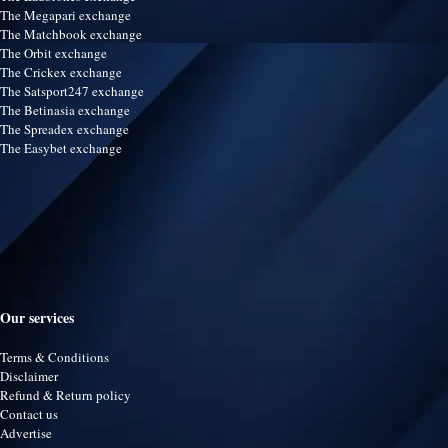
The Megapari exchange
The Matchbook exchange
The Orbit exchange
The Crickex exchange
The Satsport247 exchange
The Betinasia exchange
The Spreadex exchange
The Easybet exchange
Our services
Terms & Conditions
Disclaimer
Refund & Return policy
Contact us
Advertise