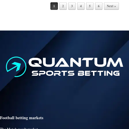
Post navigation
1
2
3
4
5
6
Next »
Football betting markets