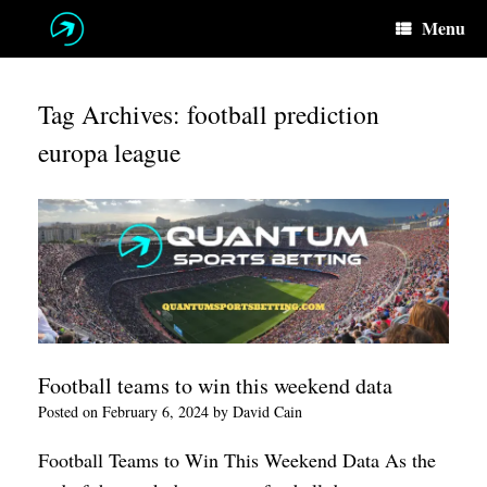
Skip
Menu
to
content
Tag Archives:
football prediction
europa league
Football teams to win this weekend data
Posted on
February 6, 2024
by
David Cain
Football Teams to Win This Weekend Data As the