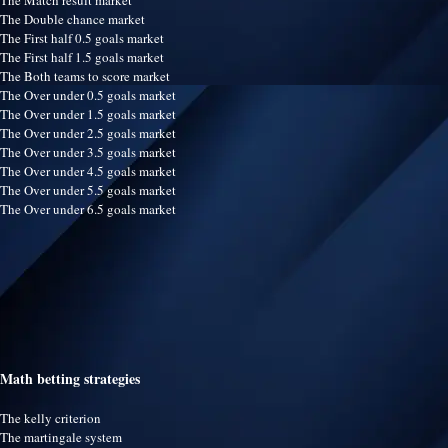
The Match result market
The Double chance market
The First half 0.5 goals market
The First half 1.5 goals market
The Both teams to score market
The Over under 0.5 goals market
The Over under 1.5 goals market
The Over under 2.5 goals market
The Over under 3.5 goals market
The Over under 4.5 goals market
The Over under 5.5 goals market
The Over under 6.5 goals market
Math betting strategies
The kelly criterion
The martingale system