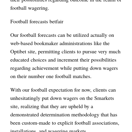
football wagering.
Football forecasts betfair
Our football forecasts can be utilized actually on
web-based bookmaker administrations like the
Optibet site, permitting clients to pursue very much
educated choices and increment their possibilities
regarding achievement while putting down wagers
on their number one football matches.
With our football expectation for now, clients can
unhesitatingly put down wagers on the Smarkets
site, realizing that they are upheld by a
demonstrated determination methodology that has
been custom-made to explicit football associations,
installations, and wagering markets.