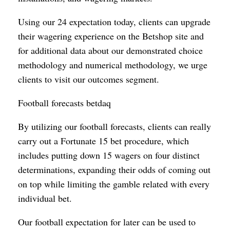
Using our 24 expectation today, clients can upgrade
their wagering experience on the Betshop site and
for additional data about our demonstrated choice
methodology and numerical methodology, we urge
clients to visit our outcomes segment.
Football forecasts betdaq
By utilizing our football forecasts, clients can really
carry out a Fortunate 15 bet procedure, which
includes putting down 15 wagers on four distinct
determinations, expanding their odds of coming out
on top while limiting the gamble related with every
individual bet.
Our football expectation for later can be used to