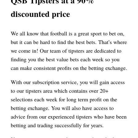
QSB Tipsters at a 90%
discounted price
We all know that football is a great sport to bet on,
but it can be hard to find the best bets. That’s where
we come in! Our team of tipsters are dedicated to
finding you the best value bets each week so you
can make consistent profits on the betting exchange.
With our subscription service, you will gain access
to our tipsters area which contains over 20+
selections each week for long term profit on the
betting exchange. You will also have access to
advice from our experienced tipsters who have been
betting and trading successfully for years.