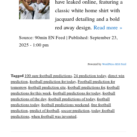
have leaked online, featuring a
classic white home shirt with
jacquard detailing and a bold
red away design.
Read more »
Source:
90min EN Feed
|
Published:
September 23,
2025 - 1:00 pm
Powered by
WordPress RSS Feed
Tagged
100 sure football predictions
,
24 prediction today
,
direct win
prediction
,
football prediction for today
,
Football prediction for
tomorrow
,
football prediction site
,
football predictions for
,
football
predictions for this week
,
football predictions for today
,
football
predictions of the day
,
football predictions of today
,
football
predictions today
,
football predictions weekend
,
free football
prediction
,
predict of football
,
soccer prediction
,
today football
predictions
,
when football was invented
.