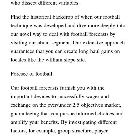
who dissect different variables.
Find the historical backdrop of when our football
technique was developed and dive more deeply into
our novel way to deal with football forecasts by
visiting our about segment. Our extensive approach
guarantees that you can create long haul gains on
locales like the william slope site.
Foresee of football
Our football forecasts furnish you with the
important devices to successfully wager and
exchange on the over/under 2.5 objectives market,
guaranteeing that you pursue informed choices and
amplify your benefits. By investigating different
factors, for example, group structure, player