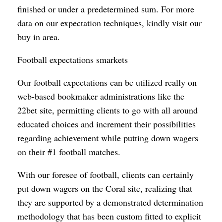
finished or under a predetermined sum. For more
data on our expectation techniques, kindly visit our
buy in area.
Football expectations smarkets
Our football expectations can be utilized really on
web-based bookmaker administrations like the
22bet site, permitting clients to go with all around
educated choices and increment their possibilities
regarding achievement while putting down wagers
on their #1 football matches.
With our foresee of football, clients can certainly
put down wagers on the Coral site, realizing that
they are supported by a demonstrated determination
methodology that has been custom fitted to explicit