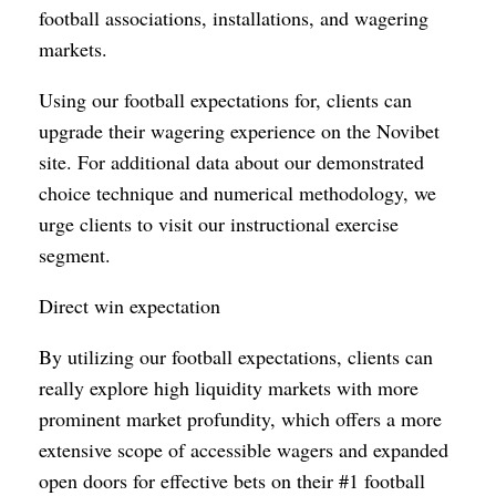
football associations, installations, and wagering
markets.
Using our football expectations for, clients can
upgrade their wagering experience on the Novibet
site. For additional data about our demonstrated
choice technique and numerical methodology, we
urge clients to visit our instructional exercise
segment.
Direct win expectation
By utilizing our football expectations, clients can
really explore high liquidity markets with more
prominent market profundity, which offers a more
extensive scope of accessible wagers and expanded
open doors for effective bets on their #1 football