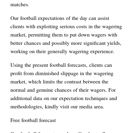
matches.
Our football expectations of the day can assist
clients with exploiting serious costs in the wagering
market, permitting them to put down wagers with
better chances and possibly more significant yields,
working on their generally wagering experience.
Using the present football forecasts, clients can
profit from diminished slippage in the wagering
market, which limits the contrast between the
normal and genuine chances of their wagers. For
additional data on our expectation techniques and
methodologies, kindly visit our media area.
Free football forecast