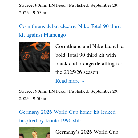
Source:
90min EN Feed
|
Published:
September 29,
2025 - 9:55 am
Corinthians debut electric Nike Total 90 third
kit against Flamengo
Corinthians and Nike launch a
bold Total 90 third kit with
black and orange detailing for
the 2025/26 season.
Read more »
Source:
90min EN Feed
|
Published:
September 29,
2025 - 9:50 am
Germany 2026 World Cup home kit leaked –
inspired by iconic 1990 shirt
Germany’s 2026 World Cup