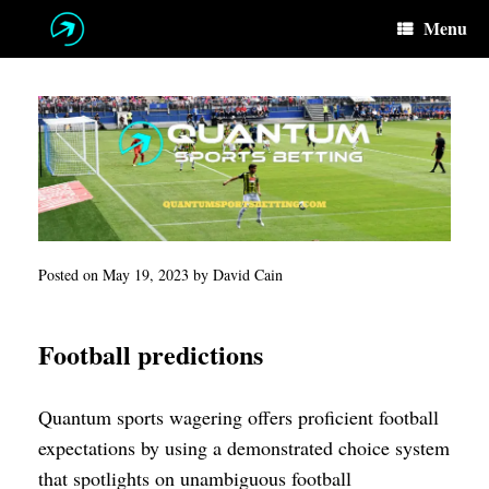
Skip
Menu
to
content
Posted on
May 19, 2023
by
David Cain
Football predictions
Quantum sports wagering offers proficient football
expectations by using a demonstrated choice system
that spotlights on unambiguous football