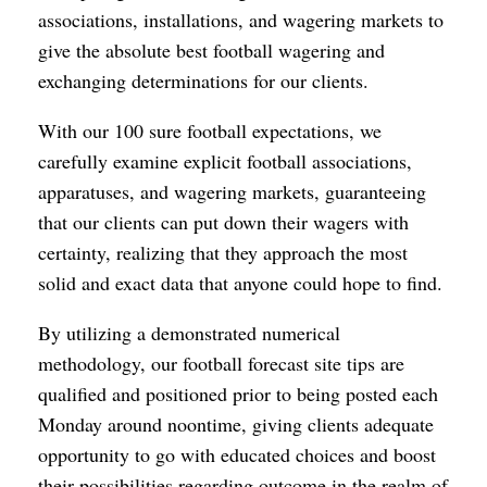
associations, installations, and wagering markets to
give the absolute best football wagering and
exchanging determinations for our clients.
With our 100 sure football expectations, we
carefully examine explicit football associations,
apparatuses, and wagering markets, guaranteeing
that our clients can put down their wagers with
certainty, realizing that they approach the most
solid and exact data that anyone could hope to find.
By utilizing a demonstrated numerical
methodology, our football forecast site tips are
qualified and positioned prior to being posted each
Monday around noontime, giving clients adequate
opportunity to go with educated choices and boost
their possibilities regarding outcome in the realm of