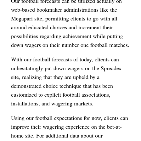
Our football forecasts can be utilized actually on
web-based bookmaker administrations like the
Megapari site, permitting clients to go with all
around educated choices and increment their
possibilities regarding achievement while putting
down wagers on their number one football matches.
With our football forecasts of today, clients can
unhesitatingly put down wagers on the Spreadex
site, realizing that they are upheld by a
demonstrated choice technique that has been
customized to explicit football associations,
installations, and wagering markets.
Using our football expectations for now, clients can
improve their wagering experience on the bet-at-
home site. For additional data about our