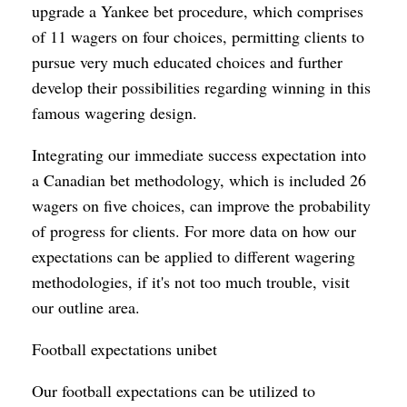
upgrade a Yankee bet procedure, which comprises
of 11 wagers on four choices, permitting clients to
pursue very much educated choices and further
develop their possibilities regarding winning in this
famous wagering design.
Integrating our immediate success expectation into
a Canadian bet methodology, which is included 26
wagers on five choices, can improve the probability
of progress for clients. For more data on how our
expectations can be applied to different wagering
methodologies, if it's not too much trouble, visit
our outline area.
Football expectations unibet
Our football expectations can be utilized to