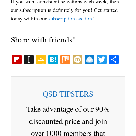
If you want consistent selections each week, then
our subscription is definitely for you! Get started
today within our
subscription section
!
Share with friends!
Fl
In
G
H
M
M
R
T
S
ip
st
oo
at
ix
ix
ai
wi
ha
bo
ap
gl
en
i
nd
tte
re
ar
ap
e
a
ro
r
QSB TIPSTERS
d
er
Cl
p.
as
io
Take advantage of our 90%
sr
discounted price and join
oo
over 1000 members that