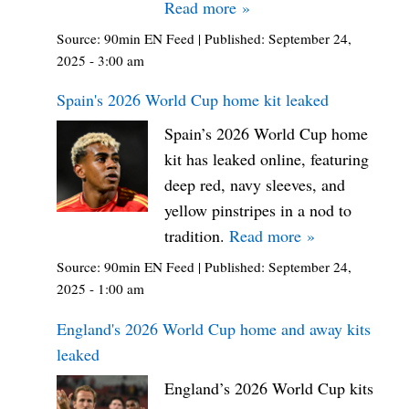
Read more »
Source:
90min EN Feed
|
Published:
September 24,
2025 - 3:00 am
Spain's 2026 World Cup home kit leaked
Spain’s 2026 World Cup home
kit has leaked online, featuring
deep red, navy sleeves, and
yellow pinstripes in a nod to
tradition.
Read more »
Source:
90min EN Feed
|
Published:
September 24,
2025 - 1:00 am
England's 2026 World Cup home and away kits
leaked
England’s 2026 World Cup kits