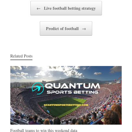
Post navigation
←
Live football betting strategy
Predict of football
→
Related Posts
Football teams to win this weekend data