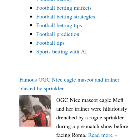
Football betting markets
Football betting strategies
Football betting tips
Football prediction
Football tips
Sports betting with AI
Famous OGC Nice eagle mascot and trainer
blasted by sprinkler
OGC Nice mascot eagle Mefi
and her trainer were hilariously
drenched by a rogue sprinkler
during a pre-match show before
facing Roma.
Read more »