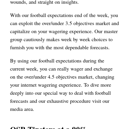
wounds, and straight on insights.
With our football expectations end of the week, you
can exploit the over/under 3.5 objectives market and
capitalize on your wagering experience. Our master
group cautiously makes week by week choices to
furnish you with the most dependable forecasts.
By using our football expectations during the
current week, you can really wager and exchange
on the over/under 4.5 objectives market, changing
your internet wagering experience. To dive more
deeply into our special way to deal with football
forecasts and our exhaustive procedure visit our
media area.