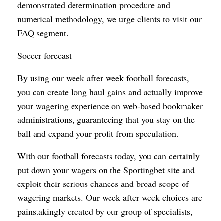
demonstrated determination procedure and
numerical methodology, we urge clients to visit our
FAQ segment.
Soccer forecast
By using our week after week football forecasts,
you can create long haul gains and actually improve
your wagering experience on web-based bookmaker
administrations, guaranteeing that you stay on the
ball and expand your profit from speculation.
With our football forecasts today, you can certainly
put down your wagers on the Sportingbet site and
exploit their serious chances and broad scope of
wagering markets. Our week after week choices are
painstakingly created by our group of specialists,