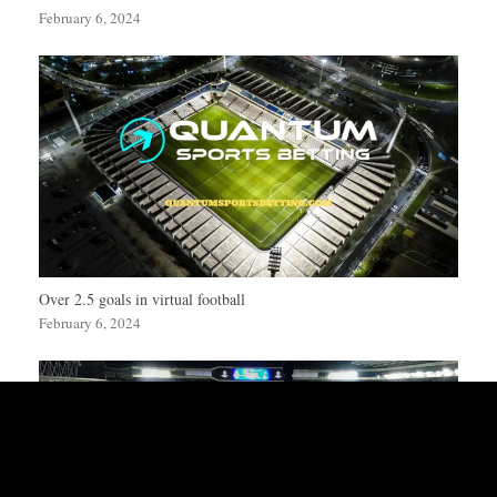
February 6, 2024
Over 2.5 goals in virtual football
February 6, 2024