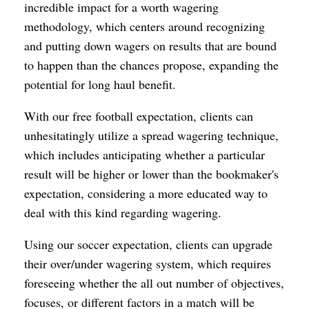
incredible impact for a worth wagering
methodology, which centers around recognizing
and putting down wagers on results that are bound
to happen than the chances propose, expanding the
potential for long haul benefit.
With our free football expectation, clients can
unhesitatingly utilize a spread wagering technique,
which includes anticipating whether a particular
result will be higher or lower than the bookmaker's
expectation, considering a more educated way to
deal with this kind regarding wagering.
Using our soccer expectation, clients can upgrade
their over/under wagering system, which requires
foreseeing whether the all out number of objectives,
focuses, or different factors in a match will be