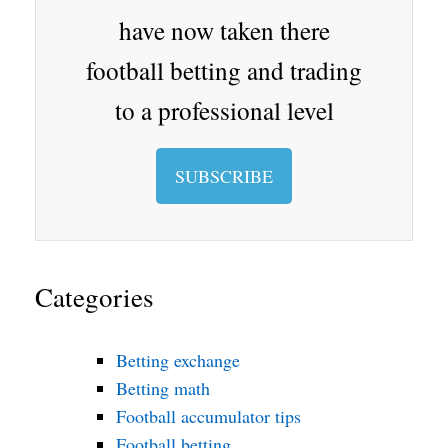
m
have now taken there
football betting and trading
to a professional level
SUBSCRIBE
Categories
Betting exchange
Betting math
Football accumulator tips
Football betting