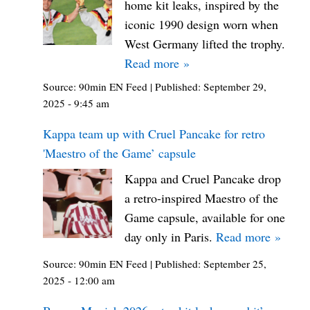
home kit leaks, inspired by the
iconic 1990 design worn when
West Germany lifted the trophy.
Read more »
Source:
90min EN Feed
|
Published:
September 29,
2025 - 9:45 am
Kappa team up with Cruel Pancake for retro
'Maestro of the Game’ capsule
Kappa and Cruel Pancake drop
a retro-inspired Maestro of the
Game capsule, available for one
day only in Paris.
Read more »
Source:
90min EN Feed
|
Published:
September 25,
2025 - 12:00 am