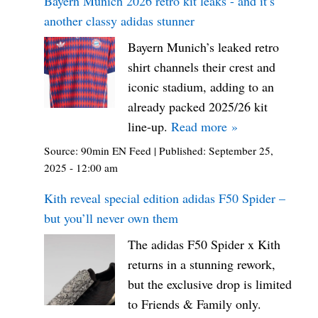
Bayern Munich 2026 retro kit leaks - and it’s
another classy adidas stunner
Bayern Munich’s leaked retro
shirt channels their crest and
iconic stadium, adding to an
already packed 2025/26 kit
line-up.
Read more »
Source:
90min EN Feed
|
Published:
September 25,
2025 - 12:00 am
Kith reveal special edition adidas F50 Spider –
but you’ll never own them
The adidas F50 Spider x Kith
returns in a stunning rework,
but the exclusive drop is limited
to Friends & Family only.