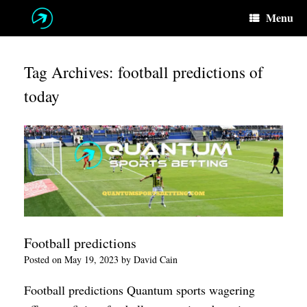
Skip
Menu
to
content
Tag Archives:
football predictions of
today
Football predictions
Posted on
May 19, 2023
by
David Cain
Football predictions Quantum sports wagering