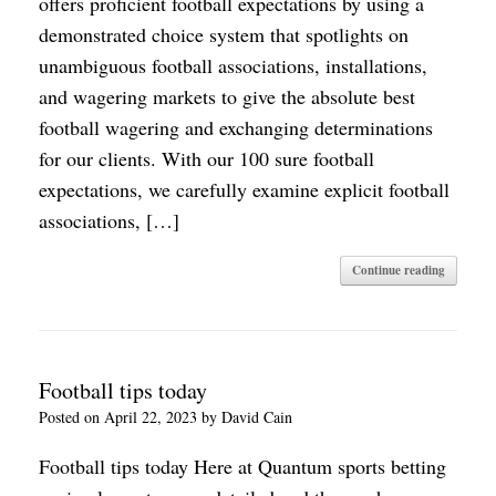
offers proficient football expectations by using a
demonstrated choice system that spotlights on
unambiguous football associations, installations,
and wagering markets to give the absolute best
football wagering and exchanging determinations
for our clients. With our 100 sure football
expectations, we carefully examine explicit football
associations, […]
Continue reading
Football tips today
Posted on
April 22, 2023
by
David Cain
Football tips today Here at Quantum sports betting