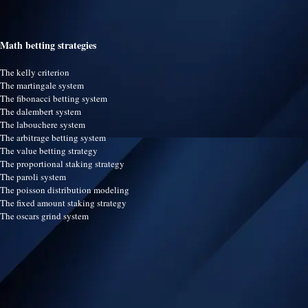
Math betting strategies
The kelly criterion
The martingale system
The fibonacci betting system
The dalembert system
The labouchere system
The arbitrage betting system
The value betting strategy
The proportional staking strategy
The paroli system
The poisson distribution modeling
The fixed amount staking strategy
The oscars grind system