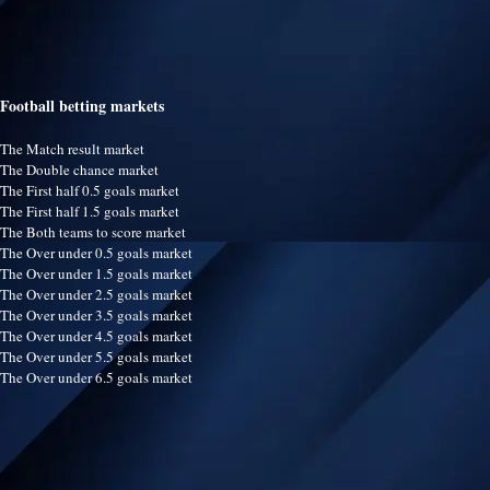
Football betting markets
The Match result market
The Double chance market
The First half 0.5 goals market
The First half 1.5 goals market
The Both teams to score market
The Over under 0.5 goals market
The Over under 1.5 goals market
The Over under 2.5 goals market
The Over under 3.5 goals market
The Over under 4.5 goals market
The Over under 5.5 goals market
The Over under 6.5 goals market