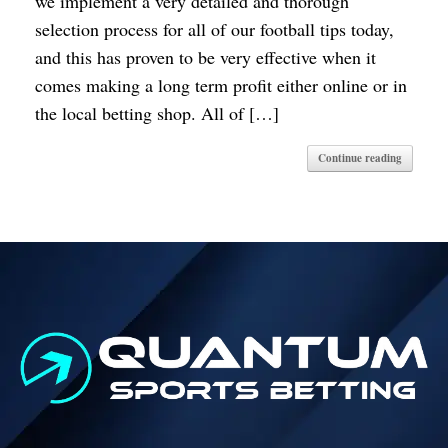
we implement a very detailed and thorough
selection process for all of our football tips today,
and this has proven to be very effective when it
comes making a long term profit either online or in
the local betting shop. All of […]
Continue reading