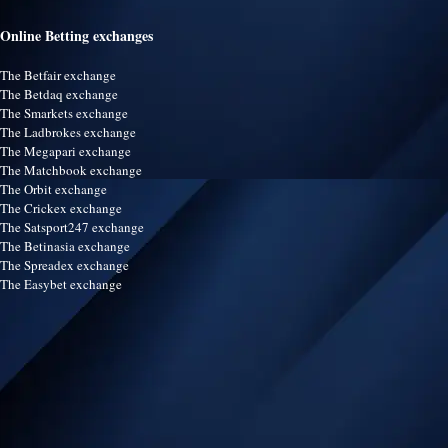
Online Betting exchanges
The Betfair exchange
The Betdaq exchange
The Smarkets exchange
The Ladbrokes exchange
The Megapari exchange
The Matchbook exchange
The Orbit exchange
The Crickex exchange
The Satsport247 exchange
The Betinasia exchange
The Spreadex exchange
The Easybet exchange