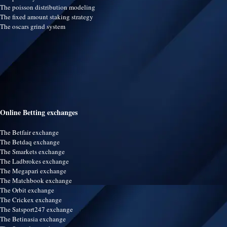
The poisson distribution modeling
The fixed amount staking strategy
The oscars grind system
Online Betting exchanges
The Betfair exchange
The Betdaq exchange
The Smarkets exchange
The Ladbrokes exchange
The Megapari exchange
The Matchbook exchange
The Orbit exchange
The Crickex exchange
The Satsport247 exchange
The Betinasia exchange