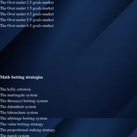
The Over under 2.5 goals market
The Over under 3.5 goals market
The Over under 4.5 goals market
The Over under 5.5 goals market
The Over under 6.5 goals market
Math betting strategies
The kelly criterion
The martingale system
The fibonacci betting system
The dalembert system
The labouchere system
The arbitrage betting system
The value betting strategy
The proportional staking strategy
The paroli system