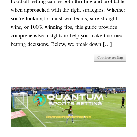
Football betting can be both thrilling and profitable
when approached with the right strategies. Whether
you’re looking for must-win teams, sure straight
wins, or 100% winning tips, this guide provides
comprehensive insights to help you make informed
betting decisions. Below, we break down […]
Continue reading