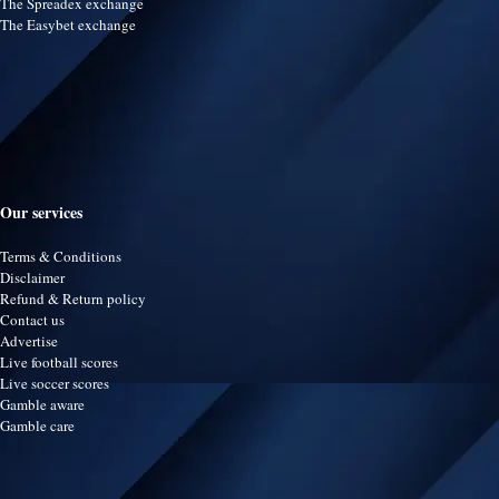
The Spreadex exchange
The Easybet exchange
Our services
Terms & Conditions
Disclaimer
Refund & Return policy
Contact us
Advertise
Live football scores
Live soccer scores
Gamble aware
Gamble care