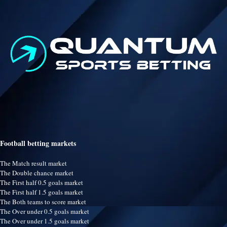
Football betting markets
The Match result market
The Double chance market
The First half 0.5 goals market
The First half 1.5 goals market
The Both teams to score market
The Over under 0.5 goals market
The Over under 1.5 goals market