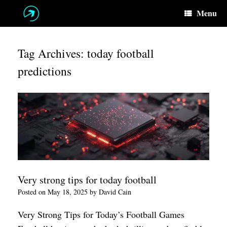
Skip
Menu
to
content
Tag Archives:
today football
predictions
Very strong tips for today football
Posted on
May 18, 2025
by
David Cain
Very Strong Tips for Today’s Football Games