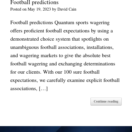
Football predictions
Posted on
May 19, 2023
by
David Cain
Football predictions Quantum sports wagering
offers proficient football expectations by using a
demonstrated choice system that spotlights on
unambiguous football associations, installations,
and wagering markets to give the absolute best
football wagering and exchanging determinations
for our clients. With our 100 sure football
expectations, we carefully examine explicit football
associations, […]
Continue reading