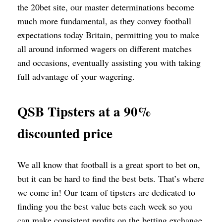
the 20bet site, our master determinations become
much more fundamental, as they convey football
expectations today Britain, permitting you to make
all around informed wagers on different matches
and occasions, eventually assisting you with taking
full advantage of your wagering.
QSB Tipsters at a 90%
discounted price
We all know that football is a great sport to bet on,
but it can be hard to find the best bets. That’s where
we come in! Our team of tipsters are dedicated to
finding you the best value bets each week so you
can make consistent profits on the betting exchange.