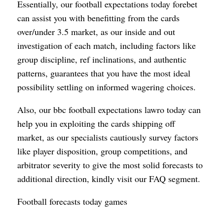
Essentially, our football expectations today forebet
can assist you with benefitting from the cards
over/under 3.5 market, as our inside and out
investigation of each match, including factors like
group discipline, ref inclinations, and authentic
patterns, guarantees that you have the most ideal
possibility settling on informed wagering choices.
Also, our bbc football expectations lawro today can
help you in exploiting the cards shipping off
market, as our specialists cautiously survey factors
like player disposition, group competitions, and
arbitrator severity to give the most solid forecasts to
additional direction, kindly visit our FAQ segment.
Football forecasts today games