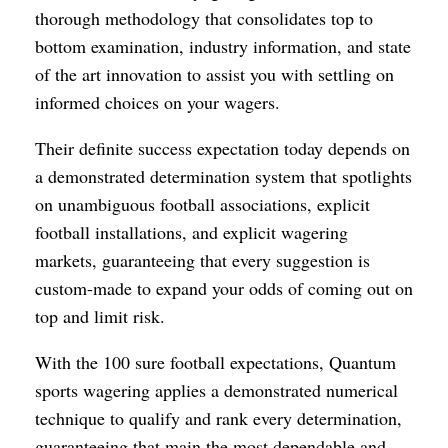
thorough methodology that consolidates top to
bottom examination, industry information, and state
of the art innovation to assist you with settling on
informed choices on your wagers.
Their definite success expectation today depends on
a demonstrated determination system that spotlights
on unambiguous football associations, explicit
football installations, and explicit wagering
markets, guaranteeing that every suggestion is
custom-made to expand your odds of coming out on
top and limit risk.
With the 100 sure football expectations, Quantum
sports wagering applies a demonstrated numerical
technique to qualify and rank every determination,
guaranteeing that main the most dependable and