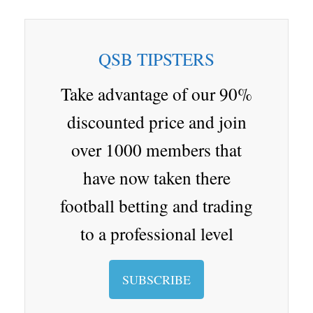
ip
st
oo
at
ix
ix
ai
wi
ha
bo
ap
gl
en
i
nd
tte
re
ar
ap
e
a
ro
r
QSB TIPSTERS
d
er
Cl
p.
as
io
Take advantage of our 90%
sr
discounted price and join
oo
over 1000 members that
m
have now taken there
football betting and trading
to a professional level
SUBSCRIBE