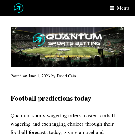
Skip
Menu
to
content
Posted on
June 1, 2023
by
David Cain
Football predictions today
Quantum sports wagering offers master football
wagering and exchanging choices through their
football forecasts today, giving a novel and