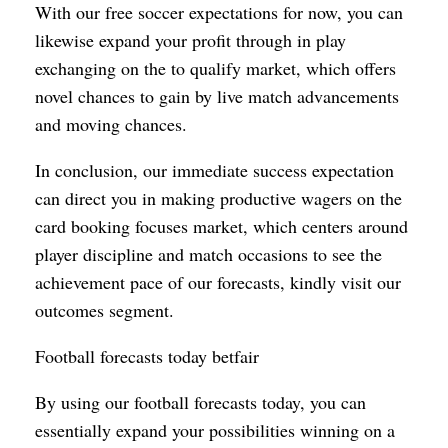
With our free soccer expectations for now, you can
likewise expand your profit through in play
exchanging on the to qualify market, which offers
novel chances to gain by live match advancements
and moving chances.
In conclusion, our immediate success expectation
can direct you in making productive wagers on the
card booking focuses market, which centers around
player discipline and match occasions to see the
achievement pace of our forecasts, kindly visit our
outcomes segment.
Football forecasts today betfair
By using our football forecasts today, you can
essentially expand your possibilities winning on a