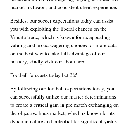
market inclusion, and consistent client experience.
Besides, our soccer expectations today can assist
you with exploiting the liberal chances on the
Vincitu trade, which is known for its appealing
valuing and broad wagering choices for more data
on the best way to take full advantage of our
mastery, kindly visit our about area.
Football forecasts today bet 365
By following our football expectations today, you
can successfully utilize our master determinations
to create a critical gain in pre match exchanging on
the objective lines market, which is known for its
dynamic nature and potential for significant yields.