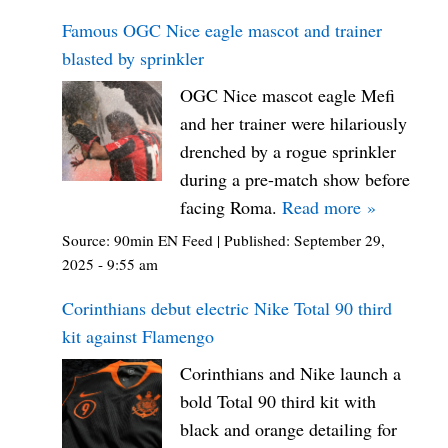
Famous OGC Nice eagle mascot and trainer
blasted by sprinkler
OGC Nice mascot eagle Mefi
and her trainer were hilariously
drenched by a rogue sprinkler
during a pre-match show before
facing Roma.
Read more »
Source:
90min EN Feed
|
Published:
September 29,
2025 - 9:55 am
Corinthians debut electric Nike Total 90 third
kit against Flamengo
Corinthians and Nike launch a
bold Total 90 third kit with
black and orange detailing for