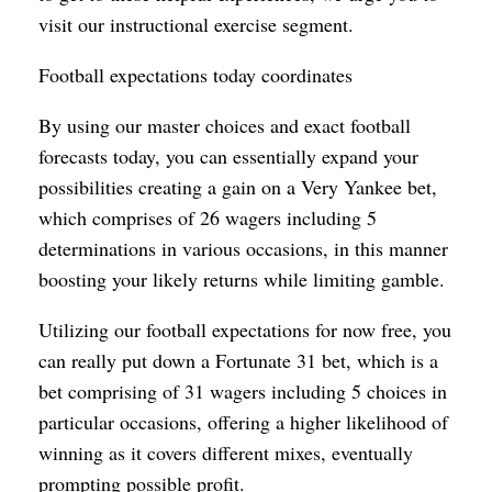
visit our instructional exercise segment.
Football expectations today coordinates
By using our master choices and exact football
forecasts today, you can essentially expand your
possibilities creating a gain on a Very Yankee bet,
which comprises of 26 wagers including 5
determinations in various occasions, in this manner
boosting your likely returns while limiting gamble.
Utilizing our football expectations for now free, you
can really put down a Fortunate 31 bet, which is a
bet comprising of 31 wagers including 5 choices in
particular occasions, offering a higher likelihood of
winning as it covers different mixes, eventually
prompting possible profit.