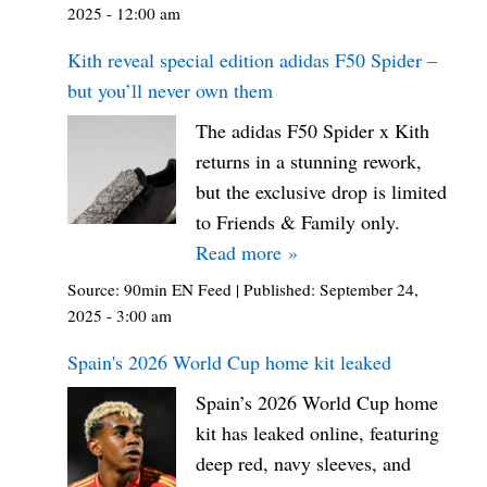
2025 - 12:00 am
Kith reveal special edition adidas F50 Spider –
but you’ll never own them
The adidas F50 Spider x Kith
returns in a stunning rework,
but the exclusive drop is limited
to Friends & Family only.
Read more »
Source:
90min EN Feed
|
Published:
September 24,
2025 - 3:00 am
Spain's 2026 World Cup home kit leaked
Spain’s 2026 World Cup home
kit has leaked online, featuring
deep red, navy sleeves, and