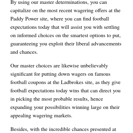
By using our master determinations, you can
capitalize on the most recent wagering offers at the
Paddy Power site, where you can find football
expectations today that will assist you with settling
on informed choices on the smartest options to put,
guaranteeing you exploit their liberal advancements
and chances.
Our master choices are likewise unbelievably
significant for putting down wagers on famous
football coupons at the Ladbrokes site, as they give
football expectations today wins that can direct you
in picking the most probable results, hence
expanding your possibilities winning large on their
appealing wagering markets.
Besides, with the incredible chances presented at