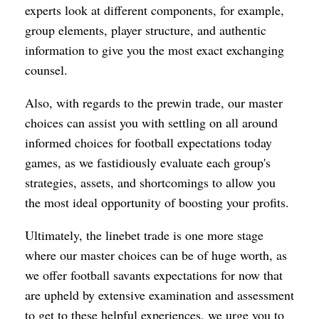
experts look at different components, for example,
group elements, player structure, and authentic
information to give you the most exact exchanging
counsel.
Also, with regards to the prewin trade, our master
choices can assist you with settling on all around
informed choices for football expectations today
games, as we fastidiously evaluate each group's
strategies, assets, and shortcomings to allow you
the most ideal opportunity of boosting your profits.
Ultimately, the linebet trade is one more stage
where our master choices can be of huge worth, as
we offer football savants expectations for now that
are upheld by extensive examination and assessment
to get to these helpful experiences, we urge you to