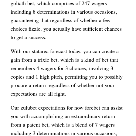
goliath bet, which comprises of 247 wagers
including 8 determinations in various occasions,
guaranteeing that regardless of whether a few
choices fizzle, you actually have sufficient chances
to get a success.
With our statarea forecast today, you can create a
gain from a trixie bet, which is a kind of bet that
remembers 4 wagers for 3 choices, involving 3
copies and 1 high pitch, permitting you to possibly
procure a return regardless of whether not your
expectations are all right.
Our zulubet expectations for now forebet can assist
you with accomplishing an extraordinary return
from a patent bet, which is a blend of 7 wagers
including 3 determinations in various occasions,