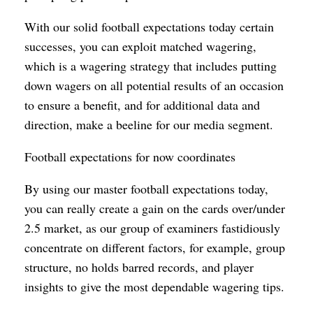
With our solid football expectations today certain
successes, you can exploit matched wagering,
which is a wagering strategy that includes putting
down wagers on all potential results of an occasion
to ensure a benefit, and for additional data and
direction, make a beeline for our media segment.
Football expectations for now coordinates
By using our master football expectations today,
you can really create a gain on the cards over/under
2.5 market, as our group of examiners fastidiously
concentrate on different factors, for example, group
structure, no holds barred records, and player
insights to give the most dependable wagering tips.