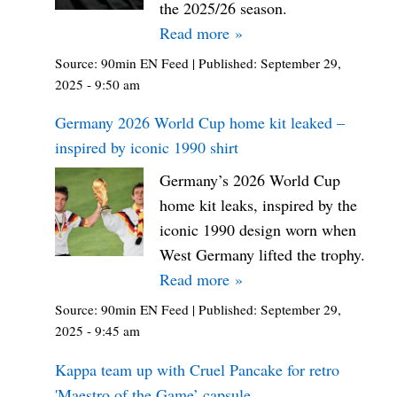
the 2025/26 season.
Read more »
Source:
90min EN Feed
|
Published:
September 29,
2025 - 9:50 am
Germany 2026 World Cup home kit leaked –
inspired by iconic 1990 shirt
Germany’s 2026 World Cup
home kit leaks, inspired by the
iconic 1990 design worn when
West Germany lifted the trophy.
Read more »
Source:
90min EN Feed
|
Published:
September 29,
2025 - 9:45 am
Kappa team up with Cruel Pancake for retro
'Maestro of the Game’ capsule