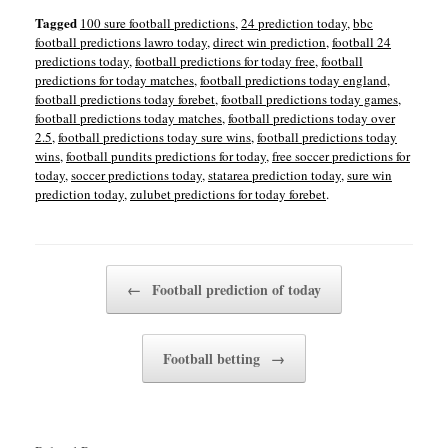
Tagged
100 sure football predictions
,
24 prediction today
,
bbc
football predictions lawro today
,
direct win prediction
,
football 24
predictions today
,
football predictions for today free
,
football
predictions for today matches
,
football predictions today england
,
football predictions today forebet
,
football predictions today games
,
football predictions today matches
,
football predictions today over
2.5
,
football predictions today sure wins
,
football predictions today
wins
,
football pundits predictions for today
,
free soccer predictions for
today
,
soccer predictions today
,
statarea prediction today
,
sure win
prediction today
,
zulubet predictions for today forebet
.
Post navigation
←
Football prediction of today
Football betting
→