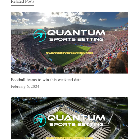
Related Posts
Football teams to win this weekend data
February 6, 2024