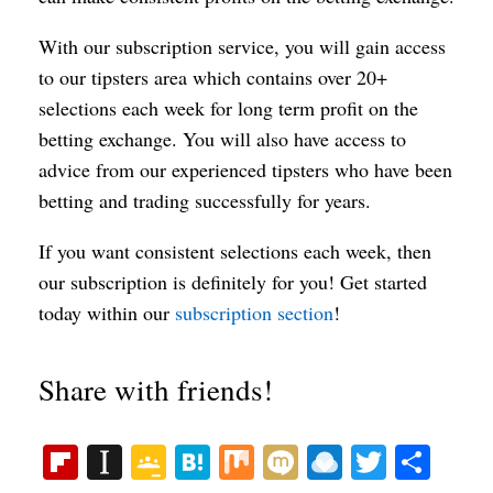
With our subscription service, you will gain access
to our tipsters area which contains over 20+
selections each week for long term profit on the
betting exchange. You will also have access to
advice from our experienced tipsters who have been
betting and trading successfully for years.
If you want consistent selections each week, then
our subscription is definitely for you! Get started
today within our
subscription section
!
Share with friends!
Fl
In
G
H
M
M
R
T
S