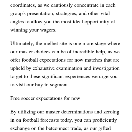
coordinates, as we cautiously concentrate in each
group's presentation, strategies, and other vital
angles to allow you the most ideal opportunity of
winning your wagers.
Ultimately, the melbet site is one more stage where
our master choices can be of incredible help, as we
offer football expectations for now matches that are
upheld by exhaustive examination and investigation
to get to these significant experiences we urge you
to visit our buy in segment.
Free soccer expectations for now
By utilizing our master determinations and zeroing
in on football forecasts today, you can proficiently
exchange on the betconnect trade, as our gifted