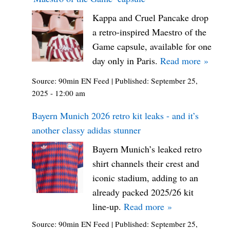
Kappa and Cruel Pancake drop
a retro-inspired Maestro of the
Game capsule, available for one
day only in Paris.
Read more »
Source:
90min EN Feed
|
Published:
September 25,
2025 - 12:00 am
Bayern Munich 2026 retro kit leaks - and it’s
another classy adidas stunner
Bayern Munich’s leaked retro
shirt channels their crest and
iconic stadium, adding to an
already packed 2025/26 kit
line-up.
Read more »
Source:
90min EN Feed
|
Published:
September 25,