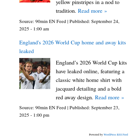
yellow pinstripes in a nod to
tradition.
Read more »
Source:
90min EN Feed
|
Published:
September 24,
2025 - 1:00 am
England's 2026 World Cup home and away kits
leaked
England’s 2026 World Cup kits
have leaked online, featuring a
classic white home shirt with
jacquard detailing and a bold
red away design.
Read more »
Source:
90min EN Feed
|
Published:
September 23,
2025 - 1:00 pm
Powered by
WordPress RSS Feed