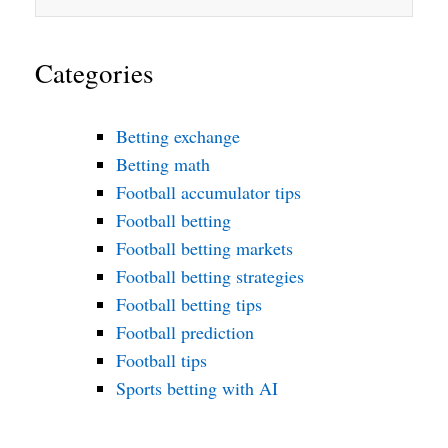
Categories
Betting exchange
Betting math
Football accumulator tips
Football betting
Football betting markets
Football betting strategies
Football betting tips
Football prediction
Football tips
Sports betting with AI