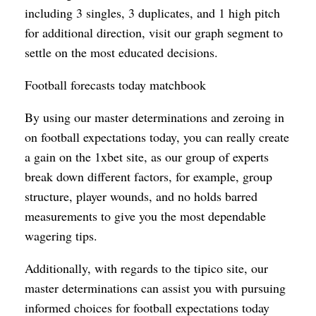
including 3 singles, 3 duplicates, and 1 high pitch
for additional direction, visit our graph segment to
settle on the most educated decisions.
Football forecasts today matchbook
By using our master determinations and zeroing in
on football expectations today, you can really create
a gain on the 1xbet site, as our group of experts
break down different factors, for example, group
structure, player wounds, and no holds barred
measurements to give you the most dependable
wagering tips.
Additionally, with regards to the tipico site, our
master determinations can assist you with pursuing
informed choices for football expectations today