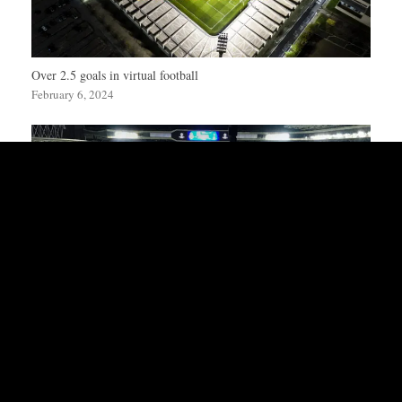
Over 2.5 goals in virtual football
February 6, 2024
Football prediction over 5.5
January 23, 2024