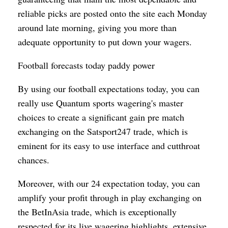
reliable picks are posted onto the site each Monday
around late morning, giving you more than
adequate opportunity to put down your wagers.
Football forecasts today paddy power
By using our football expectations today, you can
really use Quantum sports wagering's master
choices to create a significant gain pre match
exchanging on the Satsport247 trade, which is
eminent for its easy to use interface and cutthroat
chances.
Moreover, with our 24 expectation today, you can
amplify your profit through in play exchanging on
the BetInAsia trade, which is exceptionally
respected for its live wagering highlights, extensive