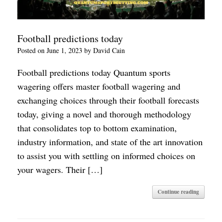
Football predictions today
Posted on
June 1, 2023
by
David Cain
Football predictions today Quantum sports
wagering offers master football wagering and
exchanging choices through their football forecasts
today, giving a novel and thorough methodology
that consolidates top to bottom examination,
industry information, and state of the art innovation
to assist you with settling on informed choices on
your wagers. Their […]
Continue reading