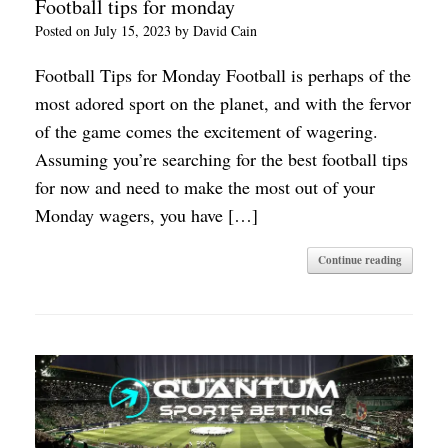
Football tips for monday
Posted on
July 15, 2023
by
David Cain
Football Tips for Monday Football is perhaps of the
most adored sport on the planet, and with the fervor
of the game comes the excitement of wagering.
Assuming you’re searching for the best football tips
for now and need to make the most out of your
Monday wagers, you have […]
Continue reading