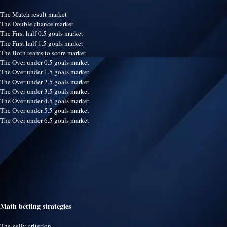
The Match result market
The Double chance market
The First half 0.5 goals market
The First half 1.5 goals market
The Both teams to score market
The Over under 0.5 goals market
The Over under 1.5 goals market
The Over under 2.5 goals market
The Over under 3.5 goals market
The Over under 4.5 goals market
The Over under 5.5 goals market
The Over under 6.5 goals market
Math betting strategies
The kelly criterion