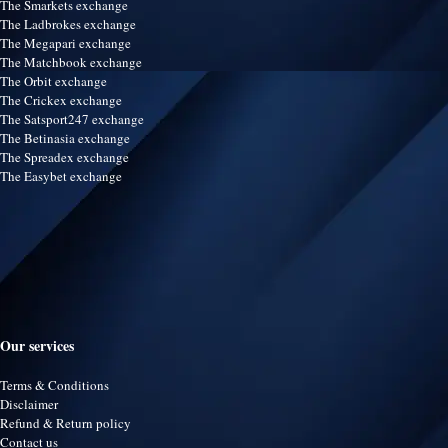
The Smarkets exchange
The Ladbrokes exchange
The Megapari exchange
The Matchbook exchange
The Orbit exchange
The Crickex exchange
The Satsport247 exchange
The Betinasia exchange
The Spreadex exchange
The Easybet exchange
Our services
Terms & Conditions
Disclaimer
Refund & Return policy
Contact us