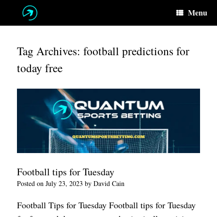
Skip
Menu
to
content
Tag Archives:
football predictions for
today free
Football tips for Tuesday
Posted on
July 23, 2023
by
David Cain
Football Tips for Tuesday Football tips for Tuesday