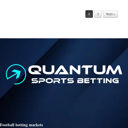
Post navigation
1
2
Next »
Football betting markets