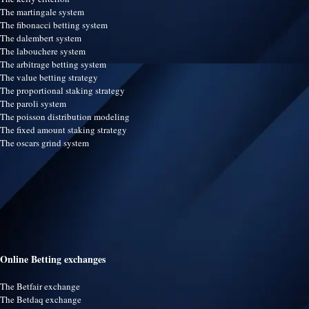
The martingale system
The fibonacci betting system
The dalembert system
The labouchere system
The arbitrage betting system
The value betting strategy
The proportional staking strategy
The paroli system
The poisson distribution modeling
The fixed amount staking strategy
The oscars grind system
Online Betting exchanges
The Betfair exchange
The Betdaq exchange