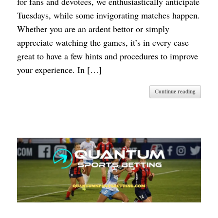
for fans and devotees, we enthusiastically anticipate
Tuesdays, while some invigorating matches happen.
Whether you are an ardent bettor or simply
appreciate watching the games, it’s in every case
great to have a few hints and procedures to improve
your experience. In […]
Continue reading