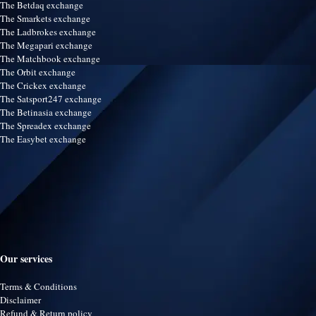
The Betdaq exchange
The Smarkets exchange
The Ladbrokes exchange
The Megapari exchange
The Matchbook exchange
The Orbit exchange
The Crickex exchange
The Satsport247 exchange
The Betinasia exchange
The Spreadex exchange
The Easybet exchange
Our services
Terms & Conditions
Disclaimer
Refund & Return policy