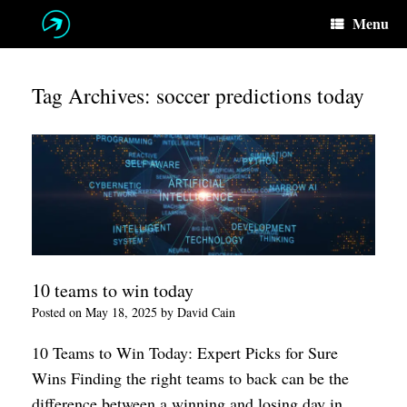
Skip
Menu
to
content
Tag Archives:
soccer predictions today
10 teams to win today
Posted on
May 18, 2025
by
David Cain
10 Teams to Win Today: Expert Picks for Sure
Wins Finding the right teams to back can be the
difference between a winning and losing day in