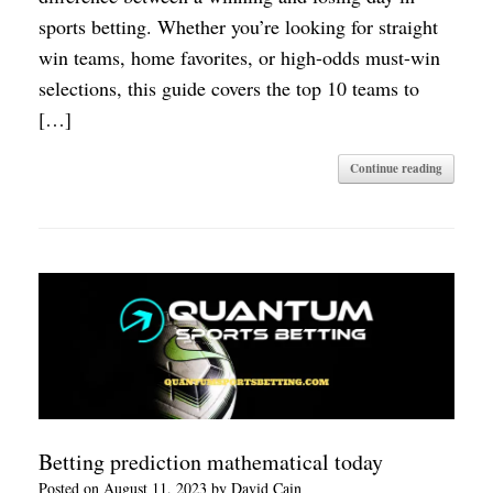
sports betting. Whether you’re looking for straight
win teams, home favorites, or high-odds must-win
selections, this guide covers the top 10 teams to
[…]
Continue reading
Betting prediction mathematical today
Posted on
August 11, 2023
by
David Cain