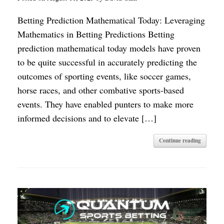
Betting Prediction Mathematical Today: Leveraging
Mathematics in Betting Predictions Betting
prediction mathematical today models have proven
to be quite successful in accurately predicting the
outcomes of sporting events, like soccer games,
horse races, and other combative sports-based
events. They have enabled punters to make more
informed decisions and to elevate […]
Continue reading