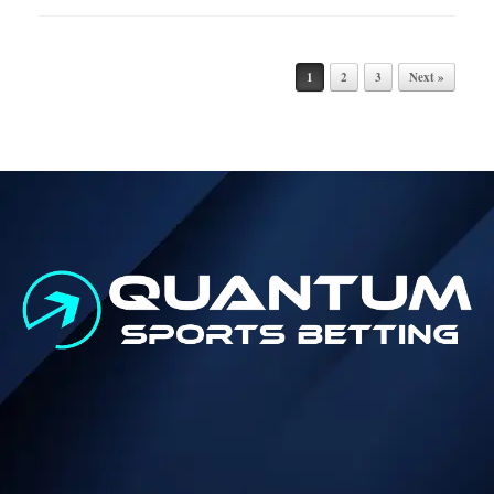
Post navigation
1
2
3
Next »