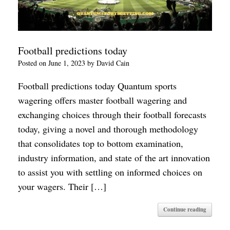
Football predictions today
Posted on
June 1, 2023
by
David Cain
Football predictions today Quantum sports
wagering offers master football wagering and
exchanging choices through their football forecasts
today, giving a novel and thorough methodology
that consolidates top to bottom examination,
industry information, and state of the art innovation
to assist you with settling on informed choices on
your wagers. Their […]
Continue reading