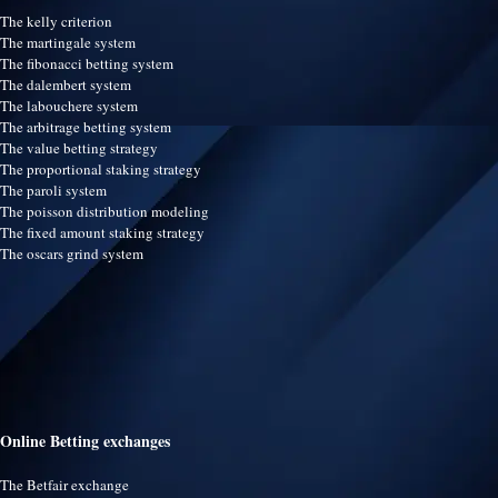
The kelly criterion
The martingale system
The fibonacci betting system
The dalembert system
The labouchere system
The arbitrage betting system
The value betting strategy
The proportional staking strategy
The paroli system
The poisson distribution modeling
The fixed amount staking strategy
The oscars grind system
Online Betting exchanges
The Betfair exchange