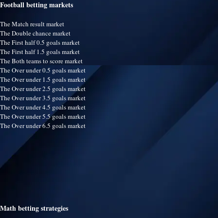
Football betting markets
The Match result market
The Double chance market
The First half 0.5 goals market
The First half 1.5 goals market
The Both teams to score market
The Over under 0.5 goals market
The Over under 1.5 goals market
The Over under 2.5 goals market
The Over under 3.5 goals market
The Over under 4.5 goals market
The Over under 5.5 goals market
The Over under 6.5 goals market
Math betting strategies