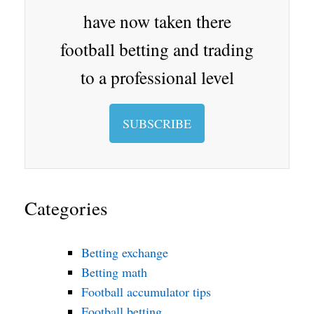
m
have now taken there
football betting and trading
to a professional level
SUBSCRIBE
Categories
Betting exchange
Betting math
Football accumulator tips
Football betting