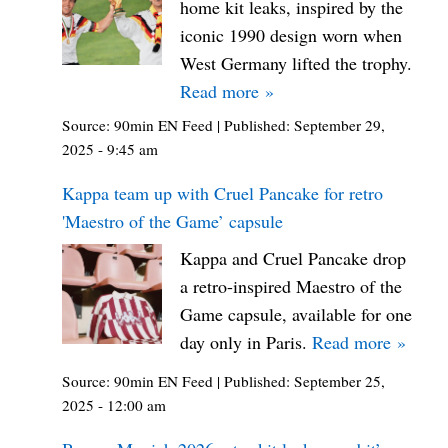
home kit leaks, inspired by the
iconic 1990 design worn when
West Germany lifted the trophy.
Read more »
Source:
90min EN Feed
|
Published:
September 29,
2025 - 9:45 am
Kappa team up with Cruel Pancake for retro
'Maestro of the Game’ capsule
Kappa and Cruel Pancake drop
a retro-inspired Maestro of the
Game capsule, available for one
day only in Paris.
Read more »
Source:
90min EN Feed
|
Published:
September 25,
2025 - 12:00 am