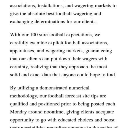
associations, installations, and wagering markets to
give the absolute best football wagering and
exchanging determinations for our clients.
With our 100 sure football expectations, we
carefully examine explicit football associations,
apparatuses, and wagering markets, guaranteeing
that our clients can put down their wagers with
certainty, realizing that they approach the most
solid and exact data that anyone could hope to find.
By utilizing a demonstrated numerical
methodology, our football forecast site tips are
qualified and positioned prior to being posted each
Monday around noontime, giving clients adequate
opportunity to go with educated choices and boost
their possibilities regarding outcome in the realm of