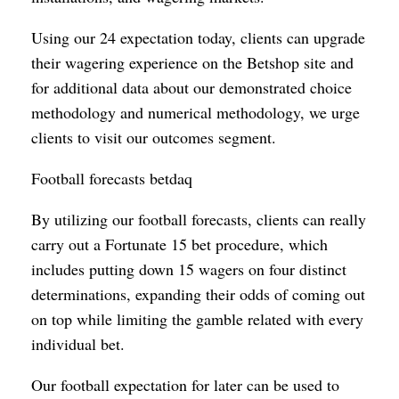
Using our 24 expectation today, clients can upgrade
their wagering experience on the Betshop site and
for additional data about our demonstrated choice
methodology and numerical methodology, we urge
clients to visit our outcomes segment.
Football forecasts betdaq
By utilizing our football forecasts, clients can really
carry out a Fortunate 15 bet procedure, which
includes putting down 15 wagers on four distinct
determinations, expanding their odds of coming out
on top while limiting the gamble related with every
individual bet.
Our football expectation for later can be used to