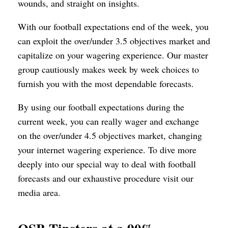
wounds, and straight on insights.
With our football expectations end of the week, you
can exploit the over/under 3.5 objectives market and
capitalize on your wagering experience. Our master
group cautiously makes week by week choices to
furnish you with the most dependable forecasts.
By using our football expectations during the
current week, you can really wager and exchange
on the over/under 4.5 objectives market, changing
your internet wagering experience. To dive more
deeply into our special way to deal with football
forecasts and our exhaustive procedure visit our
media area.