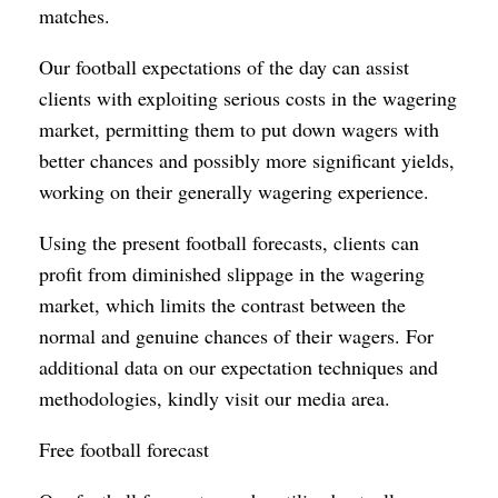
matches.
Our football expectations of the day can assist
clients with exploiting serious costs in the wagering
market, permitting them to put down wagers with
better chances and possibly more significant yields,
working on their generally wagering experience.
Using the present football forecasts, clients can
profit from diminished slippage in the wagering
market, which limits the contrast between the
normal and genuine chances of their wagers. For
additional data on our expectation techniques and
methodologies, kindly visit our media area.
Free football forecast