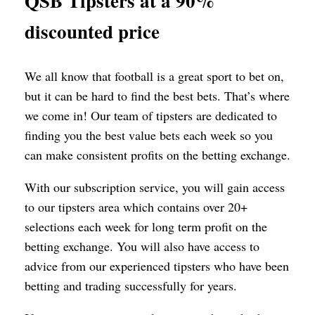
QSB Tipsters at a 90%
discounted price
We all know that football is a great sport to bet on,
but it can be hard to find the best bets. That’s where
we come in! Our team of tipsters are dedicated to
finding you the best value bets each week so you
can make consistent profits on the betting exchange.
With our subscription service, you will gain access
to our tipsters area which contains over 20+
selections each week for long term profit on the
betting exchange. You will also have access to
advice from our experienced tipsters who have been
betting and trading successfully for years.