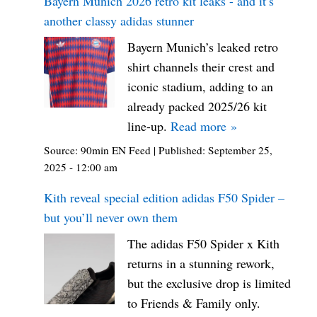
Bayern Munich 2026 retro kit leaks - and it’s
another classy adidas stunner
Bayern Munich’s leaked retro
shirt channels their crest and
iconic stadium, adding to an
already packed 2025/26 kit
line-up.
Read more »
Source:
90min EN Feed
|
Published:
September 25,
2025 - 12:00 am
Kith reveal special edition adidas F50 Spider –
but you’ll never own them
The adidas F50 Spider x Kith
returns in a stunning rework,
but the exclusive drop is limited
to Friends & Family only.