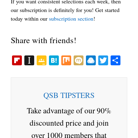
If you want consistent selections each week, then
our subscription is definitely for you! Get started
today within our
subscription section
!
Share with friends!
Fl
In
G
H
M
M
R
T
S
ip
st
oo
at
ix
ix
ai
wi
ha
bo
ap
gl
en
i
nd
tte
re
ar
ap
e
a
ro
r
QSB TIPSTERS
d
er
Cl
p.
as
io
Take advantage of our 90%
sr
discounted price and join
oo
over 1000 members that