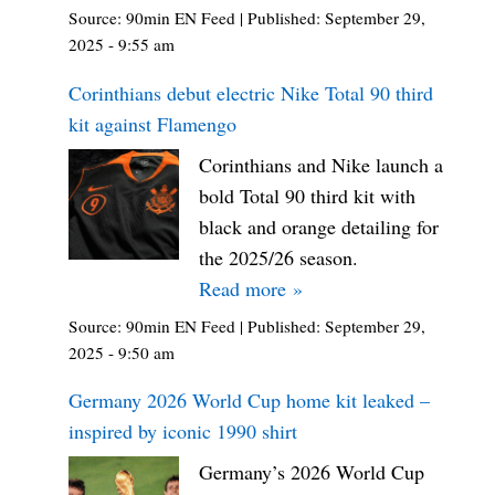
Source:
90min EN Feed
|
Published:
September 29,
2025 - 9:55 am
Corinthians debut electric Nike Total 90 third
kit against Flamengo
Corinthians and Nike launch a
bold Total 90 third kit with
black and orange detailing for
the 2025/26 season.
Read more »
Source:
90min EN Feed
|
Published:
September 29,
2025 - 9:50 am
Germany 2026 World Cup home kit leaked –
inspired by iconic 1990 shirt
Germany’s 2026 World Cup