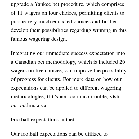
upgrade a Yankee bet procedure, which comprises
of 11 wagers on four choices, permitting clients to
pursue very much educated choices and further
develop their possibilities regarding winning in this
famous wagering design.
Integrating our immediate success expectation into
a Canadian bet methodology, which is included 26
wagers on five choices, can improve the probability
of progress for clients. For more data on how our
expectations can be applied to different wagering
methodologies, if it's not too much trouble, visit
our outline area.
Football expectations unibet
Our football expectations can be utilized to