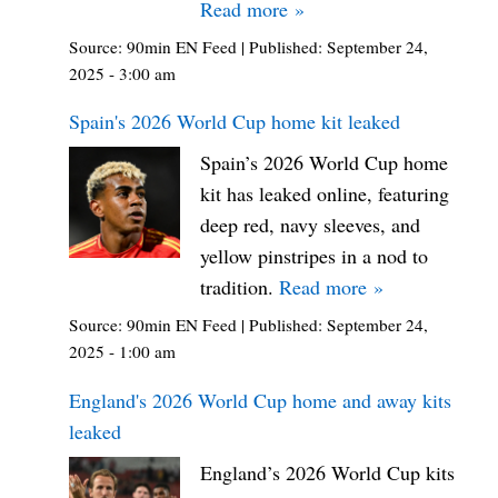
Read more »
Source:
90min EN Feed
|
Published:
September 24,
2025 - 3:00 am
Spain's 2026 World Cup home kit leaked
Spain’s 2026 World Cup home
kit has leaked online, featuring
deep red, navy sleeves, and
yellow pinstripes in a nod to
tradition.
Read more »
Source:
90min EN Feed
|
Published:
September 24,
2025 - 1:00 am
England's 2026 World Cup home and away kits
leaked
England’s 2026 World Cup kits