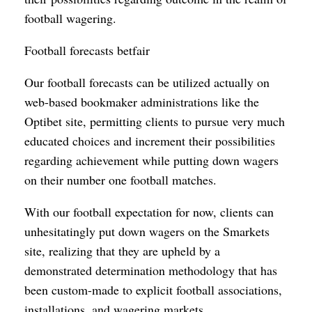
football wagering.
Football forecasts betfair
Our football forecasts can be utilized actually on
web-based bookmaker administrations like the
Optibet site, permitting clients to pursue very much
educated choices and increment their possibilities
regarding achievement while putting down wagers
on their number one football matches.
With our football expectation for now, clients can
unhesitatingly put down wagers on the Smarkets
site, realizing that they are upheld by a
demonstrated determination methodology that has
been custom-made to explicit football associations,
installations, and wagering markets.