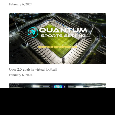
February 6, 2024
Over 2.5 goals in virtual football
February 6, 2024