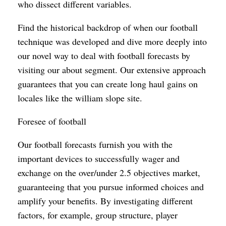
who dissect different variables.
Find the historical backdrop of when our football
technique was developed and dive more deeply into
our novel way to deal with football forecasts by
visiting our about segment. Our extensive approach
guarantees that you can create long haul gains on
locales like the william slope site.
Foresee of football
Our football forecasts furnish you with the
important devices to successfully wager and
exchange on the over/under 2.5 objectives market,
guaranteeing that you pursue informed choices and
amplify your benefits. By investigating different
factors, for example, group structure, player