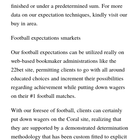
finished or under a predetermined sum. For more
data on our expectation techniques, kindly visit our
buy in area.
Football expectations smarkets
Our football expectations can be utilized really on
web-based bookmaker administrations like the
22bet site, permitting clients to go with all around
educated choices and increment their possibilities
regarding achievement while putting down wagers
on their #1 football matches.
With our foresee of football, clients can certainly
put down wagers on the Coral site, realizing that
they are supported by a demonstrated determination
methodology that has been custom fitted to explicit