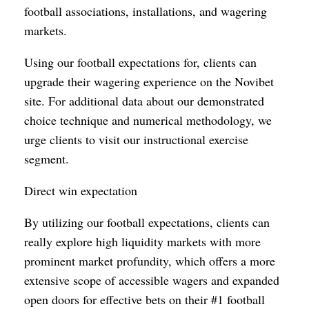
football associations, installations, and wagering
markets.
Using our football expectations for, clients can
upgrade their wagering experience on the Novibet
site. For additional data about our demonstrated
choice technique and numerical methodology, we
urge clients to visit our instructional exercise
segment.
Direct win expectation
By utilizing our football expectations, clients can
really explore high liquidity markets with more
prominent market profundity, which offers a more
extensive scope of accessible wagers and expanded
open doors for effective bets on their #1 football