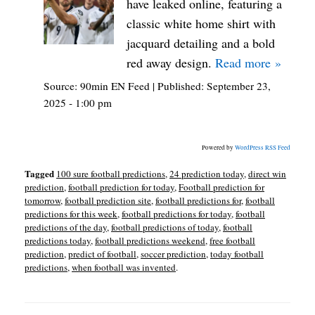
have leaked online, featuring a
classic white home shirt with
jacquard detailing and a bold
red away design.
Read more »
Source:
90min EN Feed
|
Published:
September 23,
2025 - 1:00 pm
Powered by
WordPress RSS Feed
Tagged
100 sure football predictions
,
24 prediction today
,
direct win
prediction
,
football prediction for today
,
Football prediction for
tomorrow
,
football prediction site
,
football predictions for
,
football
predictions for this week
,
football predictions for today
,
football
predictions of the day
,
football predictions of today
,
football
predictions today
,
football predictions weekend
,
free football
prediction
,
predict of football
,
soccer prediction
,
today football
predictions
,
when football was invented
.