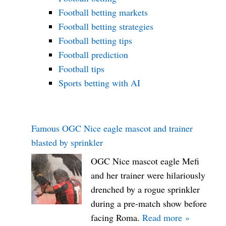
Football betting markets
Football betting strategies
Football betting tips
Football prediction
Football tips
Sports betting with AI
Famous OGC Nice eagle mascot and trainer
blasted by sprinkler
OGC Nice mascot eagle Mefi
and her trainer were hilariously
drenched by a rogue sprinkler
during a pre-match show before
facing Roma.
Read more »