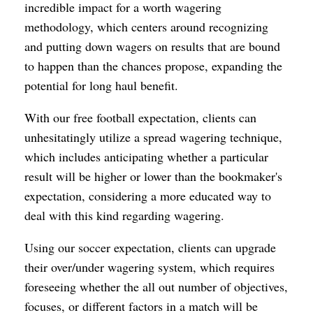
incredible impact for a worth wagering
methodology, which centers around recognizing
and putting down wagers on results that are bound
to happen than the chances propose, expanding the
potential for long haul benefit.
With our free football expectation, clients can
unhesitatingly utilize a spread wagering technique,
which includes anticipating whether a particular
result will be higher or lower than the bookmaker's
expectation, considering a more educated way to
deal with this kind regarding wagering.
Using our soccer expectation, clients can upgrade
their over/under wagering system, which requires
foreseeing whether the all out number of objectives,
focuses, or different factors in a match will be