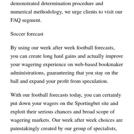
demonstrated determination procedure and
numerical methodology, we urge clients to visit our
FAQ segment.
Soccer forecast
By using our week after week football forecasts,
you can create long haul gains and actually improve
your wagering experience on web-based bookmaker
administrations, guaranteeing that you stay on the
ball and expand your profit from speculation.
With our football forecasts today, you can certainly
put down your wagers on the Sportingbet site and
exploit their serious chances and broad scope of
wagering markets. Our week after week choices are
painstakingly created by our group of specialists,