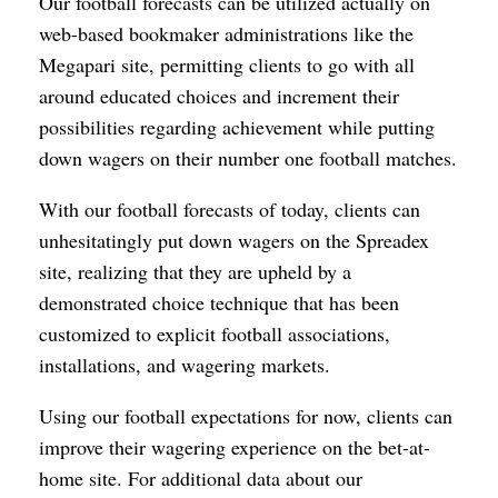
Our football forecasts can be utilized actually on
web-based bookmaker administrations like the
Megapari site, permitting clients to go with all
around educated choices and increment their
possibilities regarding achievement while putting
down wagers on their number one football matches.
With our football forecasts of today, clients can
unhesitatingly put down wagers on the Spreadex
site, realizing that they are upheld by a
demonstrated choice technique that has been
customized to explicit football associations,
installations, and wagering markets.
Using our football expectations for now, clients can
improve their wagering experience on the bet-at-
home site. For additional data about our