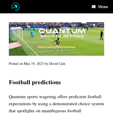
Skip
Menu
to
content
Posted on
May 19, 2023
by
David Cain
Football predictions
Quantum sports wagering offers proficient football
expectations by using a demonstrated choice system
that spotlights on unambiguous football