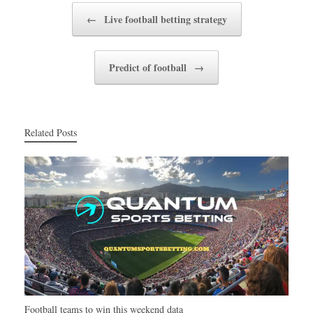
Post navigation
←
Live football betting strategy
Predict of football
→
Related Posts
Football teams to win this weekend data