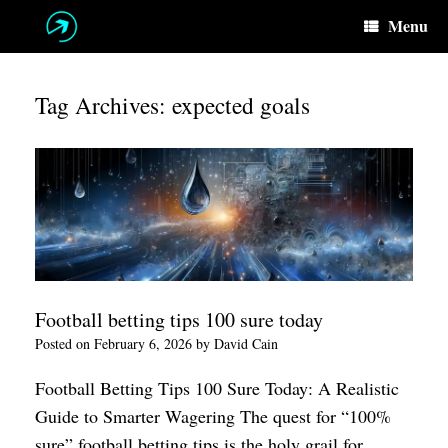
Skip
Menu
to
content
Tag Archives:
expected goals
Football betting tips 100 sure today
Posted on
February 6, 2026
by
David Cain
Football Betting Tips 100 Sure Today: A Realistic
Guide to Smarter Wagering The quest for “100%
sure” football betting tips is the holy grail for