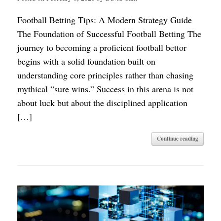
Football Betting Tips: A Modern Strategy Guide
The Foundation of Successful Football Betting The
journey to becoming a proficient football bettor
begins with a solid foundation built on
understanding core principles rather than chasing
mythical “sure wins.” Success in this arena is not
about luck but about the disciplined application
[…]
Continue reading