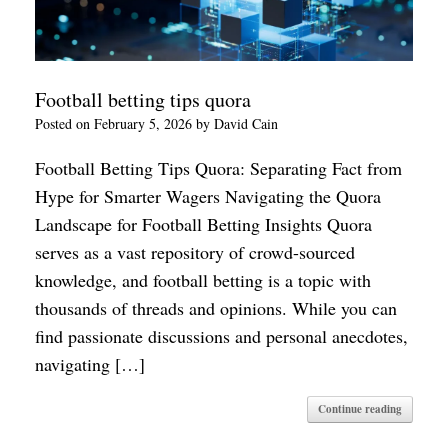
Football betting tips quora
Posted on
February 5, 2026
by
David Cain
Football Betting Tips Quora: Separating Fact from
Hype for Smarter Wagers Navigating the Quora
Landscape for Football Betting Insights Quora
serves as a vast repository of crowd-sourced
knowledge, and football betting is a topic with
thousands of threads and opinions. While you can
find passionate discussions and personal anecdotes,
navigating […]
Continue reading