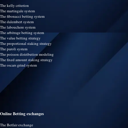
The kelly criterion
The martingale system
The fibonacci betting system
The dalembert system
The labouchere system
The arbitrage betting system
The value betting strategy
The proportional staking strategy
The paroli system
The poisson distribution modeling
The fixed amount staking strategy
The oscars grind system
Online Betting exchanges
The Betfair exchange