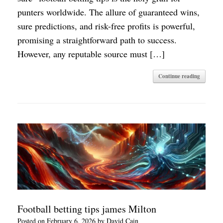
punters worldwide. The allure of guaranteed wins,
sure predictions, and risk-free profits is powerful,
promising a straightforward path to success.
However, any reputable source must […]
Continue reading
Football betting tips james Milton
Posted on
February 6, 2026
by
David Cain