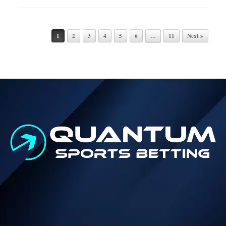
Post navigation
1
2
3
4
5
6
…
11
Next »