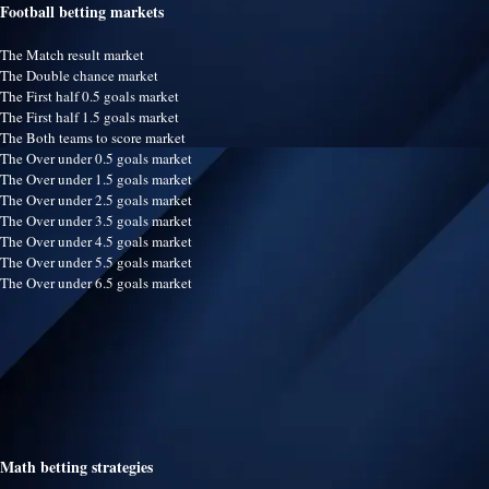
Football betting markets
The Match result market
The Double chance market
The First half 0.5 goals market
The First half 1.5 goals market
The Both teams to score market
The Over under 0.5 goals market
The Over under 1.5 goals market
The Over under 2.5 goals market
The Over under 3.5 goals market
The Over under 4.5 goals market
The Over under 5.5 goals market
The Over under 6.5 goals market
Math betting strategies