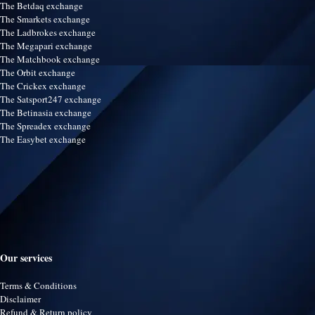
The Betdaq exchange
The Smarkets exchange
The Ladbrokes exchange
The Megapari exchange
The Matchbook exchange
The Orbit exchange
The Crickex exchange
The Satsport247 exchange
The Betinasia exchange
The Spreadex exchange
The Easybet exchange
Our services
Terms & Conditions
Disclaimer
Refund & Return policy