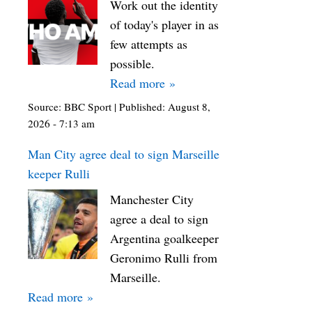
Work out the identity
of today's player in as
few attempts as
possible.
Read more »
Source:
BBC Sport
|
Published:
August 8,
2026 - 7:13 am
Man City agree deal to sign Marseille
keeper Rulli
Manchester City
agree a deal to sign
Argentina goalkeeper
Geronimo Rulli from
Marseille.
Read more »