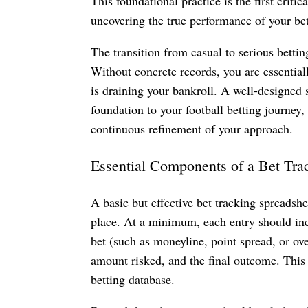
This foundational practice is the first crit
uncovering the true performance of your bet
The transition from casual to serious betti
Without concrete records, you are essential
is draining your bankroll. A well-designed 
foundation to your football betting journey
continuous refinement of your approach.
Essential Components of a Bet Tra
A basic but effective bet tracking spreadsh
place. At a minimum, each entry should incl
bet (such as moneyline, point spread, or ove
amount risked, and the final outcome. This
betting database.