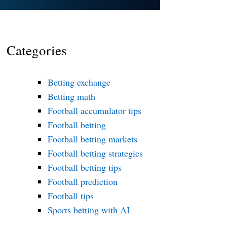
Categories
Betting exchange
Betting math
Football accumulator tips
Football betting
Football betting markets
Football betting strategies
Football betting tips
Football prediction
Football tips
Sports betting with AI