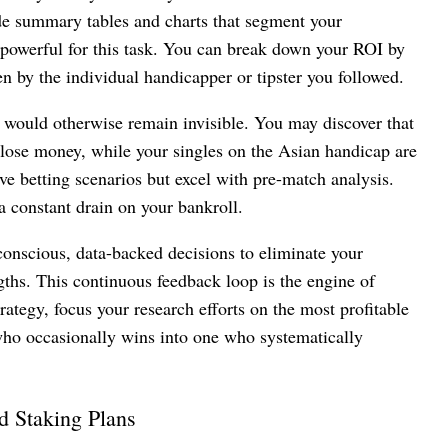
ude summary tables and charts that segment your
y powerful for this task. You can break down your ROI by
en by the individual handicapper or tipster you followed.
at would otherwise remain invisible. You may discover that
 lose money, while your singles on the Asian handicap are
ve betting scenarios but excel with pre-match analysis.
a constant drain on your bankroll.
conscious, data-backed decisions to eliminate your
hs. This continuous feedback loop is the engine of
rategy, focus your research efforts on the most profitable
 who occasionally wins into one who systematically
 Staking Plans