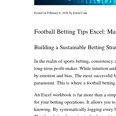
Posted on
February 6, 2026
by
David Cain
Football Betting Tips Excel: Ma
Building a Sustainable Betting Stra
In the realm of sports betting, consistency
long-term profit-maker. While intuition and
by emotion and bias. The most successful be
paramount. This is where a football betting
An Excel workbook is far more than a simpl
for your betting operations. It allows you 
knowing. By systematically logging every b