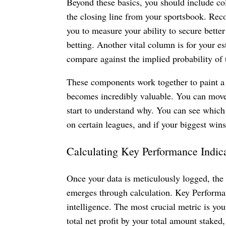
Beyond these basics, you should include colu
the closing line from your sportsbook. Record
you to measure your ability to secure better
betting. Another vital column is for your e
compare against the implied probability of 
These components work together to paint a 
becomes incredibly valuable. You can mov
start to understand why. You can see which 
on certain leagues, and if your biggest win
Calculating Key Performance Indic
Once your data is meticulously logged, the 
emerges through calculation. Key Performa
intelligence. The most crucial metric is yo
total net profit by your total amount staked