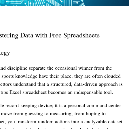
stering Data with Free Spreadsheets
tegy
 and discipline separate the occasional winner from the
 sports knowledge have their place, they are often clouded
ttors understand that a structured, data-driven approach is
 tips Excel spreadsheet becomes an indispensable tool.
e record-keeping device; it is a personal command center
to move from guessing to measuring, from hoping to
et, you transform random actions into a analyzable dataset.