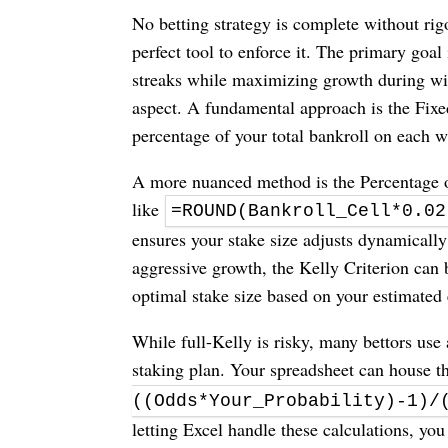
No betting strategy is complete without ri
perfect tool to enforce it. The primary goal
streaks while maximizing growth during win
aspect. A fundamental approach is the Fixe
percentage of your total bankroll on each w
A more nuanced method is the Percentage 
like
=ROUND(Bankroll_Cell*0.02
ensures your stake size adjusts dynamically
aggressive growth, the Kelly Criterion can
optimal stake size based on your estimated 
While full-Kelly is risky, many bettors use 
staking plan. Your spreadsheet can house 
((Odds*Your_Probability)-1)/
letting Excel handle these calculations, y