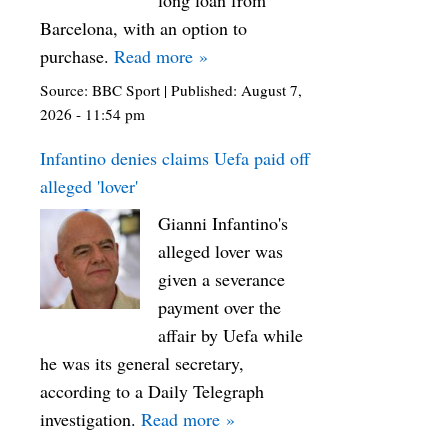
long loan from
Barcelona, with an option to
purchase.
Read more »
Source:
BBC Sport
|
Published:
August 7,
2026 - 11:54 pm
Infantino denies claims Uefa paid off
alleged 'lover'
Gianni Infantino's
alleged lover was
given a severance
payment over the
affair by Uefa while
he was its general secretary,
according to a Daily Telegraph
investigation.
Read more »