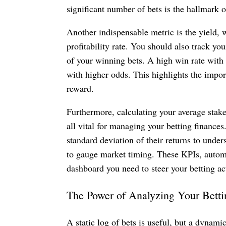
significant number of bets is the hallmark o
Another indispensable metric is the yield, 
profitability rate. You should also track yo
of your winning bets. A high win rate with 
with higher odds. This highlights the impor
reward.
Furthermore, calculating your average stake
all vital for managing your betting finances
standard deviation of their returns to unders
to gauge market timing. These KPIs, automa
dashboard you need to steer your betting act
The Power of Analyzing Your Betti
A static log of bets is useful, but a dynamic