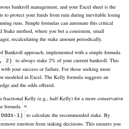
gorous bankroll management, and your Excel sheet is the
 is to protect your funds from ruin during inevitable losing
ning runs. Simple formulas can automate this critical
d Stake method, where you bet a consistent, small
ager, recalculating the stake amount periodically.
of Bankroll approach, implemented with a simple formula
to always stake 2% of your current bankroll. This
, 2)
 with your success or failure. For those seeking more
 be modeled in Excel. The Kelly formula suggests an
edge and the odds offered.
a fractional Kelly (e.g., half-Kelly) for a more conservative
the formula
=
to calculate the recommended stake. By
(Odds-1)
ou remove emotion from staking decisions. This ensures you