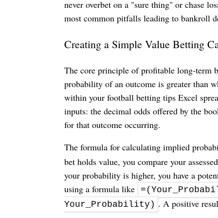
never overbet on a "sure thing" or chase lo
most common pitfalls leading to bankroll d
Creating a Simple Value Betting Ca
The core principle of profitable long-term 
probability of an outcome is greater than w
within your football betting tips Excel spre
inputs: the decimal odds offered by the bo
for that outcome occurring.
The formula for calculating implied probab
bet holds value, you compare your assessed 
your probability is higher, you have a poten
using a formula like
=(Your_Probabi
. A positive resul
Your_Probability)