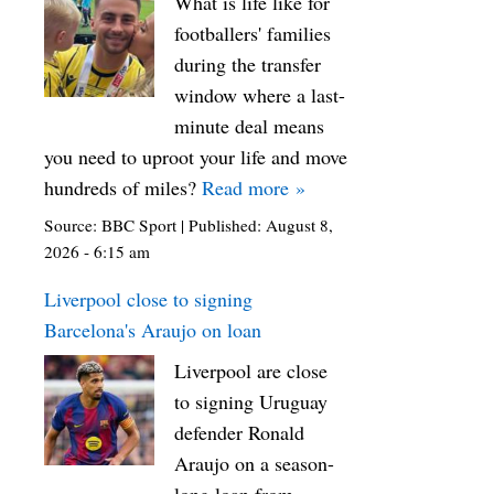
What is life like for
footballers' families
during the transfer
window where a last-
minute deal means
you need to uproot your life and move
hundreds of miles?
Read more »
Source:
BBC Sport
|
Published:
August 8,
2026 - 6:15 am
Liverpool close to signing
Barcelona's Araujo on loan
Liverpool are close
to signing Uruguay
defender Ronald
Araujo on a season-