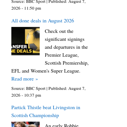
Source:
BBC Sport
|
Published:
August 7,
2026 - 11:50 pm
All done deals in August 2026
Check out the
significant signings
and departures in the
Premier League,
Scottish Premiership,
EFL and Women's Super League.
Read more »
Source:
BBC Sport
|
Published:
August 7,
2026 - 10:37 pm
Partick Thistle beat Livingston in
Scottish Championship
An early Robbie