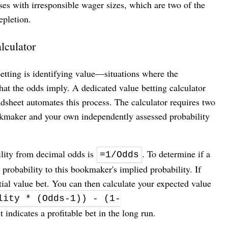
sses with irresponsible wager sizes, which are two of the
epletion.
lculator
betting is identifying value—situations where the
hat the odds imply. A dedicated value betting calculator
adsheet automates this process. The calculator requires two
okmaker and your own independently assessed probability
ility from decimal odds is
. To determine if a
=1/Odds
probability to this bookmaker's implied probability. If
tial value bet. You can then calculate your expected value
lity * (Odds-1)) - (1-
t indicates a profitable bet in the long run.