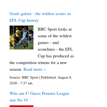
Goals galore - the wildest scores in
EFL Cup history
BBC Sport looks at
some of the wildest
games - and
scorelines - the EFL
Cup has produced as
the competition returns for a new
season.
Read more »
Source:
BBC Sport
|
Published:
August 8,
2026 - 7:37 am
Who am I? Guess Premier League
star No 19