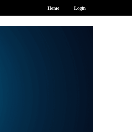
Home
Login