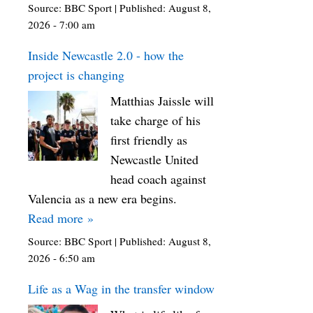
Source:
BBC Sport
|
Published:
August 8,
2026 - 7:00 am
Inside Newcastle 2.0 - how the
project is changing
Matthias Jaissle will
take charge of his
first friendly as
Newcastle United
head coach against
Valencia as a new era begins.
Read more »
Source:
BBC Sport
|
Published:
August 8,
2026 - 6:50 am
Life as a Wag in the transfer window