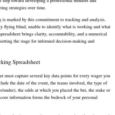
ical step toward developing a professional mindset and
ting strategies over time.
ng is marked by this commitment to tracking and analysis.
ly flying blind, unable to identify what is working and what
spreadsheet brings clarity, accountability, and a numerical
, setting the stage for informed decision-making and
cking Spreadsheet
eet must capture several key data points for every wager you
ude the date of the event, the teams involved, the type of
r/under), the odds at which you placed the bet, the stake or
 core information forms the bedrock of your personal