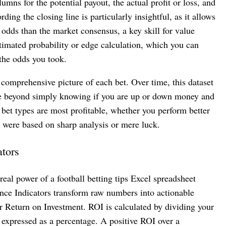
mns for the potential payout, the actual profit or loss, and
ing the closing line is particularly insightful, as it allows
 odds than the market consensus, a key skill for value
stimated probability or edge calculation, which you can
the odds you took.
comprehensive picture of each bet. Over time, this dataset
e beyond simply knowing if you are up or down money and
bet types are most profitable, whether you perform better
s were based on sharp analysis or mere luck.
ators
real power of a football betting tips Excel spreadsheet
nce Indicators transform raw numbers into actionable
ur Return on Investment. ROI is calculated by dividing your
, expressed as a percentage. A positive ROI over a