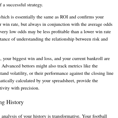
f a successful strategy.
which is essentially the same as ROI and confirms your
ur win rate, but always in conjunction with the average odds
very low odds may be less profitable than a lower win rate
tance of understanding the relationship between risk and
, your biggest win and loss, and your current bankroll are
. Advanced bettors might also track metrics like the
tand volatility, or their performance against the closing line
tically calculated by your spreadsheet, provide the
ivity with precision.
ng History
 analysis of your history is transformative. Your football