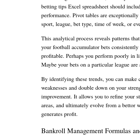
betting tips Excel spreadsheet should incl
performance. Pivot tables are exceptionall
sport, league, bet type, time of week, or ev
This analytical process reveals patterns th
your football accumulator bets consistently
profitable. Perhaps you perform poorly in li
Maybe your bets on a particular league are 
By identifying these trends, you can make 
weaknesses and double down on your strengt
improvement. It allows you to refine your st
areas, and ultimately evolve from a bettor
generates profit.
Bankroll Management Formulas and