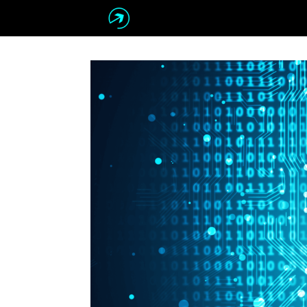
Skip
to
content